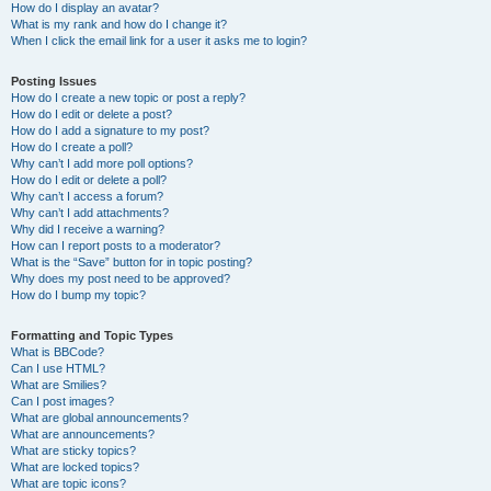
How do I display an avatar?
What is my rank and how do I change it?
When I click the email link for a user it asks me to login?
Posting Issues
How do I create a new topic or post a reply?
How do I edit or delete a post?
How do I add a signature to my post?
How do I create a poll?
Why can’t I add more poll options?
How do I edit or delete a poll?
Why can’t I access a forum?
Why can’t I add attachments?
Why did I receive a warning?
How can I report posts to a moderator?
What is the “Save” button for in topic posting?
Why does my post need to be approved?
How do I bump my topic?
Formatting and Topic Types
What is BBCode?
Can I use HTML?
What are Smilies?
Can I post images?
What are global announcements?
What are announcements?
What are sticky topics?
What are locked topics?
What are topic icons?