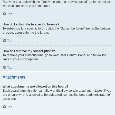
Replying to a topic with the “Notify me when a reply is posted” option checked
will also subscribe you to the topic.
Top
How do I subscribe to specific forums?
To subscribe to a specific forum, click the “Subscribe forum” link, at the bottom
of page, upon entering the forum.
Top
How do I remove my subscriptions?
To remove your subscriptions, go to your User Control Panel and follow the
links to your subscriptions.
Top
Attachments
What attachments are allowed on this board?
Each board administrator can allow or disallow certain attachment types. If you
are unsure what is allowed to be uploaded, contact the board administrator for
assistance.
Top