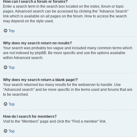
How can I search a forum or forums?
Enter a search term in the search box located on the index, forum or topic
pages. Advanced search can be accessed by clicking the “Advance Search”
link which is available on all pages on the forum. How to access the search
may depend on the style used.
Top
Why does my search return no results?
Your search was probably too vague and included many common terms which
are not indexed by phpBB. Be more specific and use the options available
within Advanced search.
Top
Why does my search return a blank page!?
Your search returned too many results for the webserver to handle. Use
“Advanced search” and be more specific in the terms used and forums that are
to be searched.
Top
How do I search for members?
Visit to the “Members” page and click the “Find a member” link.
Top