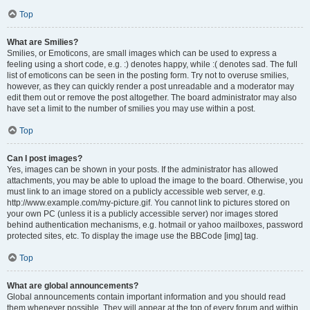
Top
What are Smilies?
Smilies, or Emoticons, are small images which can be used to express a
feeling using a short code, e.g. :) denotes happy, while :( denotes sad. The full
list of emoticons can be seen in the posting form. Try not to overuse smilies,
however, as they can quickly render a post unreadable and a moderator may
edit them out or remove the post altogether. The board administrator may also
have set a limit to the number of smilies you may use within a post.
Top
Can I post images?
Yes, images can be shown in your posts. If the administrator has allowed
attachments, you may be able to upload the image to the board. Otherwise, you
must link to an image stored on a publicly accessible web server, e.g.
http://www.example.com/my-picture.gif. You cannot link to pictures stored on
your own PC (unless it is a publicly accessible server) nor images stored
behind authentication mechanisms, e.g. hotmail or yahoo mailboxes, password
protected sites, etc. To display the image use the BBCode [img] tag.
Top
What are global announcements?
Global announcements contain important information and you should read
them whenever possible. They will appear at the top of every forum and within