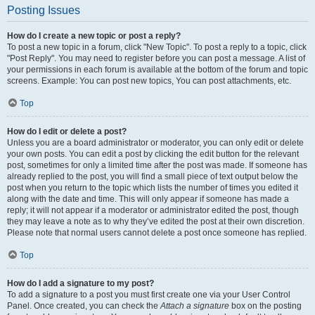
Posting Issues
How do I create a new topic or post a reply?
To post a new topic in a forum, click "New Topic". To post a reply to a topic, click
"Post Reply". You may need to register before you can post a message. A list of
your permissions in each forum is available at the bottom of the forum and topic
screens. Example: You can post new topics, You can post attachments, etc.
Top
How do I edit or delete a post?
Unless you are a board administrator or moderator, you can only edit or delete
your own posts. You can edit a post by clicking the edit button for the relevant
post, sometimes for only a limited time after the post was made. If someone has
already replied to the post, you will find a small piece of text output below the
post when you return to the topic which lists the number of times you edited it
along with the date and time. This will only appear if someone has made a
reply; it will not appear if a moderator or administrator edited the post, though
they may leave a note as to why they’ve edited the post at their own discretion.
Please note that normal users cannot delete a post once someone has replied.
Top
How do I add a signature to my post?
To add a signature to a post you must first create one via your User Control
Panel. Once created, you can check the
Attach a signature
box on the posting