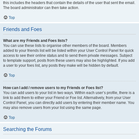
this includes the headers that contain the details of the user that sent the email.
The board administrator can then take action.
Top
Friends and Foes
What are my Friends and Foes lists?
You can use these lists to organise other members of the board. Members
added to your friends list will be listed within your User Control Panel for quick
access to see their online status and to send them private messages. Subject
to template support, posts from these users may also be highlighted. If you add
a user to your foes list, any posts they make will be hidden by default.
Top
How can I add / remove users to my Friends or Foes list?
You can add users to your list in two ways. Within each user’s profile, there is a
link to add them to either your Friend or Foe list. Alternatively, from your User
Control Panel, you can directly add users by entering their member name. You
may also remove users from your list using the same page.
Top
Searching the Forums