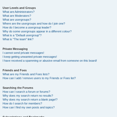
User Levels and Groups
What are Administrators?
What are Moderators?
What are usergroups?
Where are the usergroups and how do I join one?
How do I become a usergroup leader?
Why do some usergroups appear in a different colour?
What is a “Default usergroup”?
What is “The team” link?
Private Messaging
I cannot send private messages!
I keep getting unwanted private messages!
I have received a spamming or abusive email from someone on this board!
Friends and Foes
What are my Friends and Foes lists?
How can I add / remove users to my Friends or Foes list?
Searching the Forums
How can I search a forum or forums?
Why does my search return no results?
Why does my search return a blank page!?
How do I search for members?
How can I find my own posts and topics?