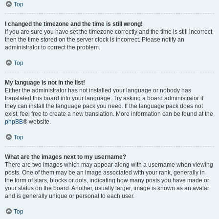
Top
I changed the timezone and the time is still wrong!
If you are sure you have set the timezone correctly and the time is still incorrect,
then the time stored on the server clock is incorrect. Please notify an
administrator to correct the problem.
Top
My language is not in the list!
Either the administrator has not installed your language or nobody has
translated this board into your language. Try asking a board administrator if
they can install the language pack you need. If the language pack does not
exist, feel free to create a new translation. More information can be found at the
phpBB
® website.
Top
What are the images next to my username?
There are two images which may appear along with a username when viewing
posts. One of them may be an image associated with your rank, generally in
the form of stars, blocks or dots, indicating how many posts you have made or
your status on the board. Another, usually larger, image is known as an avatar
and is generally unique or personal to each user.
Top