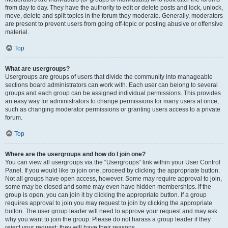
from day to day. They have the authority to edit or delete posts and lock, unlock,
move, delete and split topics in the forum they moderate. Generally, moderators
are present to prevent users from going off-topic or posting abusive or offensive
material.
Top
What are usergroups?
Usergroups are groups of users that divide the community into manageable
sections board administrators can work with. Each user can belong to several
groups and each group can be assigned individual permissions. This provides
an easy way for administrators to change permissions for many users at once,
such as changing moderator permissions or granting users access to a private
forum.
Top
Where are the usergroups and how do I join one?
You can view all usergroups via the “Usergroups” link within your User Control
Panel. If you would like to join one, proceed by clicking the appropriate button.
Not all groups have open access, however. Some may require approval to join,
some may be closed and some may even have hidden memberships. If the
group is open, you can join it by clicking the appropriate button. If a group
requires approval to join you may request to join by clicking the appropriate
button. The user group leader will need to approve your request and may ask
why you want to join the group. Please do not harass a group leader if they
reject your request; they will have their reasons.