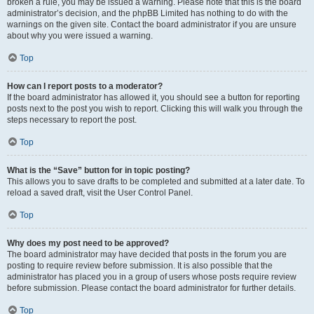
broken a rule, you may be issued a warning. Please note that this is the board
administrator’s decision, and the phpBB Limited has nothing to do with the
warnings on the given site. Contact the board administrator if you are unsure
about why you were issued a warning.
Top
How can I report posts to a moderator?
If the board administrator has allowed it, you should see a button for reporting
posts next to the post you wish to report. Clicking this will walk you through the
steps necessary to report the post.
Top
What is the “Save” button for in topic posting?
This allows you to save drafts to be completed and submitted at a later date. To
reload a saved draft, visit the User Control Panel.
Top
Why does my post need to be approved?
The board administrator may have decided that posts in the forum you are
posting to require review before submission. It is also possible that the
administrator has placed you in a group of users whose posts require review
before submission. Please contact the board administrator for further details.
Top