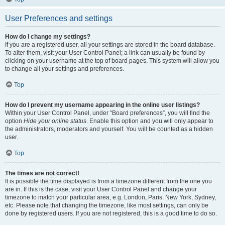
User Preferences and settings
How do I change my settings?
If you are a registered user, all your settings are stored in the board database.
To alter them, visit your User Control Panel; a link can usually be found by
clicking on your username at the top of board pages. This system will allow you
to change all your settings and preferences.
Top
How do I prevent my username appearing in the online user listings?
Within your User Control Panel, under “Board preferences”, you will find the
option
Hide your online status
. Enable this option and you will only appear to
the administrators, moderators and yourself. You will be counted as a hidden
user.
Top
The times are not correct!
It is possible the time displayed is from a timezone different from the one you
are in. If this is the case, visit your User Control Panel and change your
timezone to match your particular area, e.g. London, Paris, New York, Sydney,
etc. Please note that changing the timezone, like most settings, can only be
done by registered users. If you are not registered, this is a good time to do so.