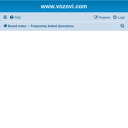
www.vozovi.com
FAQ
Register
Login
S
Board index
Frequently Asked Questions
e
a
r
c
h