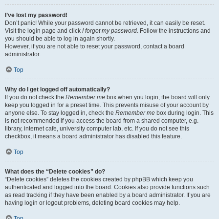
I’ve lost my password!
Don’t panic! While your password cannot be retrieved, it can easily be reset.
Visit the login page and click
I forgot my password
. Follow the instructions and
you should be able to log in again shortly.
However, if you are not able to reset your password, contact a board
administrator.
Top
Why do I get logged off automatically?
If you do not check the
Remember me
box when you login, the board will only
keep you logged in for a preset time. This prevents misuse of your account by
anyone else. To stay logged in, check the
Remember me
box during login. This
is not recommended if you access the board from a shared computer, e.g.
library, internet cafe, university computer lab, etc. If you do not see this
checkbox, it means a board administrator has disabled this feature.
Top
What does the “Delete cookies” do?
“Delete cookies” deletes the cookies created by phpBB which keep you
authenticated and logged into the board. Cookies also provide functions such
as read tracking if they have been enabled by a board administrator. If you are
having login or logout problems, deleting board cookies may help.
Top