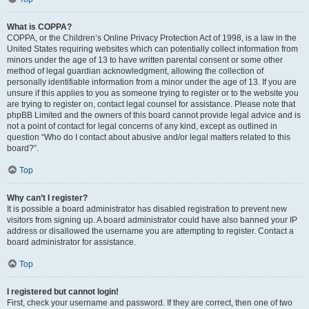
What is COPPA?
COPPA, or the Children’s Online Privacy Protection Act of 1998, is a law in the
United States requiring websites which can potentially collect information from
minors under the age of 13 to have written parental consent or some other
method of legal guardian acknowledgment, allowing the collection of
personally identifiable information from a minor under the age of 13. If you are
unsure if this applies to you as someone trying to register or to the website you
are trying to register on, contact legal counsel for assistance. Please note that
phpBB Limited and the owners of this board cannot provide legal advice and is
not a point of contact for legal concerns of any kind, except as outlined in
question “Who do I contact about abusive and/or legal matters related to this
board?”.
Top
Why can’t I register?
It is possible a board administrator has disabled registration to prevent new
visitors from signing up. A board administrator could have also banned your IP
address or disallowed the username you are attempting to register. Contact a
board administrator for assistance.
Top
I registered but cannot login!
First, check your username and password. If they are correct, then one of two