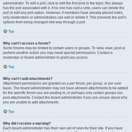
administrator. To edit a poll, click to edit the first post in the topic; this always
has the poll associated with it. If no one has cast a vote, users can delete the
poll or edit any poll option. However, if members have already placed votes,
only moderators or administrators can edit or delete it. This prevents the poll’s
options from being changed mid-way through a poll.
Top
Why can’t I access a forum?
Some forums may be limited to certain users or groups. To view, read, post or
perform another action you may need special permissions. Contact a
moderator or board administrator to grant you access.
Top
Why can’t I add attachments?
Attachment permissions are granted on a per forum, per group, or per user
basis. The board administrator may not have allowed attachments to be added
for the specific forum you are posting in, or perhaps only certain groups can
post attachments. Contact the board administrator if you are unsure about why
you are unable to add attachments.
Top
Why did I receive a warning?
Each board administrator has their own set of rules for their site. If you have