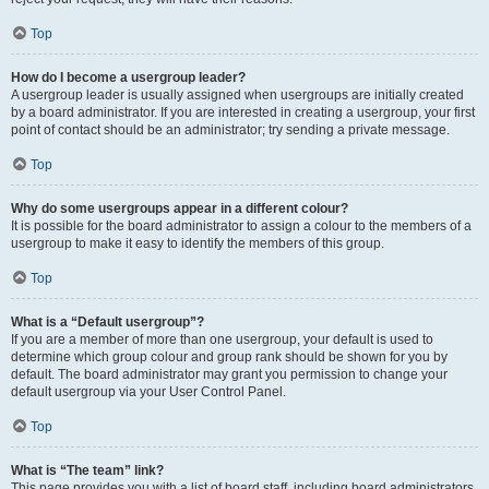
Top
How do I become a usergroup leader?
A usergroup leader is usually assigned when usergroups are initially created
by a board administrator. If you are interested in creating a usergroup, your first
point of contact should be an administrator; try sending a private message.
Top
Why do some usergroups appear in a different colour?
It is possible for the board administrator to assign a colour to the members of a
usergroup to make it easy to identify the members of this group.
Top
What is a “Default usergroup”?
If you are a member of more than one usergroup, your default is used to
determine which group colour and group rank should be shown for you by
default. The board administrator may grant you permission to change your
default usergroup via your User Control Panel.
Top
What is “The team” link?
This page provides you with a list of board staff, including board administrators