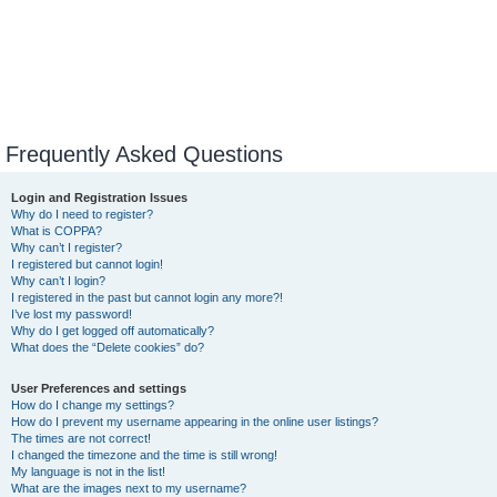
Frequently Asked Questions
Login and Registration Issues
Why do I need to register?
What is COPPA?
Why can’t I register?
I registered but cannot login!
Why can’t I login?
I registered in the past but cannot login any more?!
I’ve lost my password!
Why do I get logged off automatically?
What does the “Delete cookies” do?
User Preferences and settings
How do I change my settings?
How do I prevent my username appearing in the online user listings?
The times are not correct!
I changed the timezone and the time is still wrong!
My language is not in the list!
What are the images next to my username?