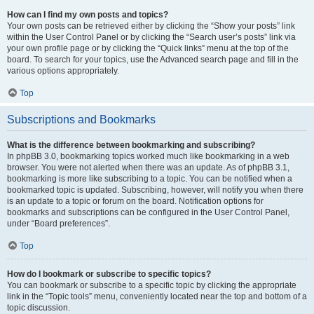
How can I find my own posts and topics?
Your own posts can be retrieved either by clicking the “Show your posts” link
within the User Control Panel or by clicking the “Search user’s posts” link via
your own profile page or by clicking the “Quick links” menu at the top of the
board. To search for your topics, use the Advanced search page and fill in the
various options appropriately.
Top
Subscriptions and Bookmarks
What is the difference between bookmarking and subscribing?
In phpBB 3.0, bookmarking topics worked much like bookmarking in a web
browser. You were not alerted when there was an update. As of phpBB 3.1,
bookmarking is more like subscribing to a topic. You can be notified when a
bookmarked topic is updated. Subscribing, however, will notify you when there
is an update to a topic or forum on the board. Notification options for
bookmarks and subscriptions can be configured in the User Control Panel,
under “Board preferences”.
Top
How do I bookmark or subscribe to specific topics?
You can bookmark or subscribe to a specific topic by clicking the appropriate
link in the “Topic tools” menu, conveniently located near the top and bottom of a
topic discussion.