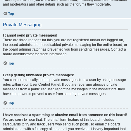
and moderators and other details such as the forums they moderate.
Top
Private Messaging
I cannot send private messages!
There are three reasons for this; you are not registered and/or not logged on,
the board administrator has disabled private messaging for the entire board, or
the board administrator has prevented you from sending messages. Contact a
board administrator for more information.
Top
I keep getting unwanted private messages!
You can automatically delete private messages from a user by using message
rules within your User Control Panel. If you are receiving abusive private
messages from a particular user, report the messages to the moderators; they
have the power to prevent a user from sending private messages.
Top
I have received a spamming or abusive email from someone on this board!
We are sorry to hear that. The email form feature of this board includes
safeguards to try and track users who send such posts, so email the board
administrator with a full copy of the email you received. It is very important that