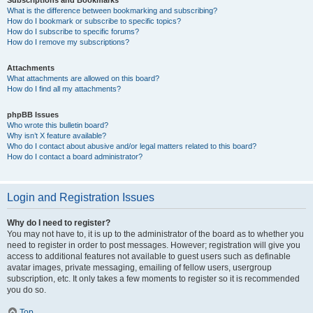
Subscriptions and Bookmarks
What is the difference between bookmarking and subscribing?
How do I bookmark or subscribe to specific topics?
How do I subscribe to specific forums?
How do I remove my subscriptions?
Attachments
What attachments are allowed on this board?
How do I find all my attachments?
phpBB Issues
Who wrote this bulletin board?
Why isn’t X feature available?
Who do I contact about abusive and/or legal matters related to this board?
How do I contact a board administrator?
Login and Registration Issues
Why do I need to register?
You may not have to, it is up to the administrator of the board as to whether you
need to register in order to post messages. However; registration will give you
access to additional features not available to guest users such as definable
avatar images, private messaging, emailing of fellow users, usergroup
subscription, etc. It only takes a few moments to register so it is recommended
you do so.
Top