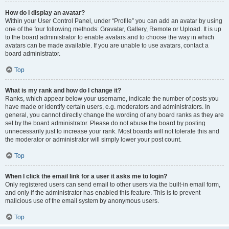
How do I display an avatar?
Within your User Control Panel, under “Profile” you can add an avatar by using
one of the four following methods: Gravatar, Gallery, Remote or Upload. It is up
to the board administrator to enable avatars and to choose the way in which
avatars can be made available. If you are unable to use avatars, contact a
board administrator.
Top
What is my rank and how do I change it?
Ranks, which appear below your username, indicate the number of posts you
have made or identify certain users, e.g. moderators and administrators. In
general, you cannot directly change the wording of any board ranks as they are
set by the board administrator. Please do not abuse the board by posting
unnecessarily just to increase your rank. Most boards will not tolerate this and
the moderator or administrator will simply lower your post count.
Top
When I click the email link for a user it asks me to login?
Only registered users can send email to other users via the built-in email form,
and only if the administrator has enabled this feature. This is to prevent
malicious use of the email system by anonymous users.
Top