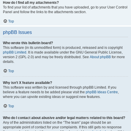
How do I find all my attachments?
To find your list of attachments that you have uploaded, go to your User Control
Panel and follow the links to the attachments section.
Top
phpBB Issues
Who wrote this bulletin board?
This software (in its unmodified form) is produced, released and is copyright
phpBB Limited
. It is made available under the GNU General Public License,
version 2 (GPL-2.0) and may be freely distributed. See
About phpBB
for more
details.
Top
Why isn’t X feature available?
This software was written by and licensed through phpBB Limited. If you
believe a feature needs to be added please visit the
phpBB Ideas Centre
,
where you can upvote existing ideas or suggest new features.
Top
Who do I contact about abusive and/or legal matters related to this board?
Any of the administrators listed on the “The team” page should be an
appropriate point of contact for your complaints. If this still gets no response