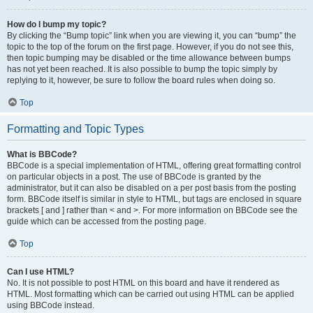
How do I bump my topic?
By clicking the “Bump topic” link when you are viewing it, you can “bump” the
topic to the top of the forum on the first page. However, if you do not see this,
then topic bumping may be disabled or the time allowance between bumps
has not yet been reached. It is also possible to bump the topic simply by
replying to it, however, be sure to follow the board rules when doing so.
Top
Formatting and Topic Types
What is BBCode?
BBCode is a special implementation of HTML, offering great formatting control
on particular objects in a post. The use of BBCode is granted by the
administrator, but it can also be disabled on a per post basis from the posting
form. BBCode itself is similar in style to HTML, but tags are enclosed in square
brackets [ and ] rather than < and >. For more information on BBCode see the
guide which can be accessed from the posting page.
Top
Can I use HTML?
No. It is not possible to post HTML on this board and have it rendered as
HTML. Most formatting which can be carried out using HTML can be applied
using BBCode instead.