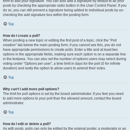
form to add your signature. You can also add a signature by default to all your
posts by checking the appropriate radio button in the User Control Panel. If you
do so, you can still prevent a signature being added to individual posts by un-
checking the add signature box within the posting form.
Top
How do I create a poll?
When posting a new topic or editing the first post of a topic, click the “Poll
creation” tab below the main posting form; if you cannot see this, you do not
have appropriate permissions to create polls. Enter a title and at least two
options in the appropriate fields, making sure each option is on a separate line
in the textarea. You can also set the number of options users may select during
voting under “Options per user”, a time limit in days for the poll (0 for infinite
duration) and lastly the option to allow users to amend their votes.
Top
Why can’t I add more poll options?
The limit for poll options is set by the board administrator. If you feel you need
to add more options to your poll than the allowed amount, contact the board
administrator.
Top
How do I edit or delete a poll?
As with posts, polls can only be edited by the original poster, a moderator or an