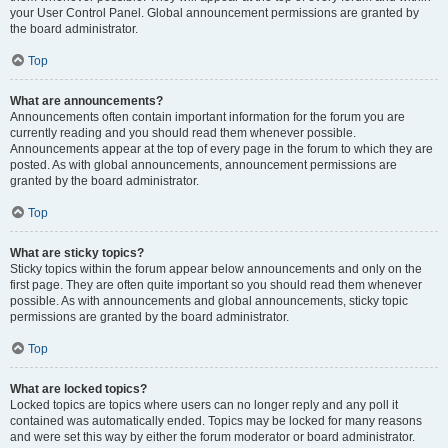
your User Control Panel. Global announcement permissions are granted by
the board administrator.
Top
What are announcements?
Announcements often contain important information for the forum you are
currently reading and you should read them whenever possible.
Announcements appear at the top of every page in the forum to which they are
posted. As with global announcements, announcement permissions are
granted by the board administrator.
Top
What are sticky topics?
Sticky topics within the forum appear below announcements and only on the
first page. They are often quite important so you should read them whenever
possible. As with announcements and global announcements, sticky topic
permissions are granted by the board administrator.
Top
What are locked topics?
Locked topics are topics where users can no longer reply and any poll it
contained was automatically ended. Topics may be locked for many reasons
and were set this way by either the forum moderator or board administrator.