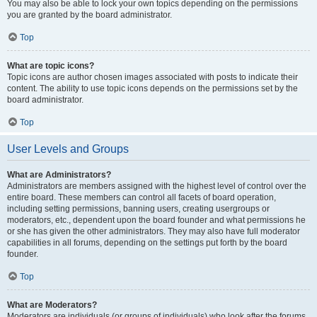
You may also be able to lock your own topics depending on the permissions
you are granted by the board administrator.
Top
What are topic icons?
Topic icons are author chosen images associated with posts to indicate their
content. The ability to use topic icons depends on the permissions set by the
board administrator.
Top
User Levels and Groups
What are Administrators?
Administrators are members assigned with the highest level of control over the
entire board. These members can control all facets of board operation,
including setting permissions, banning users, creating usergroups or
moderators, etc., dependent upon the board founder and what permissions he
or she has given the other administrators. They may also have full moderator
capabilities in all forums, depending on the settings put forth by the board
founder.
Top
What are Moderators?
Moderators are individuals (or groups of individuals) who look after the forums