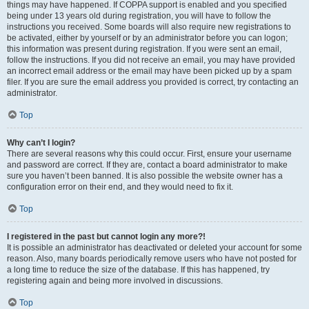
things may have happened. If COPPA support is enabled and you specified
being under 13 years old during registration, you will have to follow the
instructions you received. Some boards will also require new registrations to
be activated, either by yourself or by an administrator before you can logon;
this information was present during registration. If you were sent an email,
follow the instructions. If you did not receive an email, you may have provided
an incorrect email address or the email may have been picked up by a spam
filer. If you are sure the email address you provided is correct, try contacting an
administrator.
Top
Why can’t I login?
There are several reasons why this could occur. First, ensure your username
and password are correct. If they are, contact a board administrator to make
sure you haven’t been banned. It is also possible the website owner has a
configuration error on their end, and they would need to fix it.
Top
I registered in the past but cannot login any more?!
It is possible an administrator has deactivated or deleted your account for some
reason. Also, many boards periodically remove users who have not posted for
a long time to reduce the size of the database. If this has happened, try
registering again and being more involved in discussions.
Top