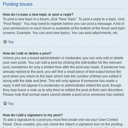
Posting Issues
How do I create a new topic or post a reply?
To post a new topic in a forum, click "New Topic". To post a reply to a topic, click
"Post Reply". You may need to register before you can post a message. A list of
your permissions in each forum is available at the bottom of the forum and topic
screens. Example: You can post new topics, You can post attachments, etc.
Top
How do I edit or delete a post?
Unless you are a board administrator or moderator, you can only edit or delete
your own posts. You can edit a post by clicking the edit button for the relevant
post, sometimes for only a limited time after the post was made. If someone has
already replied to the post, you will find a small piece of text output below the
post when you return to the topic which lists the number of times you edited it
along with the date and time. This will only appear if someone has made a
reply; it will not appear if a moderator or administrator edited the post, though
they may leave a note as to why they’ve edited the post at their own discretion.
Please note that normal users cannot delete a post once someone has replied.
Top
How do I add a signature to my post?
To add a signature to a post you must first create one via your User Control
Panel. Once created, you can check the
Attach a signature
box on the posting