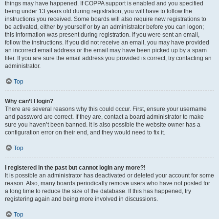
things may have happened. If COPPA support is enabled and you specified
being under 13 years old during registration, you will have to follow the
instructions you received. Some boards will also require new registrations to
be activated, either by yourself or by an administrator before you can logon;
this information was present during registration. If you were sent an email,
follow the instructions. If you did not receive an email, you may have provided
an incorrect email address or the email may have been picked up by a spam
filer. If you are sure the email address you provided is correct, try contacting an
administrator.
Top
Why can’t I login?
There are several reasons why this could occur. First, ensure your username
and password are correct. If they are, contact a board administrator to make
sure you haven’t been banned. It is also possible the website owner has a
configuration error on their end, and they would need to fix it.
Top
I registered in the past but cannot login any more?!
It is possible an administrator has deactivated or deleted your account for some
reason. Also, many boards periodically remove users who have not posted for
a long time to reduce the size of the database. If this has happened, try
registering again and being more involved in discussions.
Top