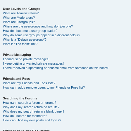
User Levels and Groups
What are Administrators?
What are Moderators?
What are usergroups?
Where are the usergroups and how do I join one?
How do I become a usergroup leader?
Why do some usergroups appear in a different colour?
What is a “Default usergroup”?
What is “The team” link?
Private Messaging
I cannot send private messages!
I keep getting unwanted private messages!
I have received a spamming or abusive email from someone on this board!
Friends and Foes
What are my Friends and Foes lists?
How can I add / remove users to my Friends or Foes list?
Searching the Forums
How can I search a forum or forums?
Why does my search return no results?
Why does my search return a blank page!?
How do I search for members?
How can I find my own posts and topics?