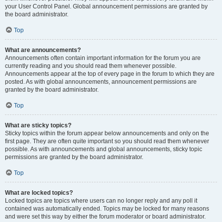
your User Control Panel. Global announcement permissions are granted by
the board administrator.
Top
What are announcements?
Announcements often contain important information for the forum you are
currently reading and you should read them whenever possible.
Announcements appear at the top of every page in the forum to which they are
posted. As with global announcements, announcement permissions are
granted by the board administrator.
Top
What are sticky topics?
Sticky topics within the forum appear below announcements and only on the
first page. They are often quite important so you should read them whenever
possible. As with announcements and global announcements, sticky topic
permissions are granted by the board administrator.
Top
What are locked topics?
Locked topics are topics where users can no longer reply and any poll it
contained was automatically ended. Topics may be locked for many reasons
and were set this way by either the forum moderator or board administrator.