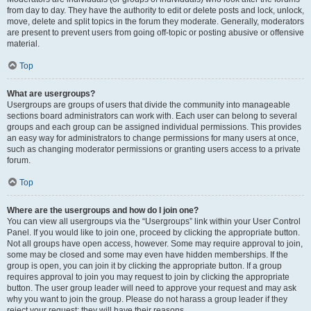
from day to day. They have the authority to edit or delete posts and lock, unlock,
move, delete and split topics in the forum they moderate. Generally, moderators
are present to prevent users from going off-topic or posting abusive or offensive
material.
Top
What are usergroups?
Usergroups are groups of users that divide the community into manageable
sections board administrators can work with. Each user can belong to several
groups and each group can be assigned individual permissions. This provides
an easy way for administrators to change permissions for many users at once,
such as changing moderator permissions or granting users access to a private
forum.
Top
Where are the usergroups and how do I join one?
You can view all usergroups via the “Usergroups” link within your User Control
Panel. If you would like to join one, proceed by clicking the appropriate button.
Not all groups have open access, however. Some may require approval to join,
some may be closed and some may even have hidden memberships. If the
group is open, you can join it by clicking the appropriate button. If a group
requires approval to join you may request to join by clicking the appropriate
button. The user group leader will need to approve your request and may ask
why you want to join the group. Please do not harass a group leader if they
reject your request; they will have their reasons.