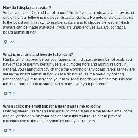
How do I display an avatar?
Within your User Control Panel, under “Profile” you can add an avatar by using
one of the four following methods: Gravatar, Gallery, Remote or Upload. It is up
to the board administrator to enable avatars and to choose the way in which
avatars can be made available. If you are unable to use avatars, contact a
board administrator.
Top
What is my rank and how do I change it?
Ranks, which appear below your username, indicate the number of posts you
have made or identify certain users, e.g. moderators and administrators. In
general, you cannot directly change the wording of any board ranks as they are
set by the board administrator. Please do not abuse the board by posting
unnecessarily just to increase your rank. Most boards will not tolerate this and
the moderator or administrator will simply lower your post count.
Top
When I click the email link for a user it asks me to login?
Only registered users can send email to other users via the built-in email form,
and only if the administrator has enabled this feature. This is to prevent
malicious use of the email system by anonymous users.
Top