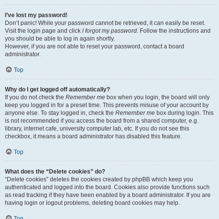
I’ve lost my password!
Don’t panic! While your password cannot be retrieved, it can easily be reset.
Visit the login page and click
I forgot my password
. Follow the instructions and
you should be able to log in again shortly.
However, if you are not able to reset your password, contact a board
administrator.
Top
Why do I get logged off automatically?
If you do not check the
Remember me
box when you login, the board will only
keep you logged in for a preset time. This prevents misuse of your account by
anyone else. To stay logged in, check the
Remember me
box during login. This
is not recommended if you access the board from a shared computer, e.g.
library, internet cafe, university computer lab, etc. If you do not see this
checkbox, it means a board administrator has disabled this feature.
Top
What does the “Delete cookies” do?
“Delete cookies” deletes the cookies created by phpBB which keep you
authenticated and logged into the board. Cookies also provide functions such
as read tracking if they have been enabled by a board administrator. If you are
having login or logout problems, deleting board cookies may help.
Top