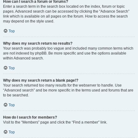
How can I search a forum or forums?
Enter a search term in the search box located on the index, forum or topic
pages. Advanced search can be accessed by clicking the “Advance Search”
link which is available on all pages on the forum. How to access the search
may depend on the style used.
Top
Why does my search return no results?
Your search was probably too vague and included many common terms which
are not indexed by phpBB. Be more specific and use the options available
within Advanced search.
Top
Why does my search return a blank page!?
Your search returned too many results for the webserver to handle. Use
“Advanced search” and be more specific in the terms used and forums that are
to be searched.
Top
How do I search for members?
Visit to the “Members” page and click the “Find a member” link.
Top