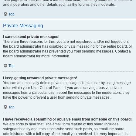
and moderators and other details such as the forums they moderate.
Top
Private Messaging
I cannot send private messages!
There are three reasons for this; you are not registered and/or not logged on,
the board administrator has disabled private messaging for the entire board, or
the board administrator has prevented you from sending messages. Contact a
board administrator for more information.
Top
I keep getting unwanted private messages!
You can automatically delete private messages from a user by using message
rules within your User Control Panel. If you are receiving abusive private
messages from a particular user, report the messages to the moderators; they
have the power to prevent a user from sending private messages.
Top
I have received a spamming or abusive email from someone on this board!
We are sorry to hear that. The email form feature of this board includes
safeguards to try and track users who send such posts, so email the board
administrator with a full copy of the email you received. It is very important that