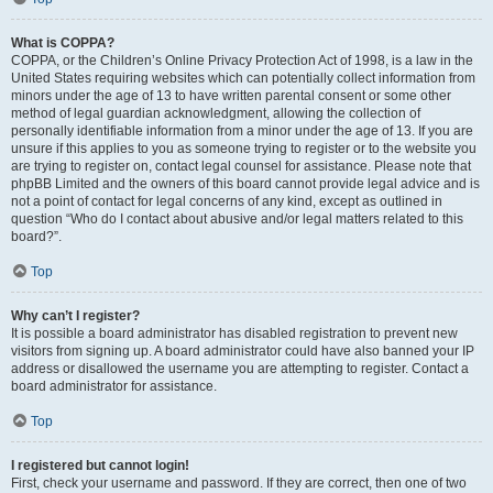
What is COPPA?
COPPA, or the Children’s Online Privacy Protection Act of 1998, is a law in the
United States requiring websites which can potentially collect information from
minors under the age of 13 to have written parental consent or some other
method of legal guardian acknowledgment, allowing the collection of
personally identifiable information from a minor under the age of 13. If you are
unsure if this applies to you as someone trying to register or to the website you
are trying to register on, contact legal counsel for assistance. Please note that
phpBB Limited and the owners of this board cannot provide legal advice and is
not a point of contact for legal concerns of any kind, except as outlined in
question “Who do I contact about abusive and/or legal matters related to this
board?”.
Top
Why can’t I register?
It is possible a board administrator has disabled registration to prevent new
visitors from signing up. A board administrator could have also banned your IP
address or disallowed the username you are attempting to register. Contact a
board administrator for assistance.
Top
I registered but cannot login!
First, check your username and password. If they are correct, then one of two