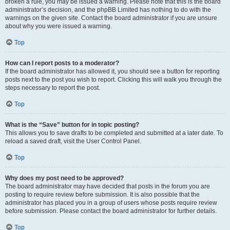
broken a rule, you may be issued a warning. Please note that this is the board
administrator’s decision, and the phpBB Limited has nothing to do with the
warnings on the given site. Contact the board administrator if you are unsure
about why you were issued a warning.
Top
How can I report posts to a moderator?
If the board administrator has allowed it, you should see a button for reporting
posts next to the post you wish to report. Clicking this will walk you through the
steps necessary to report the post.
Top
What is the “Save” button for in topic posting?
This allows you to save drafts to be completed and submitted at a later date. To
reload a saved draft, visit the User Control Panel.
Top
Why does my post need to be approved?
The board administrator may have decided that posts in the forum you are
posting to require review before submission. It is also possible that the
administrator has placed you in a group of users whose posts require review
before submission. Please contact the board administrator for further details.
Top