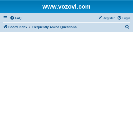
www.vozovi.com
FAQ
Register
Login
S
Board index
Frequently Asked Questions
e
a
r
c
h