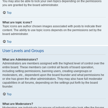
You may also be able to lock your own topics depending on the permissions
you are granted by the board administrator.
Top
What are topic icons?
Topic icons are author chosen images associated with posts to indicate their
content. The ability to use topic icons depends on the permissions set by the
board administrator.
Top
User Levels and Groups
What are Administrators?
Administrators are members assigned with the highest level of control over the
entire board. These members can control all facets of board operation,
including setting permissions, banning users, creating usergroups or
moderators, etc., dependent upon the board founder and what permissions he
or she has given the other administrators. They may also have full moderator
capabilities in all forums, depending on the settings put forth by the board
founder.
Top
What are Moderators?
Moderators are individuals (or groups of individuals) who look after the forums