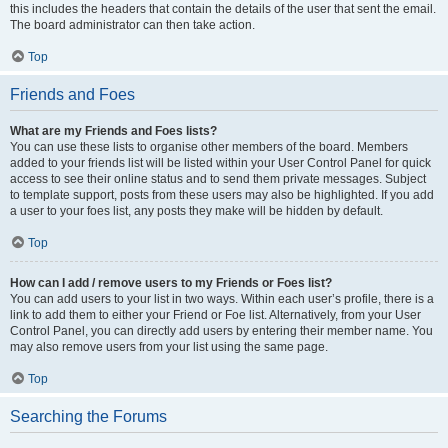
this includes the headers that contain the details of the user that sent the email.
The board administrator can then take action.
Top
Friends and Foes
What are my Friends and Foes lists?
You can use these lists to organise other members of the board. Members
added to your friends list will be listed within your User Control Panel for quick
access to see their online status and to send them private messages. Subject
to template support, posts from these users may also be highlighted. If you add
a user to your foes list, any posts they make will be hidden by default.
Top
How can I add / remove users to my Friends or Foes list?
You can add users to your list in two ways. Within each user’s profile, there is a
link to add them to either your Friend or Foe list. Alternatively, from your User
Control Panel, you can directly add users by entering their member name. You
may also remove users from your list using the same page.
Top
Searching the Forums