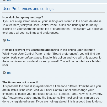
User Preferences and settings
How do I change my settings?
If you are a registered user, all your settings are stored in the board database.
To alter them, visit your User Control Panel; a link can usually be found by
clicking on your username at the top of board pages. This system will allow you
to change all your settings and preferences.
Top
How do I prevent my username appearing in the online user listings?
Within your User Control Panel, under “Board preferences”, you will find the
option
Hide your online status
. Enable this option and you will only appear to
the administrators, moderators and yourself. You will be counted as a hidden
user.
Top
The times are not correct!
It is possible the time displayed is from a timezone different from the one you
are in. If this is the case, visit your User Control Panel and change your
timezone to match your particular area, e.g. London, Paris, New York, Sydney,
etc. Please note that changing the timezone, like most settings, can only be
done by registered users. If you are not registered, this is a good time to do so.