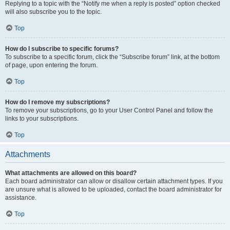
Replying to a topic with the “Notify me when a reply is posted” option checked
will also subscribe you to the topic.
Top
How do I subscribe to specific forums?
To subscribe to a specific forum, click the “Subscribe forum” link, at the bottom
of page, upon entering the forum.
Top
How do I remove my subscriptions?
To remove your subscriptions, go to your User Control Panel and follow the
links to your subscriptions.
Top
Attachments
What attachments are allowed on this board?
Each board administrator can allow or disallow certain attachment types. If you
are unsure what is allowed to be uploaded, contact the board administrator for
assistance.
Top