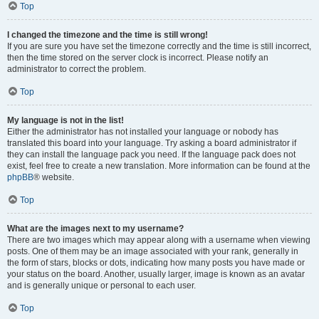
Top
I changed the timezone and the time is still wrong!
If you are sure you have set the timezone correctly and the time is still incorrect,
then the time stored on the server clock is incorrect. Please notify an
administrator to correct the problem.
Top
My language is not in the list!
Either the administrator has not installed your language or nobody has
translated this board into your language. Try asking a board administrator if
they can install the language pack you need. If the language pack does not
exist, feel free to create a new translation. More information can be found at the
phpBB
® website.
Top
What are the images next to my username?
There are two images which may appear along with a username when viewing
posts. One of them may be an image associated with your rank, generally in
the form of stars, blocks or dots, indicating how many posts you have made or
your status on the board. Another, usually larger, image is known as an avatar
and is generally unique or personal to each user.
Top