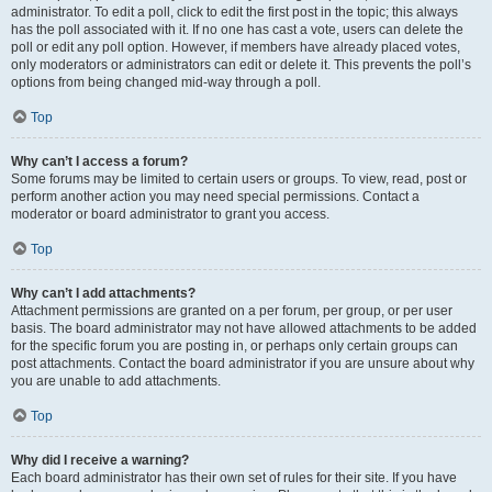
administrator. To edit a poll, click to edit the first post in the topic; this always
has the poll associated with it. If no one has cast a vote, users can delete the
poll or edit any poll option. However, if members have already placed votes,
only moderators or administrators can edit or delete it. This prevents the poll’s
options from being changed mid-way through a poll.
Top
Why can’t I access a forum?
Some forums may be limited to certain users or groups. To view, read, post or
perform another action you may need special permissions. Contact a
moderator or board administrator to grant you access.
Top
Why can’t I add attachments?
Attachment permissions are granted on a per forum, per group, or per user
basis. The board administrator may not have allowed attachments to be added
for the specific forum you are posting in, or perhaps only certain groups can
post attachments. Contact the board administrator if you are unsure about why
you are unable to add attachments.
Top
Why did I receive a warning?
Each board administrator has their own set of rules for their site. If you have