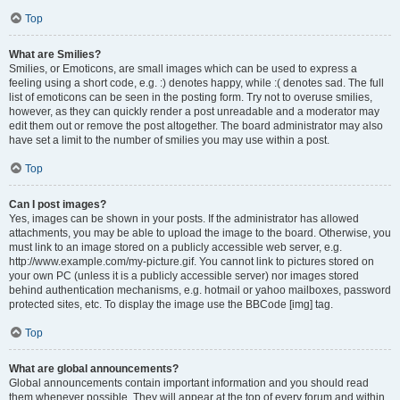
Top
What are Smilies?
Smilies, or Emoticons, are small images which can be used to express a
feeling using a short code, e.g. :) denotes happy, while :( denotes sad. The full
list of emoticons can be seen in the posting form. Try not to overuse smilies,
however, as they can quickly render a post unreadable and a moderator may
edit them out or remove the post altogether. The board administrator may also
have set a limit to the number of smilies you may use within a post.
Top
Can I post images?
Yes, images can be shown in your posts. If the administrator has allowed
attachments, you may be able to upload the image to the board. Otherwise, you
must link to an image stored on a publicly accessible web server, e.g.
http://www.example.com/my-picture.gif. You cannot link to pictures stored on
your own PC (unless it is a publicly accessible server) nor images stored
behind authentication mechanisms, e.g. hotmail or yahoo mailboxes, password
protected sites, etc. To display the image use the BBCode [img] tag.
Top
What are global announcements?
Global announcements contain important information and you should read
them whenever possible. They will appear at the top of every forum and within