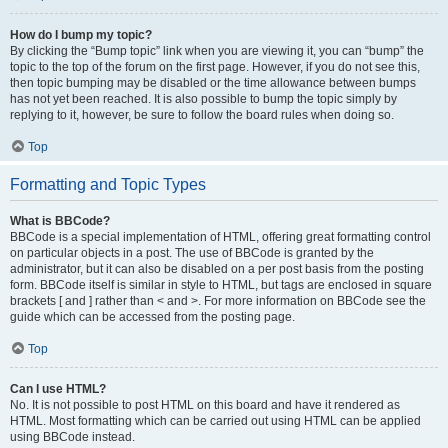
How do I bump my topic?
By clicking the “Bump topic” link when you are viewing it, you can “bump” the
topic to the top of the forum on the first page. However, if you do not see this,
then topic bumping may be disabled or the time allowance between bumps
has not yet been reached. It is also possible to bump the topic simply by
replying to it, however, be sure to follow the board rules when doing so.
Top
Formatting and Topic Types
What is BBCode?
BBCode is a special implementation of HTML, offering great formatting control
on particular objects in a post. The use of BBCode is granted by the
administrator, but it can also be disabled on a per post basis from the posting
form. BBCode itself is similar in style to HTML, but tags are enclosed in square
brackets [ and ] rather than < and >. For more information on BBCode see the
guide which can be accessed from the posting page.
Top
Can I use HTML?
No. It is not possible to post HTML on this board and have it rendered as
HTML. Most formatting which can be carried out using HTML can be applied
using BBCode instead.