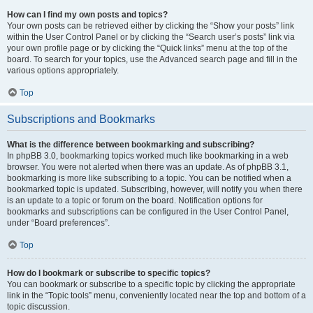
How can I find my own posts and topics?
Your own posts can be retrieved either by clicking the “Show your posts” link
within the User Control Panel or by clicking the “Search user’s posts” link via
your own profile page or by clicking the “Quick links” menu at the top of the
board. To search for your topics, use the Advanced search page and fill in the
various options appropriately.
Top
Subscriptions and Bookmarks
What is the difference between bookmarking and subscribing?
In phpBB 3.0, bookmarking topics worked much like bookmarking in a web
browser. You were not alerted when there was an update. As of phpBB 3.1,
bookmarking is more like subscribing to a topic. You can be notified when a
bookmarked topic is updated. Subscribing, however, will notify you when there
is an update to a topic or forum on the board. Notification options for
bookmarks and subscriptions can be configured in the User Control Panel,
under “Board preferences”.
Top
How do I bookmark or subscribe to specific topics?
You can bookmark or subscribe to a specific topic by clicking the appropriate
link in the “Topic tools” menu, conveniently located near the top and bottom of a
topic discussion.