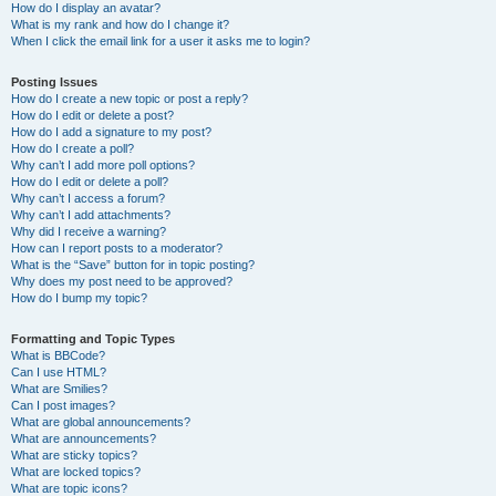
How do I display an avatar?
What is my rank and how do I change it?
When I click the email link for a user it asks me to login?
Posting Issues
How do I create a new topic or post a reply?
How do I edit or delete a post?
How do I add a signature to my post?
How do I create a poll?
Why can’t I add more poll options?
How do I edit or delete a poll?
Why can’t I access a forum?
Why can’t I add attachments?
Why did I receive a warning?
How can I report posts to a moderator?
What is the “Save” button for in topic posting?
Why does my post need to be approved?
How do I bump my topic?
Formatting and Topic Types
What is BBCode?
Can I use HTML?
What are Smilies?
Can I post images?
What are global announcements?
What are announcements?
What are sticky topics?
What are locked topics?
What are topic icons?