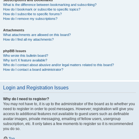
Subscriptions and Bookmarks
What is the difference between bookmarking and subscribing?
How do I bookmark or subscribe to specific topics?
How do I subscribe to specific forums?
How do I remove my subscriptions?
Attachments
What attachments are allowed on this board?
How do I find all my attachments?
phpBB Issues
Who wrote this bulletin board?
Why isn’t X feature available?
Who do I contact about abusive and/or legal matters related to this board?
How do I contact a board administrator?
Login and Registration Issues
Why do I need to register?
You may not have to, it is up to the administrator of the board as to whether you
need to register in order to post messages. However; registration will give you
access to additional features not available to guest users such as definable
avatar images, private messaging, emailing of fellow users, usergroup
subscription, etc. It only takes a few moments to register so it is recommended
you do so.
Top