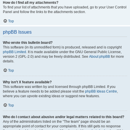
How do I find all my attachments?
To find your list of attachments that you have uploaded, go to your User Control
Panel and follow the links to the attachments section.
Top
phpBB Issues
Who wrote this bulletin board?
This software (in its unmodified form) is produced, released and is copyright
phpBB Limited
. It is made available under the GNU General Public License,
version 2 (GPL-2.0) and may be freely distributed. See
About phpBB
for more
details.
Top
Why isn’t X feature available?
This software was written by and licensed through phpBB Limited. If you
believe a feature needs to be added please visit the
phpBB Ideas Centre
,
where you can upvote existing ideas or suggest new features.
Top
Who do I contact about abusive and/or legal matters related to this board?
Any of the administrators listed on the “The team” page should be an
appropriate point of contact for your complaints. If this still gets no response