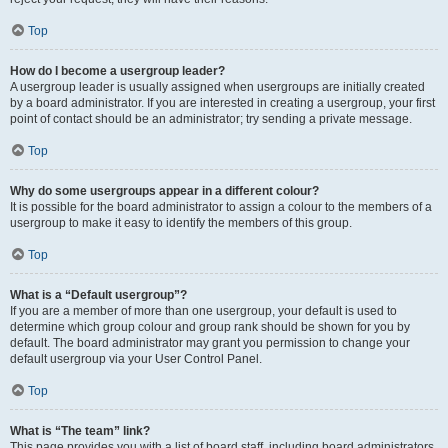
Top
How do I become a usergroup leader?
A usergroup leader is usually assigned when usergroups are initially created
by a board administrator. If you are interested in creating a usergroup, your first
point of contact should be an administrator; try sending a private message.
Top
Why do some usergroups appear in a different colour?
It is possible for the board administrator to assign a colour to the members of a
usergroup to make it easy to identify the members of this group.
Top
What is a “Default usergroup”?
If you are a member of more than one usergroup, your default is used to
determine which group colour and group rank should be shown for you by
default. The board administrator may grant you permission to change your
default usergroup via your User Control Panel.
Top
What is “The team” link?
This page provides you with a list of board staff, including board administrators