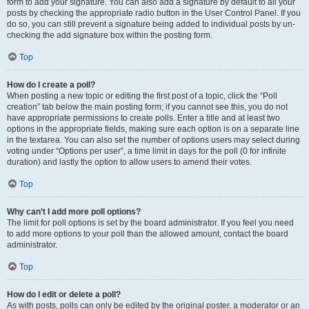
form to add your signature. You can also add a signature by default to all your
posts by checking the appropriate radio button in the User Control Panel. If you
do so, you can still prevent a signature being added to individual posts by un-
checking the add signature box within the posting form.
Top
How do I create a poll?
When posting a new topic or editing the first post of a topic, click the “Poll
creation” tab below the main posting form; if you cannot see this, you do not
have appropriate permissions to create polls. Enter a title and at least two
options in the appropriate fields, making sure each option is on a separate line
in the textarea. You can also set the number of options users may select during
voting under “Options per user”, a time limit in days for the poll (0 for infinite
duration) and lastly the option to allow users to amend their votes.
Top
Why can’t I add more poll options?
The limit for poll options is set by the board administrator. If you feel you need
to add more options to your poll than the allowed amount, contact the board
administrator.
Top
How do I edit or delete a poll?
As with posts, polls can only be edited by the original poster, a moderator or an