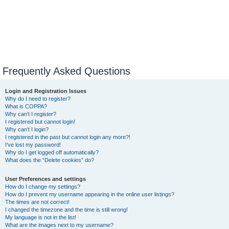
Frequently Asked Questions
Login and Registration Issues
Why do I need to register?
What is COPPA?
Why can’t I register?
I registered but cannot login!
Why can’t I login?
I registered in the past but cannot login any more?!
I’ve lost my password!
Why do I get logged off automatically?
What does the “Delete cookies” do?
User Preferences and settings
How do I change my settings?
How do I prevent my username appearing in the online user listings?
The times are not correct!
I changed the timezone and the time is still wrong!
My language is not in the list!
What are the images next to my username?