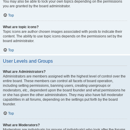
You may also be able to lock your own topics depending on the permissions
you are granted by the board administrator.
Top
What are topic icons?
Topic icons are author chosen images associated with posts to indicate their
content. The ability to use topic icons depends on the permissions set by the
board administrator.
Top
User Levels and Groups
What are Administrators?
Administrators are members assigned with the highest level of control over the
entire board. These members can control all facets of board operation,
including setting permissions, banning users, creating usergroups or
moderators, etc., dependent upon the board founder and what permissions he
or she has given the other administrators. They may also have full moderator
capabilities in all forums, depending on the settings put forth by the board
founder.
Top
What are Moderators?
Moderators are individuals (or groups of individuals) who look after the forums