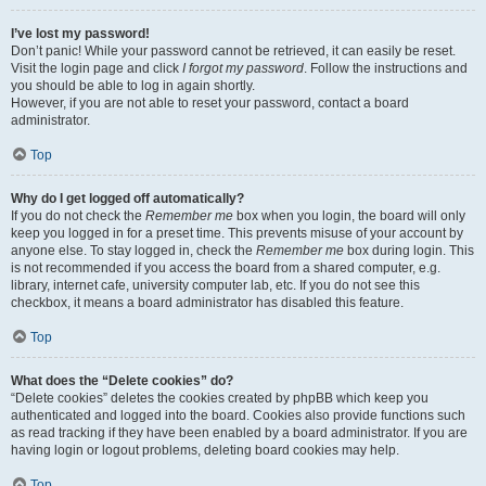
I’ve lost my password!
Don’t panic! While your password cannot be retrieved, it can easily be reset.
Visit the login page and click
I forgot my password
. Follow the instructions and
you should be able to log in again shortly.
However, if you are not able to reset your password, contact a board
administrator.
Top
Why do I get logged off automatically?
If you do not check the
Remember me
box when you login, the board will only
keep you logged in for a preset time. This prevents misuse of your account by
anyone else. To stay logged in, check the
Remember me
box during login. This
is not recommended if you access the board from a shared computer, e.g.
library, internet cafe, university computer lab, etc. If you do not see this
checkbox, it means a board administrator has disabled this feature.
Top
What does the “Delete cookies” do?
“Delete cookies” deletes the cookies created by phpBB which keep you
authenticated and logged into the board. Cookies also provide functions such
as read tracking if they have been enabled by a board administrator. If you are
having login or logout problems, deleting board cookies may help.
Top