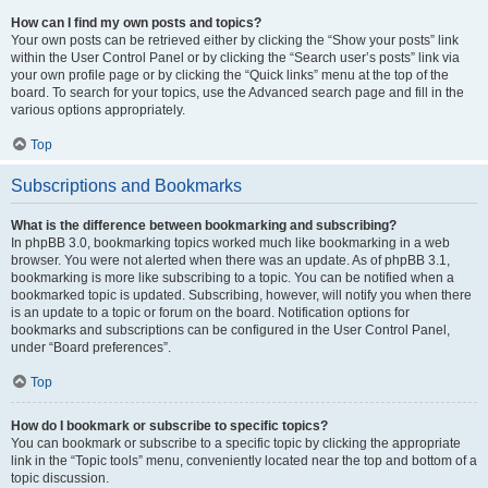
How can I find my own posts and topics?
Your own posts can be retrieved either by clicking the “Show your posts” link
within the User Control Panel or by clicking the “Search user’s posts” link via
your own profile page or by clicking the “Quick links” menu at the top of the
board. To search for your topics, use the Advanced search page and fill in the
various options appropriately.
Top
Subscriptions and Bookmarks
What is the difference between bookmarking and subscribing?
In phpBB 3.0, bookmarking topics worked much like bookmarking in a web
browser. You were not alerted when there was an update. As of phpBB 3.1,
bookmarking is more like subscribing to a topic. You can be notified when a
bookmarked topic is updated. Subscribing, however, will notify you when there
is an update to a topic or forum on the board. Notification options for
bookmarks and subscriptions can be configured in the User Control Panel,
under “Board preferences”.
Top
How do I bookmark or subscribe to specific topics?
You can bookmark or subscribe to a specific topic by clicking the appropriate
link in the “Topic tools” menu, conveniently located near the top and bottom of a
topic discussion.