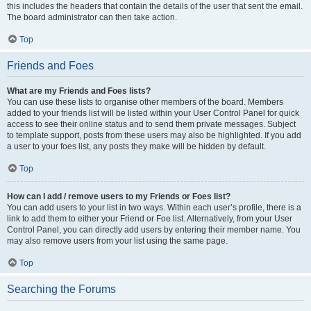
this includes the headers that contain the details of the user that sent the email.
The board administrator can then take action.
Top
Friends and Foes
What are my Friends and Foes lists?
You can use these lists to organise other members of the board. Members
added to your friends list will be listed within your User Control Panel for quick
access to see their online status and to send them private messages. Subject
to template support, posts from these users may also be highlighted. If you add
a user to your foes list, any posts they make will be hidden by default.
Top
How can I add / remove users to my Friends or Foes list?
You can add users to your list in two ways. Within each user’s profile, there is a
link to add them to either your Friend or Foe list. Alternatively, from your User
Control Panel, you can directly add users by entering their member name. You
may also remove users from your list using the same page.
Top
Searching the Forums