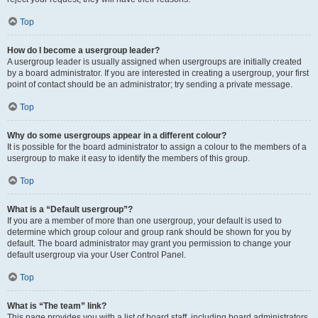
Top
How do I become a usergroup leader?
A usergroup leader is usually assigned when usergroups are initially created
by a board administrator. If you are interested in creating a usergroup, your first
point of contact should be an administrator; try sending a private message.
Top
Why do some usergroups appear in a different colour?
It is possible for the board administrator to assign a colour to the members of a
usergroup to make it easy to identify the members of this group.
Top
What is a “Default usergroup”?
If you are a member of more than one usergroup, your default is used to
determine which group colour and group rank should be shown for you by
default. The board administrator may grant you permission to change your
default usergroup via your User Control Panel.
Top
What is “The team” link?
This page provides you with a list of board staff, including board administrators