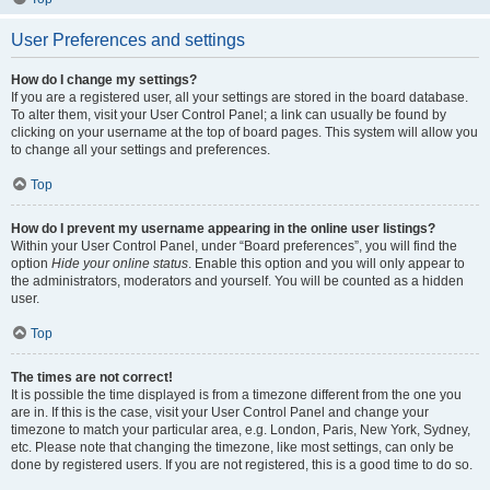
User Preferences and settings
How do I change my settings?
If you are a registered user, all your settings are stored in the board database.
To alter them, visit your User Control Panel; a link can usually be found by
clicking on your username at the top of board pages. This system will allow you
to change all your settings and preferences.
Top
How do I prevent my username appearing in the online user listings?
Within your User Control Panel, under “Board preferences”, you will find the
option
Hide your online status
. Enable this option and you will only appear to
the administrators, moderators and yourself. You will be counted as a hidden
user.
Top
The times are not correct!
It is possible the time displayed is from a timezone different from the one you
are in. If this is the case, visit your User Control Panel and change your
timezone to match your particular area, e.g. London, Paris, New York, Sydney,
etc. Please note that changing the timezone, like most settings, can only be
done by registered users. If you are not registered, this is a good time to do so.