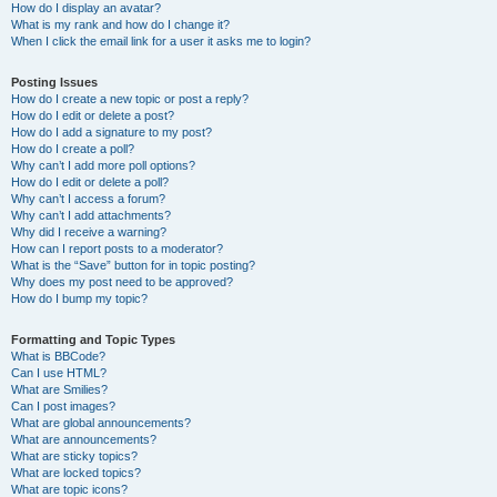
How do I display an avatar?
What is my rank and how do I change it?
When I click the email link for a user it asks me to login?
Posting Issues
How do I create a new topic or post a reply?
How do I edit or delete a post?
How do I add a signature to my post?
How do I create a poll?
Why can’t I add more poll options?
How do I edit or delete a poll?
Why can’t I access a forum?
Why can’t I add attachments?
Why did I receive a warning?
How can I report posts to a moderator?
What is the “Save” button for in topic posting?
Why does my post need to be approved?
How do I bump my topic?
Formatting and Topic Types
What is BBCode?
Can I use HTML?
What are Smilies?
Can I post images?
What are global announcements?
What are announcements?
What are sticky topics?
What are locked topics?
What are topic icons?