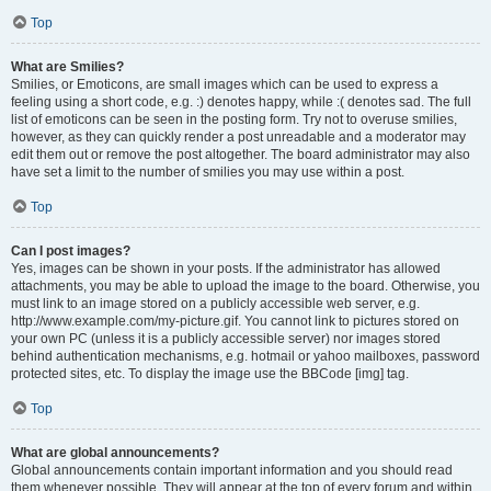
Top
What are Smilies?
Smilies, or Emoticons, are small images which can be used to express a
feeling using a short code, e.g. :) denotes happy, while :( denotes sad. The full
list of emoticons can be seen in the posting form. Try not to overuse smilies,
however, as they can quickly render a post unreadable and a moderator may
edit them out or remove the post altogether. The board administrator may also
have set a limit to the number of smilies you may use within a post.
Top
Can I post images?
Yes, images can be shown in your posts. If the administrator has allowed
attachments, you may be able to upload the image to the board. Otherwise, you
must link to an image stored on a publicly accessible web server, e.g.
http://www.example.com/my-picture.gif. You cannot link to pictures stored on
your own PC (unless it is a publicly accessible server) nor images stored
behind authentication mechanisms, e.g. hotmail or yahoo mailboxes, password
protected sites, etc. To display the image use the BBCode [img] tag.
Top
What are global announcements?
Global announcements contain important information and you should read
them whenever possible. They will appear at the top of every forum and within