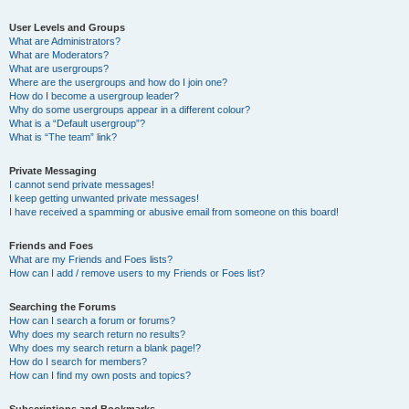
User Levels and Groups
What are Administrators?
What are Moderators?
What are usergroups?
Where are the usergroups and how do I join one?
How do I become a usergroup leader?
Why do some usergroups appear in a different colour?
What is a “Default usergroup”?
What is “The team” link?
Private Messaging
I cannot send private messages!
I keep getting unwanted private messages!
I have received a spamming or abusive email from someone on this board!
Friends and Foes
What are my Friends and Foes lists?
How can I add / remove users to my Friends or Foes list?
Searching the Forums
How can I search a forum or forums?
Why does my search return no results?
Why does my search return a blank page!?
How do I search for members?
How can I find my own posts and topics?