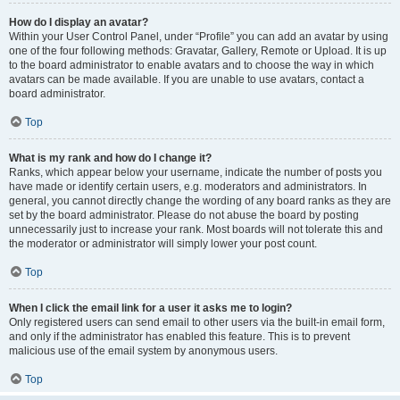
How do I display an avatar?
Within your User Control Panel, under “Profile” you can add an avatar by using
one of the four following methods: Gravatar, Gallery, Remote or Upload. It is up
to the board administrator to enable avatars and to choose the way in which
avatars can be made available. If you are unable to use avatars, contact a
board administrator.
Top
What is my rank and how do I change it?
Ranks, which appear below your username, indicate the number of posts you
have made or identify certain users, e.g. moderators and administrators. In
general, you cannot directly change the wording of any board ranks as they are
set by the board administrator. Please do not abuse the board by posting
unnecessarily just to increase your rank. Most boards will not tolerate this and
the moderator or administrator will simply lower your post count.
Top
When I click the email link for a user it asks me to login?
Only registered users can send email to other users via the built-in email form,
and only if the administrator has enabled this feature. This is to prevent
malicious use of the email system by anonymous users.
Top