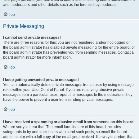
and moderators and other details such as the forums they moderate.
Top
Private Messaging
I cannot send private messages!
There are three reasons for this; you are not registered and/or not logged on,
the board administrator has disabled private messaging for the entire board, or
the board administrator has prevented you from sending messages. Contact a
board administrator for more information.
Top
I keep getting unwanted private messages!
You can automatically delete private messages from a user by using message
rules within your User Control Panel. If you are receiving abusive private
messages from a particular user, report the messages to the moderators; they
have the power to prevent a user from sending private messages.
Top
I have received a spamming or abusive email from someone on this board!
We are sorry to hear that. The email form feature of this board includes
safeguards to try and track users who send such posts, so email the board
administrator with a full copy of the email you received. It is very important that