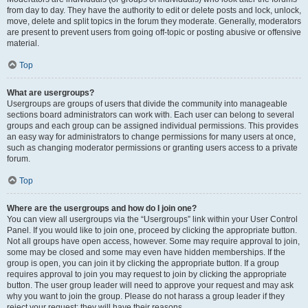
from day to day. They have the authority to edit or delete posts and lock, unlock,
move, delete and split topics in the forum they moderate. Generally, moderators
are present to prevent users from going off-topic or posting abusive or offensive
material.
Top
What are usergroups?
Usergroups are groups of users that divide the community into manageable
sections board administrators can work with. Each user can belong to several
groups and each group can be assigned individual permissions. This provides
an easy way for administrators to change permissions for many users at once,
such as changing moderator permissions or granting users access to a private
forum.
Top
Where are the usergroups and how do I join one?
You can view all usergroups via the “Usergroups” link within your User Control
Panel. If you would like to join one, proceed by clicking the appropriate button.
Not all groups have open access, however. Some may require approval to join,
some may be closed and some may even have hidden memberships. If the
group is open, you can join it by clicking the appropriate button. If a group
requires approval to join you may request to join by clicking the appropriate
button. The user group leader will need to approve your request and may ask
why you want to join the group. Please do not harass a group leader if they
reject your request; they will have their reasons.