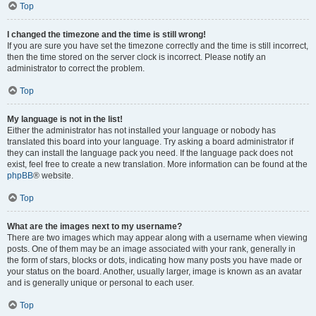
Top
I changed the timezone and the time is still wrong!
If you are sure you have set the timezone correctly and the time is still incorrect,
then the time stored on the server clock is incorrect. Please notify an
administrator to correct the problem.
Top
My language is not in the list!
Either the administrator has not installed your language or nobody has
translated this board into your language. Try asking a board administrator if
they can install the language pack you need. If the language pack does not
exist, feel free to create a new translation. More information can be found at the
phpBB
® website.
Top
What are the images next to my username?
There are two images which may appear along with a username when viewing
posts. One of them may be an image associated with your rank, generally in
the form of stars, blocks or dots, indicating how many posts you have made or
your status on the board. Another, usually larger, image is known as an avatar
and is generally unique or personal to each user.
Top