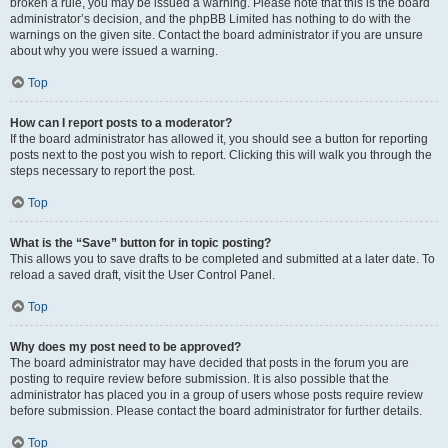
broken a rule, you may be issued a warning. Please note that this is the board
administrator’s decision, and the phpBB Limited has nothing to do with the
warnings on the given site. Contact the board administrator if you are unsure
about why you were issued a warning.
Top
How can I report posts to a moderator?
If the board administrator has allowed it, you should see a button for reporting
posts next to the post you wish to report. Clicking this will walk you through the
steps necessary to report the post.
Top
What is the “Save” button for in topic posting?
This allows you to save drafts to be completed and submitted at a later date. To
reload a saved draft, visit the User Control Panel.
Top
Why does my post need to be approved?
The board administrator may have decided that posts in the forum you are
posting to require review before submission. It is also possible that the
administrator has placed you in a group of users whose posts require review
before submission. Please contact the board administrator for further details.
Top