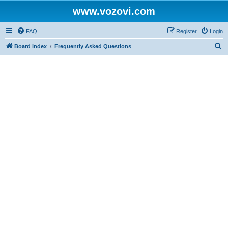
www.vozovi.com
FAQ
Register
Login
S
Board index
Frequently Asked Questions
e
a
r
c
h