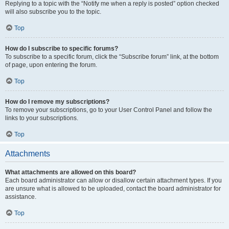
Replying to a topic with the “Notify me when a reply is posted” option checked
will also subscribe you to the topic.
Top
How do I subscribe to specific forums?
To subscribe to a specific forum, click the “Subscribe forum” link, at the bottom
of page, upon entering the forum.
Top
How do I remove my subscriptions?
To remove your subscriptions, go to your User Control Panel and follow the
links to your subscriptions.
Top
Attachments
What attachments are allowed on this board?
Each board administrator can allow or disallow certain attachment types. If you
are unsure what is allowed to be uploaded, contact the board administrator for
assistance.
Top