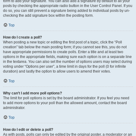
form to add your signature. You can also add a signature by default to all your
posts by checking the appropriate radio button in the User Control Panel. If you
do so, you can still prevent a signature being added to individual posts by un-
checking the add signature box within the posting form.
Top
How do I create a poll?
When posting a new topic or editing the first post of a topic, click the “Poll
creation” tab below the main posting form; if you cannot see this, you do not
have appropriate permissions to create polls. Enter a title and at least two
options in the appropriate fields, making sure each option is on a separate line
in the textarea. You can also set the number of options users may select during
voting under “Options per user”, a time limit in days for the poll (0 for infinite
duration) and lastly the option to allow users to amend their votes.
Top
Why can’t I add more poll options?
The limit for poll options is set by the board administrator. If you feel you need
to add more options to your poll than the allowed amount, contact the board
administrator.
Top
How do I edit or delete a poll?
As with posts, polls can only be edited by the original poster, a moderator or an