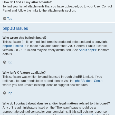
How do I find all my attachments?
To find your list of attachments that you have uploaded, go to your User Control
Panel and follow the links to the attachments section.
Top
phpBB Issues
Who wrote this bulletin board?
This software (in its unmodified form) is produced, released and is copyright
phpBB Limited
. It is made available under the GNU General Public License,
version 2 (GPL-2.0) and may be freely distributed. See
About phpBB
for more
details.
Top
Why isn’t X feature available?
This software was written by and licensed through phpBB Limited. If you
believe a feature needs to be added please visit the
phpBB Ideas Centre
,
where you can upvote existing ideas or suggest new features.
Top
Who do I contact about abusive and/or legal matters related to this board?
Any of the administrators listed on the “The team” page should be an
appropriate point of contact for your complaints. If this still gets no response