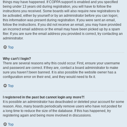
things may have happened. If COPPA support is enabled and you specified
being under 13 years old during registration, you will have to follow the
instructions you received. Some boards will also require new registrations to
be activated, either by yourself or by an administrator before you can logon;
this information was present during registration. If you were sent an email,
follow the instructions. If you did not receive an email, you may have provided
an incorrect email address or the email may have been picked up by a spam
filer. If you are sure the email address you provided is correct, try contacting an
administrator.
Top
Why can’t I login?
There are several reasons why this could occur. First, ensure your username
and password are correct. If they are, contact a board administrator to make
sure you haven’t been banned. It is also possible the website owner has a
configuration error on their end, and they would need to fix it.
Top
I registered in the past but cannot login any more?!
It is possible an administrator has deactivated or deleted your account for some
reason. Also, many boards periodically remove users who have not posted for
a long time to reduce the size of the database. If this has happened, try
registering again and being more involved in discussions.
Top