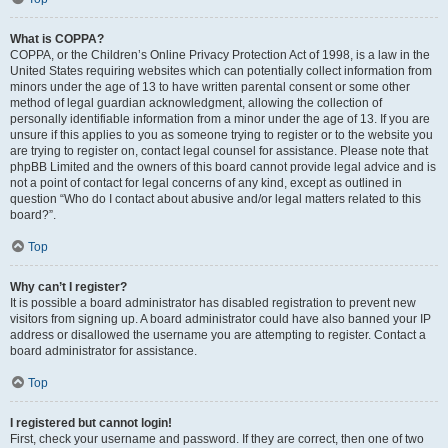
What is COPPA?
COPPA, or the Children’s Online Privacy Protection Act of 1998, is a law in the
United States requiring websites which can potentially collect information from
minors under the age of 13 to have written parental consent or some other
method of legal guardian acknowledgment, allowing the collection of
personally identifiable information from a minor under the age of 13. If you are
unsure if this applies to you as someone trying to register or to the website you
are trying to register on, contact legal counsel for assistance. Please note that
phpBB Limited and the owners of this board cannot provide legal advice and is
not a point of contact for legal concerns of any kind, except as outlined in
question “Who do I contact about abusive and/or legal matters related to this
board?”.
Top
Why can’t I register?
It is possible a board administrator has disabled registration to prevent new
visitors from signing up. A board administrator could have also banned your IP
address or disallowed the username you are attempting to register. Contact a
board administrator for assistance.
Top
I registered but cannot login!
First, check your username and password. If they are correct, then one of two