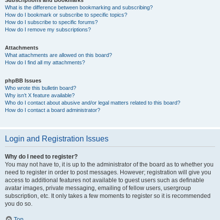
Subscriptions and Bookmarks
What is the difference between bookmarking and subscribing?
How do I bookmark or subscribe to specific topics?
How do I subscribe to specific forums?
How do I remove my subscriptions?
Attachments
What attachments are allowed on this board?
How do I find all my attachments?
phpBB Issues
Who wrote this bulletin board?
Why isn’t X feature available?
Who do I contact about abusive and/or legal matters related to this board?
How do I contact a board administrator?
Login and Registration Issues
Why do I need to register?
You may not have to, it is up to the administrator of the board as to whether you
need to register in order to post messages. However; registration will give you
access to additional features not available to guest users such as definable
avatar images, private messaging, emailing of fellow users, usergroup
subscription, etc. It only takes a few moments to register so it is recommended
you do so.
Top