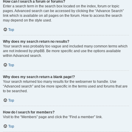
How can I search a forum or forums?
Enter a search term in the search box located on the index, forum or topic
pages. Advanced search can be accessed by clicking the “Advance Search”
link which is available on all pages on the forum. How to access the search
may depend on the style used.
Top
Why does my search return no results?
Your search was probably too vague and included many common terms which
are not indexed by phpBB. Be more specific and use the options available
within Advanced search.
Top
Why does my search return a blank page!?
Your search returned too many results for the webserver to handle. Use
“Advanced search” and be more specific in the terms used and forums that are
to be searched.
Top
How do I search for members?
Visit to the “Members” page and click the “Find a member” link.
Top