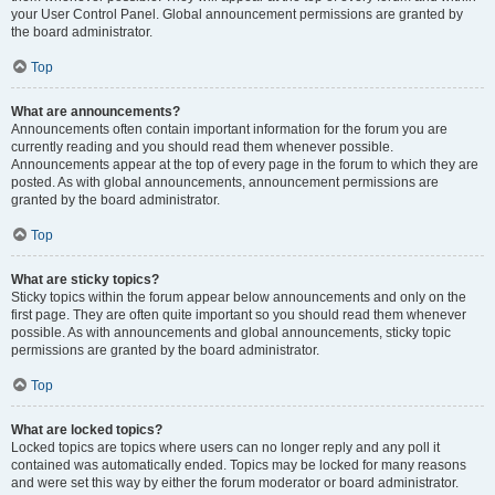
your User Control Panel. Global announcement permissions are granted by
the board administrator.
Top
What are announcements?
Announcements often contain important information for the forum you are
currently reading and you should read them whenever possible.
Announcements appear at the top of every page in the forum to which they are
posted. As with global announcements, announcement permissions are
granted by the board administrator.
Top
What are sticky topics?
Sticky topics within the forum appear below announcements and only on the
first page. They are often quite important so you should read them whenever
possible. As with announcements and global announcements, sticky topic
permissions are granted by the board administrator.
Top
What are locked topics?
Locked topics are topics where users can no longer reply and any poll it
contained was automatically ended. Topics may be locked for many reasons
and were set this way by either the forum moderator or board administrator.