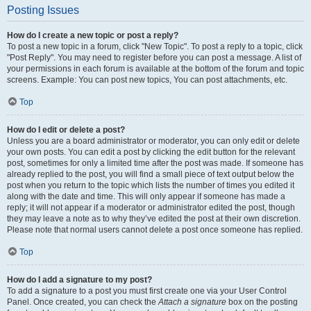
Posting Issues
How do I create a new topic or post a reply?
To post a new topic in a forum, click "New Topic". To post a reply to a topic, click
"Post Reply". You may need to register before you can post a message. A list of
your permissions in each forum is available at the bottom of the forum and topic
screens. Example: You can post new topics, You can post attachments, etc.
Top
How do I edit or delete a post?
Unless you are a board administrator or moderator, you can only edit or delete
your own posts. You can edit a post by clicking the edit button for the relevant
post, sometimes for only a limited time after the post was made. If someone has
already replied to the post, you will find a small piece of text output below the
post when you return to the topic which lists the number of times you edited it
along with the date and time. This will only appear if someone has made a
reply; it will not appear if a moderator or administrator edited the post, though
they may leave a note as to why they’ve edited the post at their own discretion.
Please note that normal users cannot delete a post once someone has replied.
Top
How do I add a signature to my post?
To add a signature to a post you must first create one via your User Control
Panel. Once created, you can check the
Attach a signature
box on the posting