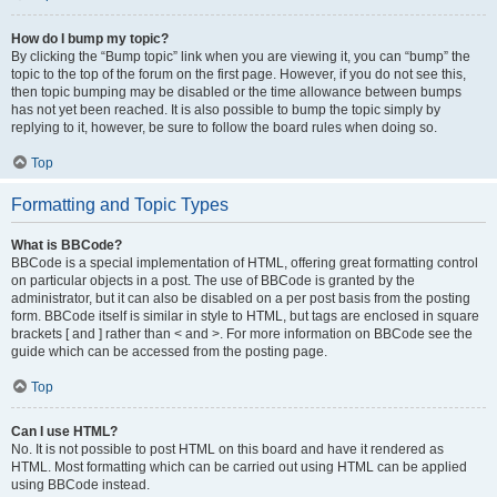
How do I bump my topic?
By clicking the “Bump topic” link when you are viewing it, you can “bump” the
topic to the top of the forum on the first page. However, if you do not see this,
then topic bumping may be disabled or the time allowance between bumps
has not yet been reached. It is also possible to bump the topic simply by
replying to it, however, be sure to follow the board rules when doing so.
Top
Formatting and Topic Types
What is BBCode?
BBCode is a special implementation of HTML, offering great formatting control
on particular objects in a post. The use of BBCode is granted by the
administrator, but it can also be disabled on a per post basis from the posting
form. BBCode itself is similar in style to HTML, but tags are enclosed in square
brackets [ and ] rather than < and >. For more information on BBCode see the
guide which can be accessed from the posting page.
Top
Can I use HTML?
No. It is not possible to post HTML on this board and have it rendered as
HTML. Most formatting which can be carried out using HTML can be applied
using BBCode instead.