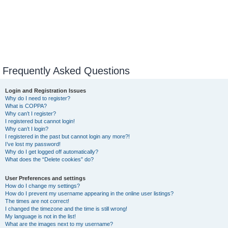
Frequently Asked Questions
Login and Registration Issues
Why do I need to register?
What is COPPA?
Why can’t I register?
I registered but cannot login!
Why can’t I login?
I registered in the past but cannot login any more?!
I’ve lost my password!
Why do I get logged off automatically?
What does the “Delete cookies” do?
User Preferences and settings
How do I change my settings?
How do I prevent my username appearing in the online user listings?
The times are not correct!
I changed the timezone and the time is still wrong!
My language is not in the list!
What are the images next to my username?