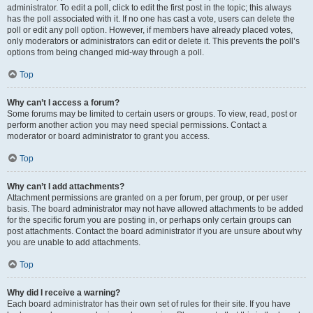
administrator. To edit a poll, click to edit the first post in the topic; this always
has the poll associated with it. If no one has cast a vote, users can delete the
poll or edit any poll option. However, if members have already placed votes,
only moderators or administrators can edit or delete it. This prevents the poll’s
options from being changed mid-way through a poll.
Top
Why can’t I access a forum?
Some forums may be limited to certain users or groups. To view, read, post or
perform another action you may need special permissions. Contact a
moderator or board administrator to grant you access.
Top
Why can’t I add attachments?
Attachment permissions are granted on a per forum, per group, or per user
basis. The board administrator may not have allowed attachments to be added
for the specific forum you are posting in, or perhaps only certain groups can
post attachments. Contact the board administrator if you are unsure about why
you are unable to add attachments.
Top
Why did I receive a warning?
Each board administrator has their own set of rules for their site. If you have