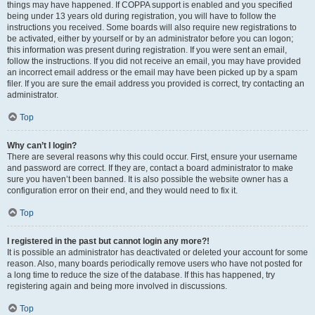
things may have happened. If COPPA support is enabled and you specified
being under 13 years old during registration, you will have to follow the
instructions you received. Some boards will also require new registrations to
be activated, either by yourself or by an administrator before you can logon;
this information was present during registration. If you were sent an email,
follow the instructions. If you did not receive an email, you may have provided
an incorrect email address or the email may have been picked up by a spam
filer. If you are sure the email address you provided is correct, try contacting an
administrator.
Top
Why can’t I login?
There are several reasons why this could occur. First, ensure your username
and password are correct. If they are, contact a board administrator to make
sure you haven’t been banned. It is also possible the website owner has a
configuration error on their end, and they would need to fix it.
Top
I registered in the past but cannot login any more?!
It is possible an administrator has deactivated or deleted your account for some
reason. Also, many boards periodically remove users who have not posted for
a long time to reduce the size of the database. If this has happened, try
registering again and being more involved in discussions.
Top