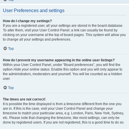
User Preferences and settings
How do I change my settings?
If you are a registered user, all your settings are stored in the board database.
To alter them, visit your User Control Panel; a link can usually be found by
clicking on your username at the top of board pages. This system will allow you
to change all your settings and preferences.
Top
How do I prevent my username appearing in the online user listings?
Within your User Control Panel, under “Board preferences”, you will find the
option
Hide your online status
. Enable this option and you will only appear to
the administrators, moderators and yourself. You will be counted as a hidden
user.
Top
The times are not correct!
It is possible the time displayed is from a timezone different from the one you
are in. If this is the case, visit your User Control Panel and change your
timezone to match your particular area, e.g. London, Paris, New York, Sydney,
etc. Please note that changing the timezone, like most settings, can only be
done by registered users. If you are not registered, this is a good time to do so.