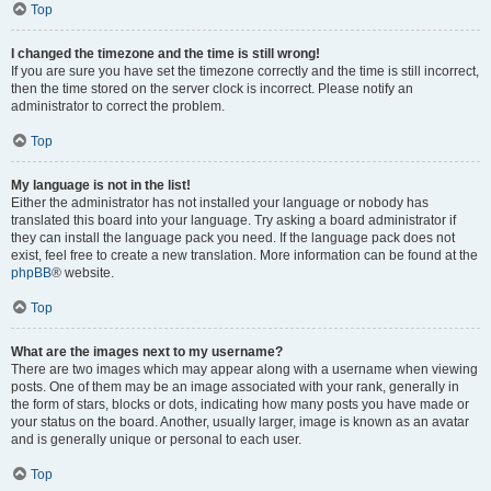
Top
I changed the timezone and the time is still wrong!
If you are sure you have set the timezone correctly and the time is still incorrect,
then the time stored on the server clock is incorrect. Please notify an
administrator to correct the problem.
Top
My language is not in the list!
Either the administrator has not installed your language or nobody has
translated this board into your language. Try asking a board administrator if
they can install the language pack you need. If the language pack does not
exist, feel free to create a new translation. More information can be found at the
phpBB
® website.
Top
What are the images next to my username?
There are two images which may appear along with a username when viewing
posts. One of them may be an image associated with your rank, generally in
the form of stars, blocks or dots, indicating how many posts you have made or
your status on the board. Another, usually larger, image is known as an avatar
and is generally unique or personal to each user.
Top