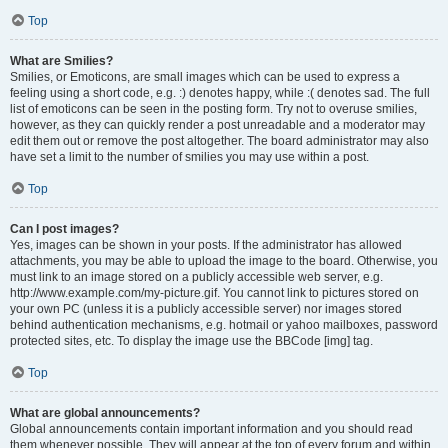
Top
What are Smilies?
Smilies, or Emoticons, are small images which can be used to express a
feeling using a short code, e.g. :) denotes happy, while :( denotes sad. The full
list of emoticons can be seen in the posting form. Try not to overuse smilies,
however, as they can quickly render a post unreadable and a moderator may
edit them out or remove the post altogether. The board administrator may also
have set a limit to the number of smilies you may use within a post.
Top
Can I post images?
Yes, images can be shown in your posts. If the administrator has allowed
attachments, you may be able to upload the image to the board. Otherwise, you
must link to an image stored on a publicly accessible web server, e.g.
http://www.example.com/my-picture.gif. You cannot link to pictures stored on
your own PC (unless it is a publicly accessible server) nor images stored
behind authentication mechanisms, e.g. hotmail or yahoo mailboxes, password
protected sites, etc. To display the image use the BBCode [img] tag.
Top
What are global announcements?
Global announcements contain important information and you should read
them whenever possible. They will appear at the top of every forum and within