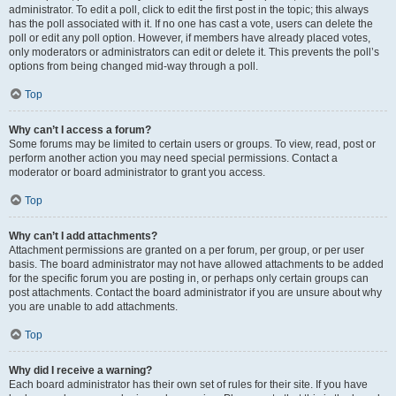
administrator. To edit a poll, click to edit the first post in the topic; this always
has the poll associated with it. If no one has cast a vote, users can delete the
poll or edit any poll option. However, if members have already placed votes,
only moderators or administrators can edit or delete it. This prevents the poll’s
options from being changed mid-way through a poll.
Top
Why can’t I access a forum?
Some forums may be limited to certain users or groups. To view, read, post or
perform another action you may need special permissions. Contact a
moderator or board administrator to grant you access.
Top
Why can’t I add attachments?
Attachment permissions are granted on a per forum, per group, or per user
basis. The board administrator may not have allowed attachments to be added
for the specific forum you are posting in, or perhaps only certain groups can
post attachments. Contact the board administrator if you are unsure about why
you are unable to add attachments.
Top
Why did I receive a warning?
Each board administrator has their own set of rules for their site. If you have