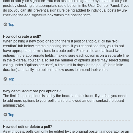
form to add your signature. You can also add a signature by default to all your
posts by checking the appropriate radio button in the User Control Panel. If you
do so, you can still prevent a signature being added to individual posts by un-
checking the add signature box within the posting form.
Top
How do I create a poll?
When posting a new topic or editing the first post of a topic, click the “Poll
creation” tab below the main posting form; if you cannot see this, you do not
have appropriate permissions to create polls. Enter a title and at least two
options in the appropriate fields, making sure each option is on a separate line
in the textarea. You can also set the number of options users may select during
voting under “Options per user”, a time limit in days for the poll (0 for infinite
duration) and lastly the option to allow users to amend their votes.
Top
Why can’t I add more poll options?
The limit for poll options is set by the board administrator. If you feel you need
to add more options to your poll than the allowed amount, contact the board
administrator.
Top
How do I edit or delete a poll?
As with posts, polls can only be edited by the original poster, a moderator or an