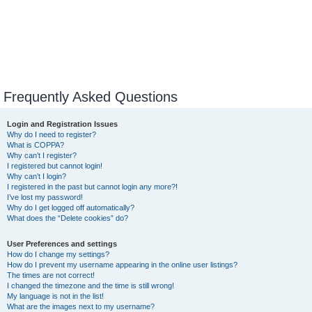
Frequently Asked Questions
Login and Registration Issues
Why do I need to register?
What is COPPA?
Why can’t I register?
I registered but cannot login!
Why can’t I login?
I registered in the past but cannot login any more?!
I’ve lost my password!
Why do I get logged off automatically?
What does the “Delete cookies” do?
User Preferences and settings
How do I change my settings?
How do I prevent my username appearing in the online user listings?
The times are not correct!
I changed the timezone and the time is still wrong!
My language is not in the list!
What are the images next to my username?