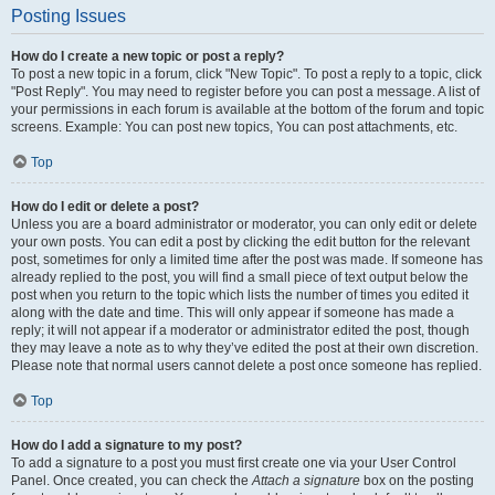
Posting Issues
How do I create a new topic or post a reply?
To post a new topic in a forum, click "New Topic". To post a reply to a topic, click
"Post Reply". You may need to register before you can post a message. A list of
your permissions in each forum is available at the bottom of the forum and topic
screens. Example: You can post new topics, You can post attachments, etc.
Top
How do I edit or delete a post?
Unless you are a board administrator or moderator, you can only edit or delete
your own posts. You can edit a post by clicking the edit button for the relevant
post, sometimes for only a limited time after the post was made. If someone has
already replied to the post, you will find a small piece of text output below the
post when you return to the topic which lists the number of times you edited it
along with the date and time. This will only appear if someone has made a
reply; it will not appear if a moderator or administrator edited the post, though
they may leave a note as to why they’ve edited the post at their own discretion.
Please note that normal users cannot delete a post once someone has replied.
Top
How do I add a signature to my post?
To add a signature to a post you must first create one via your User Control
Panel. Once created, you can check the
Attach a signature
box on the posting