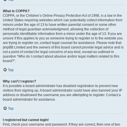
What is COPPA?
COPPA, or the Children’s Online Privacy Protection Act of 1998, is a law in the
United States requiring websites which can potentially collect information from
minors under the age of 13 to have written parental consent or some other
method of legal guardian acknowledgment, allowing the collection of
personally identifiable information from a minor under the age of 13. If you are
unsure if this applies to you as someone trying to register or to the website you
are trying to register on, contact legal counsel for assistance. Please note that
phpBB Limited and the owners of this board cannot provide legal advice and is
not a point of contact for legal concerns of any kind, except as outlined in
question “Who do I contact about abusive and/or legal matters related to this
board?”.
Top
Why can’t I register?
It is possible a board administrator has disabled registration to prevent new
visitors from signing up. A board administrator could have also banned your IP
address or disallowed the username you are attempting to register. Contact a
board administrator for assistance.
Top
I registered but cannot login!
First, check your username and password. If they are correct, then one of two