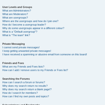
User Levels and Groups
What are Administrators?
What are Moderators?
What are usergroups?
Where are the usergroups and how do I join one?
How do I become a usergroup leader?
Why do some usergroups appear in a different colour?
What is a “Default usergroup”?
What is “The team” link?
Private Messaging
I cannot send private messages!
I keep getting unwanted private messages!
I have received a spamming or abusive email from someone on this board!
Friends and Foes
What are my Friends and Foes lists?
How can I add / remove users to my Friends or Foes list?
Searching the Forums
How can I search a forum or forums?
Why does my search return no results?
Why does my search return a blank page!?
How do I search for members?
How can I find my own posts and topics?