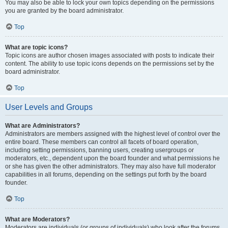
You may also be able to lock your own topics depending on the permissions
you are granted by the board administrator.
Top
What are topic icons?
Topic icons are author chosen images associated with posts to indicate their
content. The ability to use topic icons depends on the permissions set by the
board administrator.
Top
User Levels and Groups
What are Administrators?
Administrators are members assigned with the highest level of control over the
entire board. These members can control all facets of board operation,
including setting permissions, banning users, creating usergroups or
moderators, etc., dependent upon the board founder and what permissions he
or she has given the other administrators. They may also have full moderator
capabilities in all forums, depending on the settings put forth by the board
founder.
Top
What are Moderators?
Moderators are individuals (or groups of individuals) who look after the forums