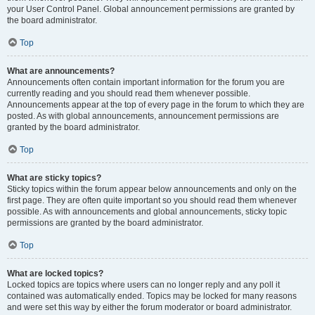
your User Control Panel. Global announcement permissions are granted by
the board administrator.
Top
What are announcements?
Announcements often contain important information for the forum you are
currently reading and you should read them whenever possible.
Announcements appear at the top of every page in the forum to which they are
posted. As with global announcements, announcement permissions are
granted by the board administrator.
Top
What are sticky topics?
Sticky topics within the forum appear below announcements and only on the
first page. They are often quite important so you should read them whenever
possible. As with announcements and global announcements, sticky topic
permissions are granted by the board administrator.
Top
What are locked topics?
Locked topics are topics where users can no longer reply and any poll it
contained was automatically ended. Topics may be locked for many reasons
and were set this way by either the forum moderator or board administrator.