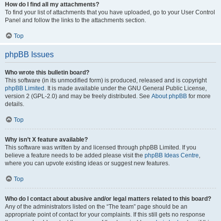
How do I find all my attachments?
To find your list of attachments that you have uploaded, go to your User Control
Panel and follow the links to the attachments section.
Top
phpBB Issues
Who wrote this bulletin board?
This software (in its unmodified form) is produced, released and is copyright
phpBB Limited
. It is made available under the GNU General Public License,
version 2 (GPL-2.0) and may be freely distributed. See
About phpBB
for more
details.
Top
Why isn’t X feature available?
This software was written by and licensed through phpBB Limited. If you
believe a feature needs to be added please visit the
phpBB Ideas Centre
,
where you can upvote existing ideas or suggest new features.
Top
Who do I contact about abusive and/or legal matters related to this board?
Any of the administrators listed on the “The team” page should be an
appropriate point of contact for your complaints. If this still gets no response