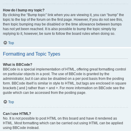
How do I bump my topic?
By clicking the “Bump topic” link when you are viewing it, you can “bump” the
topic to the top of the forum on the first page. However, if you do not see this,
then topic bumping may be disabled or the time allowance between bumps
has not yet been reached. It is also possible to bump the topic simply by
replying to it, however, be sure to follow the board rules when doing so.
Top
Formatting and Topic Types
What is BBCode?
BBCode is a special implementation of HTML, offering great formatting control
on particular objects in a post. The use of BBCode is granted by the
administrator, but it can also be disabled on a per post basis from the posting
form. BBCode itself is similar in style to HTML, but tags are enclosed in square
brackets [ and ] rather than < and >. For more information on BBCode see the
guide which can be accessed from the posting page.
Top
Can I use HTML?
No. It is not possible to post HTML on this board and have it rendered as
HTML. Most formatting which can be carried out using HTML can be applied
using BBCode instead.