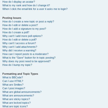
How do I display an avatar?
What is my rank and how do I change it?
When I click the email link for a user it asks me to login?
Posting Issues
How do I create a new topic or post a reply?
How do I edit or delete a post?
How do I add a signature to my post?
How do I create a poll?
Why can’t I add more poll options?
How do I edit or delete a poll?
Why can’t I access a forum?
Why can’t I add attachments?
Why did I receive a warning?
How can I report posts to a moderator?
What is the “Save” button for in topic posting?
Why does my post need to be approved?
How do I bump my topic?
Formatting and Topic Types
What is BBCode?
Can I use HTML?
What are Smilies?
Can I post images?
What are global announcements?
What are announcements?
What are sticky topics?
What are locked topics?
What are topic icons?