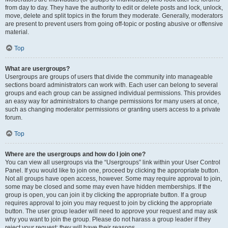
from day to day. They have the authority to edit or delete posts and lock, unlock,
move, delete and split topics in the forum they moderate. Generally, moderators
are present to prevent users from going off-topic or posting abusive or offensive
material.
Top
What are usergroups?
Usergroups are groups of users that divide the community into manageable
sections board administrators can work with. Each user can belong to several
groups and each group can be assigned individual permissions. This provides
an easy way for administrators to change permissions for many users at once,
such as changing moderator permissions or granting users access to a private
forum.
Top
Where are the usergroups and how do I join one?
You can view all usergroups via the “Usergroups” link within your User Control
Panel. If you would like to join one, proceed by clicking the appropriate button.
Not all groups have open access, however. Some may require approval to join,
some may be closed and some may even have hidden memberships. If the
group is open, you can join it by clicking the appropriate button. If a group
requires approval to join you may request to join by clicking the appropriate
button. The user group leader will need to approve your request and may ask
why you want to join the group. Please do not harass a group leader if they
reject your request; they will have their reasons.