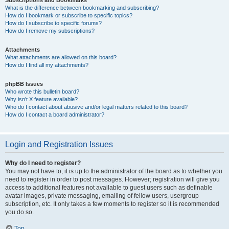
Subscriptions and Bookmarks
What is the difference between bookmarking and subscribing?
How do I bookmark or subscribe to specific topics?
How do I subscribe to specific forums?
How do I remove my subscriptions?
Attachments
What attachments are allowed on this board?
How do I find all my attachments?
phpBB Issues
Who wrote this bulletin board?
Why isn’t X feature available?
Who do I contact about abusive and/or legal matters related to this board?
How do I contact a board administrator?
Login and Registration Issues
Why do I need to register?
You may not have to, it is up to the administrator of the board as to whether you
need to register in order to post messages. However; registration will give you
access to additional features not available to guest users such as definable
avatar images, private messaging, emailing of fellow users, usergroup
subscription, etc. It only takes a few moments to register so it is recommended
you do so.
Top