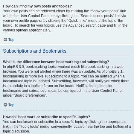
How can I find my own posts and topics?
Your own posts can be retrieved either by clicking the “Show your posts” link
within the User Control Panel or by clicking the “Search user’s posts” link via
your own profile page or by clicking the “Quick links” menu at the top of the
board. To search for your topics, use the Advanced search page and fill in the
various options appropriately.
Top
Subscriptions and Bookmarks
What is the difference between bookmarking and subscribing?
In phpBB 3.0, bookmarking topics worked much like bookmarking in a web
browser. You were not alerted when there was an update. As of phpBB 3.1,
bookmarking is more like subscribing to a topic. You can be notified when a
bookmarked topic is updated. Subscribing, however, will notify you when there
is an update to a topic or forum on the board. Notification options for
bookmarks and subscriptions can be configured in the User Control Panel,
under “Board preferences”.
Top
How do I bookmark or subscribe to specific topics?
You can bookmark or subscribe to a specific topic by clicking the appropriate
link in the “Topic tools” menu, conveniently located near the top and bottom of a
topic discussion.