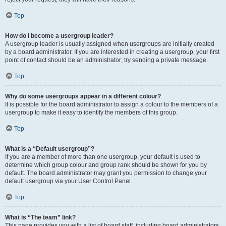
Top
How do I become a usergroup leader?
A usergroup leader is usually assigned when usergroups are initially created
by a board administrator. If you are interested in creating a usergroup, your first
point of contact should be an administrator; try sending a private message.
Top
Why do some usergroups appear in a different colour?
It is possible for the board administrator to assign a colour to the members of a
usergroup to make it easy to identify the members of this group.
Top
What is a “Default usergroup”?
If you are a member of more than one usergroup, your default is used to
determine which group colour and group rank should be shown for you by
default. The board administrator may grant you permission to change your
default usergroup via your User Control Panel.
Top
What is “The team” link?
This page provides you with a list of board staff, including board administrators