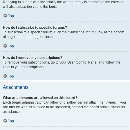
Replying to a topic with the “Notify me when a reply is posted” option checked
will also subscribe you to the topic.
Top
How do I subscribe to specific forums?
To subscribe to a specific forum, click the “Subscribe forum” link, at the bottom
of page, upon entering the forum.
Top
How do I remove my subscriptions?
To remove your subscriptions, go to your User Control Panel and follow the
links to your subscriptions.
Top
Attachments
What attachments are allowed on this board?
Each board administrator can allow or disallow certain attachment types. If you
are unsure what is allowed to be uploaded, contact the board administrator for
assistance.
Top