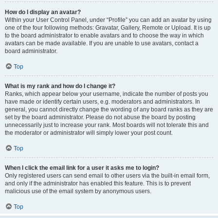
How do I display an avatar?
Within your User Control Panel, under “Profile” you can add an avatar by using
one of the four following methods: Gravatar, Gallery, Remote or Upload. It is up
to the board administrator to enable avatars and to choose the way in which
avatars can be made available. If you are unable to use avatars, contact a
board administrator.
Top
What is my rank and how do I change it?
Ranks, which appear below your username, indicate the number of posts you
have made or identify certain users, e.g. moderators and administrators. In
general, you cannot directly change the wording of any board ranks as they are
set by the board administrator. Please do not abuse the board by posting
unnecessarily just to increase your rank. Most boards will not tolerate this and
the moderator or administrator will simply lower your post count.
Top
When I click the email link for a user it asks me to login?
Only registered users can send email to other users via the built-in email form,
and only if the administrator has enabled this feature. This is to prevent
malicious use of the email system by anonymous users.
Top