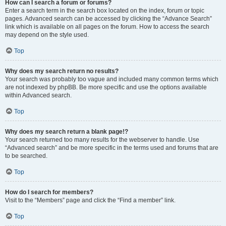
How can I search a forum or forums?
Enter a search term in the search box located on the index, forum or topic
pages. Advanced search can be accessed by clicking the “Advance Search”
link which is available on all pages on the forum. How to access the search
may depend on the style used.
Top
Why does my search return no results?
Your search was probably too vague and included many common terms which
are not indexed by phpBB. Be more specific and use the options available
within Advanced search.
Top
Why does my search return a blank page!?
Your search returned too many results for the webserver to handle. Use
“Advanced search” and be more specific in the terms used and forums that are
to be searched.
Top
How do I search for members?
Visit to the “Members” page and click the “Find a member” link.
Top