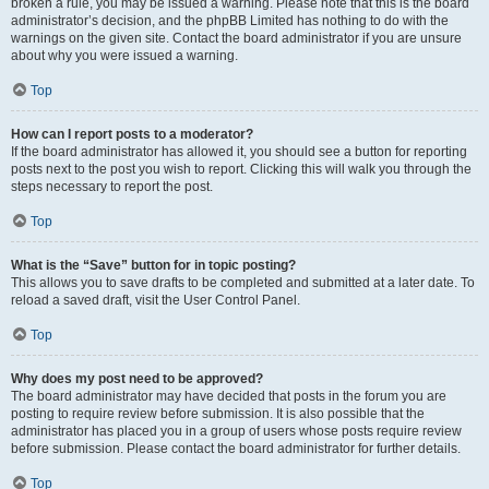
broken a rule, you may be issued a warning. Please note that this is the board
administrator’s decision, and the phpBB Limited has nothing to do with the
warnings on the given site. Contact the board administrator if you are unsure
about why you were issued a warning.
Top
How can I report posts to a moderator?
If the board administrator has allowed it, you should see a button for reporting
posts next to the post you wish to report. Clicking this will walk you through the
steps necessary to report the post.
Top
What is the “Save” button for in topic posting?
This allows you to save drafts to be completed and submitted at a later date. To
reload a saved draft, visit the User Control Panel.
Top
Why does my post need to be approved?
The board administrator may have decided that posts in the forum you are
posting to require review before submission. It is also possible that the
administrator has placed you in a group of users whose posts require review
before submission. Please contact the board administrator for further details.
Top