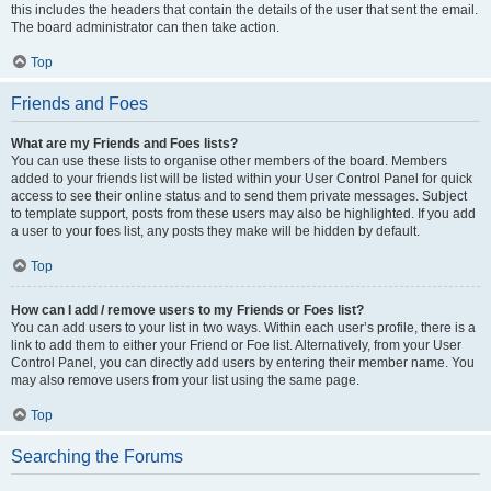
this includes the headers that contain the details of the user that sent the email.
The board administrator can then take action.
Top
Friends and Foes
What are my Friends and Foes lists?
You can use these lists to organise other members of the board. Members
added to your friends list will be listed within your User Control Panel for quick
access to see their online status and to send them private messages. Subject
to template support, posts from these users may also be highlighted. If you add
a user to your foes list, any posts they make will be hidden by default.
Top
How can I add / remove users to my Friends or Foes list?
You can add users to your list in two ways. Within each user’s profile, there is a
link to add them to either your Friend or Foe list. Alternatively, from your User
Control Panel, you can directly add users by entering their member name. You
may also remove users from your list using the same page.
Top
Searching the Forums