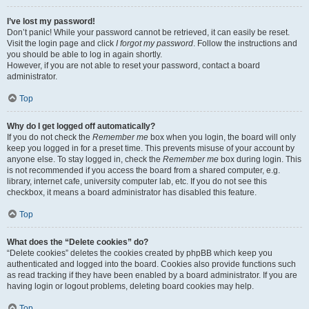
I’ve lost my password!
Don’t panic! While your password cannot be retrieved, it can easily be reset.
Visit the login page and click
I forgot my password
. Follow the instructions and
you should be able to log in again shortly.
However, if you are not able to reset your password, contact a board
administrator.
Top
Why do I get logged off automatically?
If you do not check the
Remember me
box when you login, the board will only
keep you logged in for a preset time. This prevents misuse of your account by
anyone else. To stay logged in, check the
Remember me
box during login. This
is not recommended if you access the board from a shared computer, e.g.
library, internet cafe, university computer lab, etc. If you do not see this
checkbox, it means a board administrator has disabled this feature.
Top
What does the “Delete cookies” do?
“Delete cookies” deletes the cookies created by phpBB which keep you
authenticated and logged into the board. Cookies also provide functions such
as read tracking if they have been enabled by a board administrator. If you are
having login or logout problems, deleting board cookies may help.
Top