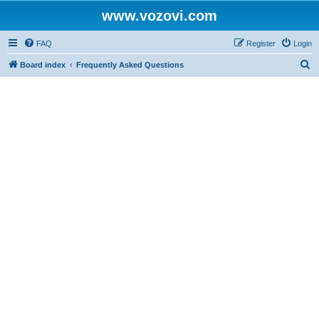
www.vozovi.com
FAQ
Register
Login
S
Board index
Frequently Asked Questions
e
a
r
c
h