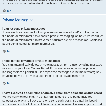
and moderators and other details such as the forums they moderate.
Top
Private Messaging
I cannot send private messages!
There are three reasons for this; you are not registered and/or not logged on,
the board administrator has disabled private messaging for the entire board, or
the board administrator has prevented you from sending messages. Contact a
board administrator for more information.
Top
I keep getting unwanted private messages!
You can automatically delete private messages from a user by using message
rules within your User Control Panel. If you are receiving abusive private
messages from a particular user, report the messages to the moderators; they
have the power to prevent a user from sending private messages.
Top
I have received a spamming or abusive email from someone on this board!
We are sorry to hear that. The email form feature of this board includes
safeguards to try and track users who send such posts, so email the board
administrator with a full copy of the email you received. It is very important that