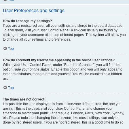
User Preferences and settings
How do I change my settings?
If you are a registered user, all your settings are stored in the board database.
To alter them, visit your User Control Panel; a link can usually be found by
clicking on your username at the top of board pages. This system will allow you
to change all your settings and preferences.
Top
How do I prevent my username appearing in the online user listings?
Within your User Control Panel, under “Board preferences”, you will find the
option
Hide your online status
. Enable this option and you will only appear to
the administrators, moderators and yourself. You will be counted as a hidden
user.
Top
The times are not correct!
It is possible the time displayed is from a timezone different from the one you
are in. If this is the case, visit your User Control Panel and change your
timezone to match your particular area, e.g. London, Paris, New York, Sydney,
etc. Please note that changing the timezone, like most settings, can only be
done by registered users. If you are not registered, this is a good time to do so.