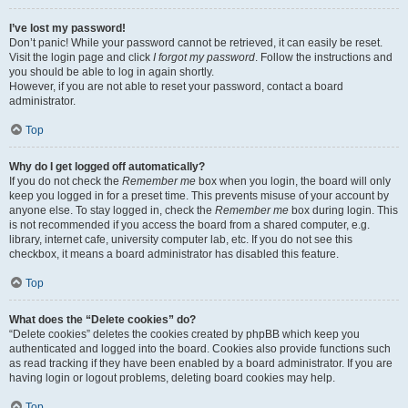
I’ve lost my password!
Don’t panic! While your password cannot be retrieved, it can easily be reset.
Visit the login page and click
I forgot my password
. Follow the instructions and
you should be able to log in again shortly.
However, if you are not able to reset your password, contact a board
administrator.
Top
Why do I get logged off automatically?
If you do not check the
Remember me
box when you login, the board will only
keep you logged in for a preset time. This prevents misuse of your account by
anyone else. To stay logged in, check the
Remember me
box during login. This
is not recommended if you access the board from a shared computer, e.g.
library, internet cafe, university computer lab, etc. If you do not see this
checkbox, it means a board administrator has disabled this feature.
Top
What does the “Delete cookies” do?
“Delete cookies” deletes the cookies created by phpBB which keep you
authenticated and logged into the board. Cookies also provide functions such
as read tracking if they have been enabled by a board administrator. If you are
having login or logout problems, deleting board cookies may help.
Top