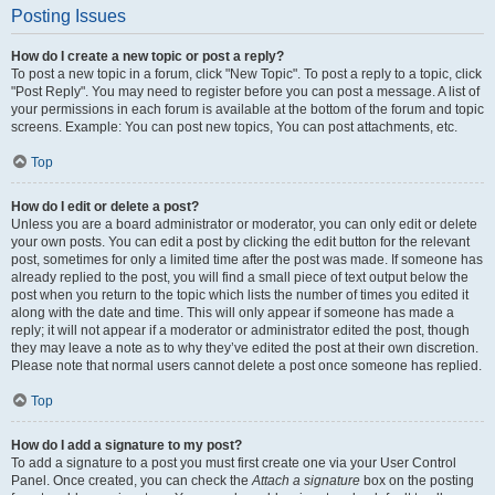
Posting Issues
How do I create a new topic or post a reply?
To post a new topic in a forum, click "New Topic". To post a reply to a topic, click
"Post Reply". You may need to register before you can post a message. A list of
your permissions in each forum is available at the bottom of the forum and topic
screens. Example: You can post new topics, You can post attachments, etc.
Top
How do I edit or delete a post?
Unless you are a board administrator or moderator, you can only edit or delete
your own posts. You can edit a post by clicking the edit button for the relevant
post, sometimes for only a limited time after the post was made. If someone has
already replied to the post, you will find a small piece of text output below the
post when you return to the topic which lists the number of times you edited it
along with the date and time. This will only appear if someone has made a
reply; it will not appear if a moderator or administrator edited the post, though
they may leave a note as to why they’ve edited the post at their own discretion.
Please note that normal users cannot delete a post once someone has replied.
Top
How do I add a signature to my post?
To add a signature to a post you must first create one via your User Control
Panel. Once created, you can check the
Attach a signature
box on the posting