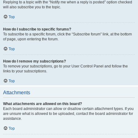
Replying to a topic with the “Notify me when a reply is posted” option checked
will also subscribe you to the topic.
Top
How do I subscribe to specific forums?
To subscribe to a specific forum, click the “Subscribe forum” link, at the bottom
of page, upon entering the forum.
Top
How do I remove my subscriptions?
To remove your subscriptions, go to your User Control Panel and follow the
links to your subscriptions.
Top
Attachments
What attachments are allowed on this board?
Each board administrator can allow or disallow certain attachment types. If you
are unsure what is allowed to be uploaded, contact the board administrator for
assistance.
Top