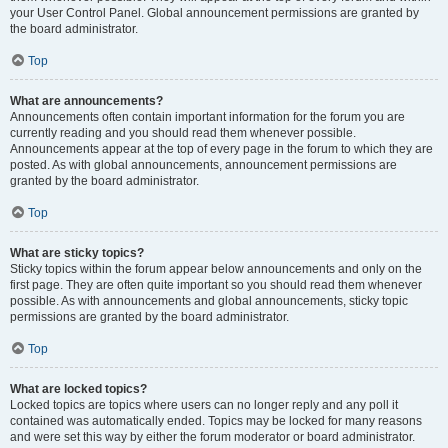
your User Control Panel. Global announcement permissions are granted by
the board administrator.
Top
What are announcements?
Announcements often contain important information for the forum you are
currently reading and you should read them whenever possible.
Announcements appear at the top of every page in the forum to which they are
posted. As with global announcements, announcement permissions are
granted by the board administrator.
Top
What are sticky topics?
Sticky topics within the forum appear below announcements and only on the
first page. They are often quite important so you should read them whenever
possible. As with announcements and global announcements, sticky topic
permissions are granted by the board administrator.
Top
What are locked topics?
Locked topics are topics where users can no longer reply and any poll it
contained was automatically ended. Topics may be locked for many reasons
and were set this way by either the forum moderator or board administrator.