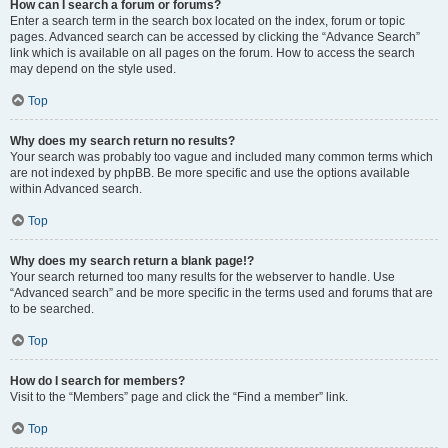
How can I search a forum or forums?
Enter a search term in the search box located on the index, forum or topic
pages. Advanced search can be accessed by clicking the “Advance Search”
link which is available on all pages on the forum. How to access the search
may depend on the style used.
Top
Why does my search return no results?
Your search was probably too vague and included many common terms which
are not indexed by phpBB. Be more specific and use the options available
within Advanced search.
Top
Why does my search return a blank page!?
Your search returned too many results for the webserver to handle. Use
“Advanced search” and be more specific in the terms used and forums that are
to be searched.
Top
How do I search for members?
Visit to the “Members” page and click the “Find a member” link.
Top