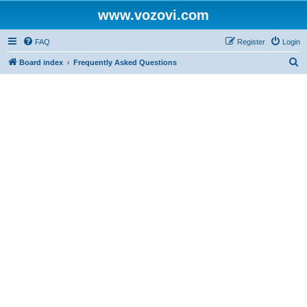
www.vozovi.com
FAQ
Register
Login
S
Board index
Frequently Asked Questions
e
a
r
c
h