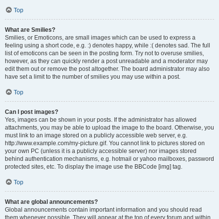
Top
What are Smilies?
Smilies, or Emoticons, are small images which can be used to express a
feeling using a short code, e.g. :) denotes happy, while :( denotes sad. The full
list of emoticons can be seen in the posting form. Try not to overuse smilies,
however, as they can quickly render a post unreadable and a moderator may
edit them out or remove the post altogether. The board administrator may also
have set a limit to the number of smilies you may use within a post.
Top
Can I post images?
Yes, images can be shown in your posts. If the administrator has allowed
attachments, you may be able to upload the image to the board. Otherwise, you
must link to an image stored on a publicly accessible web server, e.g.
http://www.example.com/my-picture.gif. You cannot link to pictures stored on
your own PC (unless it is a publicly accessible server) nor images stored
behind authentication mechanisms, e.g. hotmail or yahoo mailboxes, password
protected sites, etc. To display the image use the BBCode [img] tag.
Top
What are global announcements?
Global announcements contain important information and you should read
them whenever possible. They will appear at the top of every forum and within