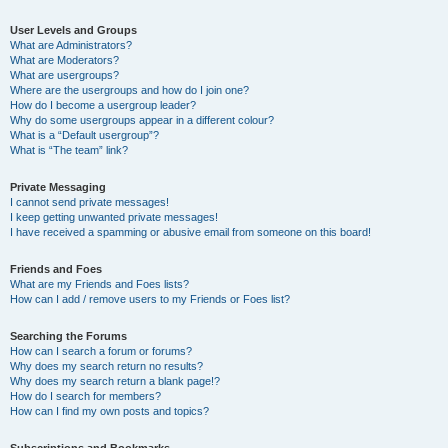
User Levels and Groups
What are Administrators?
What are Moderators?
What are usergroups?
Where are the usergroups and how do I join one?
How do I become a usergroup leader?
Why do some usergroups appear in a different colour?
What is a “Default usergroup”?
What is “The team” link?
Private Messaging
I cannot send private messages!
I keep getting unwanted private messages!
I have received a spamming or abusive email from someone on this board!
Friends and Foes
What are my Friends and Foes lists?
How can I add / remove users to my Friends or Foes list?
Searching the Forums
How can I search a forum or forums?
Why does my search return no results?
Why does my search return a blank page!?
How do I search for members?
How can I find my own posts and topics?