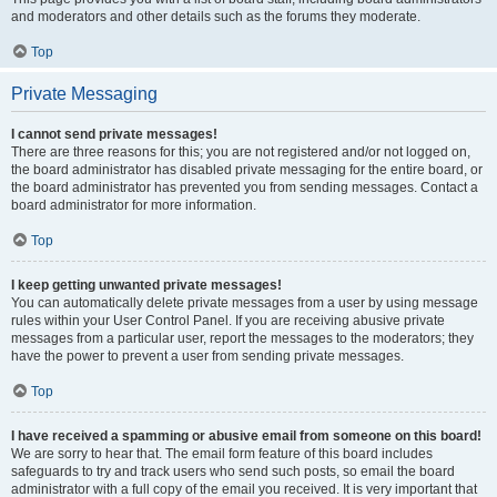
and moderators and other details such as the forums they moderate.
Top
Private Messaging
I cannot send private messages!
There are three reasons for this; you are not registered and/or not logged on,
the board administrator has disabled private messaging for the entire board, or
the board administrator has prevented you from sending messages. Contact a
board administrator for more information.
Top
I keep getting unwanted private messages!
You can automatically delete private messages from a user by using message
rules within your User Control Panel. If you are receiving abusive private
messages from a particular user, report the messages to the moderators; they
have the power to prevent a user from sending private messages.
Top
I have received a spamming or abusive email from someone on this board!
We are sorry to hear that. The email form feature of this board includes
safeguards to try and track users who send such posts, so email the board
administrator with a full copy of the email you received. It is very important that