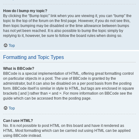
How do I bump my topic?
By clicking the “Bump topic” link when you are viewing it, you can “bump” the
topic to the top of the forum on the first page. However, if you do not see this,
then topic bumping may be disabled or the time allowance between bumps
has not yet been reached. It is also possible to bump the topic simply by
replying to it, however, be sure to follow the board rules when doing so.
Top
Formatting and Topic Types
What is BBCode?
BBCode is a special implementation of HTML, offering great formatting control
on particular objects in a post. The use of BBCode is granted by the
administrator, but it can also be disabled on a per post basis from the posting
form. BBCode itself is similar in style to HTML, but tags are enclosed in square
brackets [ and ] rather than < and >. For more information on BBCode see the
guide which can be accessed from the posting page.
Top
Can I use HTML?
No. It is not possible to post HTML on this board and have it rendered as
HTML. Most formatting which can be carried out using HTML can be applied
using BBCode instead.