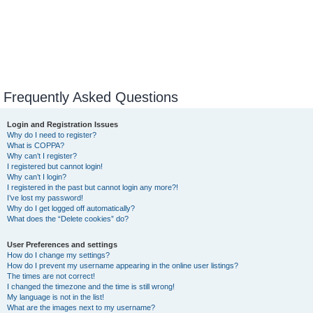
Frequently Asked Questions
Login and Registration Issues
Why do I need to register?
What is COPPA?
Why can’t I register?
I registered but cannot login!
Why can’t I login?
I registered in the past but cannot login any more?!
I’ve lost my password!
Why do I get logged off automatically?
What does the “Delete cookies” do?
User Preferences and settings
How do I change my settings?
How do I prevent my username appearing in the online user listings?
The times are not correct!
I changed the timezone and the time is still wrong!
My language is not in the list!
What are the images next to my username?