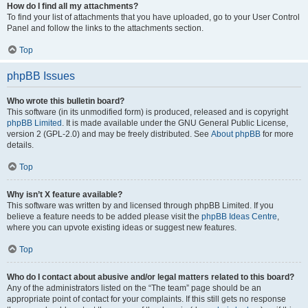
How do I find all my attachments?
To find your list of attachments that you have uploaded, go to your User Control
Panel and follow the links to the attachments section.
Top
phpBB Issues
Who wrote this bulletin board?
This software (in its unmodified form) is produced, released and is copyright
phpBB Limited
. It is made available under the GNU General Public License,
version 2 (GPL-2.0) and may be freely distributed. See
About phpBB
for more
details.
Top
Why isn’t X feature available?
This software was written by and licensed through phpBB Limited. If you
believe a feature needs to be added please visit the
phpBB Ideas Centre
,
where you can upvote existing ideas or suggest new features.
Top
Who do I contact about abusive and/or legal matters related to this board?
Any of the administrators listed on the “The team” page should be an
appropriate point of contact for your complaints. If this still gets no response