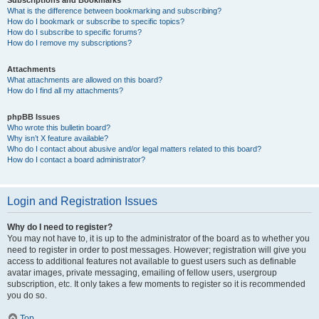
Subscriptions and Bookmarks
What is the difference between bookmarking and subscribing?
How do I bookmark or subscribe to specific topics?
How do I subscribe to specific forums?
How do I remove my subscriptions?
Attachments
What attachments are allowed on this board?
How do I find all my attachments?
phpBB Issues
Who wrote this bulletin board?
Why isn’t X feature available?
Who do I contact about abusive and/or legal matters related to this board?
How do I contact a board administrator?
Login and Registration Issues
Why do I need to register?
You may not have to, it is up to the administrator of the board as to whether you
need to register in order to post messages. However; registration will give you
access to additional features not available to guest users such as definable
avatar images, private messaging, emailing of fellow users, usergroup
subscription, etc. It only takes a few moments to register so it is recommended
you do so.
Top