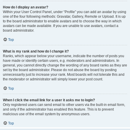
How do I display an avatar?
Within your User Control Panel, under “Profile” you can add an avatar by using
one of the four following methods: Gravatar, Gallery, Remote or Upload. It is up
to the board administrator to enable avatars and to choose the way in which
avatars can be made available. If you are unable to use avatars, contact a
board administrator.
Top
What is my rank and how do I change it?
Ranks, which appear below your username, indicate the number of posts you
have made or identify certain users, e.g. moderators and administrators. In
general, you cannot directly change the wording of any board ranks as they are
set by the board administrator. Please do not abuse the board by posting
unnecessarily just to increase your rank. Most boards will not tolerate this and
the moderator or administrator will simply lower your post count.
Top
When I click the email link for a user it asks me to login?
Only registered users can send email to other users via the built-in email form,
and only if the administrator has enabled this feature. This is to prevent
malicious use of the email system by anonymous users.
Top