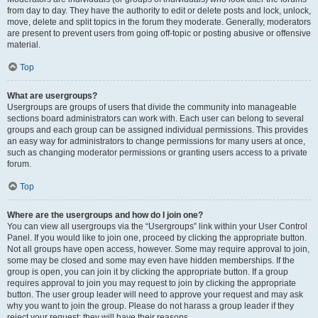
from day to day. They have the authority to edit or delete posts and lock, unlock,
move, delete and split topics in the forum they moderate. Generally, moderators
are present to prevent users from going off-topic or posting abusive or offensive
material.
Top
What are usergroups?
Usergroups are groups of users that divide the community into manageable
sections board administrators can work with. Each user can belong to several
groups and each group can be assigned individual permissions. This provides
an easy way for administrators to change permissions for many users at once,
such as changing moderator permissions or granting users access to a private
forum.
Top
Where are the usergroups and how do I join one?
You can view all usergroups via the “Usergroups” link within your User Control
Panel. If you would like to join one, proceed by clicking the appropriate button.
Not all groups have open access, however. Some may require approval to join,
some may be closed and some may even have hidden memberships. If the
group is open, you can join it by clicking the appropriate button. If a group
requires approval to join you may request to join by clicking the appropriate
button. The user group leader will need to approve your request and may ask
why you want to join the group. Please do not harass a group leader if they
reject your request; they will have their reasons.