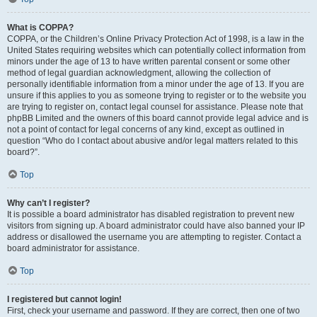
What is COPPA?
COPPA, or the Children’s Online Privacy Protection Act of 1998, is a law in the
United States requiring websites which can potentially collect information from
minors under the age of 13 to have written parental consent or some other
method of legal guardian acknowledgment, allowing the collection of
personally identifiable information from a minor under the age of 13. If you are
unsure if this applies to you as someone trying to register or to the website you
are trying to register on, contact legal counsel for assistance. Please note that
phpBB Limited and the owners of this board cannot provide legal advice and is
not a point of contact for legal concerns of any kind, except as outlined in
question “Who do I contact about abusive and/or legal matters related to this
board?”.
Top
Why can’t I register?
It is possible a board administrator has disabled registration to prevent new
visitors from signing up. A board administrator could have also banned your IP
address or disallowed the username you are attempting to register. Contact a
board administrator for assistance.
Top
I registered but cannot login!
First, check your username and password. If they are correct, then one of two