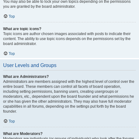
You may also be able to lock your own topics depending on the permissions
you are granted by the board administrator.
Top
What are topic icons?
Topic icons are author chosen images associated with posts to indicate their
content. The ability to use topic icons depends on the permissions set by the
board administrator.
Top
User Levels and Groups
What are Administrators?
Administrators are members assigned with the highest level of control over the
entire board. These members can control all facets of board operation,
including setting permissions, banning users, creating usergroups or
moderators, etc., dependent upon the board founder and what permissions he
or she has given the other administrators. They may also have full moderator
capabilities in all forums, depending on the settings put forth by the board
founder.
Top
What are Moderators?
Moderators are individuals (or groups of individuals) who look after the forums