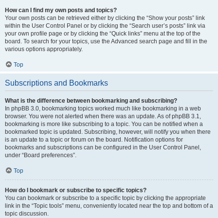
How can I find my own posts and topics?
Your own posts can be retrieved either by clicking the “Show your posts” link
within the User Control Panel or by clicking the “Search user’s posts” link via
your own profile page or by clicking the “Quick links” menu at the top of the
board. To search for your topics, use the Advanced search page and fill in the
various options appropriately.
Top
Subscriptions and Bookmarks
What is the difference between bookmarking and subscribing?
In phpBB 3.0, bookmarking topics worked much like bookmarking in a web
browser. You were not alerted when there was an update. As of phpBB 3.1,
bookmarking is more like subscribing to a topic. You can be notified when a
bookmarked topic is updated. Subscribing, however, will notify you when there
is an update to a topic or forum on the board. Notification options for
bookmarks and subscriptions can be configured in the User Control Panel,
under “Board preferences”.
Top
How do I bookmark or subscribe to specific topics?
You can bookmark or subscribe to a specific topic by clicking the appropriate
link in the “Topic tools” menu, conveniently located near the top and bottom of a
topic discussion.