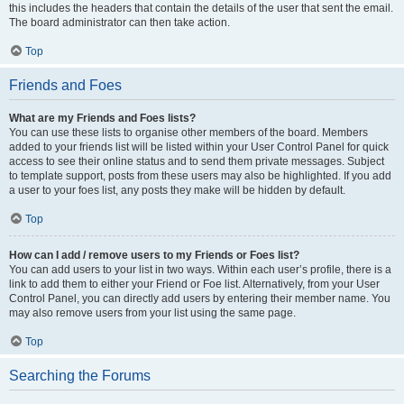
this includes the headers that contain the details of the user that sent the email.
The board administrator can then take action.
Top
Friends and Foes
What are my Friends and Foes lists?
You can use these lists to organise other members of the board. Members
added to your friends list will be listed within your User Control Panel for quick
access to see their online status and to send them private messages. Subject
to template support, posts from these users may also be highlighted. If you add
a user to your foes list, any posts they make will be hidden by default.
Top
How can I add / remove users to my Friends or Foes list?
You can add users to your list in two ways. Within each user’s profile, there is a
link to add them to either your Friend or Foe list. Alternatively, from your User
Control Panel, you can directly add users by entering their member name. You
may also remove users from your list using the same page.
Top
Searching the Forums