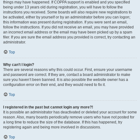
things may have happened. If COPPA support is enabled and you specified
being under 13 years old during registration, you will have to follow the
instructions you received. Some boards will also require new registrations to
be activated, either by yourself or by an administrator before you can logon;
this information was present during registration. If you were sent an email,
follow the instructions. If you did not receive an email, you may have provided
an incorrect email address or the email may have been picked up by a spam
filer. If you are sure the email address you provided is correct, try contacting an
administrator.
Top
Why can’t I login?
There are several reasons why this could occur. First, ensure your username
and password are correct. If they are, contact a board administrator to make
sure you haven’t been banned. It is also possible the website owner has a
configuration error on their end, and they would need to fix it.
Top
I registered in the past but cannot login any more?!
It is possible an administrator has deactivated or deleted your account for some
reason. Also, many boards periodically remove users who have not posted for
a long time to reduce the size of the database. If this has happened, try
registering again and being more involved in discussions.
Top