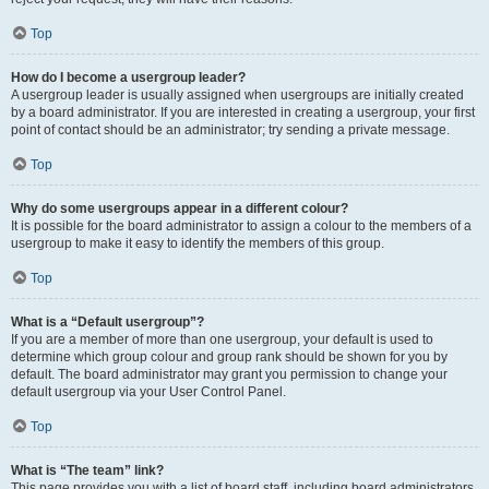
Top
How do I become a usergroup leader?
A usergroup leader is usually assigned when usergroups are initially created
by a board administrator. If you are interested in creating a usergroup, your first
point of contact should be an administrator; try sending a private message.
Top
Why do some usergroups appear in a different colour?
It is possible for the board administrator to assign a colour to the members of a
usergroup to make it easy to identify the members of this group.
Top
What is a “Default usergroup”?
If you are a member of more than one usergroup, your default is used to
determine which group colour and group rank should be shown for you by
default. The board administrator may grant you permission to change your
default usergroup via your User Control Panel.
Top
What is “The team” link?
This page provides you with a list of board staff, including board administrators