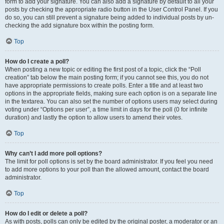
form to add your signature. You can also add a signature by default to all your
posts by checking the appropriate radio button in the User Control Panel. If you
do so, you can still prevent a signature being added to individual posts by un-
checking the add signature box within the posting form.
Top
How do I create a poll?
When posting a new topic or editing the first post of a topic, click the “Poll
creation” tab below the main posting form; if you cannot see this, you do not
have appropriate permissions to create polls. Enter a title and at least two
options in the appropriate fields, making sure each option is on a separate line
in the textarea. You can also set the number of options users may select during
voting under “Options per user”, a time limit in days for the poll (0 for infinite
duration) and lastly the option to allow users to amend their votes.
Top
Why can’t I add more poll options?
The limit for poll options is set by the board administrator. If you feel you need
to add more options to your poll than the allowed amount, contact the board
administrator.
Top
How do I edit or delete a poll?
As with posts, polls can only be edited by the original poster, a moderator or an