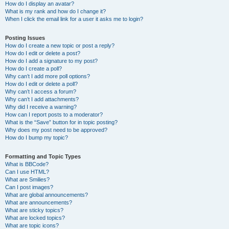
How do I display an avatar?
What is my rank and how do I change it?
When I click the email link for a user it asks me to login?
Posting Issues
How do I create a new topic or post a reply?
How do I edit or delete a post?
How do I add a signature to my post?
How do I create a poll?
Why can’t I add more poll options?
How do I edit or delete a poll?
Why can’t I access a forum?
Why can’t I add attachments?
Why did I receive a warning?
How can I report posts to a moderator?
What is the “Save” button for in topic posting?
Why does my post need to be approved?
How do I bump my topic?
Formatting and Topic Types
What is BBCode?
Can I use HTML?
What are Smilies?
Can I post images?
What are global announcements?
What are announcements?
What are sticky topics?
What are locked topics?
What are topic icons?