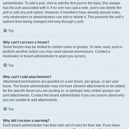
administrator. To edit a poll, click to edit the first post in the topic; this always
has the poll associated with it. If no one has cast a vote, users can delete the
poll or edit any poll option. However, if members have already placed votes,
only moderators or administrators can edit or delete it. This prevents the poll’s
options from being changed mid-way through a poll.
Top
Why can’t I access a forum?
Some forums may be limited to certain users or groups. To view, read, post or
perform another action you may need special permissions. Contact a
moderator or board administrator to grant you access.
Top
Why can’t I add attachments?
Attachment permissions are granted on a per forum, per group, or per user
basis. The board administrator may not have allowed attachments to be added
for the specific forum you are posting in, or perhaps only certain groups can
post attachments. Contact the board administrator if you are unsure about why
you are unable to add attachments.
Top
Why did I receive a warning?
Each board administrator has their own set of rules for their site. If you have