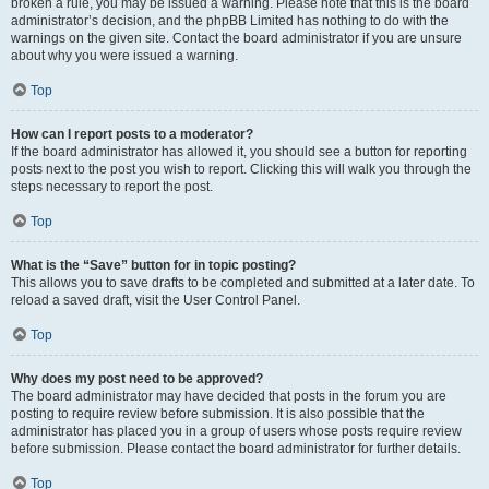
broken a rule, you may be issued a warning. Please note that this is the board
administrator’s decision, and the phpBB Limited has nothing to do with the
warnings on the given site. Contact the board administrator if you are unsure
about why you were issued a warning.
Top
How can I report posts to a moderator?
If the board administrator has allowed it, you should see a button for reporting
posts next to the post you wish to report. Clicking this will walk you through the
steps necessary to report the post.
Top
What is the “Save” button for in topic posting?
This allows you to save drafts to be completed and submitted at a later date. To
reload a saved draft, visit the User Control Panel.
Top
Why does my post need to be approved?
The board administrator may have decided that posts in the forum you are
posting to require review before submission. It is also possible that the
administrator has placed you in a group of users whose posts require review
before submission. Please contact the board administrator for further details.
Top