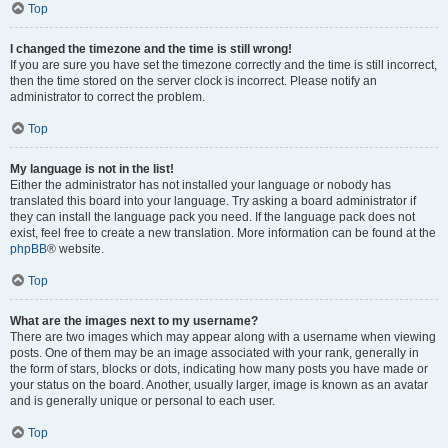
Top
I changed the timezone and the time is still wrong!
If you are sure you have set the timezone correctly and the time is still incorrect,
then the time stored on the server clock is incorrect. Please notify an
administrator to correct the problem.
Top
My language is not in the list!
Either the administrator has not installed your language or nobody has
translated this board into your language. Try asking a board administrator if
they can install the language pack you need. If the language pack does not
exist, feel free to create a new translation. More information can be found at the
phpBB
® website.
Top
What are the images next to my username?
There are two images which may appear along with a username when viewing
posts. One of them may be an image associated with your rank, generally in
the form of stars, blocks or dots, indicating how many posts you have made or
your status on the board. Another, usually larger, image is known as an avatar
and is generally unique or personal to each user.
Top