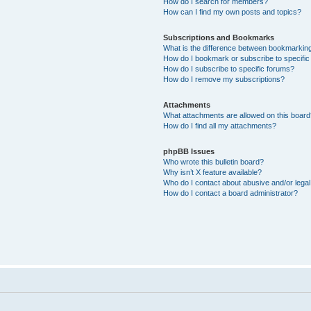
How do I search for members?
How can I find my own posts and topics?
Subscriptions and Bookmarks
What is the difference between bookmarkin
How do I bookmark or subscribe to specific
How do I subscribe to specific forums?
How do I remove my subscriptions?
Attachments
What attachments are allowed on this boar
How do I find all my attachments?
phpBB Issues
Who wrote this bulletin board?
Why isn’t X feature available?
Who do I contact about abusive and/or legal 
How do I contact a board administrator?