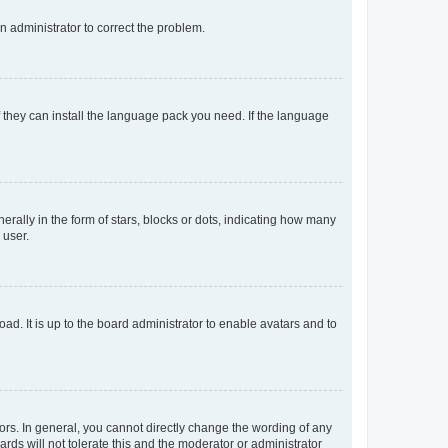
an administrator to correct the problem.
f they can install the language pack you need. If the language
lly in the form of stars, blocks or dots, indicating how many
 user.
ad. It is up to the board administrator to enable avatars and to
rs. In general, you cannot directly change the wording of any
rds will not tolerate this and the moderator or administrator