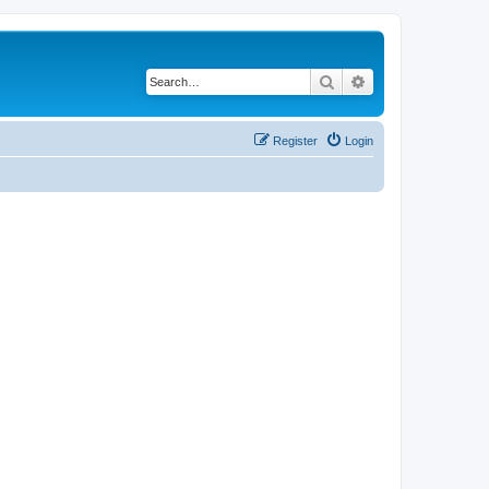
Search
Advanced search
Register
Login