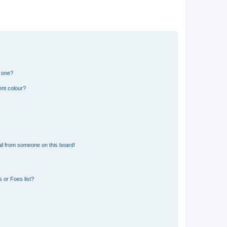
n one?
ent colour?
il from someone on this board!
 or Foes list?