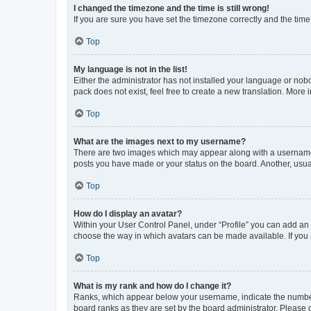
I changed the timezone and the time is still wrong!
If you are sure you have set the timezone correctly and the time i
Top
My language is not in the list!
Either the administrator has not installed your language or nob
pack does not exist, feel free to create a new translation. More
Top
What are the images next to my username?
There are two images which may appear along with a username w
posts you have made or your status on the board. Another, usual
Top
How do I display an avatar?
Within your User Control Panel, under “Profile” you can add an a
choose the way in which avatars can be made available. If you a
Top
What is my rank and how do I change it?
Ranks, which appear below your username, indicate the number o
board ranks as they are set by the board administrator. Please 