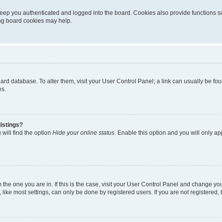
eep you authenticated and logged into the board. Cookies also provide functions s
ting board cookies may help.
 board database. To alter them, visit your User Control Panel; a link can usually be 
es.
istings?
will find the option
Hide your online status
. Enable this option and you will only a
om the one you are in. If this is the case, visit your User Control Panel and change y
ike most settings, can only be done by registered users. If you are not registered, t