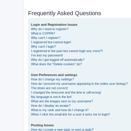
Frequently Asked Questions
Login and Registration Issues
Why do I need to register?
What is COPPA?
Why can’t I register?
I registered but cannot login!
Why can’t I login?
I registered in the past but cannot login any more?!
I’ve lost my password!
Why do I get logged off automatically?
What does the “Delete cookies” do?
User Preferences and settings
How do I change my settings?
How do I prevent my username appearing in the online user listings?
The times are not correct!
I changed the timezone and the time is still wrong!
My language is not in the list!
What are the images next to my username?
How do I display an avatar?
What is my rank and how do I change it?
When I click the email link for a user it asks me to login?
Posting Issues
How do I create a new topic or post a reply?