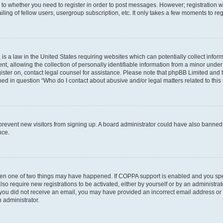
s to whether you need to register in order to post messages. However; registration wi
ing of fellow users, usergroup subscription, etc. It only takes a few moments to re
is a law in the United States requiring websites which can potentially collect infor
allowing the collection of personally identifiable information from a minor under th
egister on, contact legal counsel for assistance. Please note that phpBB Limited and
ined in question “Who do I contact about abusive and/or legal matters related to this
to prevent new visitors from signing up. A board administrator could have also bann
nce.
then one of two things may have happened. If COPPA support is enabled and you speci
lso require new registrations to be activated, either by yourself or by an administra
. If you did not receive an email, you may have provided an incorrect email address o
n administrator.