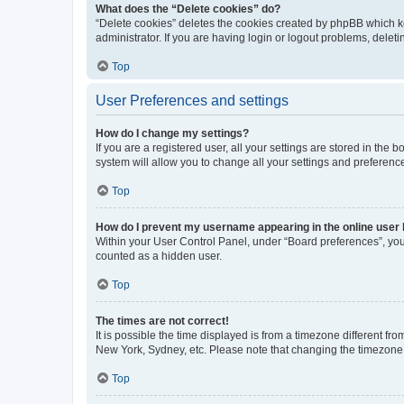
What does the “Delete cookies” do?
“Delete cookies” deletes the cookies created by phpBB which k
administrator. If you are having login or logout problems, dele
Top
User Preferences and settings
How do I change my settings?
If you are a registered user, all your settings are stored in the
system will allow you to change all your settings and preferenc
Top
How do I prevent my username appearing in the online user l
Within your User Control Panel, under “Board preferences”, you 
counted as a hidden user.
Top
The times are not correct!
It is possible the time displayed is from a timezone different fr
New York, Sydney, etc. Please note that changing the timezone, l
Top