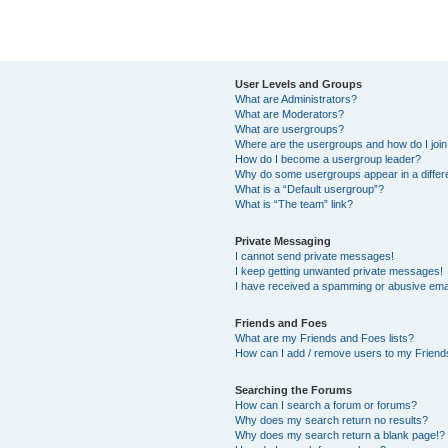
User Levels and Groups
What are Administrators?
What are Moderators?
What are usergroups?
Where are the usergroups and how do I joi
How do I become a usergroup leader?
Why do some usergroups appear in a differ
What is a “Default usergroup”?
What is “The team” link?
Private Messaging
I cannot send private messages!
I keep getting unwanted private messages!
I have received a spamming or abusive ema
Friends and Foes
What are my Friends and Foes lists?
How can I add / remove users to my Friends
Searching the Forums
How can I search a forum or forums?
Why does my search return no results?
Why does my search return a blank page!?