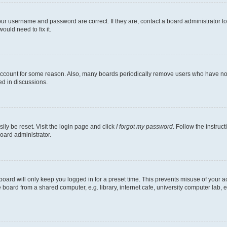
our username and password are correct. If they are, contact a board administrator t
ould need to fix it.
 account for some reason. Also, many boards periodically remove users who have not p
ed in discussions.
ily be reset. Visit the login page and click
I forgot my password
. Follow the instruc
oard administrator.
oard will only keep you logged in for a preset time. This prevents misuse of your 
oard from a shared computer, e.g. library, internet cafe, university computer lab, e