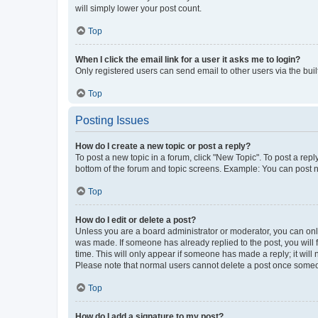
will simply lower your post count.
Top
When I click the email link for a user it asks me to login?
Only registered users can send email to other users via the buil
Top
Posting Issues
How do I create a new topic or post a reply?
To post a new topic in a forum, click "New Topic". To post a repl
bottom of the forum and topic screens. Example: You can post n
Top
How do I edit or delete a post?
Unless you are a board administrator or moderator, you can only e
was made. If someone has already replied to the post, you will f
time. This will only appear if someone has made a reply; it will 
Please note that normal users cannot delete a post once someo
Top
How do I add a signature to my post?