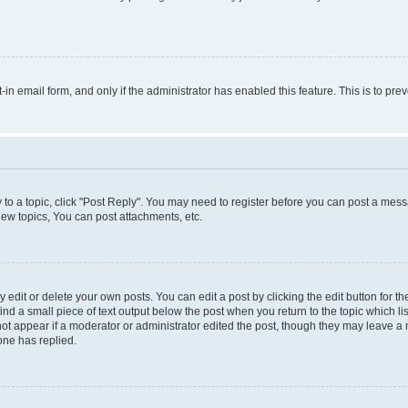
t-in email form, and only if the administrator has enabled this feature. This is to 
y to a topic, click "Post Reply". You may need to register before you can post a messa
ew topics, You can post attachments, etc.
dit or delete your own posts. You can edit a post by clicking the edit button for the
ind a small piece of text output below the post when you return to the topic which li
not appear if a moderator or administrator edited the post, though they may leave a n
ne has replied.