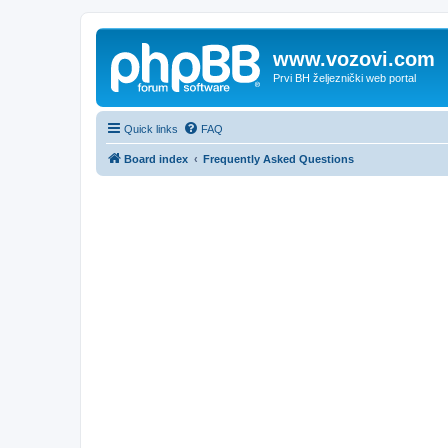
www.vozovi.com
Prvi BH željeznički web portal
Quick links
FAQ
Board index
Frequently Asked Questions