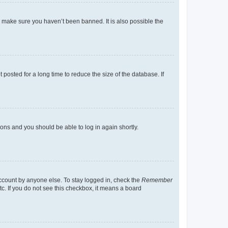
o make sure you haven’t been banned. It is also possible the
osted for a long time to reduce the size of the database. If
tions and you should be able to log in again shortly.
account by anyone else. To stay logged in, check the
Remember
tc. If you do not see this checkbox, it means a board