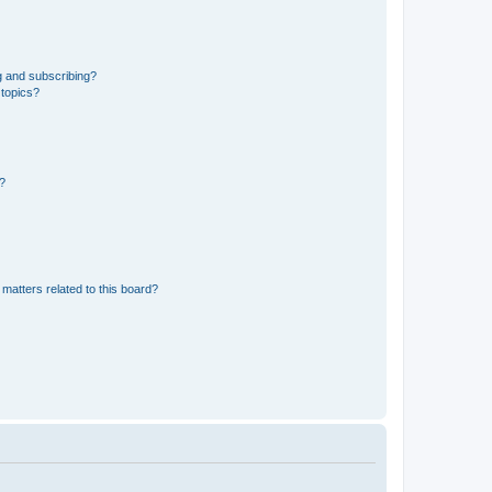
g and subscribing?
 topics?
d?
matters related to this board?