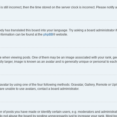
s still incorrect, then the time stored on the server clock is incorrect. Please notify 
ody has translated this board into your language. Try asking a board administrator i
 information can be found at the
phpBB
® website.
hen viewing posts. One of them may be an image associated with your rank, genera
ly larger, image is known as an avatar and is generally unique or personal to each
vatar by using one of the four following methods: Gravatar, Gallery, Remote or Uplo
re unable to use avatars, contact a board administrator.
f posts you have made or identify certain users, e.g. moderators and administrato
do not abuse the board by posting unnecessarily just to increase your rank. Most boa