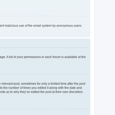
prevent malicious use of the email system by anonymous users.
ge. A list of your permissions in each forum is available at the
 relevant post, sometimes for only a limited time after the post
sts the number of times you edited it along with the date and
ote as to why they’ve edited the post at their own discretion.