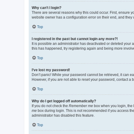
Why can’t I login?
There are several reasons why this could occur. First, ensure y
website owner has a configuration error on their end, and they w
Top
I registered in the past but cannot login any more?!
It is possible an administrator has deactivated or deleted your
this has happened, try registering again and being more involv
Top
I’ve lost my password!
Don’t panic! While your password cannot be retrieved, it can eas
However, if you are not able to reset your password, contact a b
Top
Why do I get logged off automatically?
If you do not check the
Remember me
box when you login, the b
me
box during login. This is not recommended if you access the b
administrator has disabled this feature.
Top