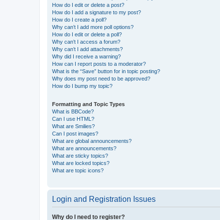
How do I edit or delete a post?
How do I add a signature to my post?
How do I create a poll?
Why can’t I add more poll options?
How do I edit or delete a poll?
Why can’t I access a forum?
Why can’t I add attachments?
Why did I receive a warning?
How can I report posts to a moderator?
What is the “Save” button for in topic posting?
Why does my post need to be approved?
How do I bump my topic?
Formatting and Topic Types
What is BBCode?
Can I use HTML?
What are Smilies?
Can I post images?
What are global announcements?
What are announcements?
What are sticky topics?
What are locked topics?
What are topic icons?
Login and Registration Issues
Why do I need to register?