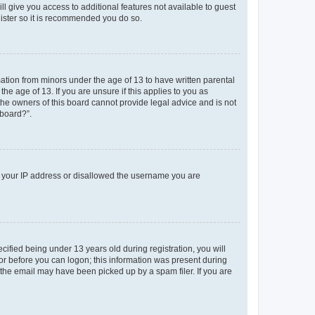
ll give you access to additional features not available to guest
gister so it is recommended you do so.
mation from minors under the age of 13 to have written parental
e age of 13. If you are unsure if this applies to you as
 the owners of this board cannot provide legal advice and is not
 board?”.
ed your IP address or disallowed the username you are
fied being under 13 years old during registration, you will
tor before you can logon; this information was present during
r the email may have been picked up by a spam filer. If you are