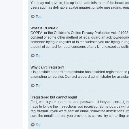
You may not have to, it is up to the administrator of the board a
users such as definable avatar images, private messaging, email
Top
What is COPPA?
COPPA, or the Children’s Online Privacy Protection Act of 1998, 
consent or some other method of legal guardian acknowledgment, 
someone trying to register or to the website you are trying to r
a point of contact for legal concerns of any kind, except as outl
Top
Why can’t I register?
It is possible a board administrator has disabled registration 
attempting to register. Contact a board administrator for assista
Top
I registered but cannot login!
First, check your username and password. If they are correct, 
have to follow the instructions you received. Some boards will a
registration. If you were sent an email, follow the instructions
sure the email address you provided is correct, try contacting a
Top