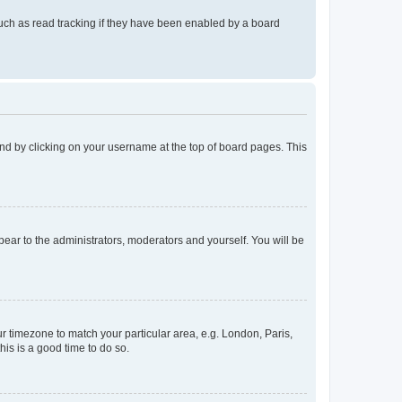
uch as read tracking if they have been enabled by a board
found by clicking on your username at the top of board pages. This
ppear to the administrators, moderators and yourself. You will be
our timezone to match your particular area, e.g. London, Paris,
his is a good time to do so.