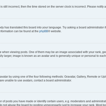
s still incorrect, then the time stored on the server clock is incorrect. Please notify 
ody has translated this board into your language. Try asking a board administrator i
 information can be found at the
phpBB
® website.
hen viewing posts. One of them may be an image associated with your rank, genera
ly larger, image is known as an avatar and is generally unique or personal to each
vatar by using one of the four following methods: Gravatar, Gallery, Remote or Uplo
re unable to use avatars, contact a board administrator.
f posts you have made or identify certain users, e.g. moderators and administrato
do not abuse the board by posting unnecessarily just to increase your rank. Most boa