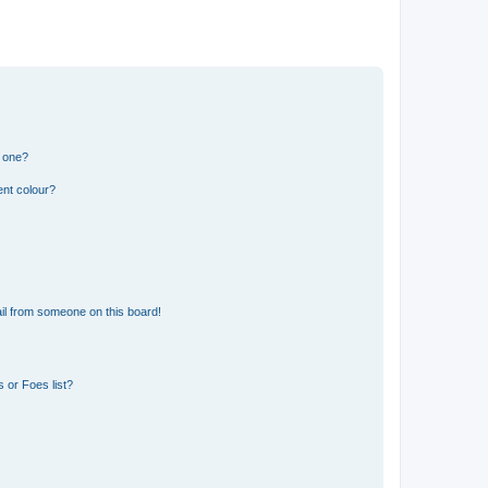
n one?
ent colour?
il from someone on this board!
 or Foes list?