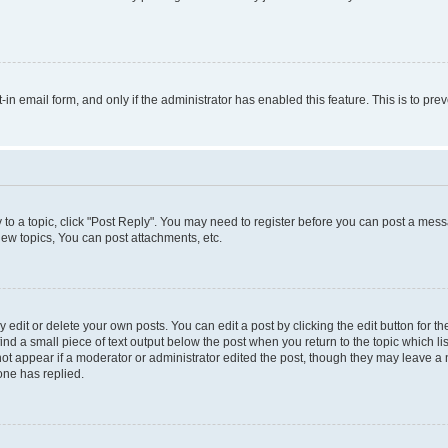
t-in email form, and only if the administrator has enabled this feature. This is to 
y to a topic, click "Post Reply". You may need to register before you can post a messa
ew topics, You can post attachments, etc.
dit or delete your own posts. You can edit a post by clicking the edit button for the
ind a small piece of text output below the post when you return to the topic which li
not appear if a moderator or administrator edited the post, though they may leave a n
ne has replied.