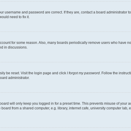
our username and password are correct. If they are, contact a board administrator t
ould need to fix it.
 account for some reason. Also, many boards periodically remove users who have not p
ed in discussions.
ily be reset. Visit the login page and click
I forgot my password
. Follow the instruc
oard administrator.
oard will only keep you logged in for a preset time. This prevents misuse of your 
oard from a shared computer, e.g. library, internet cafe, university computer lab, e