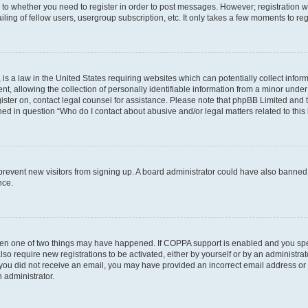
s to whether you need to register in order to post messages. However; registration wi
ing of fellow users, usergroup subscription, etc. It only takes a few moments to re
is a law in the United States requiring websites which can potentially collect infor
allowing the collection of personally identifiable information from a minor under th
egister on, contact legal counsel for assistance. Please note that phpBB Limited and
ined in question “Who do I contact about abusive and/or legal matters related to this
to prevent new visitors from signing up. A board administrator could have also bann
nce.
then one of two things may have happened. If COPPA support is enabled and you speci
lso require new registrations to be activated, either by yourself or by an administra
. If you did not receive an email, you may have provided an incorrect email address o
n administrator.