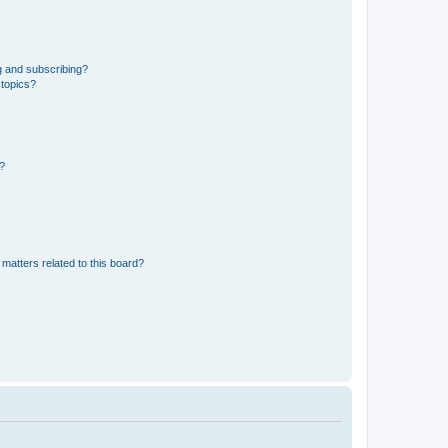
g and subscribing?
 topics?
d?
matters related to this board?