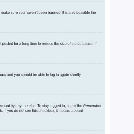
o make sure you haven’t been banned. It is also possible the
osted for a long time to reduce the size of the database. If
tions and you should be able to log in again shortly.
account by anyone else. To stay logged in, check the
Remember
tc. If you do not see this checkbox, it means a board