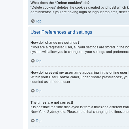
What does the “Delete cookies” do?
“Delete cookies” deletes the cookies created by phpBB which k
administrator. If you are having login or logout problems, dele
Top
User Preferences and settings
How do I change my settings?
If you are a registered user, all your settings are stored in the
system will allow you to change all your settings and preferenc
Top
How do I prevent my username appearing in the online user l
Within your User Control Panel, under “Board preferences”, you 
counted as a hidden user.
Top
The times are not correct!
It is possible the time displayed is from a timezone different fr
New York, Sydney, etc. Please note that changing the timezone, l
Top