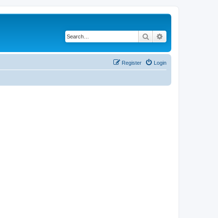
Search
Advanced search
Register
Login