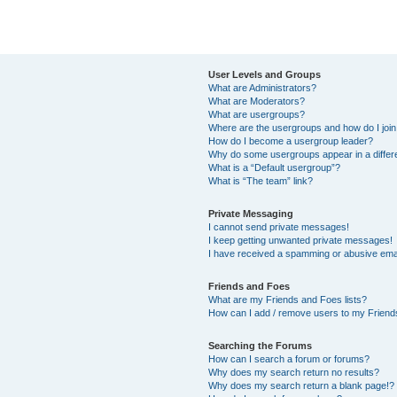
User Levels and Groups
What are Administrators?
What are Moderators?
What are usergroups?
Where are the usergroups and how do I joi
How do I become a usergroup leader?
Why do some usergroups appear in a differ
What is a “Default usergroup”?
What is “The team” link?
Private Messaging
I cannot send private messages!
I keep getting unwanted private messages!
I have received a spamming or abusive ema
Friends and Foes
What are my Friends and Foes lists?
How can I add / remove users to my Friends
Searching the Forums
How can I search a forum or forums?
Why does my search return no results?
Why does my search return a blank page!?