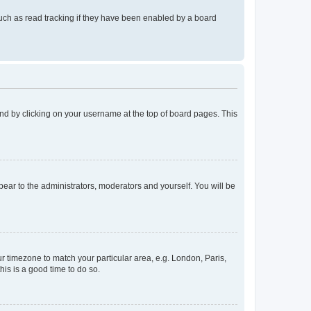
uch as read tracking if they have been enabled by a board
found by clicking on your username at the top of board pages. This
ppear to the administrators, moderators and yourself. You will be
our timezone to match your particular area, e.g. London, Paris,
his is a good time to do so.