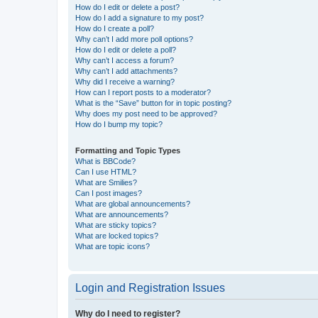
How do I edit or delete a post?
How do I add a signature to my post?
How do I create a poll?
Why can’t I add more poll options?
How do I edit or delete a poll?
Why can’t I access a forum?
Why can’t I add attachments?
Why did I receive a warning?
How can I report posts to a moderator?
What is the “Save” button for in topic posting?
Why does my post need to be approved?
How do I bump my topic?
Formatting and Topic Types
What is BBCode?
Can I use HTML?
What are Smilies?
Can I post images?
What are global announcements?
What are announcements?
What are sticky topics?
What are locked topics?
What are topic icons?
Login and Registration Issues
Why do I need to register?