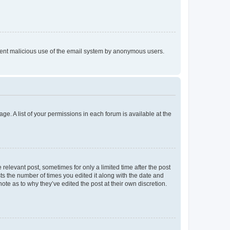
prevent malicious use of the email system by anonymous users.
ge. A list of your permissions in each forum is available at the
 relevant post, sometimes for only a limited time after the post
sts the number of times you edited it along with the date and
ote as to why they’ve edited the post at their own discretion.