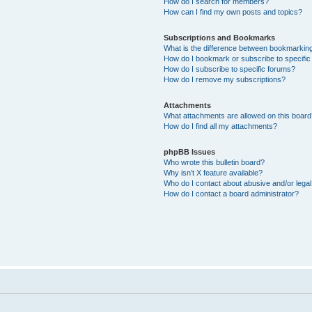
How do I search for members?
How can I find my own posts and topics?
Subscriptions and Bookmarks
What is the difference between bookmarkin
How do I bookmark or subscribe to specific
How do I subscribe to specific forums?
How do I remove my subscriptions?
Attachments
What attachments are allowed on this boar
How do I find all my attachments?
phpBB Issues
Who wrote this bulletin board?
Why isn’t X feature available?
Who do I contact about abusive and/or legal 
How do I contact a board administrator?