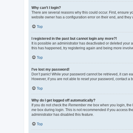
Why can’t I login?
There are several reasons why this could occur. First, ensure y
website owner has a configuration error on their end, and they w
Top
I registered in the past but cannot login any more?!
It is possible an administrator has deactivated or deleted your
this has happened, try registering again and being more involv
Top
I’ve lost my password!
Don’t panic! While your password cannot be retrieved, it can eas
However, if you are not able to reset your password, contact a b
Top
Why do I get logged off automatically?
If you do not check the
Remember me
box when you login, the b
me
box during login. This is not recommended if you access the b
administrator has disabled this feature.
Top