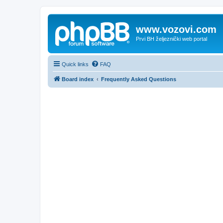
www.vozovi.com
Prvi BH željeznički web portal
Quick links
FAQ
Board index
Frequently Asked Questions