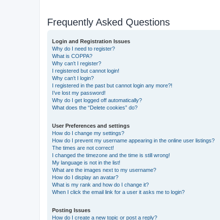
Frequently Asked Questions
Login and Registration Issues
Why do I need to register?
What is COPPA?
Why can’t I register?
I registered but cannot login!
Why can’t I login?
I registered in the past but cannot login any more?!
I’ve lost my password!
Why do I get logged off automatically?
What does the “Delete cookies” do?
User Preferences and settings
How do I change my settings?
How do I prevent my username appearing in the online user listings?
The times are not correct!
I changed the timezone and the time is still wrong!
My language is not in the list!
What are the images next to my username?
How do I display an avatar?
What is my rank and how do I change it?
When I click the email link for a user it asks me to login?
Posting Issues
How do I create a new topic or post a reply?