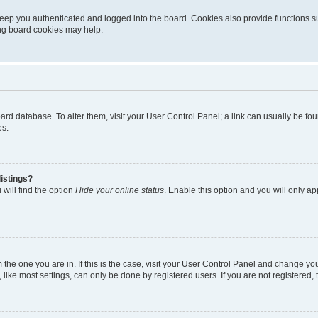
eep you authenticated and logged into the board. Cookies also provide functions s
ting board cookies may help.
 board database. To alter them, visit your User Control Panel; a link can usually be 
es.
istings?
will find the option
Hide your online status
. Enable this option and you will only a
om the one you are in. If this is the case, visit your User Control Panel and change y
ike most settings, can only be done by registered users. If you are not registered, t