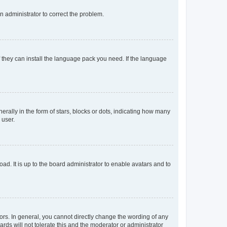
an administrator to correct the problem.
f they can install the language pack you need. If the language
lly in the form of stars, blocks or dots, indicating how many
 user.
ad. It is up to the board administrator to enable avatars and to
rs. In general, you cannot directly change the wording of any
rds will not tolerate this and the moderator or administrator