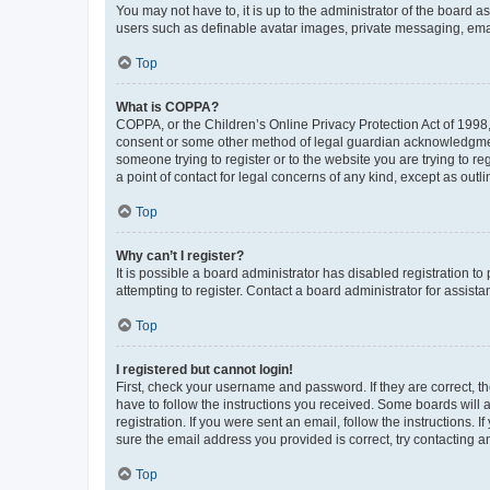
You may not have to, it is up to the administrator of the board a
users such as definable avatar images, private messaging, email
Top
What is COPPA?
COPPA, or the Children’s Online Privacy Protection Act of 1998, 
consent or some other method of legal guardian acknowledgment, 
someone trying to register or to the website you are trying to r
a point of contact for legal concerns of any kind, except as outl
Top
Why can’t I register?
It is possible a board administrator has disabled registration 
attempting to register. Contact a board administrator for assista
Top
I registered but cannot login!
First, check your username and password. If they are correct, 
have to follow the instructions you received. Some boards will a
registration. If you were sent an email, follow the instructions
sure the email address you provided is correct, try contacting a
Top