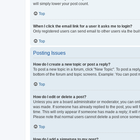
will simply lower your post count.
Top
When I click the email link for a user it asks me to login?
Only registered users can send email to other users via the buil
Top
Posting Issues
How do I create a new topic or post a reply?
To post a new topic in a forum, click "New Topic". To post a repl
bottom of the forum and topic screens. Example: You can post n
Top
How do I edit or delete a post?
Unless you are a board administrator or moderator, you can only e
was made. If someone has already replied to the post, you will f
time. This will only appear if someone has made a reply; it will 
Please note that normal users cannot delete a post once someo
Top
How do I add a signature to my post?