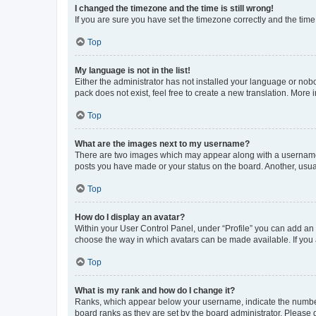
I changed the timezone and the time is still wrong!
If you are sure you have set the timezone correctly and the time i
Top
My language is not in the list!
Either the administrator has not installed your language or nob
pack does not exist, feel free to create a new translation. More
Top
What are the images next to my username?
There are two images which may appear along with a username w
posts you have made or your status on the board. Another, usual
Top
How do I display an avatar?
Within your User Control Panel, under “Profile” you can add an a
choose the way in which avatars can be made available. If you a
Top
What is my rank and how do I change it?
Ranks, which appear below your username, indicate the number o
board ranks as they are set by the board administrator. Please 