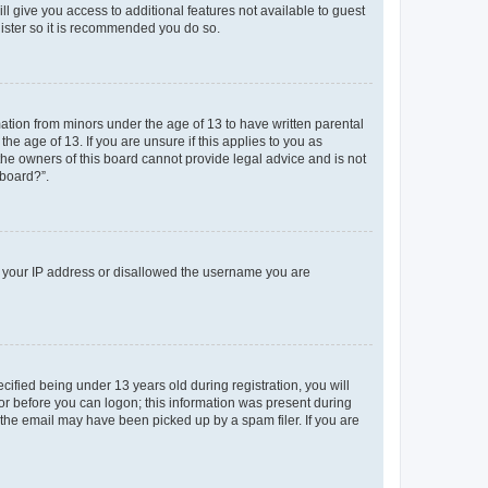
ll give you access to additional features not available to guest
gister so it is recommended you do so.
mation from minors under the age of 13 to have written parental
e age of 13. If you are unsure if this applies to you as
 the owners of this board cannot provide legal advice and is not
 board?”.
ed your IP address or disallowed the username you are
fied being under 13 years old during registration, you will
tor before you can logon; this information was present during
r the email may have been picked up by a spam filer. If you are