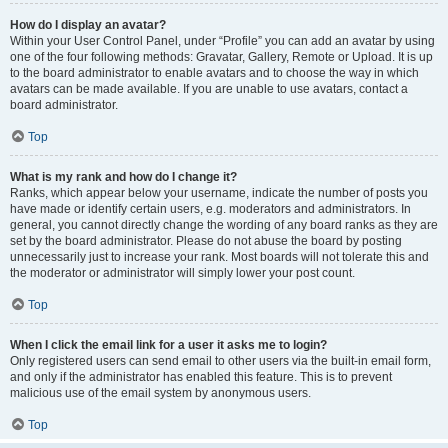
How do I display an avatar?
Within your User Control Panel, under “Profile” you can add an avatar by using
one of the four following methods: Gravatar, Gallery, Remote or Upload. It is up
to the board administrator to enable avatars and to choose the way in which
avatars can be made available. If you are unable to use avatars, contact a
board administrator.
Top
What is my rank and how do I change it?
Ranks, which appear below your username, indicate the number of posts you
have made or identify certain users, e.g. moderators and administrators. In
general, you cannot directly change the wording of any board ranks as they are
set by the board administrator. Please do not abuse the board by posting
unnecessarily just to increase your rank. Most boards will not tolerate this and
the moderator or administrator will simply lower your post count.
Top
When I click the email link for a user it asks me to login?
Only registered users can send email to other users via the built-in email form,
and only if the administrator has enabled this feature. This is to prevent
malicious use of the email system by anonymous users.
Top