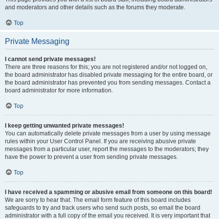
and moderators and other details such as the forums they moderate.
Top
Private Messaging
I cannot send private messages!
There are three reasons for this; you are not registered and/or not logged on,
the board administrator has disabled private messaging for the entire board, or
the board administrator has prevented you from sending messages. Contact a
board administrator for more information.
Top
I keep getting unwanted private messages!
You can automatically delete private messages from a user by using message
rules within your User Control Panel. If you are receiving abusive private
messages from a particular user, report the messages to the moderators; they
have the power to prevent a user from sending private messages.
Top
I have received a spamming or abusive email from someone on this board!
We are sorry to hear that. The email form feature of this board includes
safeguards to try and track users who send such posts, so email the board
administrator with a full copy of the email you received. It is very important that