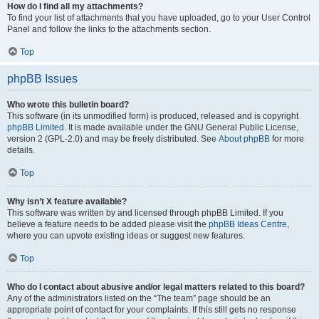
How do I find all my attachments?
To find your list of attachments that you have uploaded, go to your User Control
Panel and follow the links to the attachments section.
Top
phpBB Issues
Who wrote this bulletin board?
This software (in its unmodified form) is produced, released and is copyright
phpBB Limited
. It is made available under the GNU General Public License,
version 2 (GPL-2.0) and may be freely distributed. See
About phpBB
for more
details.
Top
Why isn’t X feature available?
This software was written by and licensed through phpBB Limited. If you
believe a feature needs to be added please visit the
phpBB Ideas Centre
,
where you can upvote existing ideas or suggest new features.
Top
Who do I contact about abusive and/or legal matters related to this board?
Any of the administrators listed on the “The team” page should be an
appropriate point of contact for your complaints. If this still gets no response