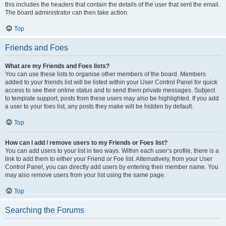
this includes the headers that contain the details of the user that sent the email.
The board administrator can then take action.
Top
Friends and Foes
What are my Friends and Foes lists?
You can use these lists to organise other members of the board. Members
added to your friends list will be listed within your User Control Panel for quick
access to see their online status and to send them private messages. Subject
to template support, posts from these users may also be highlighted. If you add
a user to your foes list, any posts they make will be hidden by default.
Top
How can I add / remove users to my Friends or Foes list?
You can add users to your list in two ways. Within each user’s profile, there is a
link to add them to either your Friend or Foe list. Alternatively, from your User
Control Panel, you can directly add users by entering their member name. You
may also remove users from your list using the same page.
Top
Searching the Forums