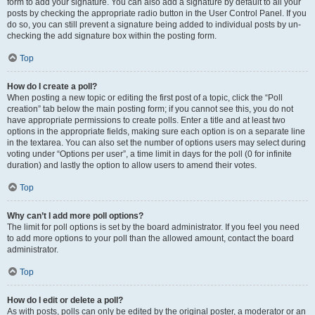
form to add your signature. You can also add a signature by default to all your
posts by checking the appropriate radio button in the User Control Panel. If you
do so, you can still prevent a signature being added to individual posts by un-
checking the add signature box within the posting form.
Top
How do I create a poll?
When posting a new topic or editing the first post of a topic, click the “Poll
creation” tab below the main posting form; if you cannot see this, you do not
have appropriate permissions to create polls. Enter a title and at least two
options in the appropriate fields, making sure each option is on a separate line
in the textarea. You can also set the number of options users may select during
voting under “Options per user”, a time limit in days for the poll (0 for infinite
duration) and lastly the option to allow users to amend their votes.
Top
Why can’t I add more poll options?
The limit for poll options is set by the board administrator. If you feel you need
to add more options to your poll than the allowed amount, contact the board
administrator.
Top
How do I edit or delete a poll?
As with posts, polls can only be edited by the original poster, a moderator or an