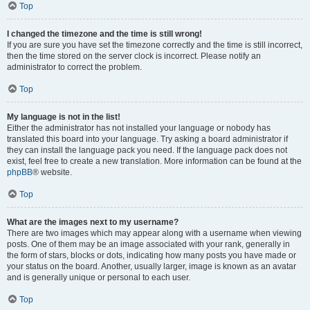
Top
I changed the timezone and the time is still wrong!
If you are sure you have set the timezone correctly and the time is still incorrect,
then the time stored on the server clock is incorrect. Please notify an
administrator to correct the problem.
Top
My language is not in the list!
Either the administrator has not installed your language or nobody has
translated this board into your language. Try asking a board administrator if
they can install the language pack you need. If the language pack does not
exist, feel free to create a new translation. More information can be found at the
phpBB
® website.
Top
What are the images next to my username?
There are two images which may appear along with a username when viewing
posts. One of them may be an image associated with your rank, generally in
the form of stars, blocks or dots, indicating how many posts you have made or
your status on the board. Another, usually larger, image is known as an avatar
and is generally unique or personal to each user.
Top