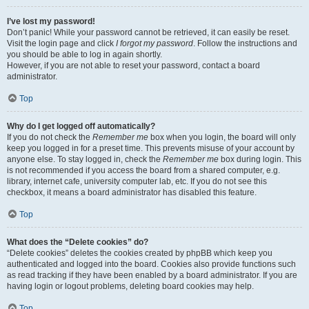
I’ve lost my password!
Don’t panic! While your password cannot be retrieved, it can easily be reset.
Visit the login page and click
I forgot my password
. Follow the instructions and
you should be able to log in again shortly.
However, if you are not able to reset your password, contact a board
administrator.
Top
Why do I get logged off automatically?
If you do not check the
Remember me
box when you login, the board will only
keep you logged in for a preset time. This prevents misuse of your account by
anyone else. To stay logged in, check the
Remember me
box during login. This
is not recommended if you access the board from a shared computer, e.g.
library, internet cafe, university computer lab, etc. If you do not see this
checkbox, it means a board administrator has disabled this feature.
Top
What does the “Delete cookies” do?
“Delete cookies” deletes the cookies created by phpBB which keep you
authenticated and logged into the board. Cookies also provide functions such
as read tracking if they have been enabled by a board administrator. If you are
having login or logout problems, deleting board cookies may help.
Top