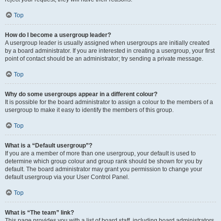
Top
How do I become a usergroup leader?
A usergroup leader is usually assigned when usergroups are initially created
by a board administrator. If you are interested in creating a usergroup, your first
point of contact should be an administrator; try sending a private message.
Top
Why do some usergroups appear in a different colour?
It is possible for the board administrator to assign a colour to the members of a
usergroup to make it easy to identify the members of this group.
Top
What is a “Default usergroup”?
If you are a member of more than one usergroup, your default is used to
determine which group colour and group rank should be shown for you by
default. The board administrator may grant you permission to change your
default usergroup via your User Control Panel.
Top
What is “The team” link?
This page provides you with a list of board staff, including board administrators