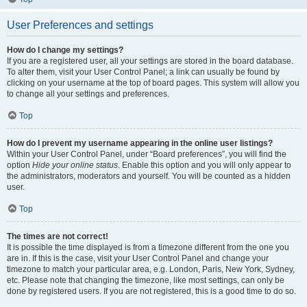
User Preferences and settings
How do I change my settings?
If you are a registered user, all your settings are stored in the board database.
To alter them, visit your User Control Panel; a link can usually be found by
clicking on your username at the top of board pages. This system will allow you
to change all your settings and preferences.
Top
How do I prevent my username appearing in the online user listings?
Within your User Control Panel, under “Board preferences”, you will find the
option
Hide your online status
. Enable this option and you will only appear to
the administrators, moderators and yourself. You will be counted as a hidden
user.
Top
The times are not correct!
It is possible the time displayed is from a timezone different from the one you
are in. If this is the case, visit your User Control Panel and change your
timezone to match your particular area, e.g. London, Paris, New York, Sydney,
etc. Please note that changing the timezone, like most settings, can only be
done by registered users. If you are not registered, this is a good time to do so.