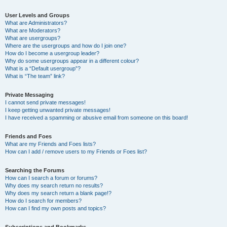
User Levels and Groups
What are Administrators?
What are Moderators?
What are usergroups?
Where are the usergroups and how do I join one?
How do I become a usergroup leader?
Why do some usergroups appear in a different colour?
What is a “Default usergroup”?
What is “The team” link?
Private Messaging
I cannot send private messages!
I keep getting unwanted private messages!
I have received a spamming or abusive email from someone on this board!
Friends and Foes
What are my Friends and Foes lists?
How can I add / remove users to my Friends or Foes list?
Searching the Forums
How can I search a forum or forums?
Why does my search return no results?
Why does my search return a blank page!?
How do I search for members?
How can I find my own posts and topics?