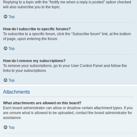
Replying to a topic with the “Notify me when a reply is posted” option checked
will also subscribe you to the topic.
Top
How do I subscribe to specific forums?
To subscribe to a specific forum, click the “Subscribe forum” link, at the bottom
of page, upon entering the forum.
Top
How do I remove my subscriptions?
To remove your subscriptions, go to your User Control Panel and follow the
links to your subscriptions.
Top
Attachments
What attachments are allowed on this board?
Each board administrator can allow or disallow certain attachment types. If you
are unsure what is allowed to be uploaded, contact the board administrator for
assistance.
Top