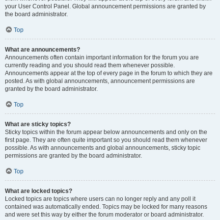
your User Control Panel. Global announcement permissions are granted by
the board administrator.
Top
What are announcements?
Announcements often contain important information for the forum you are
currently reading and you should read them whenever possible.
Announcements appear at the top of every page in the forum to which they are
posted. As with global announcements, announcement permissions are
granted by the board administrator.
Top
What are sticky topics?
Sticky topics within the forum appear below announcements and only on the
first page. They are often quite important so you should read them whenever
possible. As with announcements and global announcements, sticky topic
permissions are granted by the board administrator.
Top
What are locked topics?
Locked topics are topics where users can no longer reply and any poll it
contained was automatically ended. Topics may be locked for many reasons
and were set this way by either the forum moderator or board administrator.