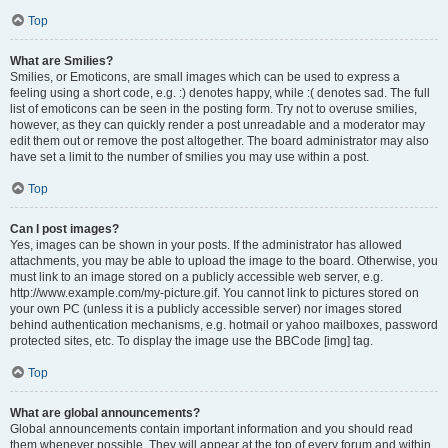
Top
What are Smilies?
Smilies, or Emoticons, are small images which can be used to express a
feeling using a short code, e.g. :) denotes happy, while :( denotes sad. The full
list of emoticons can be seen in the posting form. Try not to overuse smilies,
however, as they can quickly render a post unreadable and a moderator may
edit them out or remove the post altogether. The board administrator may also
have set a limit to the number of smilies you may use within a post.
Top
Can I post images?
Yes, images can be shown in your posts. If the administrator has allowed
attachments, you may be able to upload the image to the board. Otherwise, you
must link to an image stored on a publicly accessible web server, e.g.
http://www.example.com/my-picture.gif. You cannot link to pictures stored on
your own PC (unless it is a publicly accessible server) nor images stored
behind authentication mechanisms, e.g. hotmail or yahoo mailboxes, password
protected sites, etc. To display the image use the BBCode [img] tag.
Top
What are global announcements?
Global announcements contain important information and you should read
them whenever possible. They will appear at the top of every forum and within