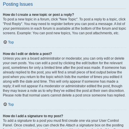
Posting Issues
How do I create a new topic or post a reply?
To post a new topic in a forum, click "New Topic". To post a reply to a topic, click
"Post Reply". You may need to register before you can post a message. A list of
your permissions in each forum is available at the bottom of the forum and topic
screens. Example: You can post new topics, You can post attachments, etc.
Top
How do I edit or delete a post?
Unless you are a board administrator or moderator, you can only edit or delete
your own posts. You can edit a post by clicking the edit button for the relevant
post, sometimes for only a limited time after the post was made. If someone has
already replied to the post, you will find a small piece of text output below the
post when you return to the topic which lists the number of times you edited it
along with the date and time. This will only appear if someone has made a
reply; it will not appear if a moderator or administrator edited the post, though
they may leave a note as to why they’ve edited the post at their own discretion.
Please note that normal users cannot delete a post once someone has replied.
Top
How do I add a signature to my post?
To add a signature to a post you must first create one via your User Control
Panel. Once created, you can check the
Attach a signature
box on the posting