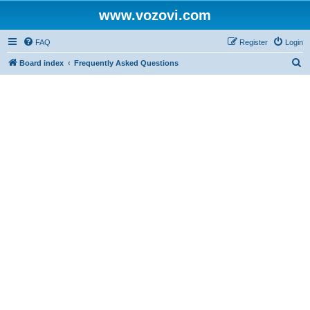
www.vozovi.com
FAQ
Register
Login
S
Board index
Frequently Asked Questions
e
a
r
c
h