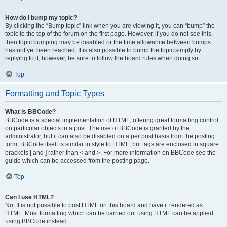
How do I bump my topic?
By clicking the “Bump topic” link when you are viewing it, you can “bump” the
topic to the top of the forum on the first page. However, if you do not see this,
then topic bumping may be disabled or the time allowance between bumps
has not yet been reached. It is also possible to bump the topic simply by
replying to it, however, be sure to follow the board rules when doing so.
Top
Formatting and Topic Types
What is BBCode?
BBCode is a special implementation of HTML, offering great formatting control
on particular objects in a post. The use of BBCode is granted by the
administrator, but it can also be disabled on a per post basis from the posting
form. BBCode itself is similar in style to HTML, but tags are enclosed in square
brackets [ and ] rather than < and >. For more information on BBCode see the
guide which can be accessed from the posting page.
Top
Can I use HTML?
No. It is not possible to post HTML on this board and have it rendered as
HTML. Most formatting which can be carried out using HTML can be applied
using BBCode instead.