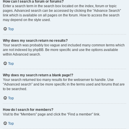
How can I search a forum or forums?
Enter a search term in the search box located on the index, forum or topic
pages. Advanced search can be accessed by clicking the “Advance Search”
link which is available on all pages on the forum. How to access the search
may depend on the style used.
Top
Why does my search return no results?
Your search was probably too vague and included many common terms which
are not indexed by phpBB. Be more specific and use the options available
within Advanced search.
Top
Why does my search return a blank page!?
Your search returned too many results for the webserver to handle. Use
“Advanced search” and be more specific in the terms used and forums that are
to be searched.
Top
How do I search for members?
Visit to the “Members” page and click the “Find a member” link.
Top