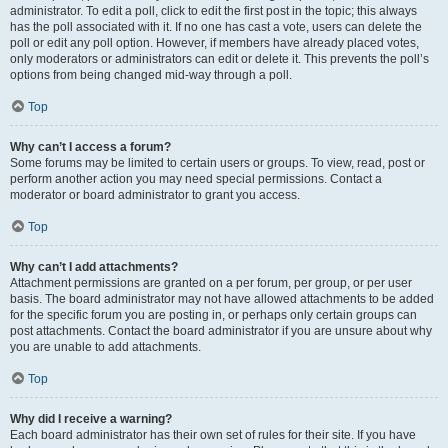
administrator. To edit a poll, click to edit the first post in the topic; this always
has the poll associated with it. If no one has cast a vote, users can delete the
poll or edit any poll option. However, if members have already placed votes,
only moderators or administrators can edit or delete it. This prevents the poll’s
options from being changed mid-way through a poll.
Top
Why can’t I access a forum?
Some forums may be limited to certain users or groups. To view, read, post or
perform another action you may need special permissions. Contact a
moderator or board administrator to grant you access.
Top
Why can’t I add attachments?
Attachment permissions are granted on a per forum, per group, or per user
basis. The board administrator may not have allowed attachments to be added
for the specific forum you are posting in, or perhaps only certain groups can
post attachments. Contact the board administrator if you are unsure about why
you are unable to add attachments.
Top
Why did I receive a warning?
Each board administrator has their own set of rules for their site. If you have