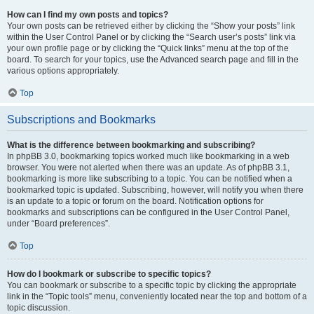
How can I find my own posts and topics?
Your own posts can be retrieved either by clicking the “Show your posts” link
within the User Control Panel or by clicking the “Search user’s posts” link via
your own profile page or by clicking the “Quick links” menu at the top of the
board. To search for your topics, use the Advanced search page and fill in the
various options appropriately.
Top
Subscriptions and Bookmarks
What is the difference between bookmarking and subscribing?
In phpBB 3.0, bookmarking topics worked much like bookmarking in a web
browser. You were not alerted when there was an update. As of phpBB 3.1,
bookmarking is more like subscribing to a topic. You can be notified when a
bookmarked topic is updated. Subscribing, however, will notify you when there
is an update to a topic or forum on the board. Notification options for
bookmarks and subscriptions can be configured in the User Control Panel,
under “Board preferences”.
Top
How do I bookmark or subscribe to specific topics?
You can bookmark or subscribe to a specific topic by clicking the appropriate
link in the “Topic tools” menu, conveniently located near the top and bottom of a
topic discussion.