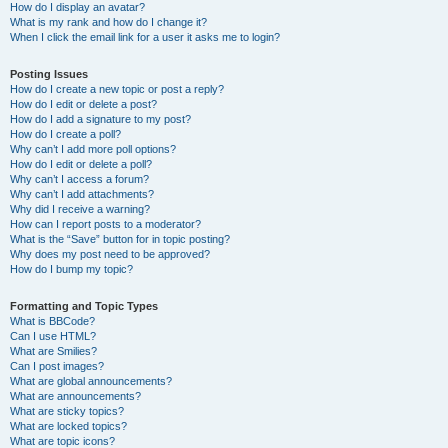
How do I display an avatar?
What is my rank and how do I change it?
When I click the email link for a user it asks me to login?
Posting Issues
How do I create a new topic or post a reply?
How do I edit or delete a post?
How do I add a signature to my post?
How do I create a poll?
Why can’t I add more poll options?
How do I edit or delete a poll?
Why can’t I access a forum?
Why can’t I add attachments?
Why did I receive a warning?
How can I report posts to a moderator?
What is the “Save” button for in topic posting?
Why does my post need to be approved?
How do I bump my topic?
Formatting and Topic Types
What is BBCode?
Can I use HTML?
What are Smilies?
Can I post images?
What are global announcements?
What are announcements?
What are sticky topics?
What are locked topics?
What are topic icons?