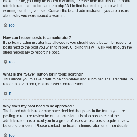
broken a rule, you may be issued a warning. Please note that this is the board
administrator’s decision, and the phpBB Limited has nothing to do with the
warnings on the given site. Contact the board administrator if you are unsure
about why you were issued a warning.
Top
How can I report posts to a moderator?
If the board administrator has allowed it, you should see a button for reporting
posts next to the post you wish to report. Clicking this will walk you through the
steps necessary to report the post.
Top
What is the “Save” button for in topic posting?
This allows you to save drafts to be completed and submitted at a later date. To
reload a saved draft, visit the User Control Panel.
Top
Why does my post need to be approved?
The board administrator may have decided that posts in the forum you are
posting to require review before submission. It is also possible that the
administrator has placed you in a group of users whose posts require review
before submission. Please contact the board administrator for further details.
Top