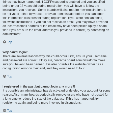
things may have happened. If COPPA support is enabled and you specified
being under 13 years old during registration, you will have to follow the
instructions you received. Some boards will also require new registrations to
be activated, either by yourself or by an administrator before you can logon;
this information was present during registration. If you were sent an email,
follow the instructions. If you did not receive an email, you may have provided
an incorrect email address or the email may have been picked up by a spam
filer. If you are sure the email address you provided is correct, try contacting an
administrator.
Top
Why can’t I login?
There are several reasons why this could occur. First, ensure your username
and password are correct. If they are, contact a board administrator to make
sure you haven’t been banned. It is also possible the website owner has a
configuration error on their end, and they would need to fix it.
Top
I registered in the past but cannot login any more?!
It is possible an administrator has deactivated or deleted your account for some
reason. Also, many boards periodically remove users who have not posted for
a long time to reduce the size of the database. If this has happened, try
registering again and being more involved in discussions.
Top