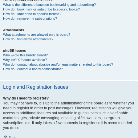
Subscriptions and Bookmarks
What is the difference between bookmarking and subscribing?
How do I bookmark or subscribe to specific topics?
How do I subscribe to specific forums?
How do I remove my subscriptions?
Attachments
What attachments are allowed on this board?
How do I find all my attachments?
phpBB Issues
Who wrote this bulletin board?
Why isn’t X feature available?
Who do I contact about abusive and/or legal matters related to this board?
How do I contact a board administrator?
Login and Registration Issues
Why do I need to register?
You may not have to, it is up to the administrator of the board as to whether you
need to register in order to post messages. However; registration will give you
access to additional features not available to guest users such as definable
avatar images, private messaging, emailing of fellow users, usergroup
subscription, etc. It only takes a few moments to register so it is recommended
you do so.
Top