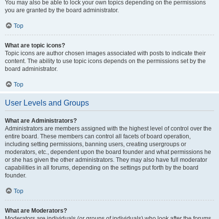
You may also be able to lock your own topics depending on the permissions
you are granted by the board administrator.
Top
What are topic icons?
Topic icons are author chosen images associated with posts to indicate their
content. The ability to use topic icons depends on the permissions set by the
board administrator.
Top
User Levels and Groups
What are Administrators?
Administrators are members assigned with the highest level of control over the
entire board. These members can control all facets of board operation,
including setting permissions, banning users, creating usergroups or
moderators, etc., dependent upon the board founder and what permissions he
or she has given the other administrators. They may also have full moderator
capabilities in all forums, depending on the settings put forth by the board
founder.
Top
What are Moderators?
Moderators are individuals (or groups of individuals) who look after the forums