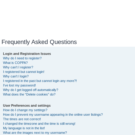
Frequently Asked Questions
Login and Registration Issues
Why do I need to register?
What is COPPA?
Why can’t I register?
I registered but cannot login!
Why can’t I login?
I registered in the past but cannot login any more?!
I’ve lost my password!
Why do I get logged off automatically?
What does the “Delete cookies” do?
User Preferences and settings
How do I change my settings?
How do I prevent my username appearing in the online user listings?
The times are not correct!
I changed the timezone and the time is still wrong!
My language is not in the list!
What are the images next to my username?