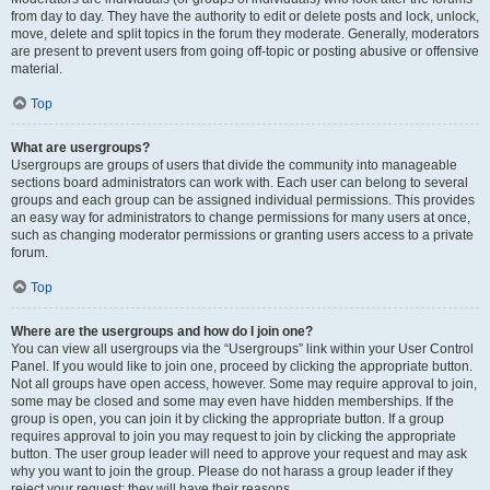
from day to day. They have the authority to edit or delete posts and lock, unlock,
move, delete and split topics in the forum they moderate. Generally, moderators
are present to prevent users from going off-topic or posting abusive or offensive
material.
Top
What are usergroups?
Usergroups are groups of users that divide the community into manageable
sections board administrators can work with. Each user can belong to several
groups and each group can be assigned individual permissions. This provides
an easy way for administrators to change permissions for many users at once,
such as changing moderator permissions or granting users access to a private
forum.
Top
Where are the usergroups and how do I join one?
You can view all usergroups via the “Usergroups” link within your User Control
Panel. If you would like to join one, proceed by clicking the appropriate button.
Not all groups have open access, however. Some may require approval to join,
some may be closed and some may even have hidden memberships. If the
group is open, you can join it by clicking the appropriate button. If a group
requires approval to join you may request to join by clicking the appropriate
button. The user group leader will need to approve your request and may ask
why you want to join the group. Please do not harass a group leader if they
reject your request; they will have their reasons.