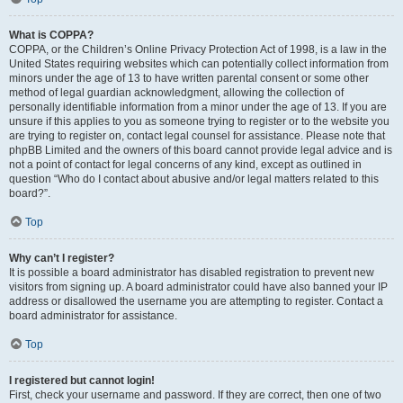
What is COPPA?
COPPA, or the Children’s Online Privacy Protection Act of 1998, is a law in the
United States requiring websites which can potentially collect information from
minors under the age of 13 to have written parental consent or some other
method of legal guardian acknowledgment, allowing the collection of
personally identifiable information from a minor under the age of 13. If you are
unsure if this applies to you as someone trying to register or to the website you
are trying to register on, contact legal counsel for assistance. Please note that
phpBB Limited and the owners of this board cannot provide legal advice and is
not a point of contact for legal concerns of any kind, except as outlined in
question “Who do I contact about abusive and/or legal matters related to this
board?”.
Top
Why can’t I register?
It is possible a board administrator has disabled registration to prevent new
visitors from signing up. A board administrator could have also banned your IP
address or disallowed the username you are attempting to register. Contact a
board administrator for assistance.
Top
I registered but cannot login!
First, check your username and password. If they are correct, then one of two