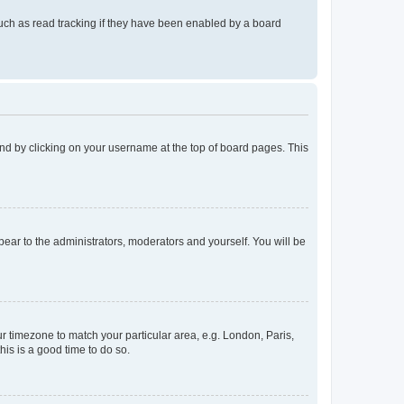
uch as read tracking if they have been enabled by a board
found by clicking on your username at the top of board pages. This
ppear to the administrators, moderators and yourself. You will be
our timezone to match your particular area, e.g. London, Paris,
his is a good time to do so.