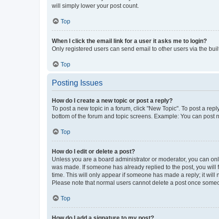
will simply lower your post count.
Top
When I click the email link for a user it asks me to login?
Only registered users can send email to other users via the buil
Top
Posting Issues
How do I create a new topic or post a reply?
To post a new topic in a forum, click "New Topic". To post a repl
bottom of the forum and topic screens. Example: You can post n
Top
How do I edit or delete a post?
Unless you are a board administrator or moderator, you can only e
was made. If someone has already replied to the post, you will f
time. This will only appear if someone has made a reply; it will 
Please note that normal users cannot delete a post once someo
Top
How do I add a signature to my post?