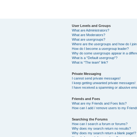
User Levels and Groups
What are Administrators?
What are Moderators?
What are usergroups?
Where are the usergroups and how do I joi
How do I become a usergroup leader?
Why do some usergroups appear in a differ
What is a “Default usergroup”?
What is “The team” link?
Private Messaging
I cannot send private messages!
I keep getting unwanted private messages!
I have received a spamming or abusive ema
Friends and Foes
What are my Friends and Foes lists?
How can I add / remove users to my Friends
Searching the Forums
How can I search a forum or forums?
Why does my search return no results?
Why does my search return a blank page!?