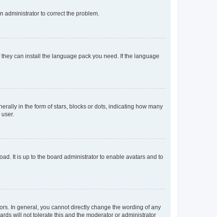
an administrator to correct the problem.
f they can install the language pack you need. If the language
lly in the form of stars, blocks or dots, indicating how many
 user.
ad. It is up to the board administrator to enable avatars and to
rs. In general, you cannot directly change the wording of any
rds will not tolerate this and the moderator or administrator