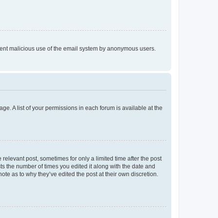
prevent malicious use of the email system by anonymous users.
ge. A list of your permissions in each forum is available at the
 relevant post, sometimes for only a limited time after the post
sts the number of times you edited it along with the date and
ote as to why they’ve edited the post at their own discretion.