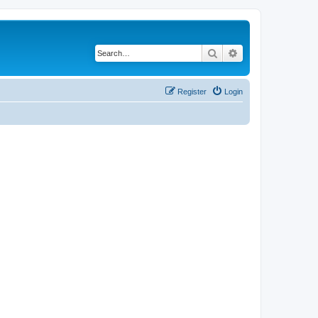
Search
Advanced search
Register
Login