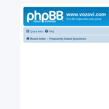
www.vozovi.com
Prvi BH željeznički web portal
Quick links
FAQ
Board index
Frequently Asked Questions