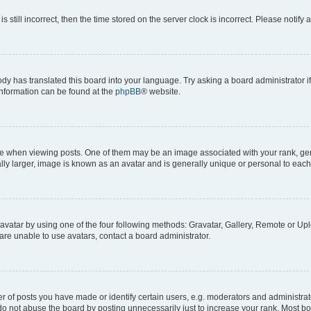
s still incorrect, then the time stored on the server clock is incorrect. Please notify 
ody has translated this board into your language. Try asking a board administrator i
 information can be found at the
phpBB
® website.
hen viewing posts. One of them may be an image associated with your rank, genera
ly larger, image is known as an avatar and is generally unique or personal to each
vatar by using one of the four following methods: Gravatar, Gallery, Remote or Uplo
re unable to use avatars, contact a board administrator.
f posts you have made or identify certain users, e.g. moderators and administrato
do not abuse the board by posting unnecessarily just to increase your rank. Most boa