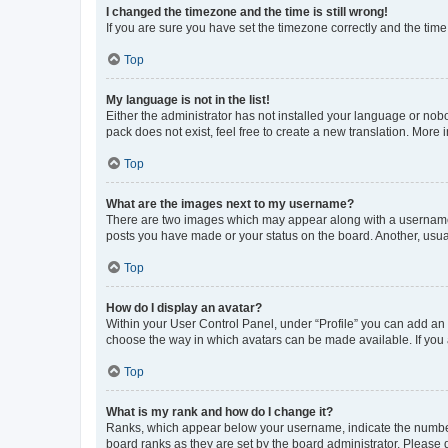
I changed the timezone and the time is still wrong!
If you are sure you have set the timezone correctly and the time i
Top
My language is not in the list!
Either the administrator has not installed your language or nob
pack does not exist, feel free to create a new translation. More
Top
What are the images next to my username?
There are two images which may appear along with a username w
posts you have made or your status on the board. Another, usual
Top
How do I display an avatar?
Within your User Control Panel, under “Profile” you can add an a
choose the way in which avatars can be made available. If you a
Top
What is my rank and how do I change it?
Ranks, which appear below your username, indicate the number o
board ranks as they are set by the board administrator. Please 