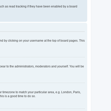
uch as read tracking if they have been enabled by a board
found by clicking on your username at the top of board pages. This
ppear to the administrators, moderators and yourself. You will be
our timezone to match your particular area, e.g. London, Paris,
his is a good time to do so.