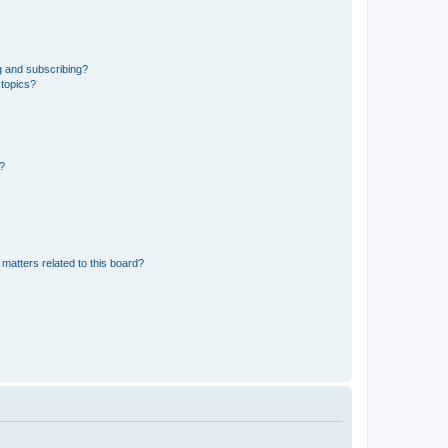
g and subscribing?
 topics?
d?
matters related to this board?