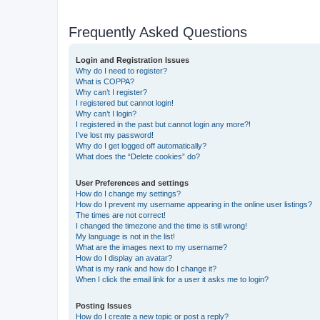
Frequently Asked Questions
Login and Registration Issues
Why do I need to register?
What is COPPA?
Why can’t I register?
I registered but cannot login!
Why can’t I login?
I registered in the past but cannot login any more?!
I’ve lost my password!
Why do I get logged off automatically?
What does the “Delete cookies” do?
User Preferences and settings
How do I change my settings?
How do I prevent my username appearing in the online user listings?
The times are not correct!
I changed the timezone and the time is still wrong!
My language is not in the list!
What are the images next to my username?
How do I display an avatar?
What is my rank and how do I change it?
When I click the email link for a user it asks me to login?
Posting Issues
How do I create a new topic or post a reply?