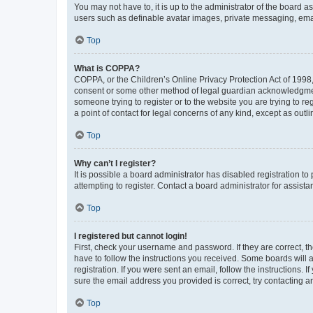
You may not have to, it is up to the administrator of the board a
users such as definable avatar images, private messaging, email
Top
What is COPPA?
COPPA, or the Children’s Online Privacy Protection Act of 1998, 
consent or some other method of legal guardian acknowledgment, 
someone trying to register or to the website you are trying to r
a point of contact for legal concerns of any kind, except as outl
Top
Why can’t I register?
It is possible a board administrator has disabled registration 
attempting to register. Contact a board administrator for assista
Top
I registered but cannot login!
First, check your username and password. If they are correct, 
have to follow the instructions you received. Some boards will a
registration. If you were sent an email, follow the instructions
sure the email address you provided is correct, try contacting a
Top