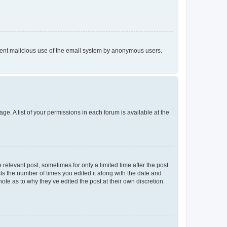
prevent malicious use of the email system by anonymous users.
ge. A list of your permissions in each forum is available at the
 relevant post, sometimes for only a limited time after the post
sts the number of times you edited it along with the date and
ote as to why they’ve edited the post at their own discretion.