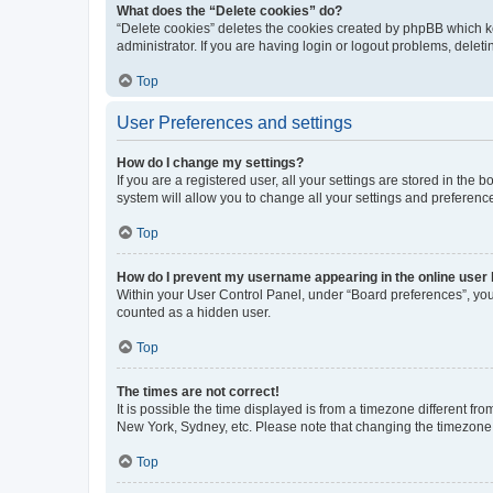
What does the “Delete cookies” do?
“Delete cookies” deletes the cookies created by phpBB which k
administrator. If you are having login or logout problems, dele
Top
User Preferences and settings
How do I change my settings?
If you are a registered user, all your settings are stored in the
system will allow you to change all your settings and preferenc
Top
How do I prevent my username appearing in the online user l
Within your User Control Panel, under “Board preferences”, you 
counted as a hidden user.
Top
The times are not correct!
It is possible the time displayed is from a timezone different fr
New York, Sydney, etc. Please note that changing the timezone, l
Top