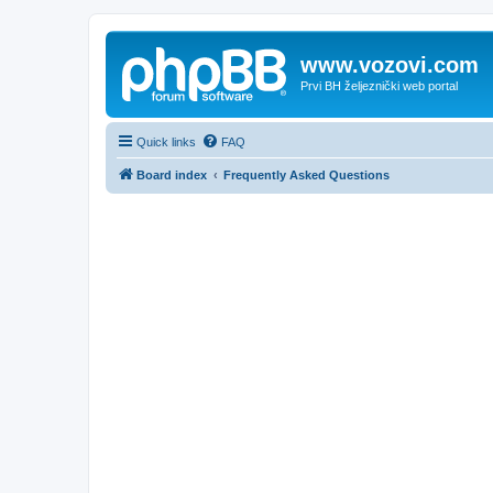
www.vozovi.com
Prvi BH željeznički web portal
Quick links
FAQ
Board index
Frequently Asked Questions