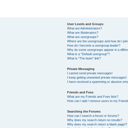
User Levels and Groups
What are Administrators?
What are Moderators?
What are usergroups?
Where are the usergroups and how do I joi
How do I become a usergroup leader?
Why do some usergroups appear in a differ
What is a “Default usergroup”?
What is “The team” link?
Private Messaging
I cannot send private messages!
I keep getting unwanted private messages!
I have received a spamming or abusive ema
Friends and Foes
What are my Friends and Foes lists?
How can I add / remove users to my Friends
Searching the Forums
How can I search a forum or forums?
Why does my search return no results?
Why does my search return a blank page!?