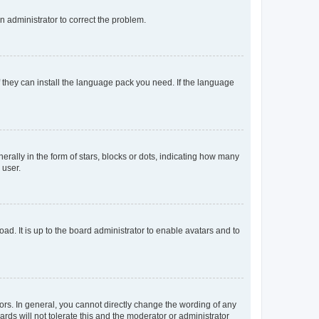
an administrator to correct the problem.
f they can install the language pack you need. If the language
lly in the form of stars, blocks or dots, indicating how many
 user.
ad. It is up to the board administrator to enable avatars and to
rs. In general, you cannot directly change the wording of any
rds will not tolerate this and the moderator or administrator