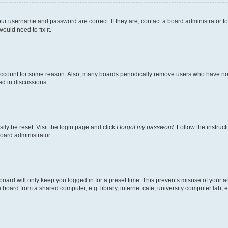
our username and password are correct. If they are, contact a board administrator t
ould need to fix it.
 account for some reason. Also, many boards periodically remove users who have not p
ed in discussions.
ily be reset. Visit the login page and click
I forgot my password
. Follow the instruc
oard administrator.
oard will only keep you logged in for a preset time. This prevents misuse of your 
oard from a shared computer, e.g. library, internet cafe, university computer lab, e