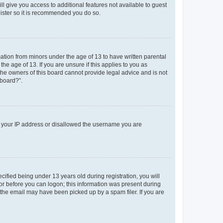
ll give you access to additional features not available to guest
gister so it is recommended you do so.
mation from minors under the age of 13 to have written parental
e age of 13. If you are unsure if this applies to you as
 the owners of this board cannot provide legal advice and is not
 board?”.
ed your IP address or disallowed the username you are
fied being under 13 years old during registration, you will
tor before you can logon; this information was present during
r the email may have been picked up by a spam filer. If you are