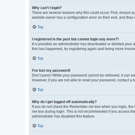
Why can’t I login?
There are several reasons why this could occur. First, ensure y
website owner has a configuration error on their end, and they w
Top
I registered in the past but cannot login any more?!
It is possible an administrator has deactivated or deleted your
this has happened, try registering again and being more involv
Top
I’ve lost my password!
Don’t panic! While your password cannot be retrieved, it can eas
However, if you are not able to reset your password, contact a b
Top
Why do I get logged off automatically?
If you do not check the
Remember me
box when you login, the b
me
box during login. This is not recommended if you access the b
administrator has disabled this feature.
Top