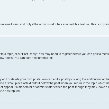
t-in email form, and only if the administrator has enabled this feature. This is to 
y to a topic, click "Post Reply". You may need to register before you can post a messa
ew topics, You can post attachments, etc.
dit or delete your own posts. You can edit a post by clicking the edit button for the
ind a small piece of text output below the post when you return to the topic which li
not appear if a moderator or administrator edited the post, though they may leave a n
ne has replied.