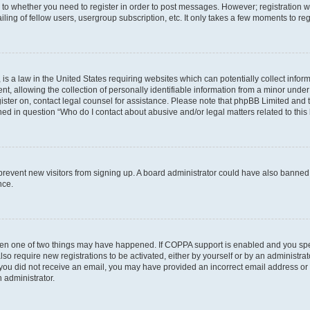
s to whether you need to register in order to post messages. However; registration wi
ing of fellow users, usergroup subscription, etc. It only takes a few moments to re
is a law in the United States requiring websites which can potentially collect infor
allowing the collection of personally identifiable information from a minor under th
egister on, contact legal counsel for assistance. Please note that phpBB Limited and
ined in question “Who do I contact about abusive and/or legal matters related to this
to prevent new visitors from signing up. A board administrator could have also bann
nce.
then one of two things may have happened. If COPPA support is enabled and you speci
lso require new registrations to be activated, either by yourself or by an administra
. If you did not receive an email, you may have provided an incorrect email address o
n administrator.