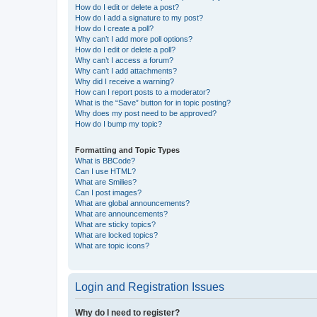
How do I edit or delete a post?
How do I add a signature to my post?
How do I create a poll?
Why can’t I add more poll options?
How do I edit or delete a poll?
Why can’t I access a forum?
Why can’t I add attachments?
Why did I receive a warning?
How can I report posts to a moderator?
What is the “Save” button for in topic posting?
Why does my post need to be approved?
How do I bump my topic?
Formatting and Topic Types
What is BBCode?
Can I use HTML?
What are Smilies?
Can I post images?
What are global announcements?
What are announcements?
What are sticky topics?
What are locked topics?
What are topic icons?
Login and Registration Issues
Why do I need to register?