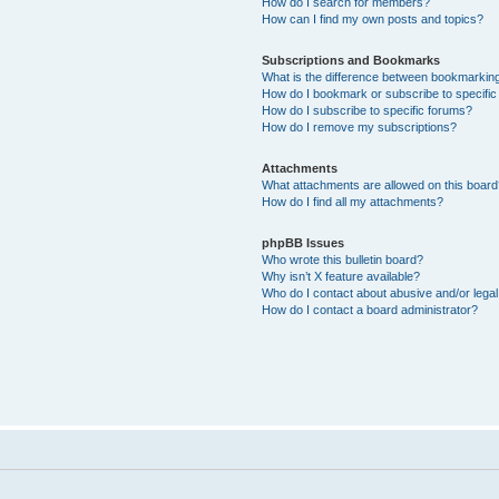
How do I search for members?
How can I find my own posts and topics?
Subscriptions and Bookmarks
What is the difference between bookmarkin
How do I bookmark or subscribe to specific
How do I subscribe to specific forums?
How do I remove my subscriptions?
Attachments
What attachments are allowed on this boar
How do I find all my attachments?
phpBB Issues
Who wrote this bulletin board?
Why isn’t X feature available?
Who do I contact about abusive and/or legal 
How do I contact a board administrator?