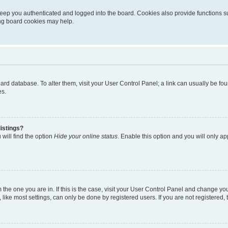
eep you authenticated and logged into the board. Cookies also provide functions s
ting board cookies may help.
 board database. To alter them, visit your User Control Panel; a link can usually be 
es.
istings?
will find the option
Hide your online status
. Enable this option and you will only a
om the one you are in. If this is the case, visit your User Control Panel and change y
ike most settings, can only be done by registered users. If you are not registered, t