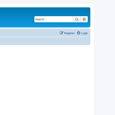
Search
Advanced search
Register
Login