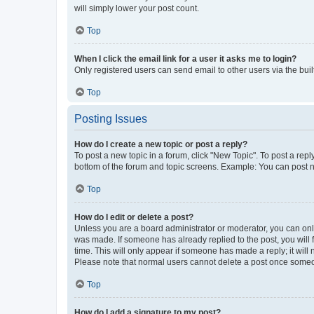
will simply lower your post count.
Top
When I click the email link for a user it asks me to login?
Only registered users can send email to other users via the buil
Top
Posting Issues
How do I create a new topic or post a reply?
To post a new topic in a forum, click "New Topic". To post a repl
bottom of the forum and topic screens. Example: You can post n
Top
How do I edit or delete a post?
Unless you are a board administrator or moderator, you can only e
was made. If someone has already replied to the post, you will f
time. This will only appear if someone has made a reply; it will 
Please note that normal users cannot delete a post once someo
Top
How do I add a signature to my post?