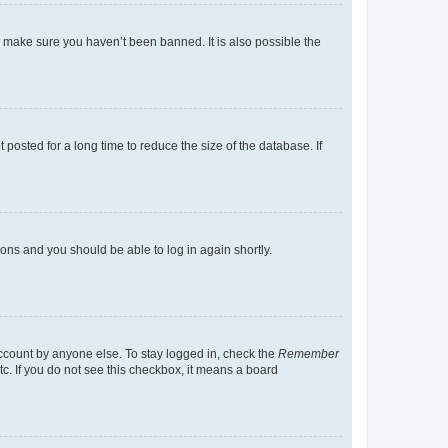
o make sure you haven’t been banned. It is also possible the
osted for a long time to reduce the size of the database. If
tions and you should be able to log in again shortly.
account by anyone else. To stay logged in, check the
Remember
tc. If you do not see this checkbox, it means a board