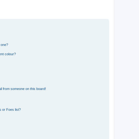
n one?
ent colour?
il from someone on this board!
 or Foes list?