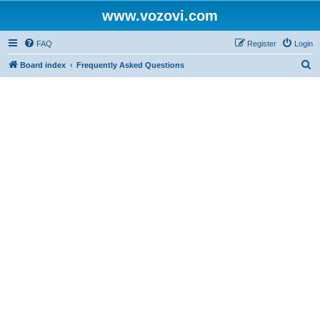
www.vozovi.com
FAQ
Register
Login
S
Board index
Frequently Asked Questions
e
a
r
c
h