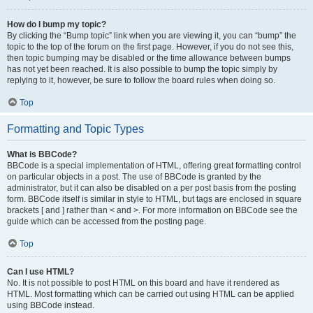
How do I bump my topic?
By clicking the “Bump topic” link when you are viewing it, you can “bump” the
topic to the top of the forum on the first page. However, if you do not see this,
then topic bumping may be disabled or the time allowance between bumps
has not yet been reached. It is also possible to bump the topic simply by
replying to it, however, be sure to follow the board rules when doing so.
Top
Formatting and Topic Types
What is BBCode?
BBCode is a special implementation of HTML, offering great formatting control
on particular objects in a post. The use of BBCode is granted by the
administrator, but it can also be disabled on a per post basis from the posting
form. BBCode itself is similar in style to HTML, but tags are enclosed in square
brackets [ and ] rather than < and >. For more information on BBCode see the
guide which can be accessed from the posting page.
Top
Can I use HTML?
No. It is not possible to post HTML on this board and have it rendered as
HTML. Most formatting which can be carried out using HTML can be applied
using BBCode instead.