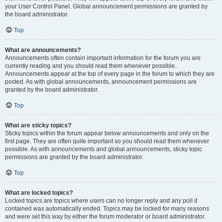
your User Control Panel. Global announcement permissions are granted by
the board administrator.
Top
What are announcements?
Announcements often contain important information for the forum you are
currently reading and you should read them whenever possible.
Announcements appear at the top of every page in the forum to which they are
posted. As with global announcements, announcement permissions are
granted by the board administrator.
Top
What are sticky topics?
Sticky topics within the forum appear below announcements and only on the
first page. They are often quite important so you should read them whenever
possible. As with announcements and global announcements, sticky topic
permissions are granted by the board administrator.
Top
What are locked topics?
Locked topics are topics where users can no longer reply and any poll it
contained was automatically ended. Topics may be locked for many reasons
and were set this way by either the forum moderator or board administrator.