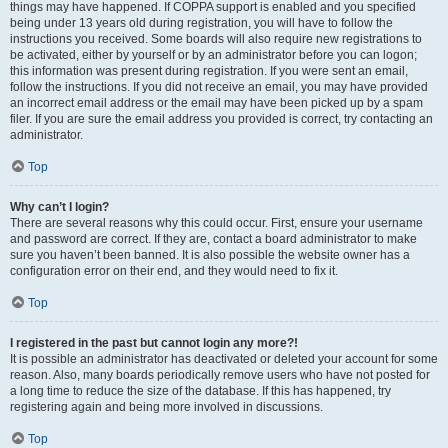
things may have happened. If COPPA support is enabled and you specified
being under 13 years old during registration, you will have to follow the
instructions you received. Some boards will also require new registrations to
be activated, either by yourself or by an administrator before you can logon;
this information was present during registration. If you were sent an email,
follow the instructions. If you did not receive an email, you may have provided
an incorrect email address or the email may have been picked up by a spam
filer. If you are sure the email address you provided is correct, try contacting an
administrator.
Top
Why can’t I login?
There are several reasons why this could occur. First, ensure your username
and password are correct. If they are, contact a board administrator to make
sure you haven’t been banned. It is also possible the website owner has a
configuration error on their end, and they would need to fix it.
Top
I registered in the past but cannot login any more?!
It is possible an administrator has deactivated or deleted your account for some
reason. Also, many boards periodically remove users who have not posted for
a long time to reduce the size of the database. If this has happened, try
registering again and being more involved in discussions.
Top