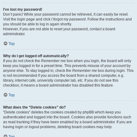
I’ve lost my password!
Don’t panic! While your password cannot be retrieved, it can easily be reset.
Visit the login page and click
I forgot my password
. Follow the instructions and
you should be able to log in again shortly.
However, if you are not able to reset your password, contact a board
administrator.
Top
Why do I get logged off automatically?
If you do not check the
Remember me
box when you login, the board will only
keep you logged in for a preset time. This prevents misuse of your account by
anyone else. To stay logged in, check the
Remember me
box during login. This
is not recommended if you access the board from a shared computer, e.g.
library, internet cafe, university computer lab, etc. If you do not see this
checkbox, it means a board administrator has disabled this feature.
Top
What does the “Delete cookies” do?
“Delete cookies” deletes the cookies created by phpBB which keep you
authenticated and logged into the board. Cookies also provide functions such
as read tracking if they have been enabled by a board administrator. If you are
having login or logout problems, deleting board cookies may help.
Top