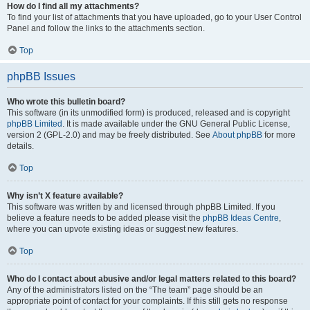
How do I find all my attachments?
To find your list of attachments that you have uploaded, go to your User Control
Panel and follow the links to the attachments section.
Top
phpBB Issues
Who wrote this bulletin board?
This software (in its unmodified form) is produced, released and is copyright
phpBB Limited
. It is made available under the GNU General Public License,
version 2 (GPL-2.0) and may be freely distributed. See
About phpBB
for more
details.
Top
Why isn’t X feature available?
This software was written by and licensed through phpBB Limited. If you
believe a feature needs to be added please visit the
phpBB Ideas Centre
,
where you can upvote existing ideas or suggest new features.
Top
Who do I contact about abusive and/or legal matters related to this board?
Any of the administrators listed on the “The team” page should be an
appropriate point of contact for your complaints. If this still gets no response