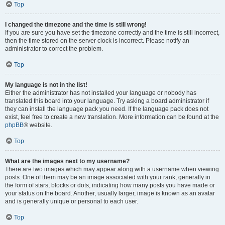
Top
I changed the timezone and the time is still wrong!
If you are sure you have set the timezone correctly and the time is still incorrect,
then the time stored on the server clock is incorrect. Please notify an
administrator to correct the problem.
Top
My language is not in the list!
Either the administrator has not installed your language or nobody has
translated this board into your language. Try asking a board administrator if
they can install the language pack you need. If the language pack does not
exist, feel free to create a new translation. More information can be found at the
phpBB
® website.
Top
What are the images next to my username?
There are two images which may appear along with a username when viewing
posts. One of them may be an image associated with your rank, generally in
the form of stars, blocks or dots, indicating how many posts you have made or
your status on the board. Another, usually larger, image is known as an avatar
and is generally unique or personal to each user.
Top