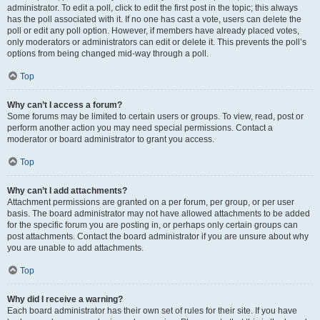
administrator. To edit a poll, click to edit the first post in the topic; this always
has the poll associated with it. If no one has cast a vote, users can delete the
poll or edit any poll option. However, if members have already placed votes,
only moderators or administrators can edit or delete it. This prevents the poll’s
options from being changed mid-way through a poll.
Top
Why can’t I access a forum?
Some forums may be limited to certain users or groups. To view, read, post or
perform another action you may need special permissions. Contact a
moderator or board administrator to grant you access.
Top
Why can’t I add attachments?
Attachment permissions are granted on a per forum, per group, or per user
basis. The board administrator may not have allowed attachments to be added
for the specific forum you are posting in, or perhaps only certain groups can
post attachments. Contact the board administrator if you are unsure about why
you are unable to add attachments.
Top
Why did I receive a warning?
Each board administrator has their own set of rules for their site. If you have