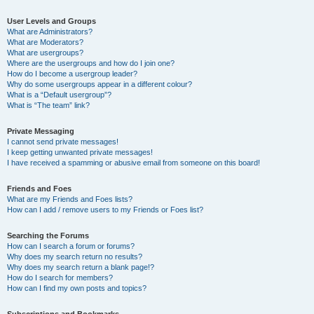
User Levels and Groups
What are Administrators?
What are Moderators?
What are usergroups?
Where are the usergroups and how do I join one?
How do I become a usergroup leader?
Why do some usergroups appear in a different colour?
What is a “Default usergroup”?
What is “The team” link?
Private Messaging
I cannot send private messages!
I keep getting unwanted private messages!
I have received a spamming or abusive email from someone on this board!
Friends and Foes
What are my Friends and Foes lists?
How can I add / remove users to my Friends or Foes list?
Searching the Forums
How can I search a forum or forums?
Why does my search return no results?
Why does my search return a blank page!?
How do I search for members?
How can I find my own posts and topics?