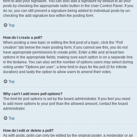
form to add your signature. You can also add a signature by default to all your
posts by checking the appropriate radio button in the User Control Panel. If you
do so, you can still prevent a signature being added to individual posts by un-
checking the add signature box within the posting form.
Top
How do I create a poll?
When posting a new topic or editing the first post of a topic, click the “Poll
creation” tab below the main posting form; if you cannot see this, you do not
have appropriate permissions to create polls. Enter a title and at least two
options in the appropriate fields, making sure each option is on a separate line
in the textarea. You can also set the number of options users may select during
voting under “Options per user”, a time limit in days for the poll (0 for infinite
duration) and lastly the option to allow users to amend their votes.
Top
Why can’t I add more poll options?
The limit for poll options is set by the board administrator. If you feel you need
to add more options to your poll than the allowed amount, contact the board
administrator.
Top
How do I edit or delete a poll?
As with posts, polls can only be edited by the original poster, a moderator or an