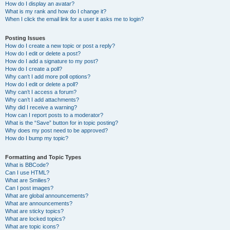
How do I display an avatar?
What is my rank and how do I change it?
When I click the email link for a user it asks me to login?
Posting Issues
How do I create a new topic or post a reply?
How do I edit or delete a post?
How do I add a signature to my post?
How do I create a poll?
Why can’t I add more poll options?
How do I edit or delete a poll?
Why can’t I access a forum?
Why can’t I add attachments?
Why did I receive a warning?
How can I report posts to a moderator?
What is the “Save” button for in topic posting?
Why does my post need to be approved?
How do I bump my topic?
Formatting and Topic Types
What is BBCode?
Can I use HTML?
What are Smilies?
Can I post images?
What are global announcements?
What are announcements?
What are sticky topics?
What are locked topics?
What are topic icons?