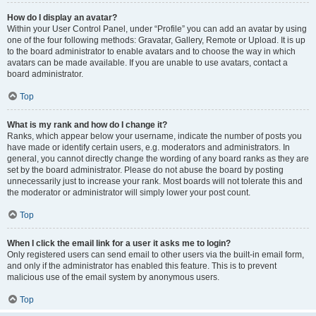
How do I display an avatar?
Within your User Control Panel, under “Profile” you can add an avatar by using
one of the four following methods: Gravatar, Gallery, Remote or Upload. It is up
to the board administrator to enable avatars and to choose the way in which
avatars can be made available. If you are unable to use avatars, contact a
board administrator.
Top
What is my rank and how do I change it?
Ranks, which appear below your username, indicate the number of posts you
have made or identify certain users, e.g. moderators and administrators. In
general, you cannot directly change the wording of any board ranks as they are
set by the board administrator. Please do not abuse the board by posting
unnecessarily just to increase your rank. Most boards will not tolerate this and
the moderator or administrator will simply lower your post count.
Top
When I click the email link for a user it asks me to login?
Only registered users can send email to other users via the built-in email form,
and only if the administrator has enabled this feature. This is to prevent
malicious use of the email system by anonymous users.
Top