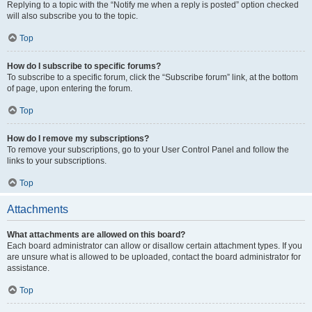
Replying to a topic with the “Notify me when a reply is posted” option checked
will also subscribe you to the topic.
Top
How do I subscribe to specific forums?
To subscribe to a specific forum, click the “Subscribe forum” link, at the bottom
of page, upon entering the forum.
Top
How do I remove my subscriptions?
To remove your subscriptions, go to your User Control Panel and follow the
links to your subscriptions.
Top
Attachments
What attachments are allowed on this board?
Each board administrator can allow or disallow certain attachment types. If you
are unsure what is allowed to be uploaded, contact the board administrator for
assistance.
Top