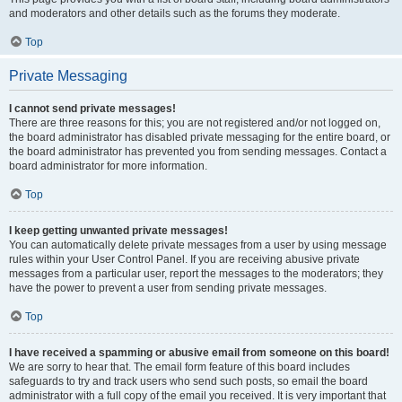
and moderators and other details such as the forums they moderate.
Top
Private Messaging
I cannot send private messages!
There are three reasons for this; you are not registered and/or not logged on,
the board administrator has disabled private messaging for the entire board, or
the board administrator has prevented you from sending messages. Contact a
board administrator for more information.
Top
I keep getting unwanted private messages!
You can automatically delete private messages from a user by using message
rules within your User Control Panel. If you are receiving abusive private
messages from a particular user, report the messages to the moderators; they
have the power to prevent a user from sending private messages.
Top
I have received a spamming or abusive email from someone on this board!
We are sorry to hear that. The email form feature of this board includes
safeguards to try and track users who send such posts, so email the board
administrator with a full copy of the email you received. It is very important that