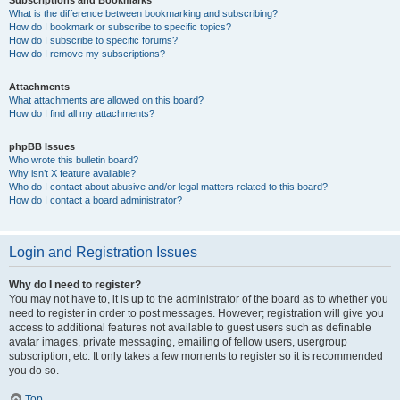
Subscriptions and Bookmarks
What is the difference between bookmarking and subscribing?
How do I bookmark or subscribe to specific topics?
How do I subscribe to specific forums?
How do I remove my subscriptions?
Attachments
What attachments are allowed on this board?
How do I find all my attachments?
phpBB Issues
Who wrote this bulletin board?
Why isn’t X feature available?
Who do I contact about abusive and/or legal matters related to this board?
How do I contact a board administrator?
Login and Registration Issues
Why do I need to register?
You may not have to, it is up to the administrator of the board as to whether you
need to register in order to post messages. However; registration will give you
access to additional features not available to guest users such as definable
avatar images, private messaging, emailing of fellow users, usergroup
subscription, etc. It only takes a few moments to register so it is recommended
you do so.
Top