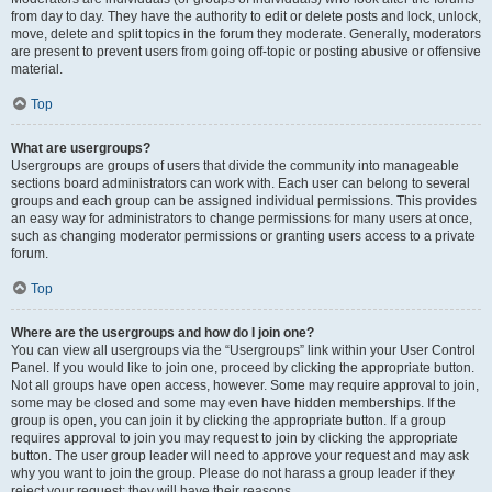
from day to day. They have the authority to edit or delete posts and lock, unlock,
move, delete and split topics in the forum they moderate. Generally, moderators
are present to prevent users from going off-topic or posting abusive or offensive
material.
Top
What are usergroups?
Usergroups are groups of users that divide the community into manageable
sections board administrators can work with. Each user can belong to several
groups and each group can be assigned individual permissions. This provides
an easy way for administrators to change permissions for many users at once,
such as changing moderator permissions or granting users access to a private
forum.
Top
Where are the usergroups and how do I join one?
You can view all usergroups via the “Usergroups” link within your User Control
Panel. If you would like to join one, proceed by clicking the appropriate button.
Not all groups have open access, however. Some may require approval to join,
some may be closed and some may even have hidden memberships. If the
group is open, you can join it by clicking the appropriate button. If a group
requires approval to join you may request to join by clicking the appropriate
button. The user group leader will need to approve your request and may ask
why you want to join the group. Please do not harass a group leader if they
reject your request; they will have their reasons.