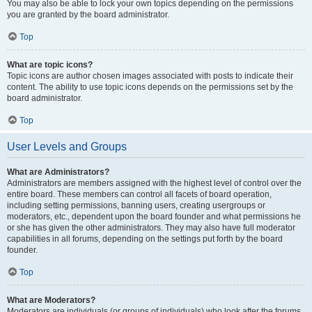
You may also be able to lock your own topics depending on the permissions
you are granted by the board administrator.
Top
What are topic icons?
Topic icons are author chosen images associated with posts to indicate their
content. The ability to use topic icons depends on the permissions set by the
board administrator.
Top
User Levels and Groups
What are Administrators?
Administrators are members assigned with the highest level of control over the
entire board. These members can control all facets of board operation,
including setting permissions, banning users, creating usergroups or
moderators, etc., dependent upon the board founder and what permissions he
or she has given the other administrators. They may also have full moderator
capabilities in all forums, depending on the settings put forth by the board
founder.
Top
What are Moderators?
Moderators are individuals (or groups of individuals) who look after the forums