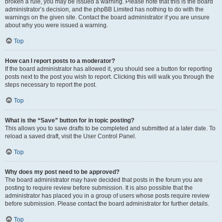
broken a rule, you may be issued a warning. Please note that this is the board
administrator’s decision, and the phpBB Limited has nothing to do with the
warnings on the given site. Contact the board administrator if you are unsure
about why you were issued a warning.
Top
How can I report posts to a moderator?
If the board administrator has allowed it, you should see a button for reporting
posts next to the post you wish to report. Clicking this will walk you through the
steps necessary to report the post.
Top
What is the “Save” button for in topic posting?
This allows you to save drafts to be completed and submitted at a later date. To
reload a saved draft, visit the User Control Panel.
Top
Why does my post need to be approved?
The board administrator may have decided that posts in the forum you are
posting to require review before submission. It is also possible that the
administrator has placed you in a group of users whose posts require review
before submission. Please contact the board administrator for further details.
Top