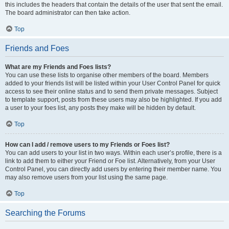
this includes the headers that contain the details of the user that sent the email.
The board administrator can then take action.
Top
Friends and Foes
What are my Friends and Foes lists?
You can use these lists to organise other members of the board. Members
added to your friends list will be listed within your User Control Panel for quick
access to see their online status and to send them private messages. Subject
to template support, posts from these users may also be highlighted. If you add
a user to your foes list, any posts they make will be hidden by default.
Top
How can I add / remove users to my Friends or Foes list?
You can add users to your list in two ways. Within each user’s profile, there is a
link to add them to either your Friend or Foe list. Alternatively, from your User
Control Panel, you can directly add users by entering their member name. You
may also remove users from your list using the same page.
Top
Searching the Forums