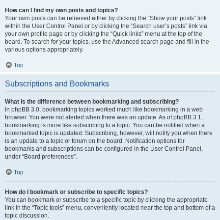
How can I find my own posts and topics?
Your own posts can be retrieved either by clicking the “Show your posts” link
within the User Control Panel or by clicking the “Search user’s posts” link via
your own profile page or by clicking the “Quick links” menu at the top of the
board. To search for your topics, use the Advanced search page and fill in the
various options appropriately.
Top
Subscriptions and Bookmarks
What is the difference between bookmarking and subscribing?
In phpBB 3.0, bookmarking topics worked much like bookmarking in a web
browser. You were not alerted when there was an update. As of phpBB 3.1,
bookmarking is more like subscribing to a topic. You can be notified when a
bookmarked topic is updated. Subscribing, however, will notify you when there
is an update to a topic or forum on the board. Notification options for
bookmarks and subscriptions can be configured in the User Control Panel,
under “Board preferences”.
Top
How do I bookmark or subscribe to specific topics?
You can bookmark or subscribe to a specific topic by clicking the appropriate
link in the “Topic tools” menu, conveniently located near the top and bottom of a
topic discussion.