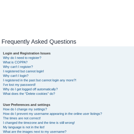
Frequently Asked Questions
Login and Registration Issues
Why do I need to register?
What is COPPA?
Why can’t I register?
I registered but cannot login!
Why can’t I login?
I registered in the past but cannot login any more?!
I’ve lost my password!
Why do I get logged off automatically?
What does the “Delete cookies” do?
User Preferences and settings
How do I change my settings?
How do I prevent my username appearing in the online user listings?
The times are not correct!
I changed the timezone and the time is still wrong!
My language is not in the list!
What are the images next to my username?