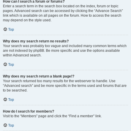
How can I search a forum or forums?
Enter a search term in the search box located on the index, forum or topic
pages. Advanced search can be accessed by clicking the “Advance Search”
link which is available on all pages on the forum. How to access the search
may depend on the style used.
Top
Why does my search return no results?
Your search was probably too vague and included many common terms which
are not indexed by phpBB. Be more specific and use the options available
within Advanced search.
Top
Why does my search return a blank page!?
Your search returned too many results for the webserver to handle. Use
“Advanced search” and be more specific in the terms used and forums that are
to be searched.
Top
How do I search for members?
Visit to the “Members” page and click the “Find a member” link.
Top