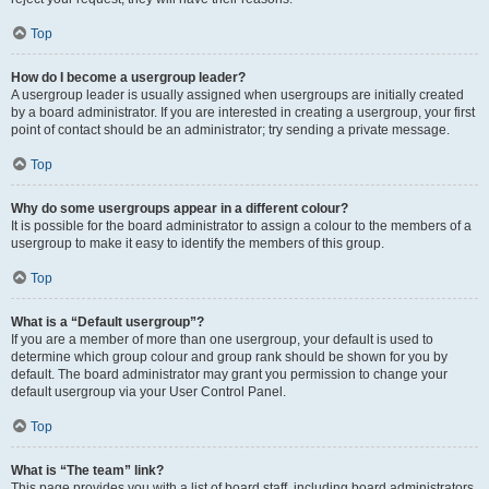
Top
How do I become a usergroup leader?
A usergroup leader is usually assigned when usergroups are initially created
by a board administrator. If you are interested in creating a usergroup, your first
point of contact should be an administrator; try sending a private message.
Top
Why do some usergroups appear in a different colour?
It is possible for the board administrator to assign a colour to the members of a
usergroup to make it easy to identify the members of this group.
Top
What is a “Default usergroup”?
If you are a member of more than one usergroup, your default is used to
determine which group colour and group rank should be shown for you by
default. The board administrator may grant you permission to change your
default usergroup via your User Control Panel.
Top
What is “The team” link?
This page provides you with a list of board staff, including board administrators