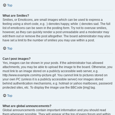
Top
What are Smilies?
Smilies, or Emoticons, are small images which can be used to express a
feeling using a short code, e.g. :) denotes happy, while :( denotes sad. The full
list of emoticons can be seen in the posting form. Try not to overuse smilies,
however, as they can quickly render a post unreadable and a moderator may
edit them out or remove the post altogether. The board administrator may also
have set a limit to the number of smilies you may use within a post.
Top
Can I post images?
Yes, images can be shown in your posts. If the administrator has allowed
attachments, you may be able to upload the image to the board. Otherwise, you
must link to an image stored on a publicly accessible web server, e.g.
http://www.example.com/my-picture.gif. You cannot link to pictures stored on
your own PC (unless it is a publicly accessible server) nor images stored
behind authentication mechanisms, e.g. hotmail or yahoo mailboxes, password
protected sites, etc. To display the image use the BBCode [img] tag.
Top
What are global announcements?
Global announcements contain important information and you should read
them whenever possible. They will appear at the top of every forum and within