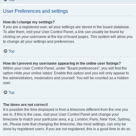
User Preferences and settings
How do I change my settings?
If you are a registered user, all your settings are stored in the board database.
To alter them, visit your User Control Panel; a link can usually be found by
clicking on your username at the top of board pages. This system will allow you
to change all your settings and preferences.
Top
How do I prevent my username appearing in the online user listings?
Within your User Control Panel, under “Board preferences”, you will find the
option
Hide your online status
. Enable this option and you will only appear to
the administrators, moderators and yourself. You will be counted as a hidden
user.
Top
The times are not correct!
It is possible the time displayed is from a timezone different from the one you
are in. If this is the case, visit your User Control Panel and change your
timezone to match your particular area, e.g. London, Paris, New York, Sydney,
etc. Please note that changing the timezone, like most settings, can only be
done by registered users. If you are not registered, this is a good time to do so.