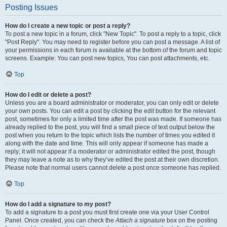
Posting Issues
How do I create a new topic or post a reply?
To post a new topic in a forum, click "New Topic". To post a reply to a topic, click
"Post Reply". You may need to register before you can post a message. A list of
your permissions in each forum is available at the bottom of the forum and topic
screens. Example: You can post new topics, You can post attachments, etc.
Top
How do I edit or delete a post?
Unless you are a board administrator or moderator, you can only edit or delete
your own posts. You can edit a post by clicking the edit button for the relevant
post, sometimes for only a limited time after the post was made. If someone has
already replied to the post, you will find a small piece of text output below the
post when you return to the topic which lists the number of times you edited it
along with the date and time. This will only appear if someone has made a
reply; it will not appear if a moderator or administrator edited the post, though
they may leave a note as to why they’ve edited the post at their own discretion.
Please note that normal users cannot delete a post once someone has replied.
Top
How do I add a signature to my post?
To add a signature to a post you must first create one via your User Control
Panel. Once created, you can check the
Attach a signature
box on the posting