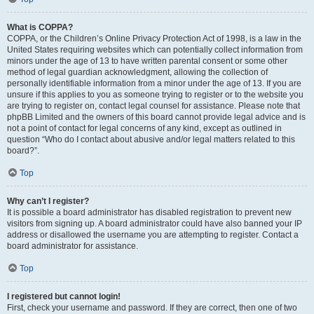
What is COPPA?
COPPA, or the Children’s Online Privacy Protection Act of 1998, is a law in the
United States requiring websites which can potentially collect information from
minors under the age of 13 to have written parental consent or some other
method of legal guardian acknowledgment, allowing the collection of
personally identifiable information from a minor under the age of 13. If you are
unsure if this applies to you as someone trying to register or to the website you
are trying to register on, contact legal counsel for assistance. Please note that
phpBB Limited and the owners of this board cannot provide legal advice and is
not a point of contact for legal concerns of any kind, except as outlined in
question “Who do I contact about abusive and/or legal matters related to this
board?”.
Top
Why can’t I register?
It is possible a board administrator has disabled registration to prevent new
visitors from signing up. A board administrator could have also banned your IP
address or disallowed the username you are attempting to register. Contact a
board administrator for assistance.
Top
I registered but cannot login!
First, check your username and password. If they are correct, then one of two