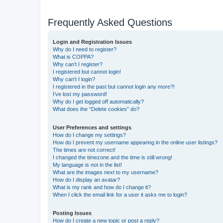
Frequently Asked Questions
Login and Registration Issues
Why do I need to register?
What is COPPA?
Why can’t I register?
I registered but cannot login!
Why can’t I login?
I registered in the past but cannot login any more?!
I’ve lost my password!
Why do I get logged off automatically?
What does the “Delete cookies” do?
User Preferences and settings
How do I change my settings?
How do I prevent my username appearing in the online user listings?
The times are not correct!
I changed the timezone and the time is still wrong!
My language is not in the list!
What are the images next to my username?
How do I display an avatar?
What is my rank and how do I change it?
When I click the email link for a user it asks me to login?
Posting Issues
How do I create a new topic or post a reply?