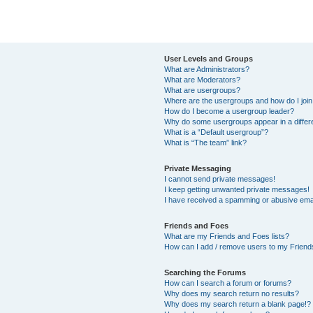
User Levels and Groups
What are Administrators?
What are Moderators?
What are usergroups?
Where are the usergroups and how do I joi
How do I become a usergroup leader?
Why do some usergroups appear in a differ
What is a “Default usergroup”?
What is “The team” link?
Private Messaging
I cannot send private messages!
I keep getting unwanted private messages!
I have received a spamming or abusive ema
Friends and Foes
What are my Friends and Foes lists?
How can I add / remove users to my Friends
Searching the Forums
How can I search a forum or forums?
Why does my search return no results?
Why does my search return a blank page!?