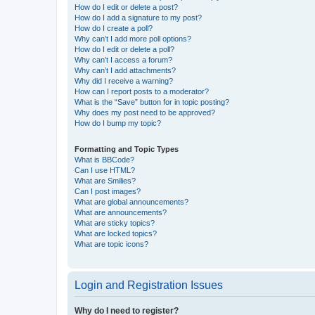
How do I edit or delete a post?
How do I add a signature to my post?
How do I create a poll?
Why can’t I add more poll options?
How do I edit or delete a poll?
Why can’t I access a forum?
Why can’t I add attachments?
Why did I receive a warning?
How can I report posts to a moderator?
What is the “Save” button for in topic posting?
Why does my post need to be approved?
How do I bump my topic?
Formatting and Topic Types
What is BBCode?
Can I use HTML?
What are Smilies?
Can I post images?
What are global announcements?
What are announcements?
What are sticky topics?
What are locked topics?
What are topic icons?
Login and Registration Issues
Why do I need to register?