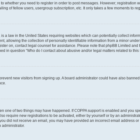
s to whether you need to register in order to post messages. However; registration wi
ing of fellow users, usergroup subscription, etc. It only takes a few moments to re
is a law in the United States requiring websites which can potentially collect infor
allowing the collection of personally identifiable information from a minor under th
egister on, contact legal counsel for assistance. Please note that phpBB Limited and
ined in question “Who do I contact about abusive and/or legal matters related to this
to prevent new visitors from signing up. A board administrator could have also bann
nce.
then one of two things may have happened. If COPPA support is enabled and you speci
lso require new registrations to be activated, either by yourself or by an administra
. If you did not receive an email, you may have provided an incorrect email address o
n administrator.