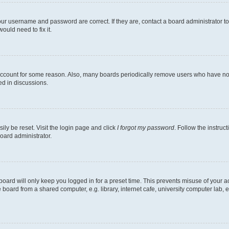
our username and password are correct. If they are, contact a board administrator t
ould need to fix it.
 account for some reason. Also, many boards periodically remove users who have not p
ed in discussions.
ily be reset. Visit the login page and click
I forgot my password
. Follow the instruc
oard administrator.
oard will only keep you logged in for a preset time. This prevents misuse of your 
oard from a shared computer, e.g. library, internet cafe, university computer lab, e