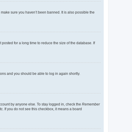
o make sure you haven’t been banned. It is also possible the
osted for a long time to reduce the size of the database. If
tions and you should be able to log in again shortly.
account by anyone else. To stay logged in, check the
Remember
tc. If you do not see this checkbox, it means a board