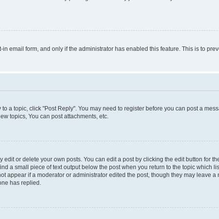
t-in email form, and only if the administrator has enabled this feature. This is to 
y to a topic, click "Post Reply". You may need to register before you can post a messa
ew topics, You can post attachments, etc.
dit or delete your own posts. You can edit a post by clicking the edit button for the
ind a small piece of text output below the post when you return to the topic which li
not appear if a moderator or administrator edited the post, though they may leave a n
ne has replied.