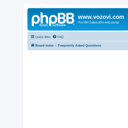
www.vozovi.com
Prvi BH željeznički web portal
Quick links
FAQ
Board index
Frequently Asked Questions