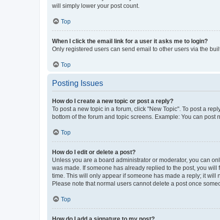
will simply lower your post count.
Top
When I click the email link for a user it asks me to login?
Only registered users can send email to other users via the buil
Top
Posting Issues
How do I create a new topic or post a reply?
To post a new topic in a forum, click "New Topic". To post a repl
bottom of the forum and topic screens. Example: You can post n
Top
How do I edit or delete a post?
Unless you are a board administrator or moderator, you can only e
was made. If someone has already replied to the post, you will f
time. This will only appear if someone has made a reply; it will 
Please note that normal users cannot delete a post once someo
Top
How do I add a signature to my post?