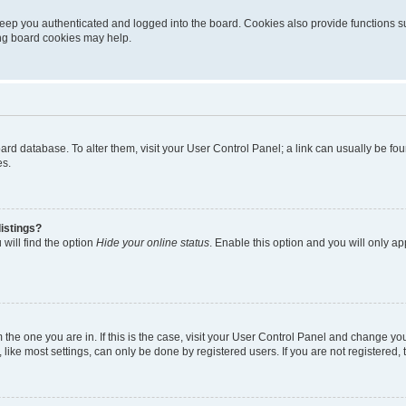
eep you authenticated and logged into the board. Cookies also provide functions s
ting board cookies may help.
 board database. To alter them, visit your User Control Panel; a link can usually be 
es.
istings?
will find the option
Hide your online status
. Enable this option and you will only a
om the one you are in. If this is the case, visit your User Control Panel and change y
ike most settings, can only be done by registered users. If you are not registered, t