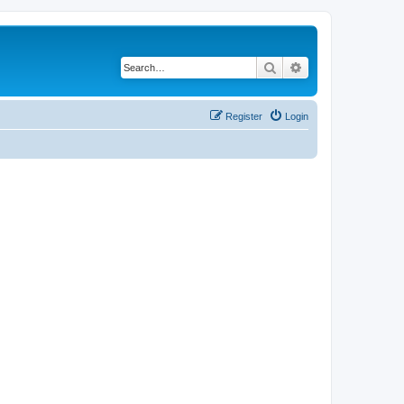
Search
Advanced search
Register
Login