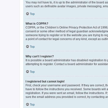
You may not have to, it is up to the administrator of the board a
users such as definable avatar images, private messaging, email
Top
What is COPPA?
COPPA, or the Children’s Online Privacy Protection Act of 1998, 
consent or some other method of legal guardian acknowledgment, 
someone trying to register or to the website you are trying to r
a point of contact for legal concerns of any kind, except as outl
Top
Why can’t I register?
It is possible a board administrator has disabled registration 
attempting to register. Contact a board administrator for assista
Top
I registered but cannot login!
First, check your username and password. If they are correct, 
have to follow the instructions you received. Some boards will a
registration. If you were sent an email, follow the instructions
sure the email address you provided is correct, try contacting a
Top