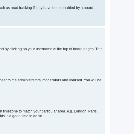
uch as read tracking if they have been enabled by a board
found by clicking on your username at the top of board pages. This
ppear to the administrators, moderators and yourself. You will be
our timezone to match your particular area, e.g. London, Paris,
his is a good time to do so.