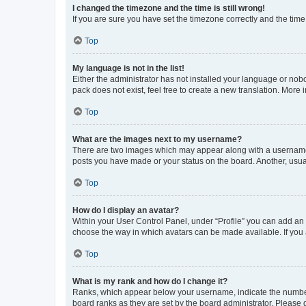
I changed the timezone and the time is still wrong!
If you are sure you have set the timezone correctly and the time i
Top
My language is not in the list!
Either the administrator has not installed your language or nob
pack does not exist, feel free to create a new translation. More
Top
What are the images next to my username?
There are two images which may appear along with a username w
posts you have made or your status on the board. Another, usual
Top
How do I display an avatar?
Within your User Control Panel, under “Profile” you can add an a
choose the way in which avatars can be made available. If you a
Top
What is my rank and how do I change it?
Ranks, which appear below your username, indicate the number o
board ranks as they are set by the board administrator. Please 