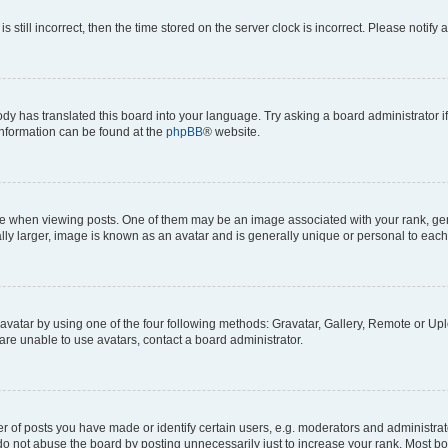
s still incorrect, then the time stored on the server clock is incorrect. Please notify 
ody has translated this board into your language. Try asking a board administrator i
 information can be found at the
phpBB
® website.
hen viewing posts. One of them may be an image associated with your rank, genera
ly larger, image is known as an avatar and is generally unique or personal to each
vatar by using one of the four following methods: Gravatar, Gallery, Remote or Uplo
re unable to use avatars, contact a board administrator.
f posts you have made or identify certain users, e.g. moderators and administrato
do not abuse the board by posting unnecessarily just to increase your rank. Most boa