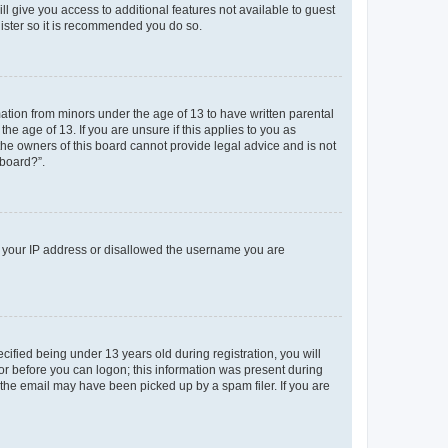
ll give you access to additional features not available to guest
gister so it is recommended you do so.
mation from minors under the age of 13 to have written parental
e age of 13. If you are unsure if this applies to you as
 the owners of this board cannot provide legal advice and is not
 board?”.
ed your IP address or disallowed the username you are
fied being under 13 years old during registration, you will
tor before you can logon; this information was present during
r the email may have been picked up by a spam filer. If you are