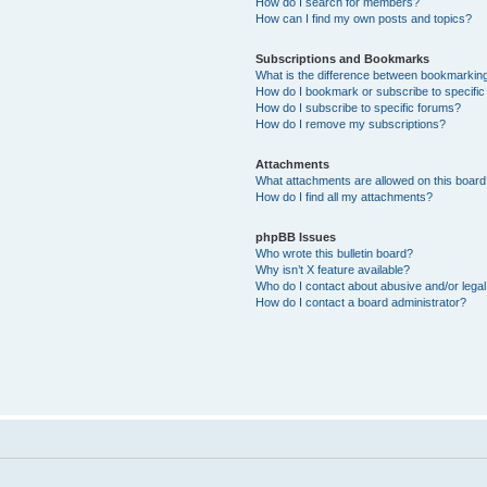
How do I search for members?
How can I find my own posts and topics?
Subscriptions and Bookmarks
What is the difference between bookmarkin
How do I bookmark or subscribe to specific
How do I subscribe to specific forums?
How do I remove my subscriptions?
Attachments
What attachments are allowed on this boar
How do I find all my attachments?
phpBB Issues
Who wrote this bulletin board?
Why isn’t X feature available?
Who do I contact about abusive and/or legal 
How do I contact a board administrator?