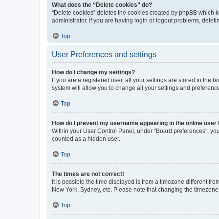
What does the “Delete cookies” do?
“Delete cookies” deletes the cookies created by phpBB which k
administrator. If you are having login or logout problems, dele
Top
User Preferences and settings
How do I change my settings?
If you are a registered user, all your settings are stored in the
system will allow you to change all your settings and preferenc
Top
How do I prevent my username appearing in the online user l
Within your User Control Panel, under “Board preferences”, you 
counted as a hidden user.
Top
The times are not correct!
It is possible the time displayed is from a timezone different fr
New York, Sydney, etc. Please note that changing the timezone, l
Top