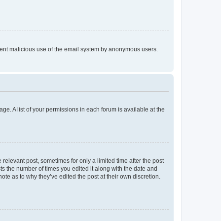
prevent malicious use of the email system by anonymous users.
ge. A list of your permissions in each forum is available at the
 relevant post, sometimes for only a limited time after the post
sts the number of times you edited it along with the date and
ote as to why they’ve edited the post at their own discretion.