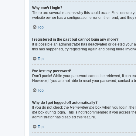
Why can’t I login?
There are several reasons why this could occur. First, ensure y
website owner has a configuration error on their end, and they w
Top
I registered in the past but cannot login any more?!
It is possible an administrator has deactivated or deleted your
this has happened, try registering again and being more involv
Top
I’ve lost my password!
Don’t panic! While your password cannot be retrieved, it can eas
However, if you are not able to reset your password, contact a b
Top
Why do I get logged off automatically?
If you do not check the
Remember me
box when you login, the b
me
box during login. This is not recommended if you access the b
administrator has disabled this feature.
Top