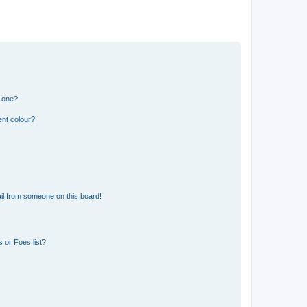
n one?
ent colour?
il from someone on this board!
 or Foes list?