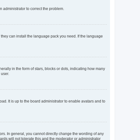
an administrator to correct the problem.
f they can install the language pack you need. If the language
lly in the form of stars, blocks or dots, indicating how many
 user.
ad. It is up to the board administrator to enable avatars and to
rs. In general, you cannot directly change the wording of any
rds will not tolerate this and the moderator or administrator