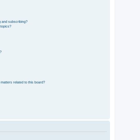
g and subscribing?
 topics?
d?
matters related to this board?