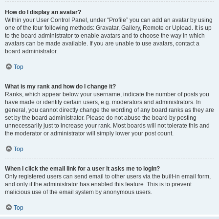
How do I display an avatar?
Within your User Control Panel, under “Profile” you can add an avatar by using
one of the four following methods: Gravatar, Gallery, Remote or Upload. It is up
to the board administrator to enable avatars and to choose the way in which
avatars can be made available. If you are unable to use avatars, contact a
board administrator.
Top
What is my rank and how do I change it?
Ranks, which appear below your username, indicate the number of posts you
have made or identify certain users, e.g. moderators and administrators. In
general, you cannot directly change the wording of any board ranks as they are
set by the board administrator. Please do not abuse the board by posting
unnecessarily just to increase your rank. Most boards will not tolerate this and
the moderator or administrator will simply lower your post count.
Top
When I click the email link for a user it asks me to login?
Only registered users can send email to other users via the built-in email form,
and only if the administrator has enabled this feature. This is to prevent
malicious use of the email system by anonymous users.
Top