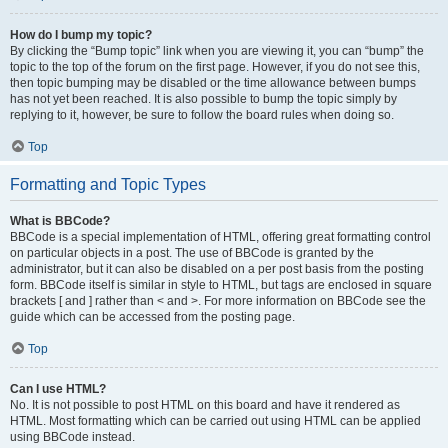
How do I bump my topic?
By clicking the “Bump topic” link when you are viewing it, you can “bump” the
topic to the top of the forum on the first page. However, if you do not see this,
then topic bumping may be disabled or the time allowance between bumps
has not yet been reached. It is also possible to bump the topic simply by
replying to it, however, be sure to follow the board rules when doing so.
Top
Formatting and Topic Types
What is BBCode?
BBCode is a special implementation of HTML, offering great formatting control
on particular objects in a post. The use of BBCode is granted by the
administrator, but it can also be disabled on a per post basis from the posting
form. BBCode itself is similar in style to HTML, but tags are enclosed in square
brackets [ and ] rather than < and >. For more information on BBCode see the
guide which can be accessed from the posting page.
Top
Can I use HTML?
No. It is not possible to post HTML on this board and have it rendered as
HTML. Most formatting which can be carried out using HTML can be applied
using BBCode instead.