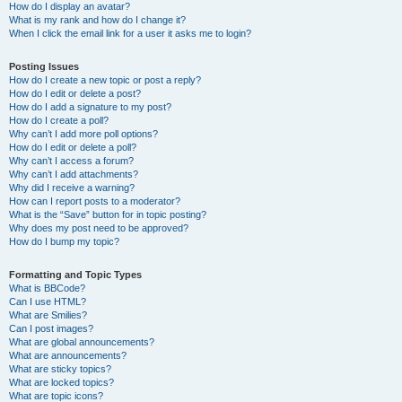
How do I display an avatar?
What is my rank and how do I change it?
When I click the email link for a user it asks me to login?
Posting Issues
How do I create a new topic or post a reply?
How do I edit or delete a post?
How do I add a signature to my post?
How do I create a poll?
Why can’t I add more poll options?
How do I edit or delete a poll?
Why can’t I access a forum?
Why can’t I add attachments?
Why did I receive a warning?
How can I report posts to a moderator?
What is the “Save” button for in topic posting?
Why does my post need to be approved?
How do I bump my topic?
Formatting and Topic Types
What is BBCode?
Can I use HTML?
What are Smilies?
Can I post images?
What are global announcements?
What are announcements?
What are sticky topics?
What are locked topics?
What are topic icons?