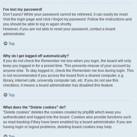
I’ve lost my password!
Don’t panic! While your password cannot be retrieved, it can easily be reset.
Visit the login page and click
I forgot my password
. Follow the instructions and
you should be able to log in again shortly.
However, if you are not able to reset your password, contact a board
administrator.
Top
Why do I get logged off automatically?
If you do not check the
Remember me
box when you login, the board will only
keep you logged in for a preset time. This prevents misuse of your account by
anyone else. To stay logged in, check the
Remember me
box during login. This
is not recommended if you access the board from a shared computer, e.g.
library, internet cafe, university computer lab, etc. If you do not see this
checkbox, it means a board administrator has disabled this feature.
Top
What does the “Delete cookies” do?
“Delete cookies” deletes the cookies created by phpBB which keep you
authenticated and logged into the board. Cookies also provide functions such
as read tracking if they have been enabled by a board administrator. If you are
having login or logout problems, deleting board cookies may help.
Top