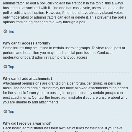
administrator. To edit a poll, click to edit the first post in the topic; this always
has the poll associated with it. If no one has cast a vote, users can delete the
poll or edit any poll option. However, if members have already placed votes,
only moderators or administrators can edit or delete it. This prevents the poll’s
options from being changed mid-way through a poll.
Top
Why can’t I access a forum?
Some forums may be limited to certain users or groups. To view, read, post or
perform another action you may need special permissions. Contact a
moderator or board administrator to grant you access.
Top
Why can’t I add attachments?
Attachment permissions are granted on a per forum, per group, or per user
basis. The board administrator may not have allowed attachments to be added
for the specific forum you are posting in, or perhaps only certain groups can
post attachments. Contact the board administrator if you are unsure about why
you are unable to add attachments.
Top
Why did I receive a warning?
Each board administrator has their own set of rules for their site. If you have