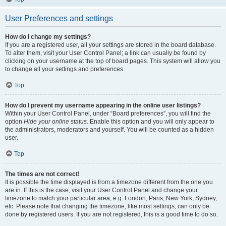
User Preferences and settings
How do I change my settings?
If you are a registered user, all your settings are stored in the board database.
To alter them, visit your User Control Panel; a link can usually be found by
clicking on your username at the top of board pages. This system will allow you
to change all your settings and preferences.
Top
How do I prevent my username appearing in the online user listings?
Within your User Control Panel, under “Board preferences”, you will find the
option
Hide your online status
. Enable this option and you will only appear to
the administrators, moderators and yourself. You will be counted as a hidden
user.
Top
The times are not correct!
It is possible the time displayed is from a timezone different from the one you
are in. If this is the case, visit your User Control Panel and change your
timezone to match your particular area, e.g. London, Paris, New York, Sydney,
etc. Please note that changing the timezone, like most settings, can only be
done by registered users. If you are not registered, this is a good time to do so.