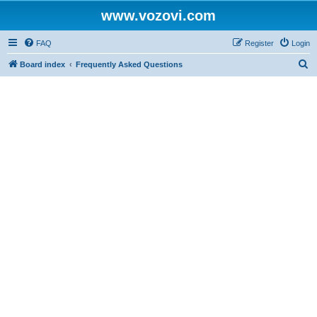
www.vozovi.com
FAQ
Register
Login
S
Board index
Frequently Asked Questions
e
a
r
c
h