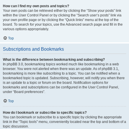
How can I find my own posts and topics?
Your own posts can be retrieved either by clicking the “Show your posts” link
within the User Control Panel or by clicking the “Search user’s posts” link via
your own profile page or by clicking the “Quick links” menu at the top of the
board. To search for your topics, use the Advanced search page and fill in the
various options appropriately.
Top
Subscriptions and Bookmarks
What is the difference between bookmarking and subscribing?
In phpBB 3.0, bookmarking topics worked much like bookmarking in a web
browser. You were not alerted when there was an update. As of phpBB 3.1,
bookmarking is more like subscribing to a topic. You can be notified when a
bookmarked topic is updated. Subscribing, however, will notify you when there
is an update to a topic or forum on the board. Notification options for
bookmarks and subscriptions can be configured in the User Control Panel,
under “Board preferences”.
Top
How do I bookmark or subscribe to specific topics?
You can bookmark or subscribe to a specific topic by clicking the appropriate
link in the “Topic tools” menu, conveniently located near the top and bottom of a
topic discussion.