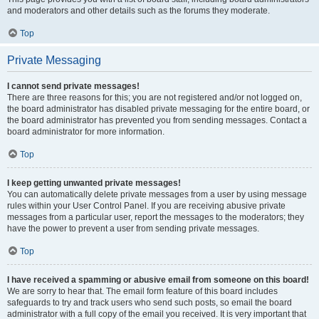
and moderators and other details such as the forums they moderate.
Top
Private Messaging
I cannot send private messages!
There are three reasons for this; you are not registered and/or not logged on,
the board administrator has disabled private messaging for the entire board, or
the board administrator has prevented you from sending messages. Contact a
board administrator for more information.
Top
I keep getting unwanted private messages!
You can automatically delete private messages from a user by using message
rules within your User Control Panel. If you are receiving abusive private
messages from a particular user, report the messages to the moderators; they
have the power to prevent a user from sending private messages.
Top
I have received a spamming or abusive email from someone on this board!
We are sorry to hear that. The email form feature of this board includes
safeguards to try and track users who send such posts, so email the board
administrator with a full copy of the email you received. It is very important that