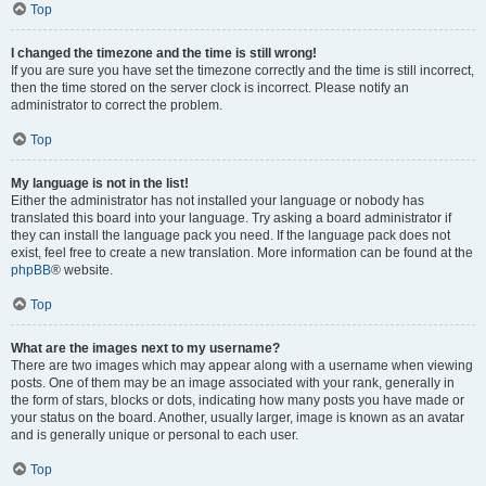
Top
I changed the timezone and the time is still wrong!
If you are sure you have set the timezone correctly and the time is still incorrect,
then the time stored on the server clock is incorrect. Please notify an
administrator to correct the problem.
Top
My language is not in the list!
Either the administrator has not installed your language or nobody has
translated this board into your language. Try asking a board administrator if
they can install the language pack you need. If the language pack does not
exist, feel free to create a new translation. More information can be found at the
phpBB
® website.
Top
What are the images next to my username?
There are two images which may appear along with a username when viewing
posts. One of them may be an image associated with your rank, generally in
the form of stars, blocks or dots, indicating how many posts you have made or
your status on the board. Another, usually larger, image is known as an avatar
and is generally unique or personal to each user.
Top