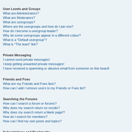
User Levels and Groups
What are Administrators?
What are Moderators?
What are usergroups?
Where are the usergroups and how do I join one?
How do I become a usergroup leader?
Why do some usergroups appear in a different colour?
What is a “Default usergroup”?
What is “The team” link?
Private Messaging
I cannot send private messages!
I keep getting unwanted private messages!
I have received a spamming or abusive email from someone on this board!
Friends and Foes
What are my Friends and Foes lists?
How can I add / remove users to my Friends or Foes list?
Searching the Forums
How can I search a forum or forums?
Why does my search return no results?
Why does my search return a blank page!?
How do I search for members?
How can I find my own posts and topics?