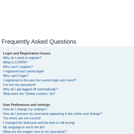
Frequently Asked Questions
Login and Registration Issues
Why do I need to register?
What is COPPA?
Why can’t I register?
I registered but cannot login!
Why can’t I login?
I registered in the past but cannot login any more?!
I’ve lost my password!
Why do I get logged off automatically?
What does the “Delete cookies” do?
User Preferences and settings
How do I change my settings?
How do I prevent my username appearing in the online user listings?
The times are not correct!
I changed the timezone and the time is still wrong!
My language is not in the list!
What are the images next to my username?