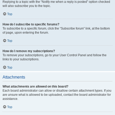
Replying to a topic with the “Notify me when a reply is posted” option checked
will also subscribe you to the topic.
Top
How do I subscribe to specific forums?
To subscribe to a specific forum, click the “Subscribe forum” link, at the bottom
of page, upon entering the forum.
Top
How do I remove my subscriptions?
To remove your subscriptions, go to your User Control Panel and follow the
links to your subscriptions.
Top
Attachments
What attachments are allowed on this board?
Each board administrator can allow or disallow certain attachment types. If you
are unsure what is allowed to be uploaded, contact the board administrator for
assistance.
Top