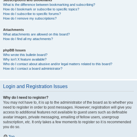
Subscriptions and Bookmarks
What is the difference between bookmarking and subscribing?
How do I bookmark or subscribe to specific topics?
How do I subscribe to specific forums?
How do I remove my subscriptions?
Attachments
What attachments are allowed on this board?
How do I find all my attachments?
phpBB Issues
Who wrote this bulletin board?
Why isn’t X feature available?
Who do I contact about abusive and/or legal matters related to this board?
How do I contact a board administrator?
Login and Registration Issues
Why do I need to register?
You may not have to, it is up to the administrator of the board as to whether you
need to register in order to post messages. However; registration will give you
access to additional features not available to guest users such as definable
avatar images, private messaging, emailing of fellow users, usergroup
subscription, etc. It only takes a few moments to register so it is recommended
you do so.
Top