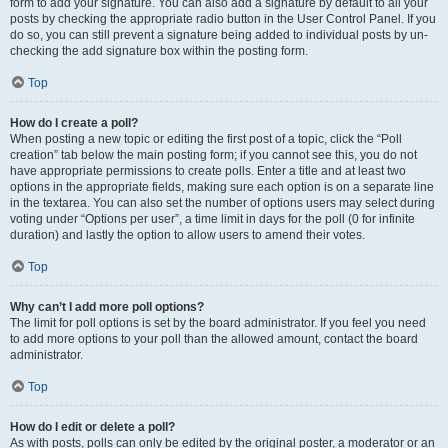
form to add your signature. You can also add a signature by default to all your
posts by checking the appropriate radio button in the User Control Panel. If you
do so, you can still prevent a signature being added to individual posts by un-
checking the add signature box within the posting form.
Top
How do I create a poll?
When posting a new topic or editing the first post of a topic, click the “Poll
creation” tab below the main posting form; if you cannot see this, you do not
have appropriate permissions to create polls. Enter a title and at least two
options in the appropriate fields, making sure each option is on a separate line
in the textarea. You can also set the number of options users may select during
voting under “Options per user”, a time limit in days for the poll (0 for infinite
duration) and lastly the option to allow users to amend their votes.
Top
Why can’t I add more poll options?
The limit for poll options is set by the board administrator. If you feel you need
to add more options to your poll than the allowed amount, contact the board
administrator.
Top
How do I edit or delete a poll?
As with posts, polls can only be edited by the original poster, a moderator or an