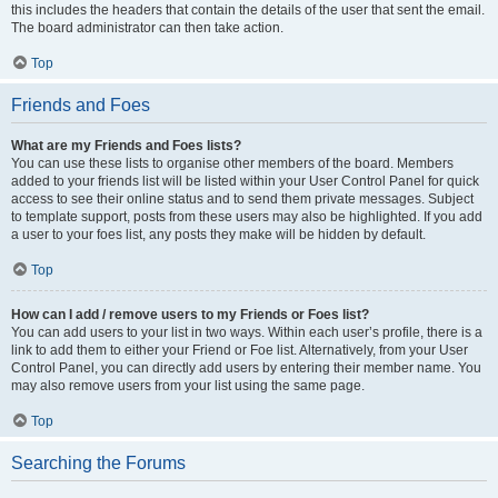
this includes the headers that contain the details of the user that sent the email.
The board administrator can then take action.
Top
Friends and Foes
What are my Friends and Foes lists?
You can use these lists to organise other members of the board. Members
added to your friends list will be listed within your User Control Panel for quick
access to see their online status and to send them private messages. Subject
to template support, posts from these users may also be highlighted. If you add
a user to your foes list, any posts they make will be hidden by default.
Top
How can I add / remove users to my Friends or Foes list?
You can add users to your list in two ways. Within each user’s profile, there is a
link to add them to either your Friend or Foe list. Alternatively, from your User
Control Panel, you can directly add users by entering their member name. You
may also remove users from your list using the same page.
Top
Searching the Forums