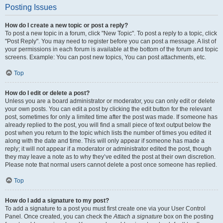
Posting Issues
How do I create a new topic or post a reply?
To post a new topic in a forum, click "New Topic". To post a reply to a topic, click
"Post Reply". You may need to register before you can post a message. A list of
your permissions in each forum is available at the bottom of the forum and topic
screens. Example: You can post new topics, You can post attachments, etc.
Top
How do I edit or delete a post?
Unless you are a board administrator or moderator, you can only edit or delete
your own posts. You can edit a post by clicking the edit button for the relevant
post, sometimes for only a limited time after the post was made. If someone has
already replied to the post, you will find a small piece of text output below the
post when you return to the topic which lists the number of times you edited it
along with the date and time. This will only appear if someone has made a
reply; it will not appear if a moderator or administrator edited the post, though
they may leave a note as to why they’ve edited the post at their own discretion.
Please note that normal users cannot delete a post once someone has replied.
Top
How do I add a signature to my post?
To add a signature to a post you must first create one via your User Control
Panel. Once created, you can check the
Attach a signature
box on the posting