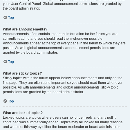
your User Control Panel. Global announcement permissions are granted by
the board administrator.
Top
What are announcements?
Announcements often contain important information for the forum you are
currently reading and you should read them whenever possible.
Announcements appear at the top of every page in the forum to which they are
posted. As with global announcements, announcement permissions are
granted by the board administrator.
Top
What are sticky topics?
Sticky topics within the forum appear below announcements and only on the
first page. They are often quite important so you should read them whenever
possible. As with announcements and global announcements, sticky topic
permissions are granted by the board administrator.
Top
What are locked topics?
Locked topics are topics where users can no longer reply and any poll it
contained was automatically ended. Topics may be locked for many reasons
and were set this way by either the forum moderator or board administrator.