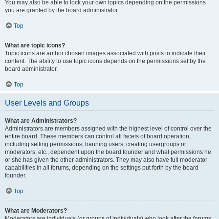
You may also be able to lock your own topics depending on the permissions
you are granted by the board administrator.
Top
What are topic icons?
Topic icons are author chosen images associated with posts to indicate their
content. The ability to use topic icons depends on the permissions set by the
board administrator.
Top
User Levels and Groups
What are Administrators?
Administrators are members assigned with the highest level of control over the
entire board. These members can control all facets of board operation,
including setting permissions, banning users, creating usergroups or
moderators, etc., dependent upon the board founder and what permissions he
or she has given the other administrators. They may also have full moderator
capabilities in all forums, depending on the settings put forth by the board
founder.
Top
What are Moderators?
Moderators are individuals (or groups of individuals) who look after the forums