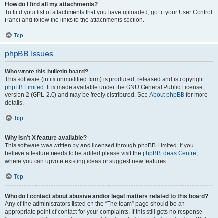
How do I find all my attachments?
To find your list of attachments that you have uploaded, go to your User Control
Panel and follow the links to the attachments section.
Top
phpBB Issues
Who wrote this bulletin board?
This software (in its unmodified form) is produced, released and is copyright
phpBB Limited
. It is made available under the GNU General Public License,
version 2 (GPL-2.0) and may be freely distributed. See
About phpBB
for more
details.
Top
Why isn’t X feature available?
This software was written by and licensed through phpBB Limited. If you
believe a feature needs to be added please visit the
phpBB Ideas Centre
,
where you can upvote existing ideas or suggest new features.
Top
Who do I contact about abusive and/or legal matters related to this board?
Any of the administrators listed on the “The team” page should be an
appropriate point of contact for your complaints. If this still gets no response