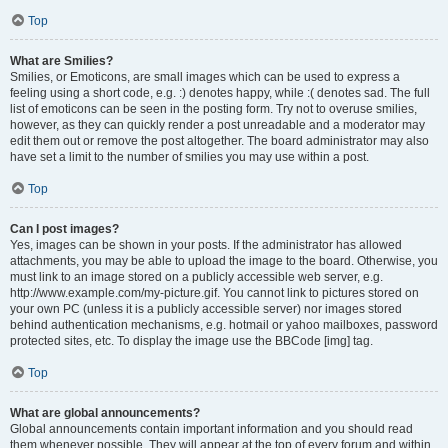
Top
What are Smilies?
Smilies, or Emoticons, are small images which can be used to express a
feeling using a short code, e.g. :) denotes happy, while :( denotes sad. The full
list of emoticons can be seen in the posting form. Try not to overuse smilies,
however, as they can quickly render a post unreadable and a moderator may
edit them out or remove the post altogether. The board administrator may also
have set a limit to the number of smilies you may use within a post.
Top
Can I post images?
Yes, images can be shown in your posts. If the administrator has allowed
attachments, you may be able to upload the image to the board. Otherwise, you
must link to an image stored on a publicly accessible web server, e.g.
http://www.example.com/my-picture.gif. You cannot link to pictures stored on
your own PC (unless it is a publicly accessible server) nor images stored
behind authentication mechanisms, e.g. hotmail or yahoo mailboxes, password
protected sites, etc. To display the image use the BBCode [img] tag.
Top
What are global announcements?
Global announcements contain important information and you should read
them whenever possible. They will appear at the top of every forum and within