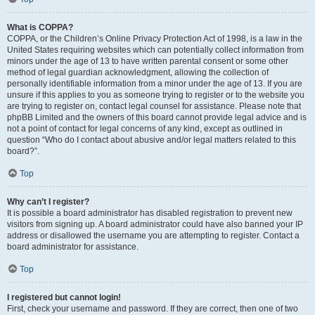
What is COPPA?
COPPA, or the Children’s Online Privacy Protection Act of 1998, is a law in the
United States requiring websites which can potentially collect information from
minors under the age of 13 to have written parental consent or some other
method of legal guardian acknowledgment, allowing the collection of
personally identifiable information from a minor under the age of 13. If you are
unsure if this applies to you as someone trying to register or to the website you
are trying to register on, contact legal counsel for assistance. Please note that
phpBB Limited and the owners of this board cannot provide legal advice and is
not a point of contact for legal concerns of any kind, except as outlined in
question “Who do I contact about abusive and/or legal matters related to this
board?”.
Top
Why can’t I register?
It is possible a board administrator has disabled registration to prevent new
visitors from signing up. A board administrator could have also banned your IP
address or disallowed the username you are attempting to register. Contact a
board administrator for assistance.
Top
I registered but cannot login!
First, check your username and password. If they are correct, then one of two