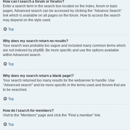
How can I search a forum or forums?
Enter a search term in the search box located on the index, forum or topic
pages. Advanced search can be accessed by clicking the “Advance Search”
link which is available on all pages on the forum. How to access the search
may depend on the style used.
Top
Why does my search return no results?
Your search was probably too vague and included many common terms which
are not indexed by phpBB. Be more specific and use the options available
within Advanced search.
Top
Why does my search return a blank page!?
Your search returned too many results for the webserver to handle. Use
“Advanced search” and be more specific in the terms used and forums that are
to be searched.
Top
How do I search for members?
Visit to the “Members” page and click the “Find a member” link.
Top