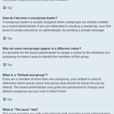
Top
How do I become a usergroup leader?
A usergroup leader is usually assigned when usergroups are initially created
by a board administrator. If you are interested in creating a usergroup, your first
point of contact should be an administrator; try sending a private message.
Top
Why do some usergroups appear in a different colour?
It is possible for the board administrator to assign a colour to the members of a
usergroup to make it easy to identify the members of this group.
Top
What is a “Default usergroup”?
If you are a member of more than one usergroup, your default is used to
determine which group colour and group rank should be shown for you by
default. The board administrator may grant you permission to change your
default usergroup via your User Control Panel.
Top
What is “The team” link?
This page provides you with a list of board staff, including board administrators