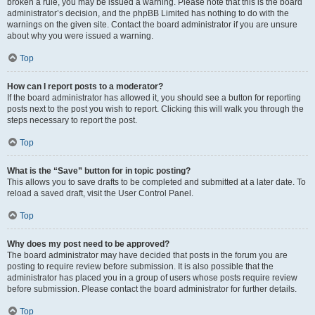
broken a rule, you may be issued a warning. Please note that this is the board
administrator’s decision, and the phpBB Limited has nothing to do with the
warnings on the given site. Contact the board administrator if you are unsure
about why you were issued a warning.
Top
How can I report posts to a moderator?
If the board administrator has allowed it, you should see a button for reporting
posts next to the post you wish to report. Clicking this will walk you through the
steps necessary to report the post.
Top
What is the “Save” button for in topic posting?
This allows you to save drafts to be completed and submitted at a later date. To
reload a saved draft, visit the User Control Panel.
Top
Why does my post need to be approved?
The board administrator may have decided that posts in the forum you are
posting to require review before submission. It is also possible that the
administrator has placed you in a group of users whose posts require review
before submission. Please contact the board administrator for further details.
Top