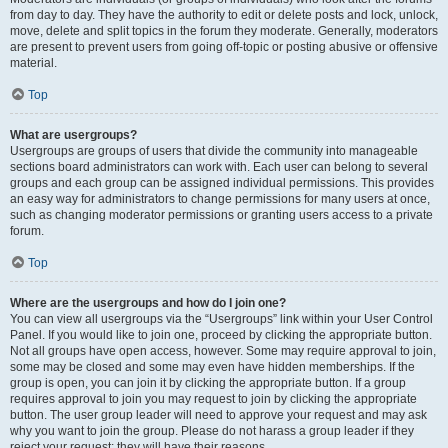
from day to day. They have the authority to edit or delete posts and lock, unlock,
move, delete and split topics in the forum they moderate. Generally, moderators
are present to prevent users from going off-topic or posting abusive or offensive
material.
Top
What are usergroups?
Usergroups are groups of users that divide the community into manageable
sections board administrators can work with. Each user can belong to several
groups and each group can be assigned individual permissions. This provides
an easy way for administrators to change permissions for many users at once,
such as changing moderator permissions or granting users access to a private
forum.
Top
Where are the usergroups and how do I join one?
You can view all usergroups via the “Usergroups” link within your User Control
Panel. If you would like to join one, proceed by clicking the appropriate button.
Not all groups have open access, however. Some may require approval to join,
some may be closed and some may even have hidden memberships. If the
group is open, you can join it by clicking the appropriate button. If a group
requires approval to join you may request to join by clicking the appropriate
button. The user group leader will need to approve your request and may ask
why you want to join the group. Please do not harass a group leader if they
reject your request; they will have their reasons.