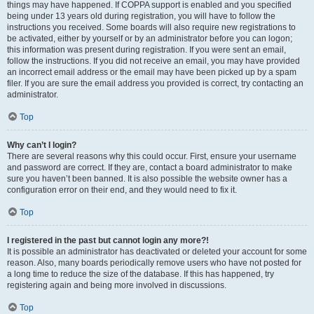
things may have happened. If COPPA support is enabled and you specified
being under 13 years old during registration, you will have to follow the
instructions you received. Some boards will also require new registrations to
be activated, either by yourself or by an administrator before you can logon;
this information was present during registration. If you were sent an email,
follow the instructions. If you did not receive an email, you may have provided
an incorrect email address or the email may have been picked up by a spam
filer. If you are sure the email address you provided is correct, try contacting an
administrator.
Top
Why can’t I login?
There are several reasons why this could occur. First, ensure your username
and password are correct. If they are, contact a board administrator to make
sure you haven’t been banned. It is also possible the website owner has a
configuration error on their end, and they would need to fix it.
Top
I registered in the past but cannot login any more?!
It is possible an administrator has deactivated or deleted your account for some
reason. Also, many boards periodically remove users who have not posted for
a long time to reduce the size of the database. If this has happened, try
registering again and being more involved in discussions.
Top