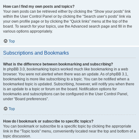
How can I find my own posts and topics?
Your own posts can be retrieved either by clicking the “Show your posts” link
within the User Control Panel or by clicking the “Search user’s posts” link via
your own profile page or by clicking the “Quick links” menu at the top of the
board. To search for your topics, use the Advanced search page and fill in the
various options appropriately.
Top
Subscriptions and Bookmarks
What is the difference between bookmarking and subscribing?
In phpBB 3.0, bookmarking topics worked much like bookmarking in a web
browser. You were not alerted when there was an update. As of phpBB 3.1,
bookmarking is more like subscribing to a topic. You can be notified when a
bookmarked topic is updated. Subscribing, however, will notify you when there
is an update to a topic or forum on the board. Notification options for
bookmarks and subscriptions can be configured in the User Control Panel,
under “Board preferences”.
Top
How do I bookmark or subscribe to specific topics?
You can bookmark or subscribe to a specific topic by clicking the appropriate
link in the “Topic tools” menu, conveniently located near the top and bottom of a
topic discussion.