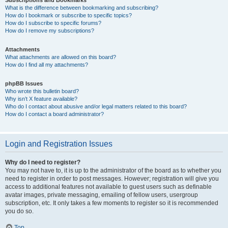
Subscriptions and Bookmarks
What is the difference between bookmarking and subscribing?
How do I bookmark or subscribe to specific topics?
How do I subscribe to specific forums?
How do I remove my subscriptions?
Attachments
What attachments are allowed on this board?
How do I find all my attachments?
phpBB Issues
Who wrote this bulletin board?
Why isn’t X feature available?
Who do I contact about abusive and/or legal matters related to this board?
How do I contact a board administrator?
Login and Registration Issues
Why do I need to register?
You may not have to, it is up to the administrator of the board as to whether you
need to register in order to post messages. However; registration will give you
access to additional features not available to guest users such as definable
avatar images, private messaging, emailing of fellow users, usergroup
subscription, etc. It only takes a few moments to register so it is recommended
you do so.
Top