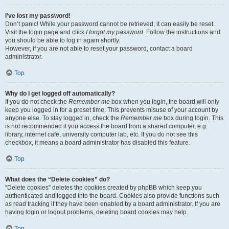
I’ve lost my password!
Don’t panic! While your password cannot be retrieved, it can easily be reset.
Visit the login page and click
I forgot my password
. Follow the instructions and
you should be able to log in again shortly.
However, if you are not able to reset your password, contact a board
administrator.
Top
Why do I get logged off automatically?
If you do not check the
Remember me
box when you login, the board will only
keep you logged in for a preset time. This prevents misuse of your account by
anyone else. To stay logged in, check the
Remember me
box during login. This
is not recommended if you access the board from a shared computer, e.g.
library, internet cafe, university computer lab, etc. If you do not see this
checkbox, it means a board administrator has disabled this feature.
Top
What does the “Delete cookies” do?
“Delete cookies” deletes the cookies created by phpBB which keep you
authenticated and logged into the board. Cookies also provide functions such
as read tracking if they have been enabled by a board administrator. If you are
having login or logout problems, deleting board cookies may help.
Top