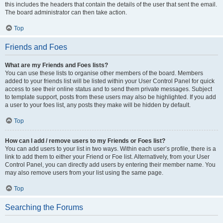
this includes the headers that contain the details of the user that sent the email.
The board administrator can then take action.
Top
Friends and Foes
What are my Friends and Foes lists?
You can use these lists to organise other members of the board. Members
added to your friends list will be listed within your User Control Panel for quick
access to see their online status and to send them private messages. Subject
to template support, posts from these users may also be highlighted. If you add
a user to your foes list, any posts they make will be hidden by default.
Top
How can I add / remove users to my Friends or Foes list?
You can add users to your list in two ways. Within each user’s profile, there is a
link to add them to either your Friend or Foe list. Alternatively, from your User
Control Panel, you can directly add users by entering their member name. You
may also remove users from your list using the same page.
Top
Searching the Forums