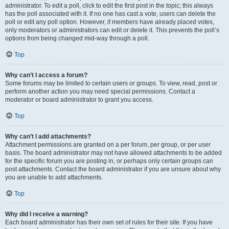
administrator. To edit a poll, click to edit the first post in the topic; this always
has the poll associated with it. If no one has cast a vote, users can delete the
poll or edit any poll option. However, if members have already placed votes,
only moderators or administrators can edit or delete it. This prevents the poll’s
options from being changed mid-way through a poll.
Top
Why can’t I access a forum?
Some forums may be limited to certain users or groups. To view, read, post or
perform another action you may need special permissions. Contact a
moderator or board administrator to grant you access.
Top
Why can’t I add attachments?
Attachment permissions are granted on a per forum, per group, or per user
basis. The board administrator may not have allowed attachments to be added
for the specific forum you are posting in, or perhaps only certain groups can
post attachments. Contact the board administrator if you are unsure about why
you are unable to add attachments.
Top
Why did I receive a warning?
Each board administrator has their own set of rules for their site. If you have