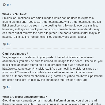
Top
What are Smilies?
Smilies, or Emoticons, are small images which can be used to express a
feeling using a short code, e.g. :) denotes happy, while :( denotes sad. The full
list of emoticons can be seen in the posting form. Try not to overuse smilies,
however, as they can quickly render a post unreadable and a moderator may
edit them out or remove the post altogether. The board administrator may also
have set a limit to the number of smilies you may use within a post.
Top
Can I post images?
Yes, images can be shown in your posts. If the administrator has allowed
attachments, you may be able to upload the image to the board. Otherwise, you
must link to an image stored on a publicly accessible web server, e.g.
http://www.example.com/my-picture.gif. You cannot link to pictures stored on
your own PC (unless it is a publicly accessible server) nor images stored
behind authentication mechanisms, e.g. hotmail or yahoo mailboxes, password
protected sites, etc. To display the image use the BBCode [img] tag.
Top
What are global announcements?
Global announcements contain important information and you should read
them whenever possible. They will appear at the top of every forum and within