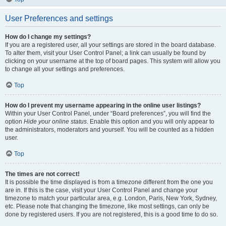
User Preferences and settings
How do I change my settings?
If you are a registered user, all your settings are stored in the board database.
To alter them, visit your User Control Panel; a link can usually be found by
clicking on your username at the top of board pages. This system will allow you
to change all your settings and preferences.
Top
How do I prevent my username appearing in the online user listings?
Within your User Control Panel, under “Board preferences”, you will find the
option
Hide your online status
. Enable this option and you will only appear to
the administrators, moderators and yourself. You will be counted as a hidden
user.
Top
The times are not correct!
It is possible the time displayed is from a timezone different from the one you
are in. If this is the case, visit your User Control Panel and change your
timezone to match your particular area, e.g. London, Paris, New York, Sydney,
etc. Please note that changing the timezone, like most settings, can only be
done by registered users. If you are not registered, this is a good time to do so.