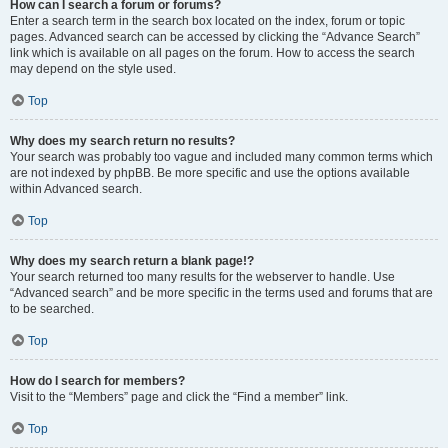
How can I search a forum or forums?
Enter a search term in the search box located on the index, forum or topic
pages. Advanced search can be accessed by clicking the “Advance Search”
link which is available on all pages on the forum. How to access the search
may depend on the style used.
Top
Why does my search return no results?
Your search was probably too vague and included many common terms which
are not indexed by phpBB. Be more specific and use the options available
within Advanced search.
Top
Why does my search return a blank page!?
Your search returned too many results for the webserver to handle. Use
“Advanced search” and be more specific in the terms used and forums that are
to be searched.
Top
How do I search for members?
Visit to the “Members” page and click the “Find a member” link.
Top