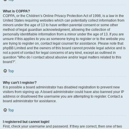
What is COPPA?
COPPA, or the Children’s Online Privacy Protection Act of 1998, is a law in the
United States requiring websites which can potentially collect information from
minors under the age of 13 to have written parental consent or some other
method of legal guardian acknowledgment, allowing the collection of
personally identifiable information from a minor under the age of 13. If you are
unsure if this applies to you as someone trying to register or to the website you
are trying to register on, contact legal counsel for assistance. Please note that
phpBB Limited and the owners of this board cannot provide legal advice and is
not a point of contact for legal concerns of any kind, except as outlined in
question “Who do I contact about abusive and/or legal matters related to this
board?”.
Top
Why can’t I register?
It is possible a board administrator has disabled registration to prevent new
visitors from signing up. A board administrator could have also banned your IP
address or disallowed the username you are attempting to register. Contact a
board administrator for assistance.
Top
I registered but cannot login!
First, check your username and password. If they are correct, then one of two