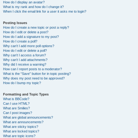
How do I display an avatar?
What is my rank and how do I change it?
When I click the email link for a user it asks me to login?
Posting Issues
How do I create a new topic or post a reply?
How do I edit or delete a post?
How do I add a signature to my post?
How do I create a poll?
Why can’t I add more poll options?
How do I edit or delete a poll?
Why can’t I access a forum?
Why can’t I add attachments?
Why did I receive a warning?
How can I report posts to a moderator?
What is the “Save” button for in topic posting?
Why does my post need to be approved?
How do I bump my topic?
Formatting and Topic Types
What is BBCode?
Can I use HTML?
What are Smilies?
Can I post images?
What are global announcements?
What are announcements?
What are sticky topics?
What are locked topics?
What are topic icons?