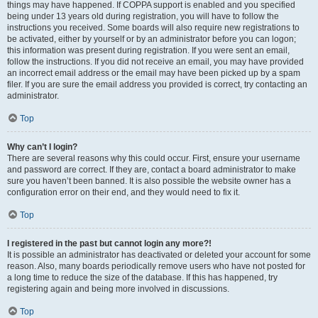
things may have happened. If COPPA support is enabled and you specified
being under 13 years old during registration, you will have to follow the
instructions you received. Some boards will also require new registrations to
be activated, either by yourself or by an administrator before you can logon;
this information was present during registration. If you were sent an email,
follow the instructions. If you did not receive an email, you may have provided
an incorrect email address or the email may have been picked up by a spam
filer. If you are sure the email address you provided is correct, try contacting an
administrator.
Top
Why can’t I login?
There are several reasons why this could occur. First, ensure your username
and password are correct. If they are, contact a board administrator to make
sure you haven’t been banned. It is also possible the website owner has a
configuration error on their end, and they would need to fix it.
Top
I registered in the past but cannot login any more?!
It is possible an administrator has deactivated or deleted your account for some
reason. Also, many boards periodically remove users who have not posted for
a long time to reduce the size of the database. If this has happened, try
registering again and being more involved in discussions.
Top