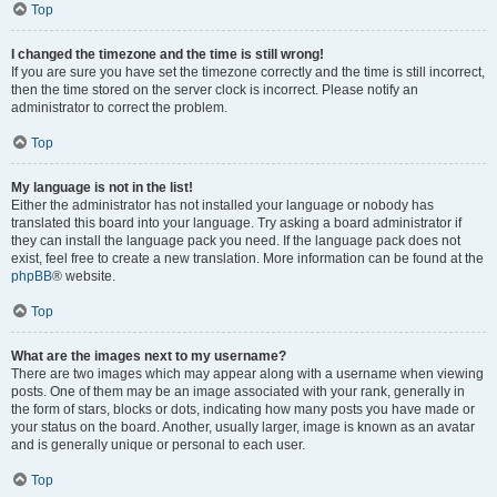
Top
I changed the timezone and the time is still wrong!
If you are sure you have set the timezone correctly and the time is still incorrect,
then the time stored on the server clock is incorrect. Please notify an
administrator to correct the problem.
Top
My language is not in the list!
Either the administrator has not installed your language or nobody has
translated this board into your language. Try asking a board administrator if
they can install the language pack you need. If the language pack does not
exist, feel free to create a new translation. More information can be found at the
phpBB
® website.
Top
What are the images next to my username?
There are two images which may appear along with a username when viewing
posts. One of them may be an image associated with your rank, generally in
the form of stars, blocks or dots, indicating how many posts you have made or
your status on the board. Another, usually larger, image is known as an avatar
and is generally unique or personal to each user.
Top