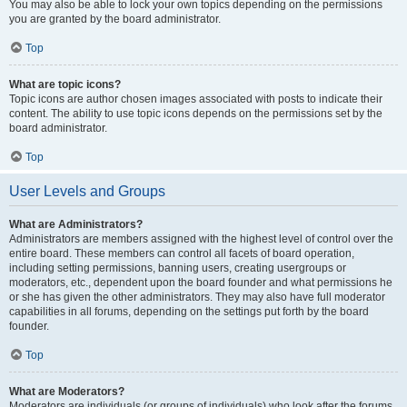
You may also be able to lock your own topics depending on the permissions
you are granted by the board administrator.
Top
What are topic icons?
Topic icons are author chosen images associated with posts to indicate their
content. The ability to use topic icons depends on the permissions set by the
board administrator.
Top
User Levels and Groups
What are Administrators?
Administrators are members assigned with the highest level of control over the
entire board. These members can control all facets of board operation,
including setting permissions, banning users, creating usergroups or
moderators, etc., dependent upon the board founder and what permissions he
or she has given the other administrators. They may also have full moderator
capabilities in all forums, depending on the settings put forth by the board
founder.
Top
What are Moderators?
Moderators are individuals (or groups of individuals) who look after the forums