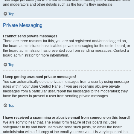
and moderators and other details such as the forums they moderate.
Top
Private Messaging
I cannot send private messages!
There are three reasons for this; you are not registered and/or not logged on,
the board administrator has disabled private messaging for the entire board, or
the board administrator has prevented you from sending messages. Contact a
board administrator for more information.
Top
I keep getting unwanted private messages!
You can automatically delete private messages from a user by using message
rules within your User Control Panel. If you are receiving abusive private
messages from a particular user, report the messages to the moderators; they
have the power to prevent a user from sending private messages.
Top
I have received a spamming or abusive email from someone on this board!
We are sorry to hear that. The email form feature of this board includes
safeguards to try and track users who send such posts, so email the board
administrator with a full copy of the email you received. It is very important that