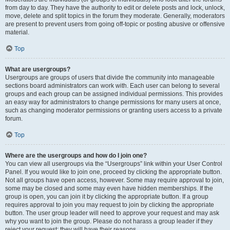
from day to day. They have the authority to edit or delete posts and lock, unlock,
move, delete and split topics in the forum they moderate. Generally, moderators
are present to prevent users from going off-topic or posting abusive or offensive
material.
Top
What are usergroups?
Usergroups are groups of users that divide the community into manageable
sections board administrators can work with. Each user can belong to several
groups and each group can be assigned individual permissions. This provides
an easy way for administrators to change permissions for many users at once,
such as changing moderator permissions or granting users access to a private
forum.
Top
Where are the usergroups and how do I join one?
You can view all usergroups via the “Usergroups” link within your User Control
Panel. If you would like to join one, proceed by clicking the appropriate button.
Not all groups have open access, however. Some may require approval to join,
some may be closed and some may even have hidden memberships. If the
group is open, you can join it by clicking the appropriate button. If a group
requires approval to join you may request to join by clicking the appropriate
button. The user group leader will need to approve your request and may ask
why you want to join the group. Please do not harass a group leader if they
reject your request; they will have their reasons.