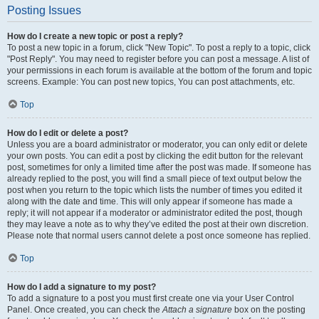
Posting Issues
How do I create a new topic or post a reply?
To post a new topic in a forum, click "New Topic". To post a reply to a topic, click
"Post Reply". You may need to register before you can post a message. A list of
your permissions in each forum is available at the bottom of the forum and topic
screens. Example: You can post new topics, You can post attachments, etc.
Top
How do I edit or delete a post?
Unless you are a board administrator or moderator, you can only edit or delete
your own posts. You can edit a post by clicking the edit button for the relevant
post, sometimes for only a limited time after the post was made. If someone has
already replied to the post, you will find a small piece of text output below the
post when you return to the topic which lists the number of times you edited it
along with the date and time. This will only appear if someone has made a
reply; it will not appear if a moderator or administrator edited the post, though
they may leave a note as to why they’ve edited the post at their own discretion.
Please note that normal users cannot delete a post once someone has replied.
Top
How do I add a signature to my post?
To add a signature to a post you must first create one via your User Control
Panel. Once created, you can check the
Attach a signature
box on the posting