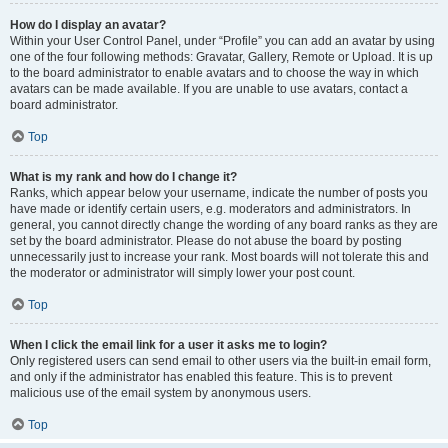
How do I display an avatar?
Within your User Control Panel, under “Profile” you can add an avatar by using
one of the four following methods: Gravatar, Gallery, Remote or Upload. It is up
to the board administrator to enable avatars and to choose the way in which
avatars can be made available. If you are unable to use avatars, contact a
board administrator.
Top
What is my rank and how do I change it?
Ranks, which appear below your username, indicate the number of posts you
have made or identify certain users, e.g. moderators and administrators. In
general, you cannot directly change the wording of any board ranks as they are
set by the board administrator. Please do not abuse the board by posting
unnecessarily just to increase your rank. Most boards will not tolerate this and
the moderator or administrator will simply lower your post count.
Top
When I click the email link for a user it asks me to login?
Only registered users can send email to other users via the built-in email form,
and only if the administrator has enabled this feature. This is to prevent
malicious use of the email system by anonymous users.
Top