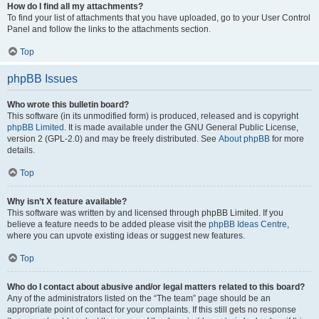
How do I find all my attachments?
To find your list of attachments that you have uploaded, go to your User Control
Panel and follow the links to the attachments section.
Top
phpBB Issues
Who wrote this bulletin board?
This software (in its unmodified form) is produced, released and is copyright
phpBB Limited
. It is made available under the GNU General Public License,
version 2 (GPL-2.0) and may be freely distributed. See
About phpBB
for more
details.
Top
Why isn’t X feature available?
This software was written by and licensed through phpBB Limited. If you
believe a feature needs to be added please visit the
phpBB Ideas Centre
,
where you can upvote existing ideas or suggest new features.
Top
Who do I contact about abusive and/or legal matters related to this board?
Any of the administrators listed on the “The team” page should be an
appropriate point of contact for your complaints. If this still gets no response