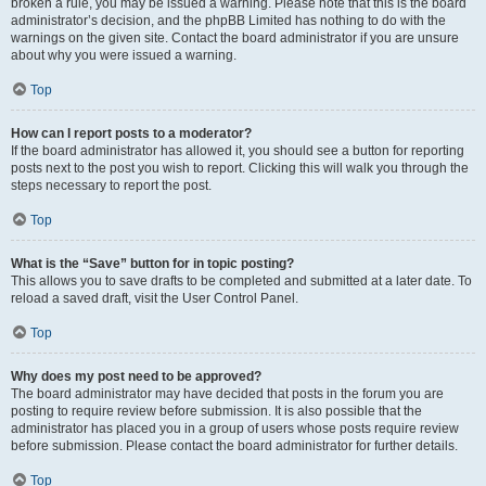
broken a rule, you may be issued a warning. Please note that this is the board
administrator’s decision, and the phpBB Limited has nothing to do with the
warnings on the given site. Contact the board administrator if you are unsure
about why you were issued a warning.
Top
How can I report posts to a moderator?
If the board administrator has allowed it, you should see a button for reporting
posts next to the post you wish to report. Clicking this will walk you through the
steps necessary to report the post.
Top
What is the “Save” button for in topic posting?
This allows you to save drafts to be completed and submitted at a later date. To
reload a saved draft, visit the User Control Panel.
Top
Why does my post need to be approved?
The board administrator may have decided that posts in the forum you are
posting to require review before submission. It is also possible that the
administrator has placed you in a group of users whose posts require review
before submission. Please contact the board administrator for further details.
Top