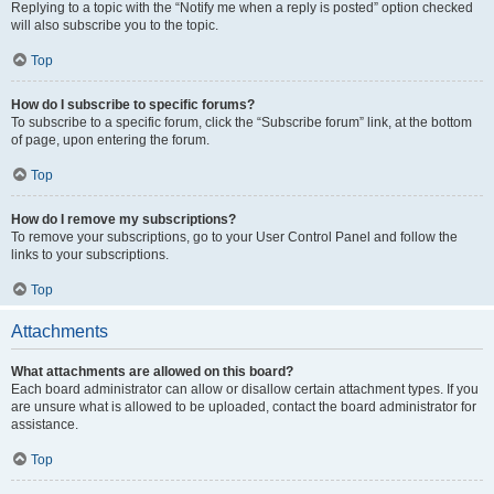
Replying to a topic with the “Notify me when a reply is posted” option checked
will also subscribe you to the topic.
Top
How do I subscribe to specific forums?
To subscribe to a specific forum, click the “Subscribe forum” link, at the bottom
of page, upon entering the forum.
Top
How do I remove my subscriptions?
To remove your subscriptions, go to your User Control Panel and follow the
links to your subscriptions.
Top
Attachments
What attachments are allowed on this board?
Each board administrator can allow or disallow certain attachment types. If you
are unsure what is allowed to be uploaded, contact the board administrator for
assistance.
Top