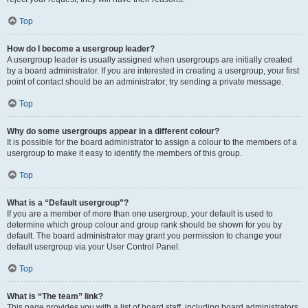
Top
How do I become a usergroup leader?
A usergroup leader is usually assigned when usergroups are initially created
by a board administrator. If you are interested in creating a usergroup, your first
point of contact should be an administrator; try sending a private message.
Top
Why do some usergroups appear in a different colour?
It is possible for the board administrator to assign a colour to the members of a
usergroup to make it easy to identify the members of this group.
Top
What is a “Default usergroup”?
If you are a member of more than one usergroup, your default is used to
determine which group colour and group rank should be shown for you by
default. The board administrator may grant you permission to change your
default usergroup via your User Control Panel.
Top
What is “The team” link?
This page provides you with a list of board staff, including board administrators