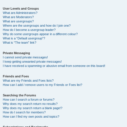
User Levels and Groups
What are Administrators?
What are Moderators?
What are usergroups?
Where are the usergroups and how do I join one?
How do I become a usergroup leader?
Why do some usergroups appear in a different colour?
What is a “Default usergroup”?
What is “The team” link?
Private Messaging
I cannot send private messages!
I keep getting unwanted private messages!
I have received a spamming or abusive email from someone on this board!
Friends and Foes
What are my Friends and Foes lists?
How can I add / remove users to my Friends or Foes list?
Searching the Forums
How can I search a forum or forums?
Why does my search return no results?
Why does my search return a blank page!?
How do I search for members?
How can I find my own posts and topics?