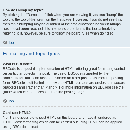
How do I bump my topic?
By clicking the “Bump topic” link when you are viewing it, you can “bump” the
topic to the top of the forum on the first page. However, if you do not see this,
then topic bumping may be disabled or the time allowance between bumps
has not yet been reached. It is also possible to bump the topic simply by
replying to it, however, be sure to follow the board rules when doing so.
Top
Formatting and Topic Types
What is BBCode?
BBCode is a special implementation of HTML, offering great formatting control
on particular objects in a post. The use of BBCode is granted by the
administrator, but it can also be disabled on a per post basis from the posting
form. BBCode itself is similar in style to HTML, but tags are enclosed in square
brackets [ and ] rather than < and >. For more information on BBCode see the
guide which can be accessed from the posting page.
Top
Can I use HTML?
No. It is not possible to post HTML on this board and have it rendered as
HTML. Most formatting which can be carried out using HTML can be applied
using BBCode instead.