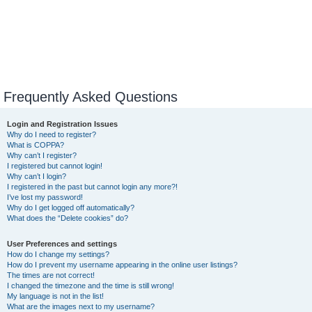
Frequently Asked Questions
Login and Registration Issues
Why do I need to register?
What is COPPA?
Why can’t I register?
I registered but cannot login!
Why can’t I login?
I registered in the past but cannot login any more?!
I’ve lost my password!
Why do I get logged off automatically?
What does the “Delete cookies” do?
User Preferences and settings
How do I change my settings?
How do I prevent my username appearing in the online user listings?
The times are not correct!
I changed the timezone and the time is still wrong!
My language is not in the list!
What are the images next to my username?