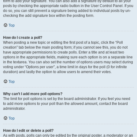
form to add your signature. You can also add a signature by default to all your
posts by checking the appropriate radio button in the User Control Panel. If you
do so, you can still prevent a signature being added to individual posts by un-
checking the add signature box within the posting form.
Top
How do I create a poll?
When posting a new topic or editing the first post of a topic, click the “Poll
creation” tab below the main posting form; if you cannot see this, you do not
have appropriate permissions to create polls. Enter a title and at least two
options in the appropriate fields, making sure each option is on a separate line
in the textarea. You can also set the number of options users may select during
voting under “Options per user”, a time limit in days for the poll (0 for infinite
duration) and lastly the option to allow users to amend their votes.
Top
Why can’t I add more poll options?
The limit for poll options is set by the board administrator. If you feel you need
to add more options to your poll than the allowed amount, contact the board
administrator.
Top
How do I edit or delete a poll?
As with posts, polls can only be edited by the original poster, a moderator or an