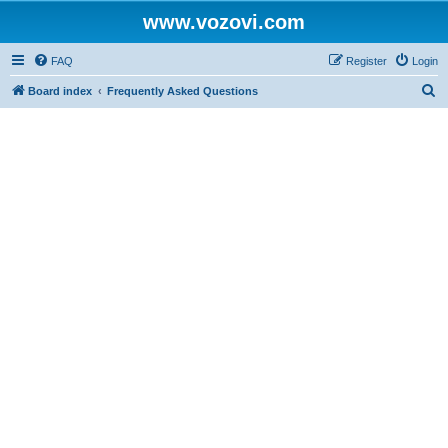
www.vozovi.com
FAQ
Register
Login
S
Board index
Frequently Asked Questions
e
a
r
c
h