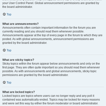
your User Control Panel. Global announcement permissions are granted by
the board administrator.
Top
What are announcements?
Announcements often contain important information for the forum you are
currently reading and you should read them whenever possible.
Announcements appear at the top of every page in the forum to which they are
posted. As with global announcements, announcement permissions are
granted by the board administrator.
Top
What are sticky topics?
Sticky topics within the forum appear below announcements and only on the
first page. They are often quite important so you should read them whenever
possible. As with announcements and global announcements, sticky topic
permissions are granted by the board administrator.
Top
What are locked topics?
Locked topics are topics where users can no longer reply and any poll it
contained was automatically ended. Topics may be locked for many reasons
and were set this way by either the forum moderator or board administrator.