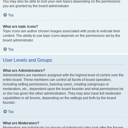
You may also be able to lock your own topics depending on the permissions
you are granted by the board administrator.
Top
What are topic icons?
Topic icons are author chosen images associated with posts to indicate their
content. The ability to use topic icons depends on the permissions set by the
board administrator.
Top
User Levels and Groups
What are Administrators?
Administrators are members assigned with the highest level of control over the
entire board. These members can control all facets of board operation,
including setting permissions, banning users, creating usergroups or
moderators, etc., dependent upon the board founder and what permissions he
or she has given the other administrators. They may also have full moderator
capabilities in all forums, depending on the settings put forth by the board
founder.
Top
What are Moderators?
Moderators are individuals (or groups of individuals) who look after the forums