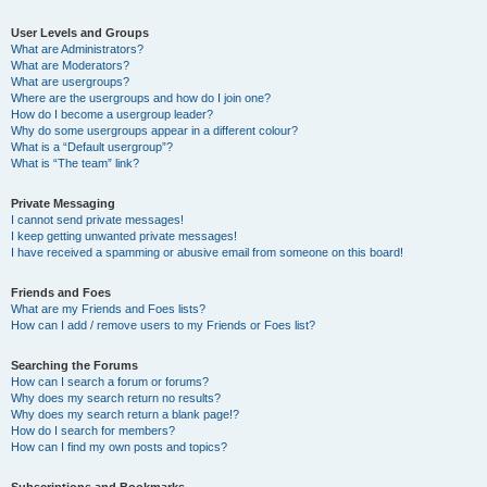
User Levels and Groups
What are Administrators?
What are Moderators?
What are usergroups?
Where are the usergroups and how do I join one?
How do I become a usergroup leader?
Why do some usergroups appear in a different colour?
What is a “Default usergroup”?
What is “The team” link?
Private Messaging
I cannot send private messages!
I keep getting unwanted private messages!
I have received a spamming or abusive email from someone on this board!
Friends and Foes
What are my Friends and Foes lists?
How can I add / remove users to my Friends or Foes list?
Searching the Forums
How can I search a forum or forums?
Why does my search return no results?
Why does my search return a blank page!?
How do I search for members?
How can I find my own posts and topics?