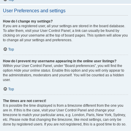
User Preferences and settings
How do I change my settings?
If you are a registered user, all your settings are stored in the board database.
To alter them, visit your User Control Panel; a link can usually be found by
clicking on your username at the top of board pages. This system will allow you
to change all your settings and preferences.
Top
How do I prevent my username appearing in the online user listings?
Within your User Control Panel, under “Board preferences”, you will find the
option
Hide your online status
. Enable this option and you will only appear to
the administrators, moderators and yourself. You will be counted as a hidden
user.
Top
The times are not correct!
It is possible the time displayed is from a timezone different from the one you
are in. If this is the case, visit your User Control Panel and change your
timezone to match your particular area, e.g. London, Paris, New York, Sydney,
etc. Please note that changing the timezone, like most settings, can only be
done by registered users. If you are not registered, this is a good time to do so.