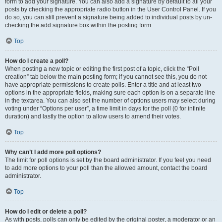
form to add your signature. You can also add a signature by default to all your
posts by checking the appropriate radio button in the User Control Panel. If you
do so, you can still prevent a signature being added to individual posts by un-
checking the add signature box within the posting form.
Top
How do I create a poll?
When posting a new topic or editing the first post of a topic, click the “Poll
creation” tab below the main posting form; if you cannot see this, you do not
have appropriate permissions to create polls. Enter a title and at least two
options in the appropriate fields, making sure each option is on a separate line
in the textarea. You can also set the number of options users may select during
voting under “Options per user”, a time limit in days for the poll (0 for infinite
duration) and lastly the option to allow users to amend their votes.
Top
Why can’t I add more poll options?
The limit for poll options is set by the board administrator. If you feel you need
to add more options to your poll than the allowed amount, contact the board
administrator.
Top
How do I edit or delete a poll?
As with posts, polls can only be edited by the original poster, a moderator or an