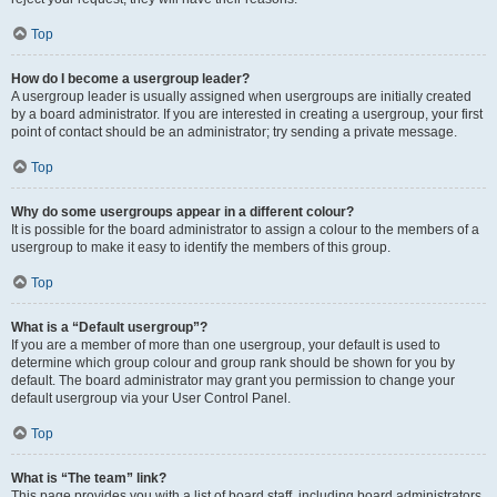
Top
How do I become a usergroup leader?
A usergroup leader is usually assigned when usergroups are initially created
by a board administrator. If you are interested in creating a usergroup, your first
point of contact should be an administrator; try sending a private message.
Top
Why do some usergroups appear in a different colour?
It is possible for the board administrator to assign a colour to the members of a
usergroup to make it easy to identify the members of this group.
Top
What is a “Default usergroup”?
If you are a member of more than one usergroup, your default is used to
determine which group colour and group rank should be shown for you by
default. The board administrator may grant you permission to change your
default usergroup via your User Control Panel.
Top
What is “The team” link?
This page provides you with a list of board staff, including board administrators