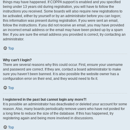
things may have happened. If COPPA support is enabled and you specified
being under 13 years old during registration, you will have to follow the
instructions you received. Some boards will also require new registrations to
be activated, either by yourself or by an administrator before you can logon;
this information was present during registration. If you were sent an email,
follow the instructions. If you did not receive an email, you may have provided
an incorrect email address or the email may have been picked up by a spam
filer. If you are sure the email address you provided is correct, try contacting an
administrator.
Top
Why can’t I login?
There are several reasons why this could occur. First, ensure your username
and password are correct. If they are, contact a board administrator to make
sure you haven’t been banned. It is also possible the website owner has a
configuration error on their end, and they would need to fix it.
Top
I registered in the past but cannot login any more?!
It is possible an administrator has deactivated or deleted your account for some
reason. Also, many boards periodically remove users who have not posted for
a long time to reduce the size of the database. If this has happened, try
registering again and being more involved in discussions.
Top