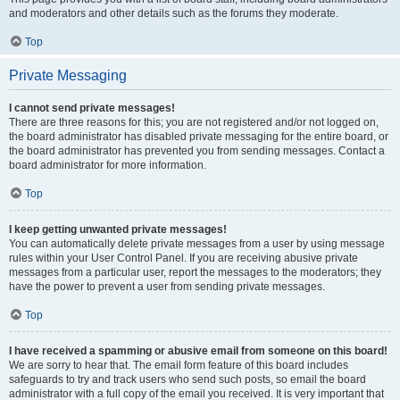
and moderators and other details such as the forums they moderate.
Top
Private Messaging
I cannot send private messages!
There are three reasons for this; you are not registered and/or not logged on,
the board administrator has disabled private messaging for the entire board, or
the board administrator has prevented you from sending messages. Contact a
board administrator for more information.
Top
I keep getting unwanted private messages!
You can automatically delete private messages from a user by using message
rules within your User Control Panel. If you are receiving abusive private
messages from a particular user, report the messages to the moderators; they
have the power to prevent a user from sending private messages.
Top
I have received a spamming or abusive email from someone on this board!
We are sorry to hear that. The email form feature of this board includes
safeguards to try and track users who send such posts, so email the board
administrator with a full copy of the email you received. It is very important that