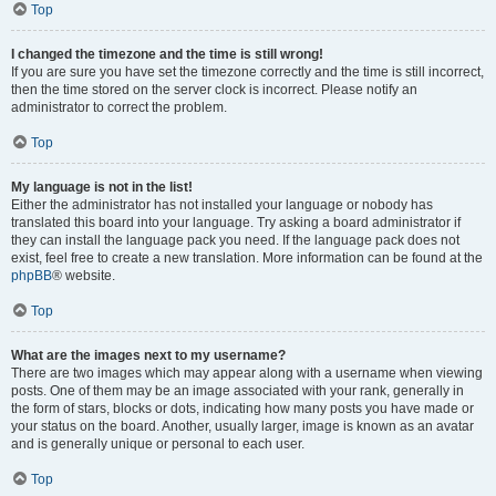
Top
I changed the timezone and the time is still wrong!
If you are sure you have set the timezone correctly and the time is still incorrect,
then the time stored on the server clock is incorrect. Please notify an
administrator to correct the problem.
Top
My language is not in the list!
Either the administrator has not installed your language or nobody has
translated this board into your language. Try asking a board administrator if
they can install the language pack you need. If the language pack does not
exist, feel free to create a new translation. More information can be found at the
phpBB
® website.
Top
What are the images next to my username?
There are two images which may appear along with a username when viewing
posts. One of them may be an image associated with your rank, generally in
the form of stars, blocks or dots, indicating how many posts you have made or
your status on the board. Another, usually larger, image is known as an avatar
and is generally unique or personal to each user.
Top