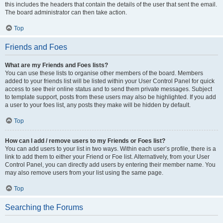
this includes the headers that contain the details of the user that sent the email.
The board administrator can then take action.
Top
Friends and Foes
What are my Friends and Foes lists?
You can use these lists to organise other members of the board. Members
added to your friends list will be listed within your User Control Panel for quick
access to see their online status and to send them private messages. Subject
to template support, posts from these users may also be highlighted. If you add
a user to your foes list, any posts they make will be hidden by default.
Top
How can I add / remove users to my Friends or Foes list?
You can add users to your list in two ways. Within each user’s profile, there is a
link to add them to either your Friend or Foe list. Alternatively, from your User
Control Panel, you can directly add users by entering their member name. You
may also remove users from your list using the same page.
Top
Searching the Forums