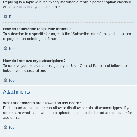
Replying to a topic with the “Notify me when a reply is posted” option checked
will also subscribe you to the topic.
Top
How do I subscribe to specific forums?
To subscribe to a specific forum, click the “Subscribe forum” link, at the bottom
of page, upon entering the forum.
Top
How do I remove my subscriptions?
To remove your subscriptions, go to your User Control Panel and follow the
links to your subscriptions.
Top
Attachments
What attachments are allowed on this board?
Each board administrator can allow or disallow certain attachment types. If you
are unsure what is allowed to be uploaded, contact the board administrator for
assistance.
Top