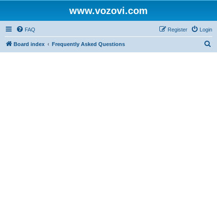
www.vozovi.com
FAQ
Register
Login
S
Board index
Frequently Asked Questions
e
a
r
c
h