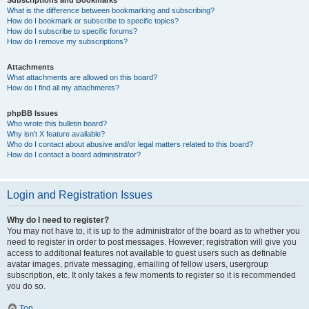
Subscriptions and Bookmarks
What is the difference between bookmarking and subscribing?
How do I bookmark or subscribe to specific topics?
How do I subscribe to specific forums?
How do I remove my subscriptions?
Attachments
What attachments are allowed on this board?
How do I find all my attachments?
phpBB Issues
Who wrote this bulletin board?
Why isn’t X feature available?
Who do I contact about abusive and/or legal matters related to this board?
How do I contact a board administrator?
Login and Registration Issues
Why do I need to register?
You may not have to, it is up to the administrator of the board as to whether you
need to register in order to post messages. However; registration will give you
access to additional features not available to guest users such as definable
avatar images, private messaging, emailing of fellow users, usergroup
subscription, etc. It only takes a few moments to register so it is recommended
you do so.
Top