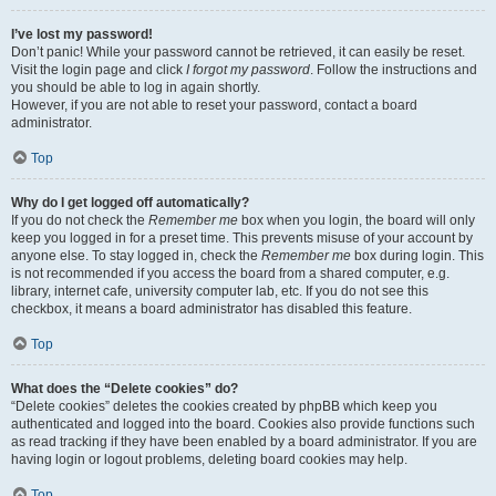
I’ve lost my password!
Don’t panic! While your password cannot be retrieved, it can easily be reset.
Visit the login page and click
I forgot my password
. Follow the instructions and
you should be able to log in again shortly.
However, if you are not able to reset your password, contact a board
administrator.
Top
Why do I get logged off automatically?
If you do not check the
Remember me
box when you login, the board will only
keep you logged in for a preset time. This prevents misuse of your account by
anyone else. To stay logged in, check the
Remember me
box during login. This
is not recommended if you access the board from a shared computer, e.g.
library, internet cafe, university computer lab, etc. If you do not see this
checkbox, it means a board administrator has disabled this feature.
Top
What does the “Delete cookies” do?
“Delete cookies” deletes the cookies created by phpBB which keep you
authenticated and logged into the board. Cookies also provide functions such
as read tracking if they have been enabled by a board administrator. If you are
having login or logout problems, deleting board cookies may help.
Top