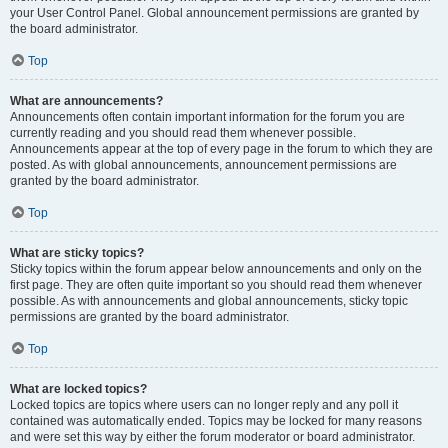
your User Control Panel. Global announcement permissions are granted by
the board administrator.
Top
What are announcements?
Announcements often contain important information for the forum you are
currently reading and you should read them whenever possible.
Announcements appear at the top of every page in the forum to which they are
posted. As with global announcements, announcement permissions are
granted by the board administrator.
Top
What are sticky topics?
Sticky topics within the forum appear below announcements and only on the
first page. They are often quite important so you should read them whenever
possible. As with announcements and global announcements, sticky topic
permissions are granted by the board administrator.
Top
What are locked topics?
Locked topics are topics where users can no longer reply and any poll it
contained was automatically ended. Topics may be locked for many reasons
and were set this way by either the forum moderator or board administrator.