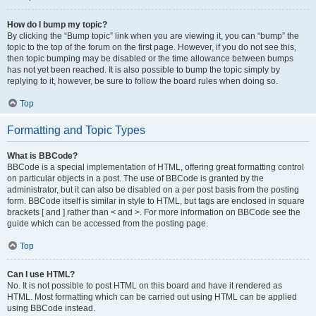
How do I bump my topic?
By clicking the “Bump topic” link when you are viewing it, you can “bump” the
topic to the top of the forum on the first page. However, if you do not see this,
then topic bumping may be disabled or the time allowance between bumps
has not yet been reached. It is also possible to bump the topic simply by
replying to it, however, be sure to follow the board rules when doing so.
Top
Formatting and Topic Types
What is BBCode?
BBCode is a special implementation of HTML, offering great formatting control
on particular objects in a post. The use of BBCode is granted by the
administrator, but it can also be disabled on a per post basis from the posting
form. BBCode itself is similar in style to HTML, but tags are enclosed in square
brackets [ and ] rather than < and >. For more information on BBCode see the
guide which can be accessed from the posting page.
Top
Can I use HTML?
No. It is not possible to post HTML on this board and have it rendered as
HTML. Most formatting which can be carried out using HTML can be applied
using BBCode instead.