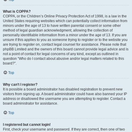
What is COPPA?
COPPA, or the Children’s Online Privacy Protection Act of 1998, is a law in the
United States requiring websites which can potentially collect information from
minors under the age of 13 to have written parental consent or some other
method of legal guardian acknowledgment, allowing the collection of
personally identifiable information from a minor under the age of 13. If you are
unsure if this applies to you as someone trying to register or to the website you
are trying to register on, contact legal counsel for assistance. Please note that
phpBB Limited and the owners of this board cannot provide legal advice and is
not a point of contact for legal concerns of any kind, except as outlined in
question “Who do I contact about abusive and/or legal matters related to this
board?”.
Top
Why can’t I register?
It is possible a board administrator has disabled registration to prevent new
visitors from signing up. A board administrator could have also banned your IP
address or disallowed the username you are attempting to register. Contact a
board administrator for assistance.
Top
I registered but cannot login!
First, check your username and password. If they are correct, then one of two