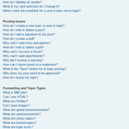
How do I display an avatar?
What is my rank and how do I change it?
When I click the email link for a user it asks me to login?
Posting Issues
How do I create a new topic or post a reply?
How do I edit or delete a post?
How do I add a signature to my post?
How do I create a poll?
Why can’t I add more poll options?
How do I edit or delete a poll?
Why can’t I access a forum?
Why can’t I add attachments?
Why did I receive a warning?
How can I report posts to a moderator?
What is the “Save” button for in topic posting?
Why does my post need to be approved?
How do I bump my topic?
Formatting and Topic Types
What is BBCode?
Can I use HTML?
What are Smilies?
Can I post images?
What are global announcements?
What are announcements?
What are sticky topics?
What are locked topics?
What are topic icons?