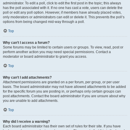
administrator. To edit a poll, click to edit the first post in the topic; this always
has the poll associated with it. If no one has cast a vote, users can delete the
poll or edit any poll option. However, if members have already placed votes,
only moderators or administrators can edit or delete it. This prevents the poll’s
options from being changed mid-way through a poll.
Top
Why can’t I access a forum?
Some forums may be limited to certain users or groups. To view, read, post or
perform another action you may need special permissions. Contact a
moderator or board administrator to grant you access.
Top
Why can’t I add attachments?
Attachment permissions are granted on a per forum, per group, or per user
basis. The board administrator may not have allowed attachments to be added
for the specific forum you are posting in, or perhaps only certain groups can
post attachments. Contact the board administrator if you are unsure about why
you are unable to add attachments.
Top
Why did I receive a warning?
Each board administrator has their own set of rules for their site. If you have