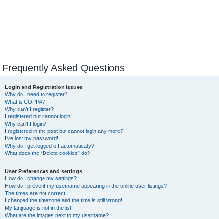
Frequently Asked Questions
Login and Registration Issues
Why do I need to register?
What is COPPA?
Why can’t I register?
I registered but cannot login!
Why can’t I login?
I registered in the past but cannot login any more?!
I’ve lost my password!
Why do I get logged off automatically?
What does the “Delete cookies” do?
User Preferences and settings
How do I change my settings?
How do I prevent my username appearing in the online user listings?
The times are not correct!
I changed the timezone and the time is still wrong!
My language is not in the list!
What are the images next to my username?