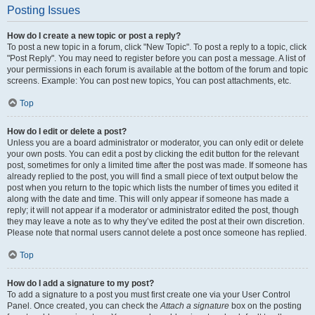
Posting Issues
How do I create a new topic or post a reply?
To post a new topic in a forum, click "New Topic". To post a reply to a topic, click
"Post Reply". You may need to register before you can post a message. A list of
your permissions in each forum is available at the bottom of the forum and topic
screens. Example: You can post new topics, You can post attachments, etc.
Top
How do I edit or delete a post?
Unless you are a board administrator or moderator, you can only edit or delete
your own posts. You can edit a post by clicking the edit button for the relevant
post, sometimes for only a limited time after the post was made. If someone has
already replied to the post, you will find a small piece of text output below the
post when you return to the topic which lists the number of times you edited it
along with the date and time. This will only appear if someone has made a
reply; it will not appear if a moderator or administrator edited the post, though
they may leave a note as to why they’ve edited the post at their own discretion.
Please note that normal users cannot delete a post once someone has replied.
Top
How do I add a signature to my post?
To add a signature to a post you must first create one via your User Control
Panel. Once created, you can check the
Attach a signature
box on the posting