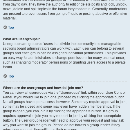
from day to day. They have the authority to edit or delete posts and lock, unlock,
move, delete and split topics in the forum they moderate. Generally, moderators
are present to prevent users from going off-topic or posting abusive or offensive
material.
Top
What are usergroups?
Usergroups are groups of users that divide the community into manageable
sections board administrators can work with. Each user can belong to several
groups and each group can be assigned individual permissions. This provides
an easy way for administrators to change permissions for many users at once,
such as changing moderator permissions or granting users access to a private
forum.
Top
Where are the usergroups and how do I join one?
You can view all usergroups via the “Usergroups” link within your User Control
Panel. If you would like to join one, proceed by clicking the appropriate button.
Not all groups have open access, however. Some may require approval to join,
some may be closed and some may even have hidden memberships. If the
group is open, you can join it by clicking the appropriate button. If a group
requires approval to join you may request to join by clicking the appropriate
button. The user group leader will need to approve your request and may ask
why you want to join the group. Please do not harass a group leader if they
reject your request; they will have their reasons.