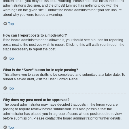
broken a rule, you may be issued a warning. Please note that this is the board
administrator’s decision, and the phpBB Limited has nothing to do with the
warnings on the given site. Contact the board administrator if you are unsure
about why you were issued a warning.
Top
How can I report posts to a moderator?
If the board administrator has allowed it, you should see a button for reporting
posts next to the post you wish to report. Clicking this will walk you through the
steps necessary to report the post.
Top
What is the “Save” button for in topic posting?
This allows you to save drafts to be completed and submitted at a later date. To
reload a saved draft, visit the User Control Panel.
Top
Why does my post need to be approved?
The board administrator may have decided that posts in the forum you are
posting to require review before submission. It is also possible that the
administrator has placed you in a group of users whose posts require review
before submission. Please contact the board administrator for further details.
Top