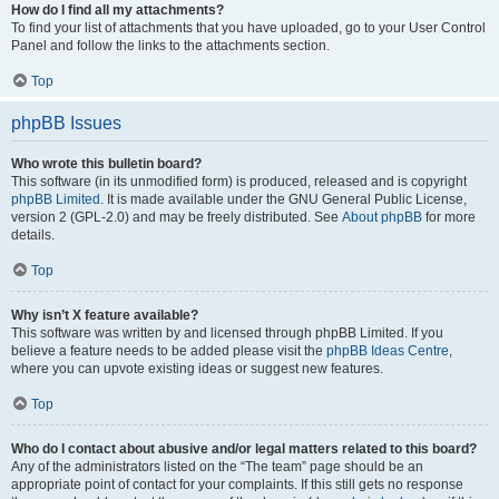
How do I find all my attachments?
To find your list of attachments that you have uploaded, go to your User Control
Panel and follow the links to the attachments section.
Top
phpBB Issues
Who wrote this bulletin board?
This software (in its unmodified form) is produced, released and is copyright
phpBB Limited
. It is made available under the GNU General Public License,
version 2 (GPL-2.0) and may be freely distributed. See
About phpBB
for more
details.
Top
Why isn’t X feature available?
This software was written by and licensed through phpBB Limited. If you
believe a feature needs to be added please visit the
phpBB Ideas Centre
,
where you can upvote existing ideas or suggest new features.
Top
Who do I contact about abusive and/or legal matters related to this board?
Any of the administrators listed on the “The team” page should be an
appropriate point of contact for your complaints. If this still gets no response