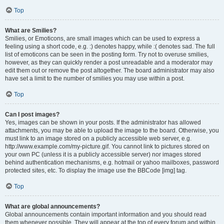
Top
What are Smilies?
Smilies, or Emoticons, are small images which can be used to express a
feeling using a short code, e.g. :) denotes happy, while :( denotes sad. The full
list of emoticons can be seen in the posting form. Try not to overuse smilies,
however, as they can quickly render a post unreadable and a moderator may
edit them out or remove the post altogether. The board administrator may also
have set a limit to the number of smilies you may use within a post.
Top
Can I post images?
Yes, images can be shown in your posts. If the administrator has allowed
attachments, you may be able to upload the image to the board. Otherwise, you
must link to an image stored on a publicly accessible web server, e.g.
http://www.example.com/my-picture.gif. You cannot link to pictures stored on
your own PC (unless it is a publicly accessible server) nor images stored
behind authentication mechanisms, e.g. hotmail or yahoo mailboxes, password
protected sites, etc. To display the image use the BBCode [img] tag.
Top
What are global announcements?
Global announcements contain important information and you should read
them whenever possible. They will appear at the top of every forum and within