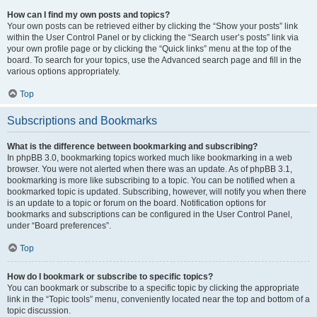
How can I find my own posts and topics?
Your own posts can be retrieved either by clicking the “Show your posts” link
within the User Control Panel or by clicking the “Search user’s posts” link via
your own profile page or by clicking the “Quick links” menu at the top of the
board. To search for your topics, use the Advanced search page and fill in the
various options appropriately.
Top
Subscriptions and Bookmarks
What is the difference between bookmarking and subscribing?
In phpBB 3.0, bookmarking topics worked much like bookmarking in a web
browser. You were not alerted when there was an update. As of phpBB 3.1,
bookmarking is more like subscribing to a topic. You can be notified when a
bookmarked topic is updated. Subscribing, however, will notify you when there
is an update to a topic or forum on the board. Notification options for
bookmarks and subscriptions can be configured in the User Control Panel,
under “Board preferences”.
Top
How do I bookmark or subscribe to specific topics?
You can bookmark or subscribe to a specific topic by clicking the appropriate
link in the “Topic tools” menu, conveniently located near the top and bottom of a
topic discussion.