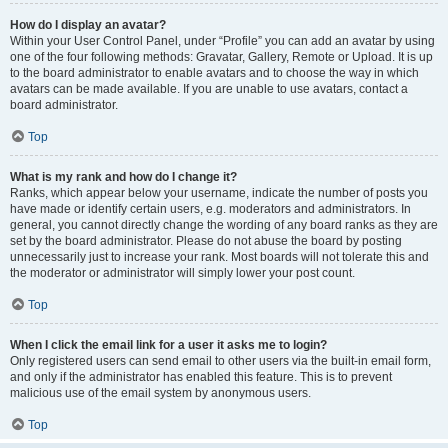
How do I display an avatar?
Within your User Control Panel, under “Profile” you can add an avatar by using
one of the four following methods: Gravatar, Gallery, Remote or Upload. It is up
to the board administrator to enable avatars and to choose the way in which
avatars can be made available. If you are unable to use avatars, contact a
board administrator.
Top
What is my rank and how do I change it?
Ranks, which appear below your username, indicate the number of posts you
have made or identify certain users, e.g. moderators and administrators. In
general, you cannot directly change the wording of any board ranks as they are
set by the board administrator. Please do not abuse the board by posting
unnecessarily just to increase your rank. Most boards will not tolerate this and
the moderator or administrator will simply lower your post count.
Top
When I click the email link for a user it asks me to login?
Only registered users can send email to other users via the built-in email form,
and only if the administrator has enabled this feature. This is to prevent
malicious use of the email system by anonymous users.
Top