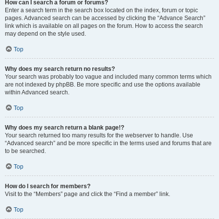
How can I search a forum or forums?
Enter a search term in the search box located on the index, forum or topic
pages. Advanced search can be accessed by clicking the “Advance Search”
link which is available on all pages on the forum. How to access the search
may depend on the style used.
Top
Why does my search return no results?
Your search was probably too vague and included many common terms which
are not indexed by phpBB. Be more specific and use the options available
within Advanced search.
Top
Why does my search return a blank page!?
Your search returned too many results for the webserver to handle. Use
“Advanced search” and be more specific in the terms used and forums that are
to be searched.
Top
How do I search for members?
Visit to the “Members” page and click the “Find a member” link.
Top