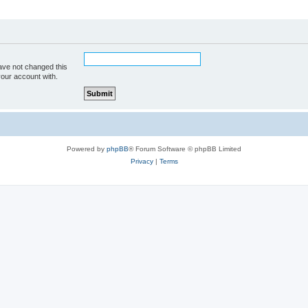
ave not changed this
your account with.
Powered by
phpBB
® Forum Software © phpBB Limited
Privacy
|
Terms