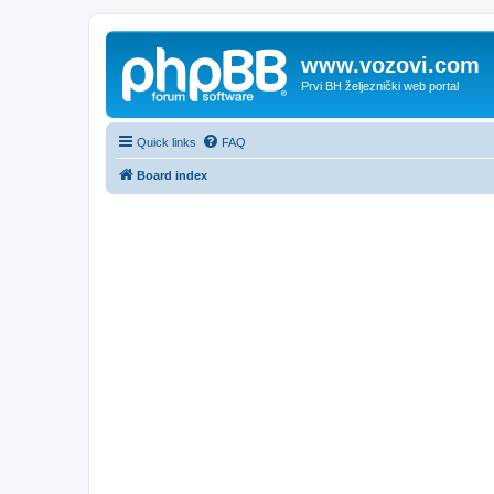
www.vozovi.com
Prvi BH željeznički web portal
Quick links
FAQ
Board index