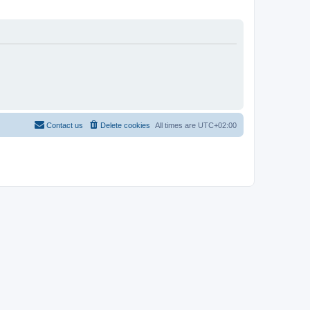
Contact us
Delete cookies
All times are
UTC+02:00