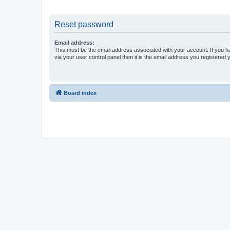
Reset password
Email address:
This must be the email address associated with your account. If you h
via your user control panel then it is the email address you registered 
Board index