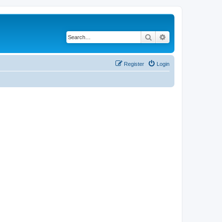
Search
Advanced search
Register
Login