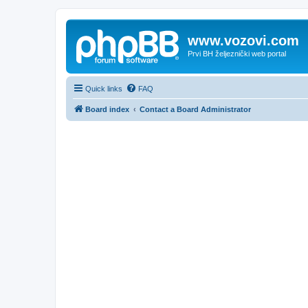
www.vozovi.com
Prvi BH željeznički web portal
Quick links
FAQ
Board index
Contact a Board Administrator