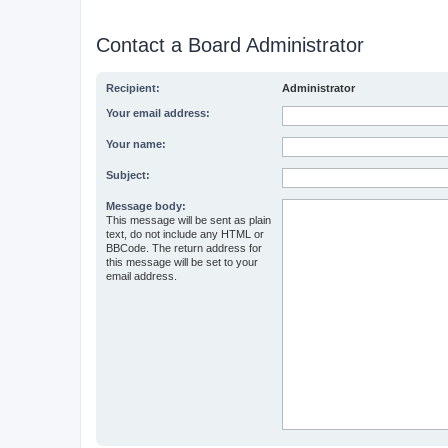
Contact a Board Administrator
Recipient:
Administrator
Your email address:
Your name:
Subject:
Message body:
This message will be sent as plain
text, do not include any HTML or
BBCode. The return address for
this message will be set to your
email address.