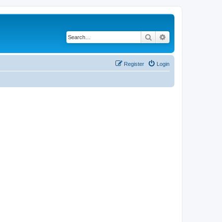
Search
Advanced search
Register
Login