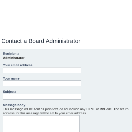
Contact a Board Administrator
Recipient:
Administrator
Your email address:
Your name:
Subject:
Message body:
This message will be sent as plain text, do not include any HTML or BBCode. The return
address for this message will be set to your email address.