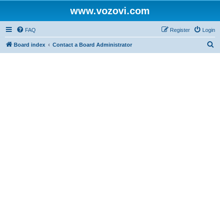
www.vozovi.com
FAQ
Register
Login
S
Board index
Contact a Board Administrator
e
a
r
c
h