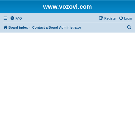
www.vozovi.com
FAQ
Register
Login
S
Board index
Contact a Board Administrator
e
a
r
c
h