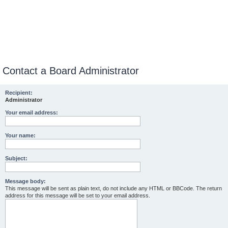
Contact a Board Administrator
Recipient:
Administrator
Your email address:
Your name:
Subject:
Message body:
This message will be sent as plain text, do not include any HTML or BBCode. The return
address for this message will be set to your email address.