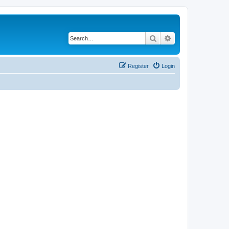
Search
Advanced search
Register
Login