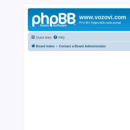
www.vozovi.com
Prvi BH željeznički web portal
Quick links
FAQ
Board index
Contact a Board Administrator