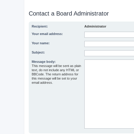
Contact a Board Administrator
Recipient:
Administrator
Your email address:
Your name:
Subject:
Message body:
This message will be sent as plain
text, do not include any HTML or
BBCode. The return address for
this message will be set to your
email address.