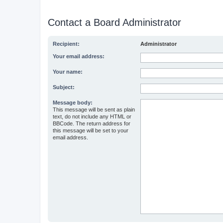
Contact a Board Administrator
Recipient:
Administrator
Your email address:
Your name:
Subject:
Message body:
This message will be sent as plain
text, do not include any HTML or
BBCode. The return address for
this message will be set to your
email address.