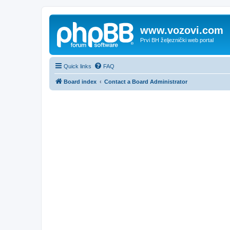
www.vozovi.com
Prvi BH željeznički web portal
Quick links
FAQ
Board index
Contact a Board Administrator