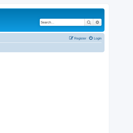
Search
Advanced search
Register
Login