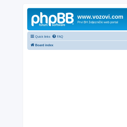
www.vozovi.com
Prvi BH željeznički web portal
Quick links
FAQ
Board index