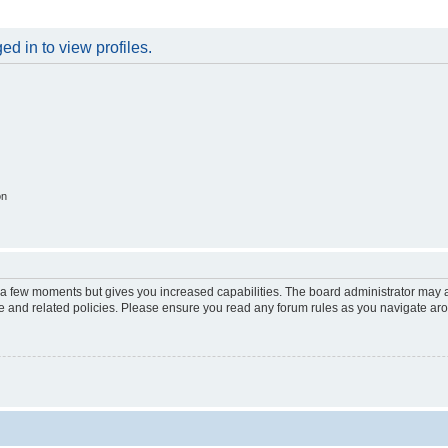
d in to view profiles.
on
y a few moments but gives you increased capabilities. The board administrator may a
use and related policies. Please ensure you read any forum rules as you navigate ar