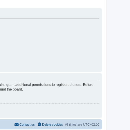
lso grant additional permissions to registered users. Before
ound the board.
Contact us
Delete cookies
All times are
UTC+02:00