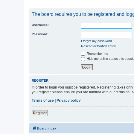
The board requires you to be registered and logge
Username:
Password:
I forgot my password
Resend activation email
Remember me
Hide my online status this sessi
REGISTER
In order to login you must be registered. Registering takes onl
you register please ensure you are familiar with our terms of 
Terms of use
|
Privacy policy
Register
Board index