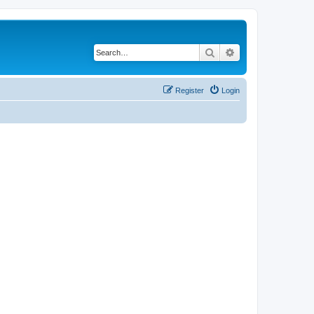
Search
Advanced search
Register
Login