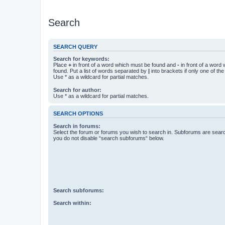
Search
SEARCH QUERY
Search for keywords:
Place
+
in front of a word which must be found and
-
in front of a word
found. Put a list of words separated by
|
into brackets if only one of th
Use * as a wildcard for partial matches.
Search for author:
Use * as a wildcard for partial matches.
SEARCH OPTIONS
Search in forums:
Select the forum or forums you wish to search in. Subforums are searc
you do not disable “search subforums“ below.
Search subforums:
Search within: