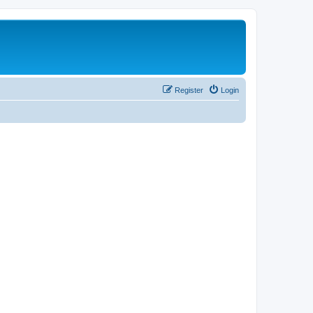
Register
Login