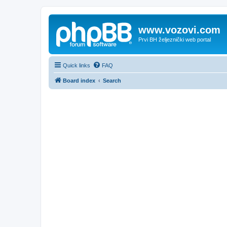
www.vozovi.com
Prvi BH željeznički web portal
Quick links
FAQ
Board index
Search