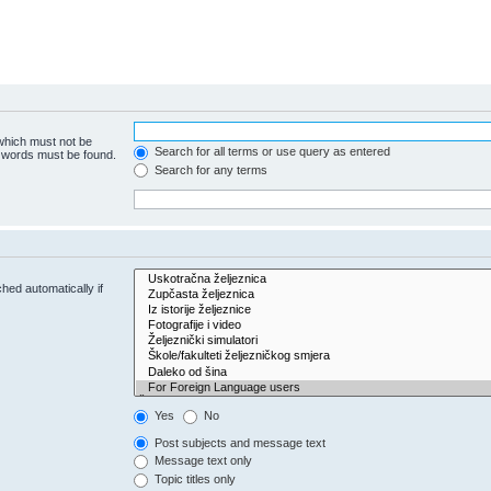
 which must not be
Search for all terms or use query as entered
e words must be found.
Search for any terms
hed automatically if
Yes
No
Post subjects and message text
Message text only
Topic titles only