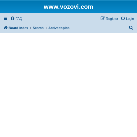
www.vozovi.com
FAQ
Register
Login
S
Board index
Search
Active topics
e
a
r
c
h