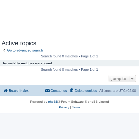
Active topics
Go to advanced search
Search found 0 matches • Page
1
of
1
No suitable matches were found.
Search found 0 matches • Page
1
of
1
Jump to
Board index
Contact us
Delete cookies
All times are
UTC+02:00
Powered by
phpBB
® Forum Software © phpBB Limited
Privacy
|
Terms