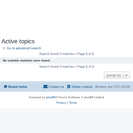
Active topics
Go to advanced search
Search found 0 matches • Page
1
of
1
No suitable matches were found.
Search found 0 matches • Page
1
of
1
Jump to
Board index
Contact us
Delete cookies
All times are
UTC+02:00
Powered by
phpBB
® Forum Software © phpBB Limited
Privacy
|
Terms