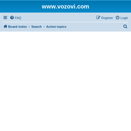
www.vozovi.com
FAQ
Register
Login
S
Board index
Search
Active topics
e
a
r
c
h