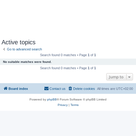
Active topics
Go to advanced search
Search found 0 matches • Page
1
of
1
No suitable matches were found.
Search found 0 matches • Page
1
of
1
Jump to
Board index
Contact us
Delete cookies
All times are
UTC+02:00
Powered by
phpBB
® Forum Software © phpBB Limited
Privacy
|
Terms