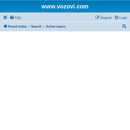
www.vozovi.com
FAQ
Register
Login
S
Board index
Search
Active topics
e
a
r
c
h