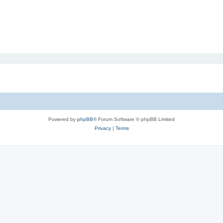
Powered by
phpBB
® Forum Software © phpBB Limited
Privacy
|
Terms