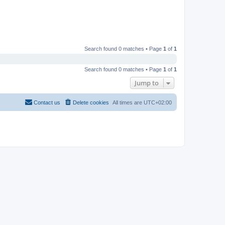
Search found 0 matches • Page
1
of
1
Search found 0 matches • Page
1
of
1
Jump to
Contact us
Delete cookies
All times are
UTC+02:00