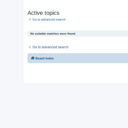
Active topics
Go to advanced search
No suitable matches were found.
Go to advanced search
Board index