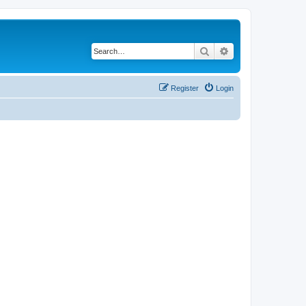
Search
Advanced search
Register
Login