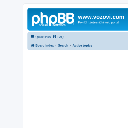
www.vozovi.com
Prvi BH željeznički web portal
Quick links
FAQ
Board index
Search
Active topics