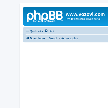
www.vozovi.com
Prvi BH željeznički web portal
Quick links
FAQ
Board index
Search
Active topics