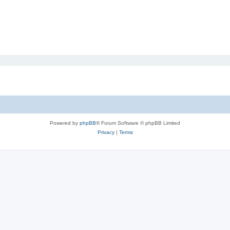
Powered by
phpBB
® Forum Software © phpBB Limited
Privacy
|
Terms