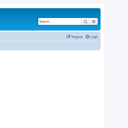
Search
Advanced search
Register
Login