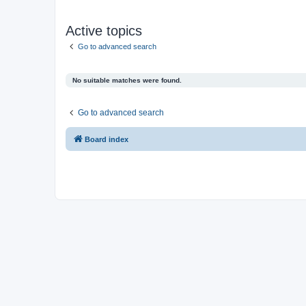
Active topics
Go to advanced search
No suitable matches were found.
Go to advanced search
Board index