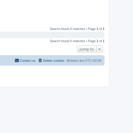
Search found 0 matches • Page
1
of
1
Search found 0 matches • Page
1
of
1
Jump to
Contact us
Delete cookies
All times are
UTC+02:00