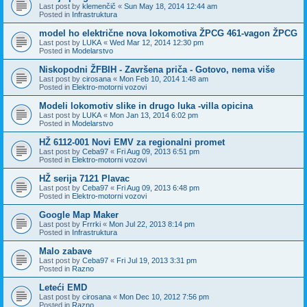
Last post by
klemenčič
«
Sun May 18, 2014 12:44 am
Posted in
Infrastruktura
model ho električne nova lokomotiva ŽPCG 461-vagon ŽPCG
Last post by
LUKA
«
Wed Mar 12, 2014 12:30 pm
Posted in
Modelarstvo
Niskopodni ŽFBIH - Završena priča - Gotovo, nema više
Last post by
cirosana
«
Mon Feb 10, 2014 1:48 am
Posted in
Elektro-motorni vozovi
Modeli lokomotiv slike in drugo luka -villa opicina
Last post by
LUKA
«
Mon Jan 13, 2014 6:02 pm
Posted in
Modelarstvo
HŽ 6112-001 Novi EMV za regionalni promet
Last post by
Ceba97
«
Fri Aug 09, 2013 6:51 pm
Posted in
Elektro-motorni vozovi
HŽ serija 7121 Plavac
Last post by
Ceba97
«
Fri Aug 09, 2013 6:48 pm
Posted in
Elektro-motorni vozovi
Google Map Maker
Last post by
Frrrki
«
Mon Jul 22, 2013 8:14 pm
Posted in
Infrastruktura
Malo zabave
Last post by
Ceba97
«
Fri Jul 19, 2013 3:31 pm
Posted in
Razno
Leteći EMD
Last post by
cirosana
«
Mon Dec 10, 2012 7:56 pm
Posted in
Razno