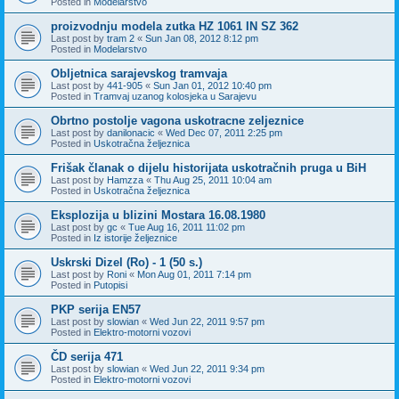
Posted in
Modelarstvo
proizvodnju modela zutka HZ 1061 IN SZ 362
Last post by
tram 2
«
Sun Jan 08, 2012 8:12 pm
Posted in
Modelarstvo
Obljetnica sarajevskog tramvaja
Last post by
441-905
«
Sun Jan 01, 2012 10:40 pm
Posted in
Tramvaj uzanog kolosjeka u Sarajevu
Obrtno postolje vagona uskotracne zeljeznice
Last post by
danilonacic
«
Wed Dec 07, 2011 2:25 pm
Posted in
Uskotračna željeznica
Frišak članak o dijelu historijata uskotračnih pruga u BiH
Last post by
Hamzza
«
Thu Aug 25, 2011 10:04 am
Posted in
Uskotračna željeznica
Eksplozija u blizini Mostara 16.08.1980
Last post by
gc
«
Tue Aug 16, 2011 11:02 pm
Posted in
Iz istorije željeznice
Uskrski Dizel (Ro) - 1 (50 s.)
Last post by
Roni
«
Mon Aug 01, 2011 7:14 pm
Posted in
Putopisi
PKP serija EN57
Last post by
slowian
«
Wed Jun 22, 2011 9:57 pm
Posted in
Elektro-motorni vozovi
ČD serija 471
Last post by
slowian
«
Wed Jun 22, 2011 9:34 pm
Posted in
Elektro-motorni vozovi