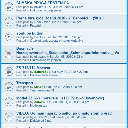
ŠUMSKA PRUGA TRSTENICA
Last post by
kolska
«
Thu Jun 24, 2010 6:14 pm
Posted in
Uskotračna željeznica
Parna tura kroz Bosnu 2010 - 7: Banovici II (50 s.)
Last post by
Roni
«
Wed Jun 23, 2010 7:46 pm
Posted in
Putopisi
Youtube button
Last post by
Bo Bo
«
Tue Jun 22, 2010 7:40 pm
Posted in
Obavještenja za stare i nove korisnike
Bosnisch-
Herzegowinische_Staatsbahn_Schmalspurlokomotive_IVa
Last post by
cirosana
«
Sat Jun 05, 2010 6:22 pm
Posted in
Uskotračna željeznica
ŽS 712/714 Macosa
Last post by
damir661
«
Sat May 29, 2010 6:27 pm
Posted in
Dizel-motorni vozovi
Transport
Last post by
68847
«
Sat Feb 20, 2010 4:20 pm
Posted in
Tramvaj izvan BiH
Model JZ 663 "Karavele" u HO (Slavko Jovanovic)
Last post by
damir661
«
Sun Jan 31, 2010 11:04 pm
Posted in
Modelarstvo
VIDEO: Golman napravio salto, pa umalo slomio vrat!
Last post by
ismet222
«
Sat Jan 16, 2010 3:41 pm
Posted in
Daleko od šina