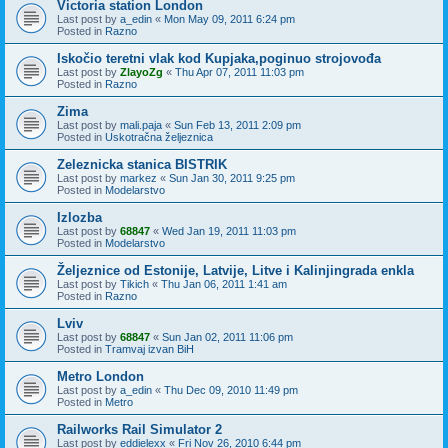
Victoria station London
Last post by
a_edin
«
Mon May 09, 2011 6:24 pm
Posted in
Razno
Iskočio teretni vlak kod Kupjaka,poginuo strojovođa
Last post by
ZlayoZg
«
Thu Apr 07, 2011 11:03 pm
Posted in
Razno
Zima
Last post by
mali.paja
«
Sun Feb 13, 2011 2:09 pm
Posted in
Uskotračna željeznica
Zeleznicka stanica BISTRIK
Last post by
markez
«
Sun Jan 30, 2011 9:25 pm
Posted in
Modelarstvo
Izlozba
Last post by
68847
«
Wed Jan 19, 2011 11:03 pm
Posted in
Modelarstvo
Željeznice od Estonije, Latvije, Litve i Kalinjingrada enkla
Last post by
Tikich
«
Thu Jan 06, 2011 1:41 am
Posted in
Razno
Lviv
Last post by
68847
«
Sun Jan 02, 2011 11:06 pm
Posted in
Tramvaj izvan BiH
Metro London
Last post by
a_edin
«
Thu Dec 09, 2010 11:49 pm
Posted in
Metro
Railworks Rail Simulator 2
Last post by
eddielexx
«
Fri Nov 26, 2010 6:44 pm