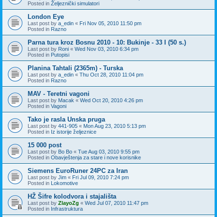
Posted in
Željeznički simulatori
London Eye
Last post by
a_edin
«
Fri Nov 05, 2010 11:50 pm
Posted in
Razno
Parna tura kroz Bosnu 2010 - 10: Bukinje - 33 I (50 s.)
Last post by
Roni
«
Wed Nov 03, 2010 6:34 pm
Posted in
Putopisi
Planina Tahtali (2365m) - Turska
Last post by
a_edin
«
Thu Oct 28, 2010 11:04 pm
Posted in
Razno
MAV - Teretni vagoni
Last post by
Macak
«
Wed Oct 20, 2010 4:26 pm
Posted in
Vagoni
Tako je rasla Unska pruga
Last post by
441-905
«
Mon Aug 23, 2010 5:13 pm
Posted in
Iz istorije željeznice
15 000 post
Last post by
Bo Bo
«
Tue Aug 03, 2010 9:55 pm
Posted in
Obavještenja za stare i nove korisnike
Siemens EuroRuner 24PC za Iran
Last post by
Jim
«
Fri Jul 09, 2010 7:24 pm
Posted in
Lokomotive
HŽ Šifre kolodvora i stajališta
Last post by
ZlayoZg
«
Wed Jul 07, 2010 11:47 pm
Posted in
Infrastruktura