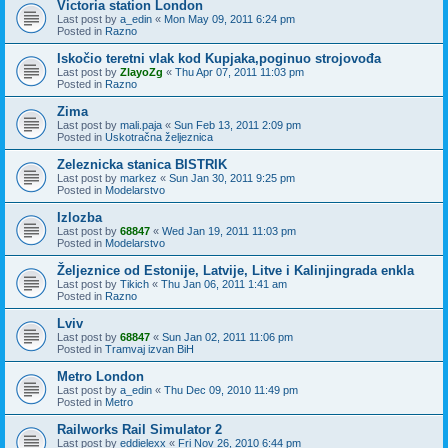
Victoria station London
Last post by
a_edin
«
Mon May 09, 2011 6:24 pm
Posted in
Razno
Iskočio teretni vlak kod Kupjaka,poginuo strojovođa
Last post by
ZlayoZg
«
Thu Apr 07, 2011 11:03 pm
Posted in
Razno
Zima
Last post by
mali.paja
«
Sun Feb 13, 2011 2:09 pm
Posted in
Uskotračna željeznica
Zeleznicka stanica BISTRIK
Last post by
markez
«
Sun Jan 30, 2011 9:25 pm
Posted in
Modelarstvo
Izlozba
Last post by
68847
«
Wed Jan 19, 2011 11:03 pm
Posted in
Modelarstvo
Željeznice od Estonije, Latvije, Litve i Kalinjingrada enkla
Last post by
Tikich
«
Thu Jan 06, 2011 1:41 am
Posted in
Razno
Lviv
Last post by
68847
«
Sun Jan 02, 2011 11:06 pm
Posted in
Tramvaj izvan BiH
Metro London
Last post by
a_edin
«
Thu Dec 09, 2010 11:49 pm
Posted in
Metro
Railworks Rail Simulator 2
Last post by
eddielexx
«
Fri Nov 26, 2010 6:44 pm