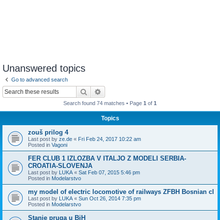
Unanswered topics
Go to advanced search
Search
Advanced search
Search found 74 matches • Page
1
of
1
Topics
zouš prilog 4
Last post by
ze.de
«
Fri Feb 24, 2017 10:22 am
Posted in
Vagoni
FER CLUB 1 IZLOZBA V ITALJO Z MODELI SERBIA-
CROATIA-SLOVENJA
Last post by
LUKA
«
Sat Feb 07, 2015 5:46 pm
Posted in
Modelarstvo
my model of electric locomotive of railways ZFBH Bosnian cl
Last post by
LUKA
«
Sun Oct 26, 2014 7:35 pm
Posted in
Modelarstvo
Stanje pruga u BiH