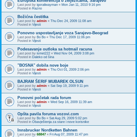
Europska konferencija o zeljezicama, Sarajevo
Last post by
igorailwayman
«
Mon Jan 11, 2010 9:16 pm
Posted in
Razno
Božićna čestitka
Last post by
admin
«
Thu Dec 24, 2009 11:08 am
Posted in
Vijesti
Ponovno uspostavljanje voza Sarajevo-Beograd
Last post by
Bo Bo
«
Thu Dec 17, 2009 11:06 pm
Posted in
Vijesti
Podesavanje outloka sa hotmail racuna
Last post by
ismet222
«
Wed Nov 04, 2009 3:08 pm
Posted in
Daleko od šina
"BOSNA" dobila nove boje
Last post by
admin
«
Thu Oct 01, 2009 2:06 pm
Posted in
Vijesti
BAJRAM ŠERIF MUBAREK OLSUN
Last post by
admin
«
Sat Sep 19, 2009 9:11 pm
Posted in
Vijesti
Ponovni početak rada forum
Last post by
admin
«
Wed Sep 16, 2009 11:39 am
Posted in
Vijesti
Opšta pavila foruma vozovi.com
Last post by
Bo Bo
«
Sat Aug 29, 2009 5:02 pm
Posted in
Obavještenja za stare i nove korisnike
Innsbrucker Nordketten Bahnen
Last post by
68847
«
Fri Aug 07, 2009 11:47 pm