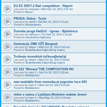
EU EC EB77.2 Rail competition : Report
Last post by
cirosana
«
Mon Dec 10, 2012 2:47 am
Posted in
Razno
PRUGA: Doboj - Tuzla
Last post by
rasha
«
Sat Dec 01, 2012 3:13 pm
Posted in
Infrastruktura
Šumska pruga Hadžići - Igman - Bjelašnica
Last post by
Hamzza
«
Thu Nov 22, 2012 1:42 pm
Posted in
Uskotračna željeznica
Generacija 1986 VŽŠ Beograd
Last post by
Vasko
«
Wed Oct 31, 2012 9:43 pm
Posted in
Škole/fakulteti željezničkog smjera
Trošenje monoblok točkova(kotača)
Last post by
Vasko
«
Wed Oct 31, 2012 9:39 pm
Posted in
Škole/fakulteti željezničkog smjera
EC 212 "Mimara''THE COMPOSITION HO
Last post by
tram 2
«
Sat Oct 20, 2012 3:29 pm
Posted in
Modelarstvo
new available from memoba.at yugoslav loco 643
Last post by
tram 2
«
Wed Jun 20, 2012 4:24 pm
Posted in
Modelarstvo
video s sejma v Ljubljani,Modulne makete Jeseni
Last post by
tram 2
«
Wed May 23, 2012 3:54 pm
Posted in
Modelarstvo