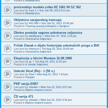
Posted in
Modelarstvo
proizvodnju modela zutka HZ 1061 IN SZ 362
Last post by
tram 2
«
Sun Jan 08, 2012 8:12 pm
Posted in
Modelarstvo
Obljetnica sarajevskog tramvaja
Last post by
441-905
«
Sun Jan 01, 2012 10:40 pm
Posted in
Tramvaj uzanog kolosjeka u Sarajevu
Obrtno postolje vagona uskotracne zeljeznice
Last post by
danilonacic
«
Wed Dec 07, 2011 2:25 pm
Posted in
Uskotračna željeznica
Frišak članak o dijelu historijata uskotračnih pruga u BiH
Last post by
Hamzza
«
Thu Aug 25, 2011 10:04 am
Posted in
Uskotračna željeznica
Eksplozija u blizini Mostara 16.08.1980
Last post by
gc
«
Tue Aug 16, 2011 11:02 pm
Posted in
Iz istorije željeznice
Uskrski Dizel (Ro) - 1 (50 s.)
Last post by
Roni
«
Mon Aug 01, 2011 7:14 pm
Posted in
Putopisi
PKP serija EN57
Last post by
slowian
«
Wed Jun 22, 2011 9:57 pm
Posted in
Elektro-motorni vozovi
ČD serija 471
Last post by
slowian
«
Wed Jun 22, 2011 9:34 pm
Posted in
Elektro-motorni vozovi