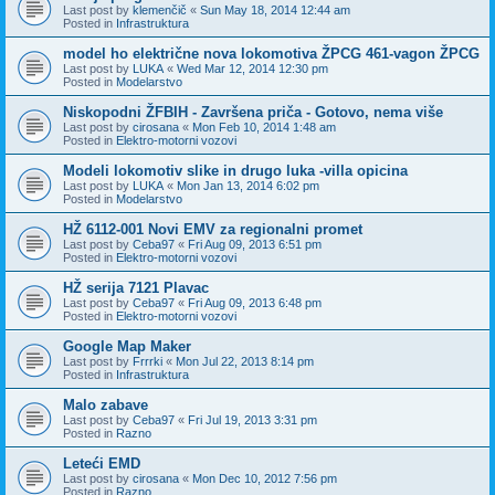
Last post by
klemenčič
«
Sun May 18, 2014 12:44 am
Posted in
Infrastruktura
model ho električne nova lokomotiva ŽPCG 461-vagon ŽPCG
Last post by
LUKA
«
Wed Mar 12, 2014 12:30 pm
Posted in
Modelarstvo
Niskopodni ŽFBIH - Završena priča - Gotovo, nema više
Last post by
cirosana
«
Mon Feb 10, 2014 1:48 am
Posted in
Elektro-motorni vozovi
Modeli lokomotiv slike in drugo luka -villa opicina
Last post by
LUKA
«
Mon Jan 13, 2014 6:02 pm
Posted in
Modelarstvo
HŽ 6112-001 Novi EMV za regionalni promet
Last post by
Ceba97
«
Fri Aug 09, 2013 6:51 pm
Posted in
Elektro-motorni vozovi
HŽ serija 7121 Plavac
Last post by
Ceba97
«
Fri Aug 09, 2013 6:48 pm
Posted in
Elektro-motorni vozovi
Google Map Maker
Last post by
Frrrki
«
Mon Jul 22, 2013 8:14 pm
Posted in
Infrastruktura
Malo zabave
Last post by
Ceba97
«
Fri Jul 19, 2013 3:31 pm
Posted in
Razno
Leteći EMD
Last post by
cirosana
«
Mon Dec 10, 2012 7:56 pm
Posted in
Razno