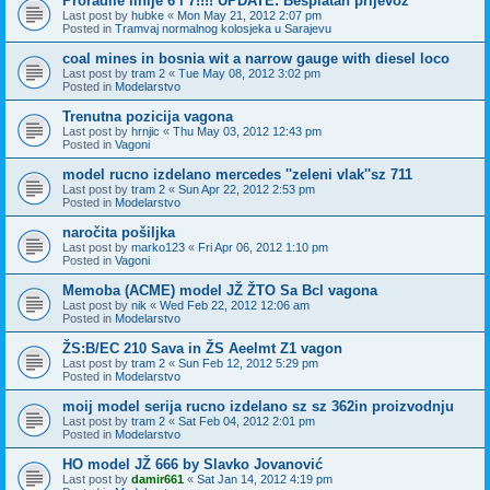
Proradile linije 6 i 7!!!! UPDATE: Besplatan prijevoz
Last post by
hubke
«
Mon May 21, 2012 2:07 pm
Posted in
Tramvaj normalnog kolosjeka u Sarajevu
coal mines in bosnia wit a narrow gauge with diesel loco
Last post by
tram 2
«
Tue May 08, 2012 3:02 pm
Posted in
Modelarstvo
Trenutna pozicija vagona
Last post by
hrnjic
«
Thu May 03, 2012 12:43 pm
Posted in
Vagoni
model rucno izdelano mercedes ''zeleni vlak''sz 711
Last post by
tram 2
«
Sun Apr 22, 2012 2:53 pm
Posted in
Modelarstvo
naročita pošiljka
Last post by
marko123
«
Fri Apr 06, 2012 1:10 pm
Posted in
Vagoni
Memoba (ACME) model JŽ ŽTO Sa Bcl vagona
Last post by
nik
«
Wed Feb 22, 2012 12:06 am
Posted in
Modelarstvo
ŽS:B/EC 210 Sava in ŽS Aeelmt Z1 vagon
Last post by
tram 2
«
Sun Feb 12, 2012 5:29 pm
Posted in
Modelarstvo
moij model serija rucno izdelano sz sz 362in proizvodnju
Last post by
tram 2
«
Sat Feb 04, 2012 2:01 pm
Posted in
Modelarstvo
HO model JŽ 666 by Slavko Jovanović
Last post by
damir661
«
Sat Jan 14, 2012 4:19 pm