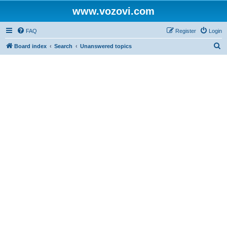
www.vozovi.com
FAQ
Register
Login
S
Board index
Search
Unanswered topics
e
a
r
c
h