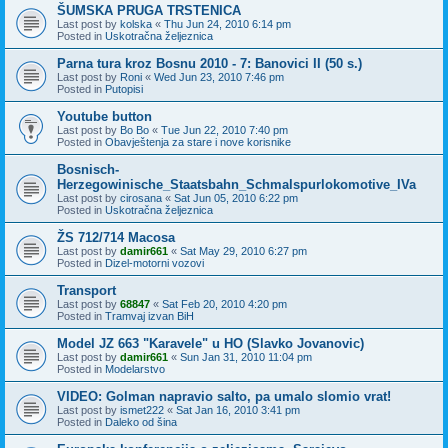
ŠUMSKA PRUGA TRSTENICA
Last post by
kolska
«
Thu Jun 24, 2010 6:14 pm
Posted in
Uskotračna željeznica
Parna tura kroz Bosnu 2010 - 7: Banovici II (50 s.)
Last post by
Roni
«
Wed Jun 23, 2010 7:46 pm
Posted in
Putopisi
Youtube button
Last post by
Bo Bo
«
Tue Jun 22, 2010 7:40 pm
Posted in
Obavještenja za stare i nove korisnike
Bosnisch-
Herzegowinische_Staatsbahn_Schmalspurlokomotive_IVa
Last post by
cirosana
«
Sat Jun 05, 2010 6:22 pm
Posted in
Uskotračna željeznica
ŽS 712/714 Macosa
Last post by
damir661
«
Sat May 29, 2010 6:27 pm
Posted in
Dizel-motorni vozovi
Transport
Last post by
68847
«
Sat Feb 20, 2010 4:20 pm
Posted in
Tramvaj izvan BiH
Model JZ 663 "Karavele" u HO (Slavko Jovanovic)
Last post by
damir661
«
Sun Jan 31, 2010 11:04 pm
Posted in
Modelarstvo
VIDEO: Golman napravio salto, pa umalo slomio vrat!
Last post by
ismet222
«
Sat Jan 16, 2010 3:41 pm
Posted in
Daleko od šina