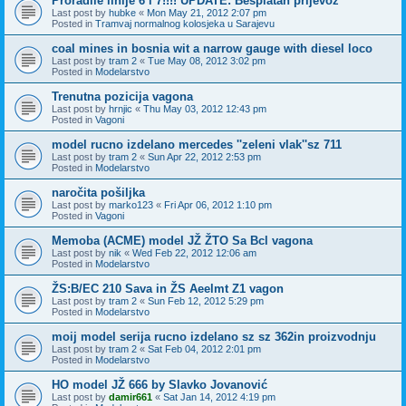
Proradile linije 6 i 7!!!! UPDATE: Besplatan prijevoz
Last post by
hubke
«
Mon May 21, 2012 2:07 pm
Posted in
Tramvaj normalnog kolosjeka u Sarajevu
coal mines in bosnia wit a narrow gauge with diesel loco
Last post by
tram 2
«
Tue May 08, 2012 3:02 pm
Posted in
Modelarstvo
Trenutna pozicija vagona
Last post by
hrnjic
«
Thu May 03, 2012 12:43 pm
Posted in
Vagoni
model rucno izdelano mercedes ''zeleni vlak''sz 711
Last post by
tram 2
«
Sun Apr 22, 2012 2:53 pm
Posted in
Modelarstvo
naročita pošiljka
Last post by
marko123
«
Fri Apr 06, 2012 1:10 pm
Posted in
Vagoni
Memoba (ACME) model JŽ ŽTO Sa Bcl vagona
Last post by
nik
«
Wed Feb 22, 2012 12:06 am
Posted in
Modelarstvo
ŽS:B/EC 210 Sava in ŽS Aeelmt Z1 vagon
Last post by
tram 2
«
Sun Feb 12, 2012 5:29 pm
Posted in
Modelarstvo
moij model serija rucno izdelano sz sz 362in proizvodnju
Last post by
tram 2
«
Sat Feb 04, 2012 2:01 pm
Posted in
Modelarstvo
HO model JŽ 666 by Slavko Jovanović
Last post by
damir661
«
Sat Jan 14, 2012 4:19 pm