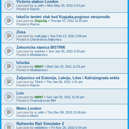
Victoria station London
Last post by
a_edin
«
Mon May 09, 2011 6:24 pm
Posted in
Razno
Iskočio teretni vlak kod Kupjaka,poginuo strojovođa
Last post by
ZlayoZg
«
Thu Apr 07, 2011 11:03 pm
Posted in
Razno
Zima
Last post by
mali.paja
«
Sun Feb 13, 2011 2:09 pm
Posted in
Uskotračna željeznica
Zeleznicka stanica BISTRIK
Last post by
markez
«
Sun Jan 30, 2011 9:25 pm
Posted in
Modelarstvo
Izlozba
Last post by
68847
«
Wed Jan 19, 2011 11:03 pm
Posted in
Modelarstvo
Željeznice od Estonije, Latvije, Litve i Kalinjingrada enkla
Last post by
Tikich
«
Thu Jan 06, 2011 1:41 am
Posted in
Razno
Lviv
Last post by
68847
«
Sun Jan 02, 2011 11:06 pm
Posted in
Tramvaj izvan BiH
Metro London
Last post by
a_edin
«
Thu Dec 09, 2010 11:49 pm
Posted in
Metro
Railworks Rail Simulator 2
Last post by
eddielexx
«
Fri Nov 26, 2010 6:44 pm