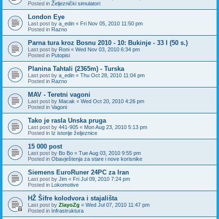
Posted in
Željeznički simulatori
London Eye
Last post by
a_edin
«
Fri Nov 05, 2010 11:50 pm
Posted in
Razno
Parna tura kroz Bosnu 2010 - 10: Bukinje - 33 I (50 s.)
Last post by
Roni
«
Wed Nov 03, 2010 6:34 pm
Posted in
Putopisi
Planina Tahtali (2365m) - Turska
Last post by
a_edin
«
Thu Oct 28, 2010 11:04 pm
Posted in
Razno
MAV - Teretni vagoni
Last post by
Macak
«
Wed Oct 20, 2010 4:26 pm
Posted in
Vagoni
Tako je rasla Unska pruga
Last post by
441-905
«
Mon Aug 23, 2010 5:13 pm
Posted in
Iz istorije željeznice
15 000 post
Last post by
Bo Bo
«
Tue Aug 03, 2010 9:55 pm
Posted in
Obavještenja za stare i nove korisnike
Siemens EuroRuner 24PC za Iran
Last post by
Jim
«
Fri Jul 09, 2010 7:24 pm
Posted in
Lokomotive
HŽ Šifre kolodvora i stajališta
Last post by
ZlayoZg
«
Wed Jul 07, 2010 11:47 pm
Posted in
Infrastruktura