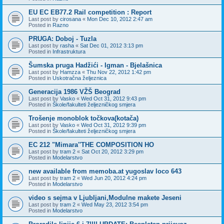
EU EC EB77.2 Rail competition : Report
Last post by
cirosana
«
Mon Dec 10, 2012 2:47 am
Posted in
Razno
PRUGA: Doboj - Tuzla
Last post by
rasha
«
Sat Dec 01, 2012 3:13 pm
Posted in
Infrastruktura
Šumska pruga Hadžići - Igman - Bjelašnica
Last post by
Hamzza
«
Thu Nov 22, 2012 1:42 pm
Posted in
Uskotračna željeznica
Generacija 1986 VŽŠ Beograd
Last post by
Vasko
«
Wed Oct 31, 2012 9:43 pm
Posted in
Škole/fakulteti željezničkog smjera
Trošenje monoblok točkova(kotača)
Last post by
Vasko
«
Wed Oct 31, 2012 9:39 pm
Posted in
Škole/fakulteti željezničkog smjera
EC 212 "Mimara''THE COMPOSITION HO
Last post by
tram 2
«
Sat Oct 20, 2012 3:29 pm
Posted in
Modelarstvo
new available from memoba.at yugoslav loco 643
Last post by
tram 2
«
Wed Jun 20, 2012 4:24 pm
Posted in
Modelarstvo
video s sejma v Ljubljani,Modulne makete Jeseni
Last post by
tram 2
«
Wed May 23, 2012 3:54 pm
Posted in
Modelarstvo