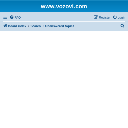
www.vozovi.com
FAQ
Register
Login
S
Board index
Search
Unanswered topics
e
a
r
c
h