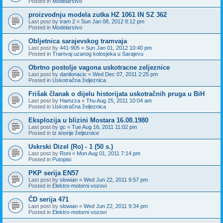
Posted in
Modelarstvo
proizvodnju modela zutka HZ 1061 IN SZ 362
Last post by
tram 2
«
Sun Jan 08, 2012 8:12 pm
Posted in
Modelarstvo
Obljetnica sarajevskog tramvaja
Last post by
441-905
«
Sun Jan 01, 2012 10:40 pm
Posted in
Tramvaj uzanog kolosjeka u Sarajevu
Obrtno postolje vagona uskotracne zeljeznice
Last post by
danilonacic
«
Wed Dec 07, 2011 2:25 pm
Posted in
Uskotračna željeznica
Frišak članak o dijelu historijata uskotračnih pruga u BiH
Last post by
Hamzza
«
Thu Aug 25, 2011 10:04 am
Posted in
Uskotračna željeznica
Eksplozija u blizini Mostara 16.08.1980
Last post by
gc
«
Tue Aug 16, 2011 11:02 pm
Posted in
Iz istorije željeznice
Uskrski Dizel (Ro) - 1 (50 s.)
Last post by
Roni
«
Mon Aug 01, 2011 7:14 pm
Posted in
Putopisi
PKP serija EN57
Last post by
slowian
«
Wed Jun 22, 2011 9:57 pm
Posted in
Elektro-motorni vozovi
ČD serija 471
Last post by
slowian
«
Wed Jun 22, 2011 9:34 pm
Posted in
Elektro-motorni vozovi