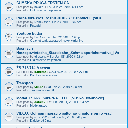
ŠUMSKA PRUGA TRSTENICA
Last post by
kolska
«
Thu Jun 24, 2010 6:14 pm
Posted in
Uskotračna željeznica
Parna tura kroz Bosnu 2010 - 7: Banovici II (50 s.)
Last post by
Roni
«
Wed Jun 23, 2010 7:46 pm
Posted in
Putopisi
Youtube button
Last post by
Bo Bo
«
Tue Jun 22, 2010 7:40 pm
Posted in
Obavještenja za stare i nove korisnike
Bosnisch-
Herzegowinische_Staatsbahn_Schmalspurlokomotive_IVa
Last post by
cirosana
«
Sat Jun 05, 2010 6:22 pm
Posted in
Uskotračna željeznica
ŽS 712/714 Macosa
Last post by
damir661
«
Sat May 29, 2010 6:27 pm
Posted in
Dizel-motorni vozovi
Transport
Last post by
68847
«
Sat Feb 20, 2010 4:20 pm
Posted in
Tramvaj izvan BiH
Model JZ 663 "Karavele" u HO (Slavko Jovanovic)
Last post by
damir661
«
Sun Jan 31, 2010 11:04 pm
Posted in
Modelarstvo
VIDEO: Golman napravio salto, pa umalo slomio vrat!
Last post by
ismet222
«
Sat Jan 16, 2010 3:41 pm
Posted in
Daleko od šina