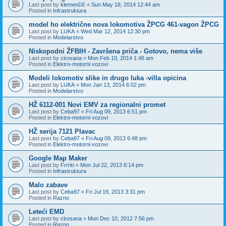
Last post by
klemenčič
«
Sun May 18, 2014 12:44 am
Posted in
Infrastruktura
model ho električne nova lokomotiva ŽPCG 461-vagon ŽPCG
Last post by
LUKA
«
Wed Mar 12, 2014 12:30 pm
Posted in
Modelarstvo
Niskopodni ŽFBIH - Završena priča - Gotovo, nema više
Last post by
cirosana
«
Mon Feb 10, 2014 1:48 am
Posted in
Elektro-motorni vozovi
Modeli lokomotiv slike in drugo luka -villa opicina
Last post by
LUKA
«
Mon Jan 13, 2014 6:02 pm
Posted in
Modelarstvo
HŽ 6112-001 Novi EMV za regionalni promet
Last post by
Ceba97
«
Fri Aug 09, 2013 6:51 pm
Posted in
Elektro-motorni vozovi
HŽ serija 7121 Plavac
Last post by
Ceba97
«
Fri Aug 09, 2013 6:48 pm
Posted in
Elektro-motorni vozovi
Google Map Maker
Last post by
Frrrki
«
Mon Jul 22, 2013 8:14 pm
Posted in
Infrastruktura
Malo zabave
Last post by
Ceba97
«
Fri Jul 19, 2013 3:31 pm
Posted in
Razno
Leteći EMD
Last post by
cirosana
«
Mon Dec 10, 2012 7:56 pm
Posted in
Razno