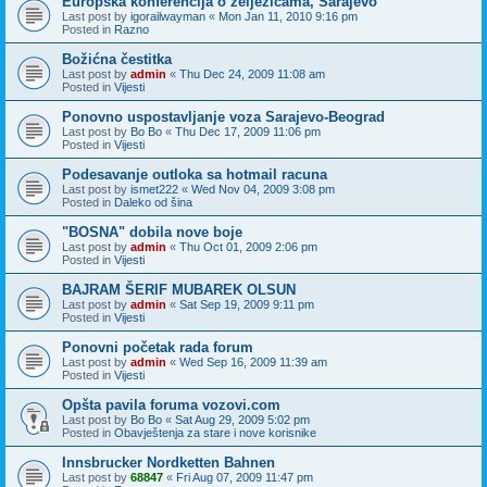
Europska konferencija o zeljezicama, Sarajevo
Last post by
igorailwayman
«
Mon Jan 11, 2010 9:16 pm
Posted in
Razno
Božićna čestitka
Last post by
admin
«
Thu Dec 24, 2009 11:08 am
Posted in
Vijesti
Ponovno uspostavljanje voza Sarajevo-Beograd
Last post by
Bo Bo
«
Thu Dec 17, 2009 11:06 pm
Posted in
Vijesti
Podesavanje outloka sa hotmail racuna
Last post by
ismet222
«
Wed Nov 04, 2009 3:08 pm
Posted in
Daleko od šina
"BOSNA" dobila nove boje
Last post by
admin
«
Thu Oct 01, 2009 2:06 pm
Posted in
Vijesti
BAJRAM ŠERIF MUBAREK OLSUN
Last post by
admin
«
Sat Sep 19, 2009 9:11 pm
Posted in
Vijesti
Ponovni početak rada forum
Last post by
admin
«
Wed Sep 16, 2009 11:39 am
Posted in
Vijesti
Opšta pavila foruma vozovi.com
Last post by
Bo Bo
«
Sat Aug 29, 2009 5:02 pm
Posted in
Obavještenja za stare i nove korisnike
Innsbrucker Nordketten Bahnen
Last post by
68847
«
Fri Aug 07, 2009 11:47 pm