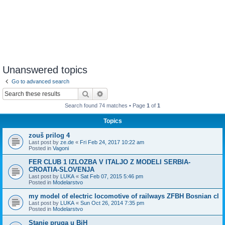
Unanswered topics
Go to advanced search
Search
Advanced search
Search found 74 matches • Page
1
of
1
Topics
zouš prilog 4
Last post by
ze.de
«
Fri Feb 24, 2017 10:22 am
Posted in
Vagoni
FER CLUB 1 IZLOZBA V ITALJO Z MODELI SERBIA-
CROATIA-SLOVENJA
Last post by
LUKA
«
Sat Feb 07, 2015 5:46 pm
Posted in
Modelarstvo
my model of electric locomotive of railways ZFBH Bosnian cl
Last post by
LUKA
«
Sun Oct 26, 2014 7:35 pm
Posted in
Modelarstvo
Stanje pruga u BiH