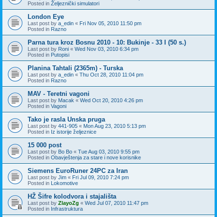
Posted in
Željeznički simulatori
London Eye
Last post by
a_edin
«
Fri Nov 05, 2010 11:50 pm
Posted in
Razno
Parna tura kroz Bosnu 2010 - 10: Bukinje - 33 I (50 s.)
Last post by
Roni
«
Wed Nov 03, 2010 6:34 pm
Posted in
Putopisi
Planina Tahtali (2365m) - Turska
Last post by
a_edin
«
Thu Oct 28, 2010 11:04 pm
Posted in
Razno
MAV - Teretni vagoni
Last post by
Macak
«
Wed Oct 20, 2010 4:26 pm
Posted in
Vagoni
Tako je rasla Unska pruga
Last post by
441-905
«
Mon Aug 23, 2010 5:13 pm
Posted in
Iz istorije željeznice
15 000 post
Last post by
Bo Bo
«
Tue Aug 03, 2010 9:55 pm
Posted in
Obavještenja za stare i nove korisnike
Siemens EuroRuner 24PC za Iran
Last post by
Jim
«
Fri Jul 09, 2010 7:24 pm
Posted in
Lokomotive
HŽ Šifre kolodvora i stajališta
Last post by
ZlayoZg
«
Wed Jul 07, 2010 11:47 pm
Posted in
Infrastruktura