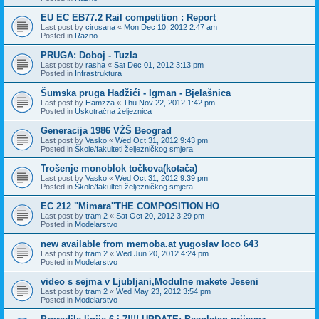
EU EC EB77.2 Rail competition : Report
Last post by
cirosana
«
Mon Dec 10, 2012 2:47 am
Posted in
Razno
PRUGA: Doboj - Tuzla
Last post by
rasha
«
Sat Dec 01, 2012 3:13 pm
Posted in
Infrastruktura
Šumska pruga Hadžići - Igman - Bjelašnica
Last post by
Hamzza
«
Thu Nov 22, 2012 1:42 pm
Posted in
Uskotračna željeznica
Generacija 1986 VŽŠ Beograd
Last post by
Vasko
«
Wed Oct 31, 2012 9:43 pm
Posted in
Škole/fakulteti željezničkog smjera
Trošenje monoblok točkova(kotača)
Last post by
Vasko
«
Wed Oct 31, 2012 9:39 pm
Posted in
Škole/fakulteti željezničkog smjera
EC 212 "Mimara''THE COMPOSITION HO
Last post by
tram 2
«
Sat Oct 20, 2012 3:29 pm
Posted in
Modelarstvo
new available from memoba.at yugoslav loco 643
Last post by
tram 2
«
Wed Jun 20, 2012 4:24 pm
Posted in
Modelarstvo
video s sejma v Ljubljani,Modulne makete Jeseni
Last post by
tram 2
«
Wed May 23, 2012 3:54 pm
Posted in
Modelarstvo