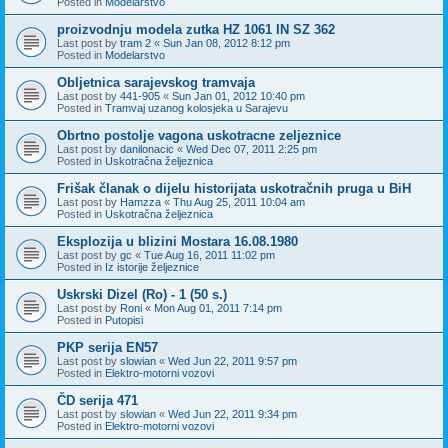
Posted in
Modelarstvo
proizvodnju modela zutka HZ 1061 IN SZ 362
Last post by
tram 2
«
Sun Jan 08, 2012 8:12 pm
Posted in
Modelarstvo
Obljetnica sarajevskog tramvaja
Last post by
441-905
«
Sun Jan 01, 2012 10:40 pm
Posted in
Tramvaj uzanog kolosjeka u Sarajevu
Obrtno postolje vagona uskotracne zeljeznice
Last post by
danilonacic
«
Wed Dec 07, 2011 2:25 pm
Posted in
Uskotračna željeznica
Frišak članak o dijelu historijata uskotračnih pruga u BiH
Last post by
Hamzza
«
Thu Aug 25, 2011 10:04 am
Posted in
Uskotračna željeznica
Eksplozija u blizini Mostara 16.08.1980
Last post by
gc
«
Tue Aug 16, 2011 11:02 pm
Posted in
Iz istorije željeznice
Uskrski Dizel (Ro) - 1 (50 s.)
Last post by
Roni
«
Mon Aug 01, 2011 7:14 pm
Posted in
Putopisi
PKP serija EN57
Last post by
slowian
«
Wed Jun 22, 2011 9:57 pm
Posted in
Elektro-motorni vozovi
ČD serija 471
Last post by
slowian
«
Wed Jun 22, 2011 9:34 pm
Posted in
Elektro-motorni vozovi