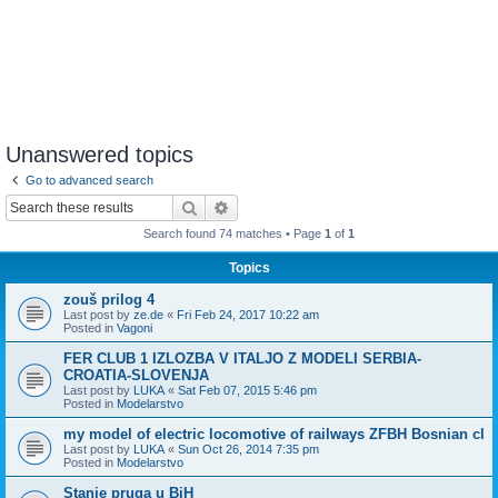
Unanswered topics
Go to advanced search
Search
Advanced search
Search found 74 matches • Page
1
of
1
Topics
zouš prilog 4
Last post by
ze.de
«
Fri Feb 24, 2017 10:22 am
Posted in
Vagoni
FER CLUB 1 IZLOZBA V ITALJO Z MODELI SERBIA-
CROATIA-SLOVENJA
Last post by
LUKA
«
Sat Feb 07, 2015 5:46 pm
Posted in
Modelarstvo
my model of electric locomotive of railways ZFBH Bosnian cl
Last post by
LUKA
«
Sun Oct 26, 2014 7:35 pm
Posted in
Modelarstvo
Stanje pruga u BiH