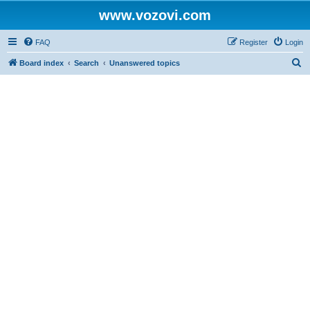
www.vozovi.com
FAQ
Register
Login
S
Board index
Search
Unanswered topics
e
a
r
c
h