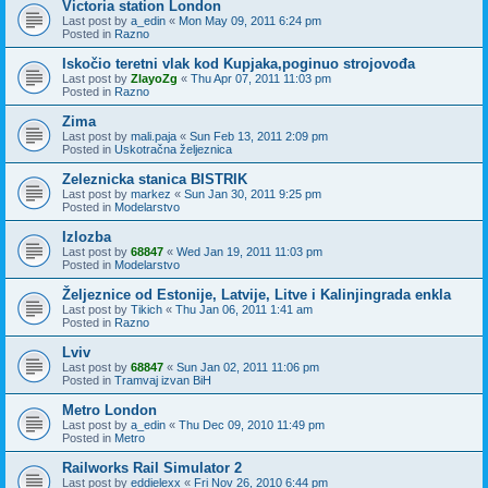
Victoria station London
Last post by
a_edin
«
Mon May 09, 2011 6:24 pm
Posted in
Razno
Iskočio teretni vlak kod Kupjaka,poginuo strojovođa
Last post by
ZlayoZg
«
Thu Apr 07, 2011 11:03 pm
Posted in
Razno
Zima
Last post by
mali.paja
«
Sun Feb 13, 2011 2:09 pm
Posted in
Uskotračna željeznica
Zeleznicka stanica BISTRIK
Last post by
markez
«
Sun Jan 30, 2011 9:25 pm
Posted in
Modelarstvo
Izlozba
Last post by
68847
«
Wed Jan 19, 2011 11:03 pm
Posted in
Modelarstvo
Željeznice od Estonije, Latvije, Litve i Kalinjingrada enkla
Last post by
Tikich
«
Thu Jan 06, 2011 1:41 am
Posted in
Razno
Lviv
Last post by
68847
«
Sun Jan 02, 2011 11:06 pm
Posted in
Tramvaj izvan BiH
Metro London
Last post by
a_edin
«
Thu Dec 09, 2010 11:49 pm
Posted in
Metro
Railworks Rail Simulator 2
Last post by
eddielexx
«
Fri Nov 26, 2010 6:44 pm