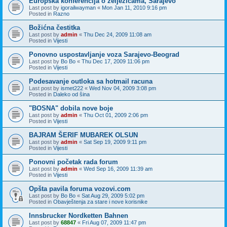
Europska konferencija o zeljezicama, Sarajevo
Last post by
igorailwayman
«
Mon Jan 11, 2010 9:16 pm
Posted in
Razno
Božićna čestitka
Last post by
admin
«
Thu Dec 24, 2009 11:08 am
Posted in
Vijesti
Ponovno uspostavljanje voza Sarajevo-Beograd
Last post by
Bo Bo
«
Thu Dec 17, 2009 11:06 pm
Posted in
Vijesti
Podesavanje outloka sa hotmail racuna
Last post by
ismet222
«
Wed Nov 04, 2009 3:08 pm
Posted in
Daleko od šina
"BOSNA" dobila nove boje
Last post by
admin
«
Thu Oct 01, 2009 2:06 pm
Posted in
Vijesti
BAJRAM ŠERIF MUBAREK OLSUN
Last post by
admin
«
Sat Sep 19, 2009 9:11 pm
Posted in
Vijesti
Ponovni početak rada forum
Last post by
admin
«
Wed Sep 16, 2009 11:39 am
Posted in
Vijesti
Opšta pavila foruma vozovi.com
Last post by
Bo Bo
«
Sat Aug 29, 2009 5:02 pm
Posted in
Obavještenja za stare i nove korisnike
Innsbrucker Nordketten Bahnen
Last post by
68847
«
Fri Aug 07, 2009 11:47 pm