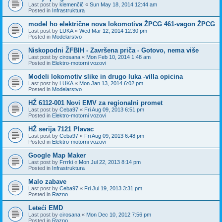
Last post by
klemenčič
«
Sun May 18, 2014 12:44 am
Posted in
Infrastruktura
model ho električne nova lokomotiva ŽPCG 461-vagon ŽPCG
Last post by
LUKA
«
Wed Mar 12, 2014 12:30 pm
Posted in
Modelarstvo
Niskopodni ŽFBIH - Završena priča - Gotovo, nema više
Last post by
cirosana
«
Mon Feb 10, 2014 1:48 am
Posted in
Elektro-motorni vozovi
Modeli lokomotiv slike in drugo luka -villa opicina
Last post by
LUKA
«
Mon Jan 13, 2014 6:02 pm
Posted in
Modelarstvo
HŽ 6112-001 Novi EMV za regionalni promet
Last post by
Ceba97
«
Fri Aug 09, 2013 6:51 pm
Posted in
Elektro-motorni vozovi
HŽ serija 7121 Plavac
Last post by
Ceba97
«
Fri Aug 09, 2013 6:48 pm
Posted in
Elektro-motorni vozovi
Google Map Maker
Last post by
Frrrki
«
Mon Jul 22, 2013 8:14 pm
Posted in
Infrastruktura
Malo zabave
Last post by
Ceba97
«
Fri Jul 19, 2013 3:31 pm
Posted in
Razno
Leteći EMD
Last post by
cirosana
«
Mon Dec 10, 2012 7:56 pm
Posted in
Razno