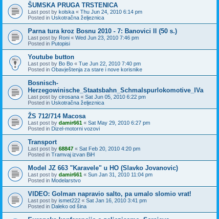
ŠUMSKA PRUGA TRSTENICA
Last post by
kolska
«
Thu Jun 24, 2010 6:14 pm
Posted in
Uskotračna željeznica
Parna tura kroz Bosnu 2010 - 7: Banovici II (50 s.)
Last post by
Roni
«
Wed Jun 23, 2010 7:46 pm
Posted in
Putopisi
Youtube button
Last post by
Bo Bo
«
Tue Jun 22, 2010 7:40 pm
Posted in
Obavještenja za stare i nove korisnike
Bosnisch-
Herzegowinische_Staatsbahn_Schmalspurlokomotive_IVa
Last post by
cirosana
«
Sat Jun 05, 2010 6:22 pm
Posted in
Uskotračna željeznica
ŽS 712/714 Macosa
Last post by
damir661
«
Sat May 29, 2010 6:27 pm
Posted in
Dizel-motorni vozovi
Transport
Last post by
68847
«
Sat Feb 20, 2010 4:20 pm
Posted in
Tramvaj izvan BiH
Model JZ 663 "Karavele" u HO (Slavko Jovanovic)
Last post by
damir661
«
Sun Jan 31, 2010 11:04 pm
Posted in
Modelarstvo
VIDEO: Golman napravio salto, pa umalo slomio vrat!
Last post by
ismet222
«
Sat Jan 16, 2010 3:41 pm
Posted in
Daleko od šina