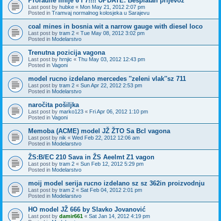
Proradile linije 6 i 7!!!! UPDATE: Besplatan prijevoz
Last post by
hubke
«
Mon May 21, 2012 2:07 pm
Posted in
Tramvaj normalnog kolosjeka u Sarajevu
coal mines in bosnia wit a narrow gauge with diesel loco
Last post by
tram 2
«
Tue May 08, 2012 3:02 pm
Posted in
Modelarstvo
Trenutna pozicija vagona
Last post by
hrnjic
«
Thu May 03, 2012 12:43 pm
Posted in
Vagoni
model rucno izdelano mercedes ''zeleni vlak''sz 711
Last post by
tram 2
«
Sun Apr 22, 2012 2:53 pm
Posted in
Modelarstvo
naročita pošiljka
Last post by
marko123
«
Fri Apr 06, 2012 1:10 pm
Posted in
Vagoni
Memoba (ACME) model JŽ ŽTO Sa Bcl vagona
Last post by
nik
«
Wed Feb 22, 2012 12:06 am
Posted in
Modelarstvo
ŽS:B/EC 210 Sava in ŽS Aeelmt Z1 vagon
Last post by
tram 2
«
Sun Feb 12, 2012 5:29 pm
Posted in
Modelarstvo
moij model serija rucno izdelano sz sz 362in proizvodnju
Last post by
tram 2
«
Sat Feb 04, 2012 2:01 pm
Posted in
Modelarstvo
HO model JŽ 666 by Slavko Jovanović
Last post by
damir661
«
Sat Jan 14, 2012 4:19 pm