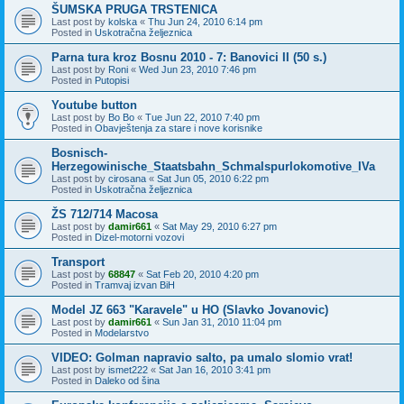
ŠUMSKA PRUGA TRSTENICA
Last post by
kolska
«
Thu Jun 24, 2010 6:14 pm
Posted in
Uskotračna željeznica
Parna tura kroz Bosnu 2010 - 7: Banovici II (50 s.)
Last post by
Roni
«
Wed Jun 23, 2010 7:46 pm
Posted in
Putopisi
Youtube button
Last post by
Bo Bo
«
Tue Jun 22, 2010 7:40 pm
Posted in
Obavještenja za stare i nove korisnike
Bosnisch-
Herzegowinische_Staatsbahn_Schmalspurlokomotive_IVa
Last post by
cirosana
«
Sat Jun 05, 2010 6:22 pm
Posted in
Uskotračna željeznica
ŽS 712/714 Macosa
Last post by
damir661
«
Sat May 29, 2010 6:27 pm
Posted in
Dizel-motorni vozovi
Transport
Last post by
68847
«
Sat Feb 20, 2010 4:20 pm
Posted in
Tramvaj izvan BiH
Model JZ 663 "Karavele" u HO (Slavko Jovanovic)
Last post by
damir661
«
Sun Jan 31, 2010 11:04 pm
Posted in
Modelarstvo
VIDEO: Golman napravio salto, pa umalo slomio vrat!
Last post by
ismet222
«
Sat Jan 16, 2010 3:41 pm
Posted in
Daleko od šina