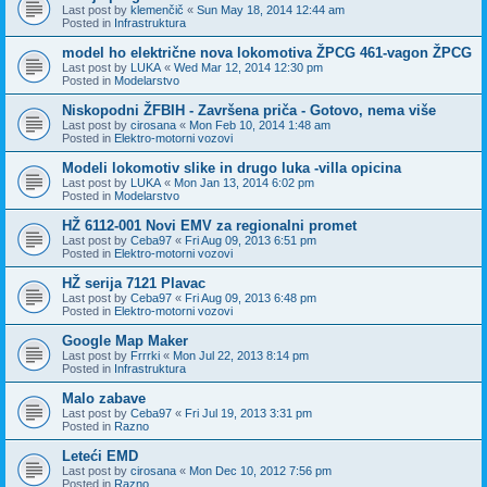
Last post by
klemenčič
«
Sun May 18, 2014 12:44 am
Posted in
Infrastruktura
model ho električne nova lokomotiva ŽPCG 461-vagon ŽPCG
Last post by
LUKA
«
Wed Mar 12, 2014 12:30 pm
Posted in
Modelarstvo
Niskopodni ŽFBIH - Završena priča - Gotovo, nema više
Last post by
cirosana
«
Mon Feb 10, 2014 1:48 am
Posted in
Elektro-motorni vozovi
Modeli lokomotiv slike in drugo luka -villa opicina
Last post by
LUKA
«
Mon Jan 13, 2014 6:02 pm
Posted in
Modelarstvo
HŽ 6112-001 Novi EMV za regionalni promet
Last post by
Ceba97
«
Fri Aug 09, 2013 6:51 pm
Posted in
Elektro-motorni vozovi
HŽ serija 7121 Plavac
Last post by
Ceba97
«
Fri Aug 09, 2013 6:48 pm
Posted in
Elektro-motorni vozovi
Google Map Maker
Last post by
Frrrki
«
Mon Jul 22, 2013 8:14 pm
Posted in
Infrastruktura
Malo zabave
Last post by
Ceba97
«
Fri Jul 19, 2013 3:31 pm
Posted in
Razno
Leteći EMD
Last post by
cirosana
«
Mon Dec 10, 2012 7:56 pm
Posted in
Razno