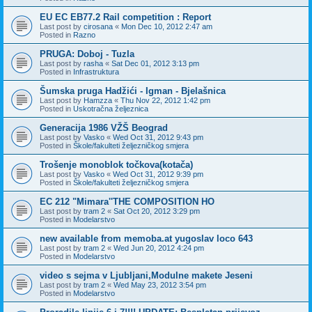
EU EC EB77.2 Rail competition : Report
Last post by
cirosana
«
Mon Dec 10, 2012 2:47 am
Posted in
Razno
PRUGA: Doboj - Tuzla
Last post by
rasha
«
Sat Dec 01, 2012 3:13 pm
Posted in
Infrastruktura
Šumska pruga Hadžići - Igman - Bjelašnica
Last post by
Hamzza
«
Thu Nov 22, 2012 1:42 pm
Posted in
Uskotračna željeznica
Generacija 1986 VŽŠ Beograd
Last post by
Vasko
«
Wed Oct 31, 2012 9:43 pm
Posted in
Škole/fakulteti željezničkog smjera
Trošenje monoblok točkova(kotača)
Last post by
Vasko
«
Wed Oct 31, 2012 9:39 pm
Posted in
Škole/fakulteti željezničkog smjera
EC 212 "Mimara''THE COMPOSITION HO
Last post by
tram 2
«
Sat Oct 20, 2012 3:29 pm
Posted in
Modelarstvo
new available from memoba.at yugoslav loco 643
Last post by
tram 2
«
Wed Jun 20, 2012 4:24 pm
Posted in
Modelarstvo
video s sejma v Ljubljani,Modulne makete Jeseni
Last post by
tram 2
«
Wed May 23, 2012 3:54 pm
Posted in
Modelarstvo