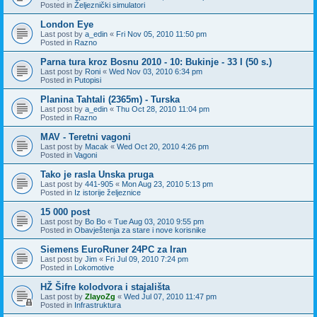
Posted in
Željeznički simulatori
London Eye
Last post by
a_edin
«
Fri Nov 05, 2010 11:50 pm
Posted in
Razno
Parna tura kroz Bosnu 2010 - 10: Bukinje - 33 I (50 s.)
Last post by
Roni
«
Wed Nov 03, 2010 6:34 pm
Posted in
Putopisi
Planina Tahtali (2365m) - Turska
Last post by
a_edin
«
Thu Oct 28, 2010 11:04 pm
Posted in
Razno
MAV - Teretni vagoni
Last post by
Macak
«
Wed Oct 20, 2010 4:26 pm
Posted in
Vagoni
Tako je rasla Unska pruga
Last post by
441-905
«
Mon Aug 23, 2010 5:13 pm
Posted in
Iz istorije željeznice
15 000 post
Last post by
Bo Bo
«
Tue Aug 03, 2010 9:55 pm
Posted in
Obavještenja za stare i nove korisnike
Siemens EuroRuner 24PC za Iran
Last post by
Jim
«
Fri Jul 09, 2010 7:24 pm
Posted in
Lokomotive
HŽ Šifre kolodvora i stajališta
Last post by
ZlayoZg
«
Wed Jul 07, 2010 11:47 pm
Posted in
Infrastruktura