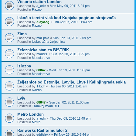
Victoria station London
Last post by
a_edin
«
Mon May 09, 2011 6:24 pm
Posted in
Razno
Iskočio teretni vlak kod Kupjaka,poginuo strojovođa
Last post by
ZlayoZg
«
Thu Apr 07, 2011 11:03 pm
Posted in
Razno
Zima
Last post by
mali.paja
«
Sun Feb 13, 2011 2:09 pm
Posted in
Uskotračna željeznica
Zeleznicka stanica BISTRIK
Last post by
markez
«
Sun Jan 30, 2011 9:25 pm
Posted in
Modelarstvo
Izlozba
Last post by
68847
«
Wed Jan 19, 2011 11:03 pm
Posted in
Modelarstvo
Željeznice od Estonije, Latvije, Litve i Kalinjingrada enkla
Last post by
Tikich
«
Thu Jan 06, 2011 1:41 am
Posted in
Razno
Lviv
Last post by
68847
«
Sun Jan 02, 2011 11:06 pm
Posted in
Tramvaj izvan BiH
Metro London
Last post by
a_edin
«
Thu Dec 09, 2010 11:49 pm
Posted in
Metro
Railworks Rail Simulator 2
Last post by
eddielexx
«
Fri Nov 26, 2010 6:44 pm