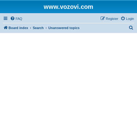
www.vozovi.com
FAQ
Register
Login
S
Board index
Search
Unanswered topics
e
a
r
c
h