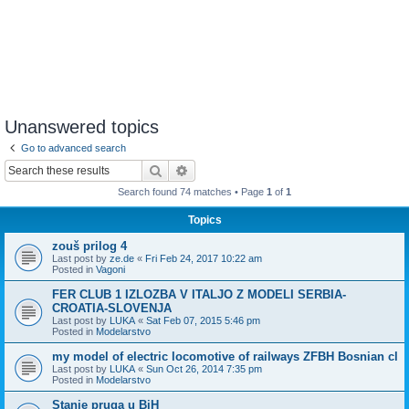
Unanswered topics
Go to advanced search
Search
Advanced search
Search found 74 matches • Page
1
of
1
Topics
zouš prilog 4
Last post by
ze.de
«
Fri Feb 24, 2017 10:22 am
Posted in
Vagoni
FER CLUB 1 IZLOZBA V ITALJO Z MODELI SERBIA-
CROATIA-SLOVENJA
Last post by
LUKA
«
Sat Feb 07, 2015 5:46 pm
Posted in
Modelarstvo
my model of electric locomotive of railways ZFBH Bosnian cl
Last post by
LUKA
«
Sun Oct 26, 2014 7:35 pm
Posted in
Modelarstvo
Stanje pruga u BiH