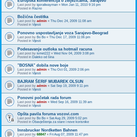
Europska konferencija o zeljezicama, Sarajevo
Last post by
igorailwayman
«
Mon Jan 11, 2010 9:16 pm
Posted in
Razno
Božićna čestitka
Last post by
admin
«
Thu Dec 24, 2009 11:08 am
Posted in
Vijesti
Ponovno uspostavljanje voza Sarajevo-Beograd
Last post by
Bo Bo
«
Thu Dec 17, 2009 11:06 pm
Posted in
Vijesti
Podesavanje outloka sa hotmail racuna
Last post by
ismet222
«
Wed Nov 04, 2009 3:08 pm
Posted in
Daleko od šina
"BOSNA" dobila nove boje
Last post by
admin
«
Thu Oct 01, 2009 2:06 pm
Posted in
Vijesti
BAJRAM ŠERIF MUBAREK OLSUN
Last post by
admin
«
Sat Sep 19, 2009 9:11 pm
Posted in
Vijesti
Ponovni početak rada forum
Last post by
admin
«
Wed Sep 16, 2009 11:39 am
Posted in
Vijesti
Opšta pavila foruma vozovi.com
Last post by
Bo Bo
«
Sat Aug 29, 2009 5:02 pm
Posted in
Obavještenja za stare i nove korisnike
Innsbrucker Nordketten Bahnen
Last post by
68847
«
Fri Aug 07, 2009 11:47 pm