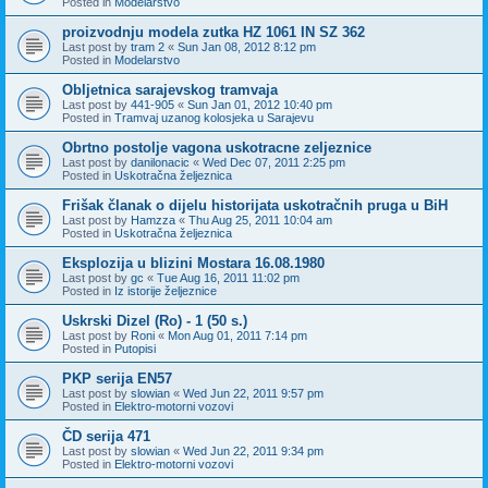
Posted in
Modelarstvo
proizvodnju modela zutka HZ 1061 IN SZ 362
Last post by
tram 2
«
Sun Jan 08, 2012 8:12 pm
Posted in
Modelarstvo
Obljetnica sarajevskog tramvaja
Last post by
441-905
«
Sun Jan 01, 2012 10:40 pm
Posted in
Tramvaj uzanog kolosjeka u Sarajevu
Obrtno postolje vagona uskotracne zeljeznice
Last post by
danilonacic
«
Wed Dec 07, 2011 2:25 pm
Posted in
Uskotračna željeznica
Frišak članak o dijelu historijata uskotračnih pruga u BiH
Last post by
Hamzza
«
Thu Aug 25, 2011 10:04 am
Posted in
Uskotračna željeznica
Eksplozija u blizini Mostara 16.08.1980
Last post by
gc
«
Tue Aug 16, 2011 11:02 pm
Posted in
Iz istorije željeznice
Uskrski Dizel (Ro) - 1 (50 s.)
Last post by
Roni
«
Mon Aug 01, 2011 7:14 pm
Posted in
Putopisi
PKP serija EN57
Last post by
slowian
«
Wed Jun 22, 2011 9:57 pm
Posted in
Elektro-motorni vozovi
ČD serija 471
Last post by
slowian
«
Wed Jun 22, 2011 9:34 pm
Posted in
Elektro-motorni vozovi