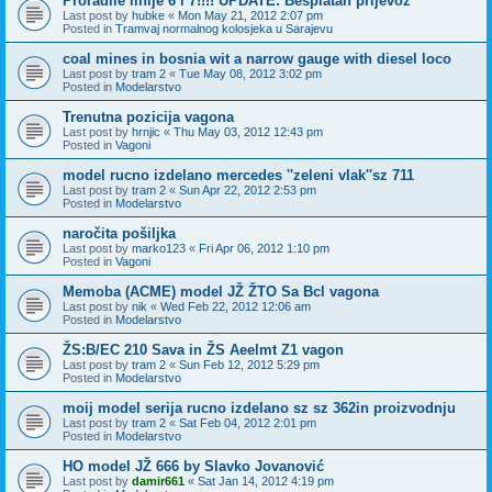
Proradile linije 6 i 7!!!! UPDATE: Besplatan prijevoz
Last post by
hubke
«
Mon May 21, 2012 2:07 pm
Posted in
Tramvaj normalnog kolosjeka u Sarajevu
coal mines in bosnia wit a narrow gauge with diesel loco
Last post by
tram 2
«
Tue May 08, 2012 3:02 pm
Posted in
Modelarstvo
Trenutna pozicija vagona
Last post by
hrnjic
«
Thu May 03, 2012 12:43 pm
Posted in
Vagoni
model rucno izdelano mercedes ''zeleni vlak''sz 711
Last post by
tram 2
«
Sun Apr 22, 2012 2:53 pm
Posted in
Modelarstvo
naročita pošiljka
Last post by
marko123
«
Fri Apr 06, 2012 1:10 pm
Posted in
Vagoni
Memoba (ACME) model JŽ ŽTO Sa Bcl vagona
Last post by
nik
«
Wed Feb 22, 2012 12:06 am
Posted in
Modelarstvo
ŽS:B/EC 210 Sava in ŽS Aeelmt Z1 vagon
Last post by
tram 2
«
Sun Feb 12, 2012 5:29 pm
Posted in
Modelarstvo
moij model serija rucno izdelano sz sz 362in proizvodnju
Last post by
tram 2
«
Sat Feb 04, 2012 2:01 pm
Posted in
Modelarstvo
HO model JŽ 666 by Slavko Jovanović
Last post by
damir661
«
Sat Jan 14, 2012 4:19 pm