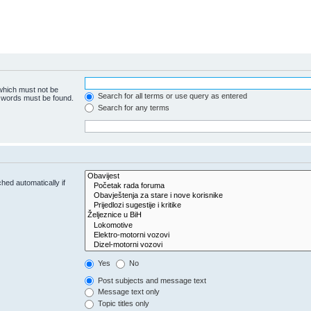
 which must not be
Search for all terms or use query as entered
e words must be found.
Search for any terms
hed automatically if
Yes
No
Post subjects and message text
Message text only
Topic titles only