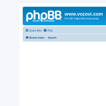
www.vozovi.com
Prvi BH željeznički web portal
Quick links
FAQ
Board index
Search