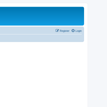
Register
Login