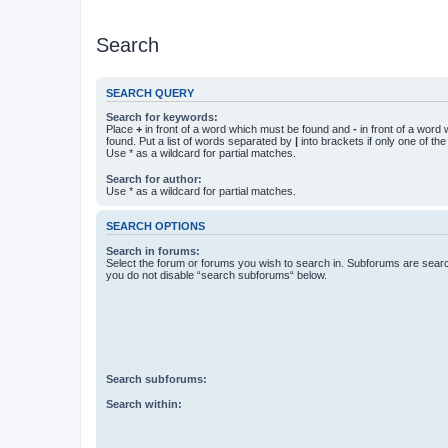
Search
SEARCH QUERY
Search for keywords:
Place
+
in front of a word which must be found and
-
in front of a word
found. Put a list of words separated by
|
into brackets if only one of th
Use * as a wildcard for partial matches.
Search for author:
Use * as a wildcard for partial matches.
SEARCH OPTIONS
Search in forums:
Select the forum or forums you wish to search in. Subforums are searc
you do not disable “search subforums“ below.
Search subforums:
Search within: