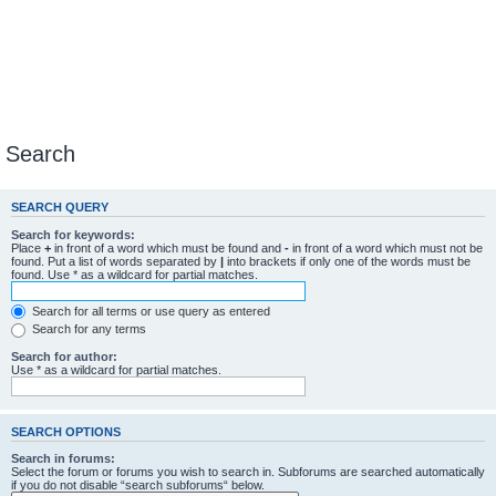
Search
SEARCH QUERY
Search for keywords:
Place
+
in front of a word which must be found and
-
in front of a word which must not be
found. Put a list of words separated by
|
into brackets if only one of the words must be
found. Use * as a wildcard for partial matches.
Search for all terms or use query as entered
Search for any terms
Search for author:
Use * as a wildcard for partial matches.
SEARCH OPTIONS
Search in forums:
Select the forum or forums you wish to search in. Subforums are searched automatically
if you do not disable “search subforums“ below.