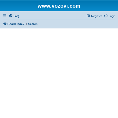
www.vozovi.com
FAQ
Register
Login
Board index
Search