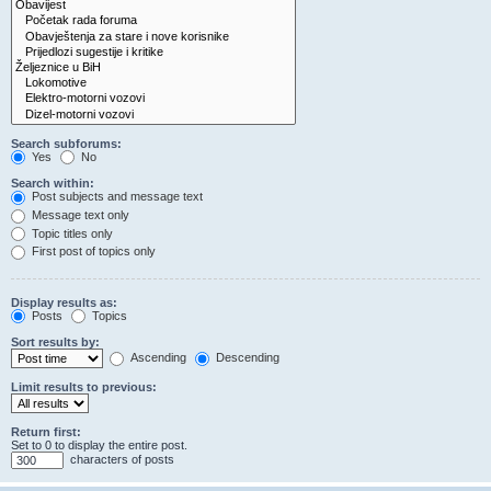
Search subforums:
Yes
No
Search within:
Post subjects and message text
Message text only
Topic titles only
First post of topics only
Display results as:
Posts
Topics
Sort results by:
Ascending
Descending
Limit results to previous:
Return first:
Set to 0 to display the entire post.
characters of posts