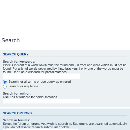
Search
SEARCH QUERY
Search for keywords:
Place
+
in front of a word which must be found and
-
in front of a word which must not be
found. Put a list of words separated by
|
into brackets if only one of the words must be
found. Use * as a wildcard for partial matches.
Search for all terms or use query as entered
Search for any terms
Search for author:
Use * as a wildcard for partial matches.
SEARCH OPTIONS
Search in forums:
Select the forum or forums you wish to search in. Subforums are searched automatically
if you do not disable “search subforums“ below.