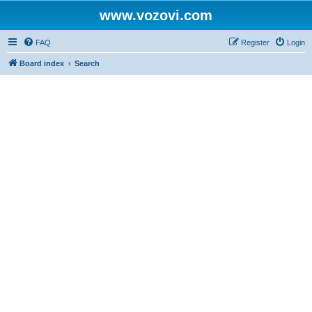
www.vozovi.com
FAQ
Register
Login
Board index
Search