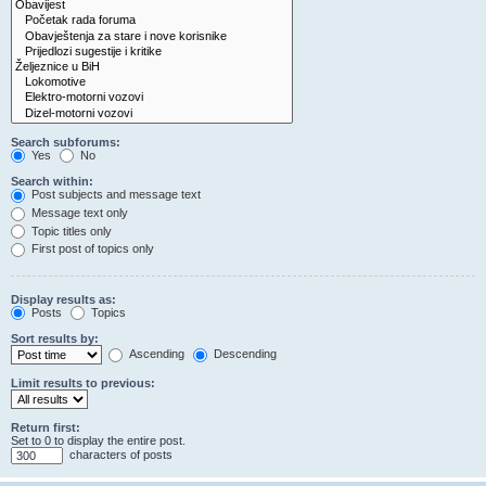
Search subforums:
Yes
No
Search within:
Post subjects and message text
Message text only
Topic titles only
First post of topics only
Display results as:
Posts
Topics
Sort results by:
Ascending
Descending
Limit results to previous:
Return first:
Set to 0 to display the entire post.
characters of posts