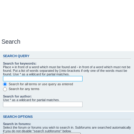
Search
SEARCH QUERY
Search for keywords:
Place
+
in front of a word which must be found and
-
in front of a word which must not be
found. Put a list of words separated by
|
into brackets if only one of the words must be
found. Use * as a wildcard for partial matches.
Search for all terms or use query as entered
Search for any terms
Search for author:
Use * as a wildcard for partial matches.
SEARCH OPTIONS
Search in forums:
Select the forum or forums you wish to search in. Subforums are searched automatically
if you do not disable “search subforums“ below.