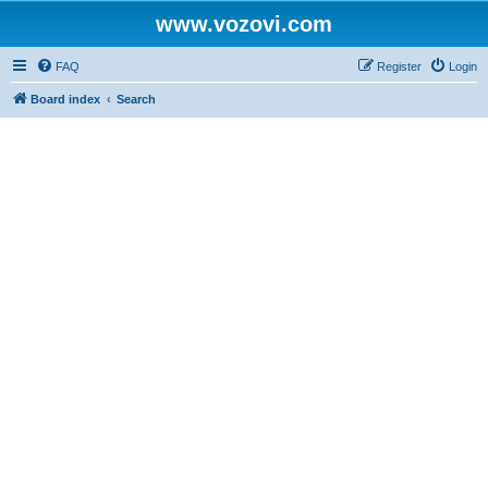
www.vozovi.com
FAQ
Register
Login
Board index
Search