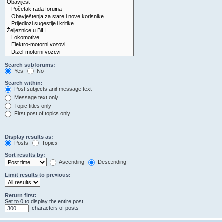
Search subforums:
Yes
No
Search within:
Post subjects and message text
Message text only
Topic titles only
First post of topics only
Display results as:
Posts
Topics
Sort results by:
Ascending
Descending
Limit results to previous:
Return first:
Set to 0 to display the entire post.
characters of posts