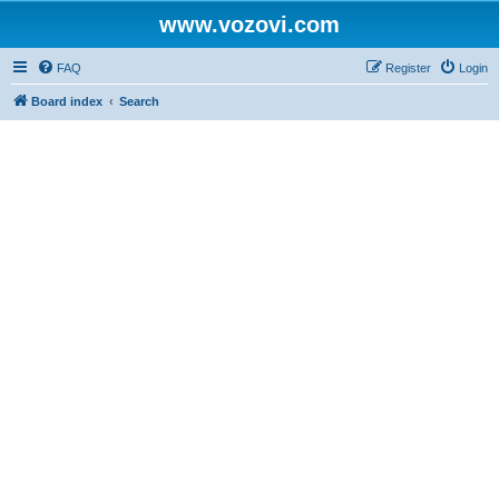
www.vozovi.com
FAQ
Register
Login
Board index
Search