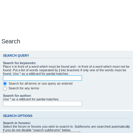
Search
SEARCH QUERY
Search for keywords:
Place
+
in front of a word which must be found and
-
in front of a word which must not be
found. Put a list of words separated by
|
into brackets if only one of the words must be
found. Use * as a wildcard for partial matches.
Search for all terms or use query as entered
Search for any terms
Search for author:
Use * as a wildcard for partial matches.
SEARCH OPTIONS
Search in forums:
Select the forum or forums you wish to search in. Subforums are searched automatically
if you do not disable “search subforums“ below.