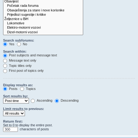
Search subforums:
Yes
No
Search within:
Post subjects and message text
Message text only
Topic titles only
First post of topics only
Display results as:
Posts
Topics
Sort results by:
Ascending
Descending
Limit results to previous:
Return first:
Set to 0 to display the entire post.
characters of posts