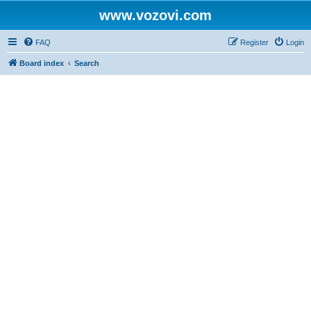
www.vozovi.com
FAQ
Register
Login
Board index
Search