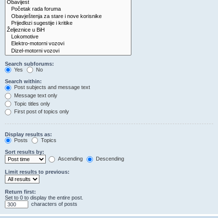
Search subforums:
Yes
No
Search within:
Post subjects and message text
Message text only
Topic titles only
First post of topics only
Display results as:
Posts
Topics
Sort results by:
Ascending
Descending
Limit results to previous:
Return first:
Set to 0 to display the entire post.
characters of posts