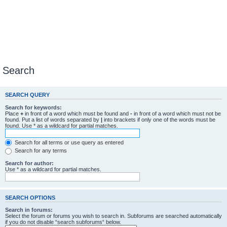
Search
SEARCH QUERY
Search for keywords:
Place
+
in front of a word which must be found and
-
in front of a word which must not be
found. Put a list of words separated by
|
into brackets if only one of the words must be
found. Use * as a wildcard for partial matches.
Search for all terms or use query as entered
Search for any terms
Search for author:
Use * as a wildcard for partial matches.
SEARCH OPTIONS
Search in forums:
Select the forum or forums you wish to search in. Subforums are searched automatically
if you do not disable “search subforums“ below.