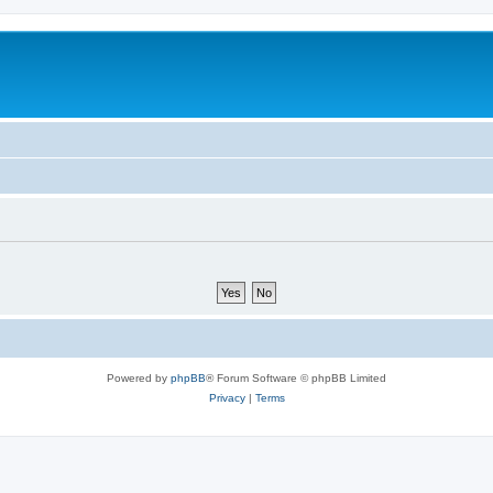
Powered by
phpBB
® Forum Software © phpBB Limited
Privacy
|
Terms