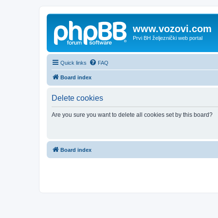
www.vozovi.com
Prvi BH željeznički web portal
Quick links
FAQ
Board index
Delete cookies
Are you sure you want to delete all cookies set by this board?
Board index