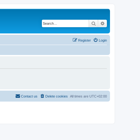
Search
Advanced search
Register
Login
Contact us
Delete cookies
All times are
UTC+02:00