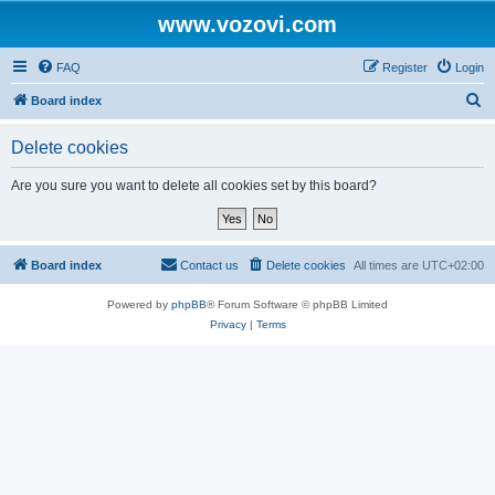
www.vozovi.com
FAQ
Register
Login
S
Board index
e
Delete cookies
a
r
Are you sure you want to delete all cookies set by this board?
c
h
Board index
Contact us
Delete cookies
All times are
UTC+02:00
Powered by
phpBB
® Forum Software © phpBB Limited
Privacy
|
Terms