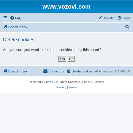
www.vozovi.com
FAQ
Register
Login
S
Board index
e
Delete cookies
a
r
Are you sure you want to delete all cookies set by this board?
c
h
Board index
Contact us
Delete cookies
All times are
UTC+02:00
Powered by
phpBB
® Forum Software © phpBB Limited
Privacy
|
Terms