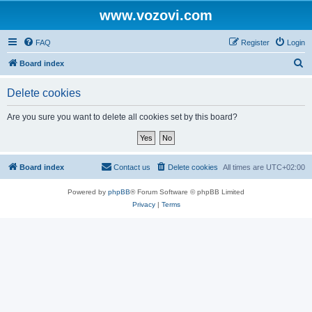
www.vozovi.com
FAQ
Register
Login
S
Board index
e
Delete cookies
a
r
Are you sure you want to delete all cookies set by this board?
c
h
Board index
Contact us
Delete cookies
All times are
UTC+02:00
Powered by
phpBB
® Forum Software © phpBB Limited
Privacy
|
Terms