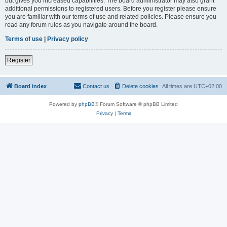
but gives you increased capabilities. The board administrator may also grant
additional permissions to registered users. Before you register please ensure
you are familiar with our terms of use and related policies. Please ensure you
read any forum rules as you navigate around the board.
Terms of use
|
Privacy policy
Register
Board index
Contact us
Delete cookies
All times are
UTC+02:00
Powered by
phpBB
® Forum Software © phpBB Limited
Privacy
|
Terms