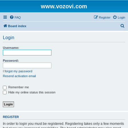
www.vozovi.com
FAQ
Register
Login
S
Board index
e
Login
a
r
Username:
c
h
Password:
I forgot my password
Resend activation email
Remember me
Hide my online status this session
REGISTER
In order to login you must be registered. Registering takes only a few moments