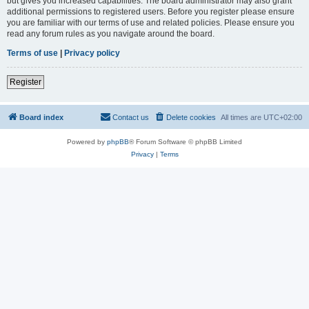
but gives you increased capabilities. The board administrator may also grant
additional permissions to registered users. Before you register please ensure
you are familiar with our terms of use and related policies. Please ensure you
read any forum rules as you navigate around the board.
Terms of use
|
Privacy policy
Register
Board index
Contact us
Delete cookies
All times are
UTC+02:00
Powered by
phpBB
® Forum Software © phpBB Limited
Privacy
|
Terms