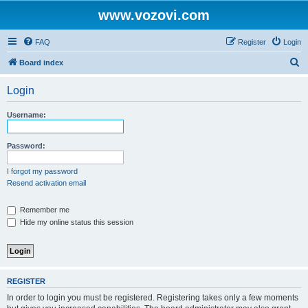
www.vozovi.com
FAQ
Register
Login
S
Board index
e
Login
a
r
Username:
c
h
Password:
I forgot my password
Resend activation email
Remember me
Hide my online status this session
REGISTER
In order to login you must be registered. Registering takes only a few moments