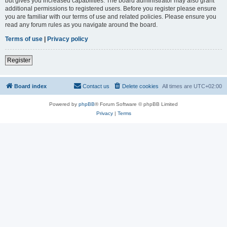
but gives you increased capabilities. The board administrator may also grant
additional permissions to registered users. Before you register please ensure
you are familiar with our terms of use and related policies. Please ensure you
read any forum rules as you navigate around the board.
Terms of use
|
Privacy policy
Register
Board index
Contact us
Delete cookies
All times are
UTC+02:00
Powered by
phpBB
® Forum Software © phpBB Limited
Privacy
|
Terms