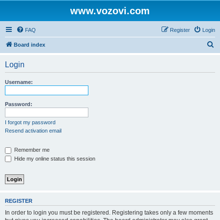
www.vozovi.com
FAQ
Register
Login
S
Board index
e
Login
a
r
Username:
c
h
Password:
I forgot my password
Resend activation email
Remember me
Hide my online status this session
REGISTER
In order to login you must be registered. Registering takes only a few moments