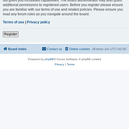
but gives you increased capabilities. The board administrator may also grant
additional permissions to registered users. Before you register please ensure
you are familiar with our terms of use and related policies. Please ensure you
read any forum rules as you navigate around the board.
Terms of use
|
Privacy policy
Register
Board index
Contact us
Delete cookies
All times are
UTC+02:00
Powered by
phpBB
® Forum Software © phpBB Limited
Privacy
|
Terms