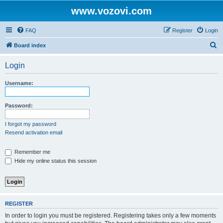
www.vozovi.com
FAQ
Register
Login
S
Board index
e
Login
a
r
Username:
c
h
Password:
I forgot my password
Resend activation email
Remember me
Hide my online status this session
REGISTER
In order to login you must be registered. Registering takes only a few moments