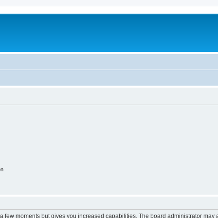
on
y a few moments but gives you increased capabilities. The board administrator may a