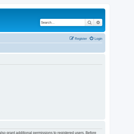
Search
Advanced search
Register
Login
lso grant additional permissions to registered users. Before