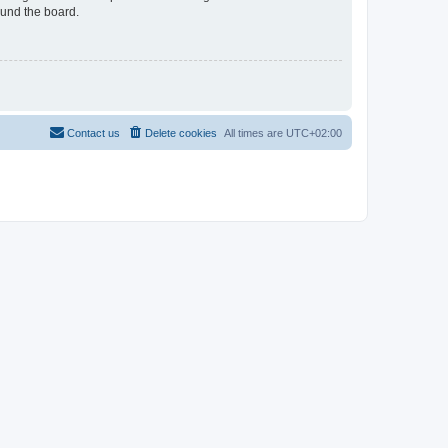
ound the board.
Contact us
Delete cookies
All times are
UTC+02:00