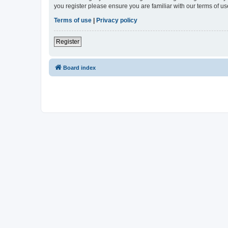
you register please ensure you are familiar with our terms of 
Terms of use
|
Privacy policy
Register
Board index