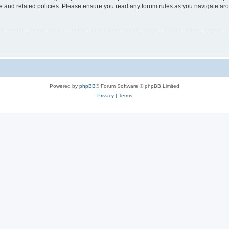
use and related policies. Please ensure you read any forum rules as you navigate ar
Powered by
phpBB
® Forum Software © phpBB Limited
Privacy
|
Terms