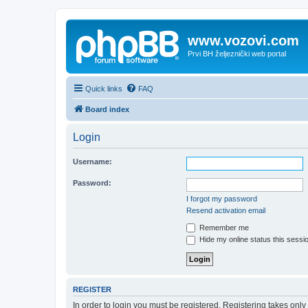
www.vozovi.com
Prvi BH željeznički web portal
Quick links
FAQ
Board index
Login
Username:
Password:
I forgot my password
Resend activation email
Remember me
Hide my online status this sessi
REGISTER
In order to login you must be registered. Registering takes onl