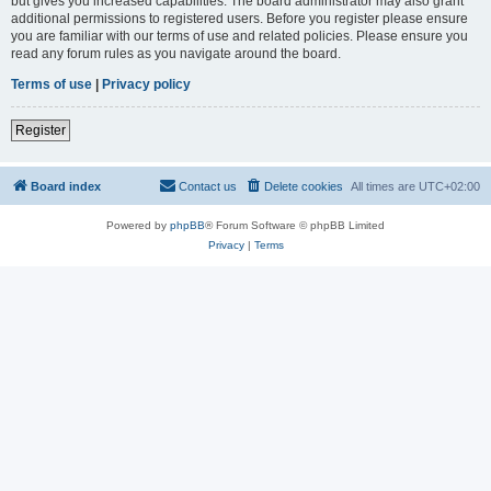
but gives you increased capabilities. The board administrator may also grant
additional permissions to registered users. Before you register please ensure
you are familiar with our terms of use and related policies. Please ensure you
read any forum rules as you navigate around the board.
Terms of use
|
Privacy policy
Register
Board index
Contact us
Delete cookies
All times are
UTC+02:00
Powered by
phpBB
® Forum Software © phpBB Limited
Privacy
|
Terms