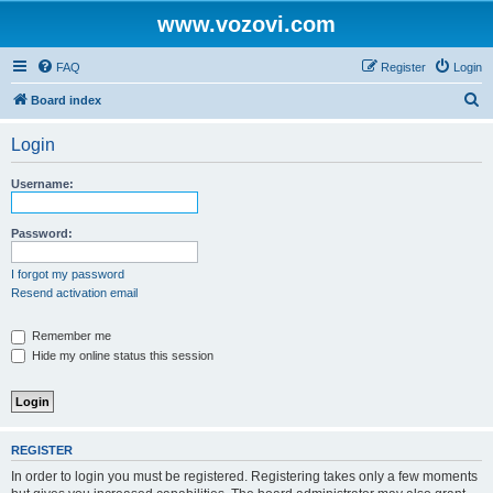
www.vozovi.com
FAQ
Register
Login
S
Board index
e
Login
a
r
Username:
c
h
Password:
I forgot my password
Resend activation email
Remember me
Hide my online status this session
REGISTER
In order to login you must be registered. Registering takes only a few moments