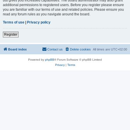
but gives you increased capabilities. The board administrator may also grant
additional permissions to registered users. Before you register please ensure
you are familiar with our terms of use and related policies. Please ensure you
read any forum rules as you navigate around the board.
Terms of use
|
Privacy policy
Register
Board index
Contact us
Delete cookies
All times are
UTC+02:00
Powered by
phpBB
® Forum Software © phpBB Limited
Privacy
|
Terms