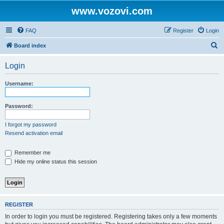
www.vozovi.com
FAQ
Register
Login
S
Board index
e
Login
a
r
Username:
c
h
Password:
I forgot my password
Resend activation email
Remember me
Hide my online status this session
REGISTER
In order to login you must be registered. Registering takes only a few moments